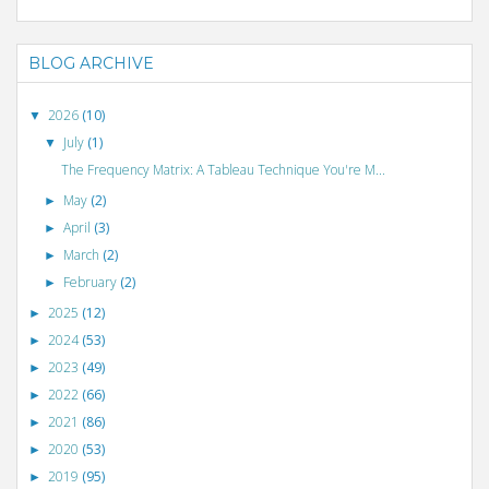
BLOG ARCHIVE
2026
(10)
▼
July
(1)
▼
The Frequency Matrix: A Tableau Technique You're M...
May
(2)
►
April
(3)
►
March
(2)
►
February
(2)
►
2025
(12)
►
2024
(53)
►
2023
(49)
►
2022
(66)
►
2021
(86)
►
2020
(53)
►
2019
(95)
►