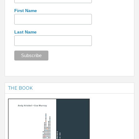
First Name
Last Name
THE BOOK