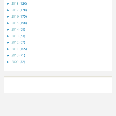
2018
(120)
►
2017
(170)
►
2016
(175)
►
2015
(150)
►
2014
(69)
►
2013
(63)
►
2012
(67)
►
2011
(105)
►
2010
(71)
►
2009
(32)
►
©
VizWiz
2009. Powered by
Blogger
.
Blogger templates
.
Social Networking
Scripts
.
Posts RSS
.
Comments RSS