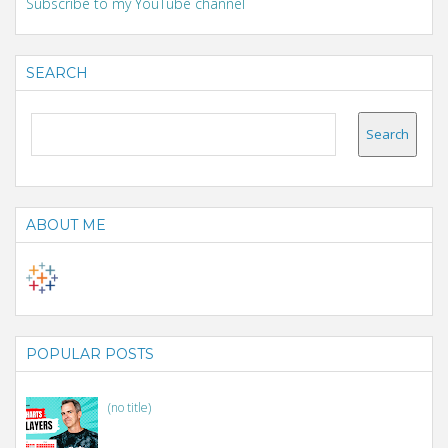
Subscribe to my YouTube channel
SEARCH
ABOUT ME
POPULAR POSTS
(no title)