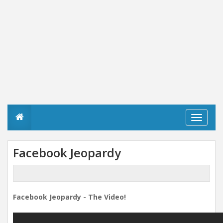
T
o
g
g
Facebook Jeopardy
l
e
n
a
v
Facebook Jeopardy - The Video!
i
g
a