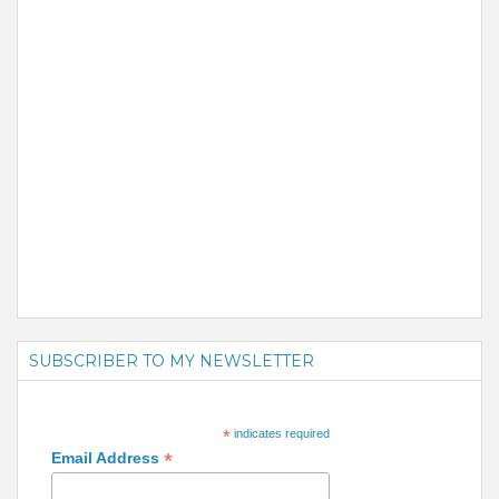
SUBSCRIBER TO MY NEWSLETTER
*
indicates required
*
Email Address