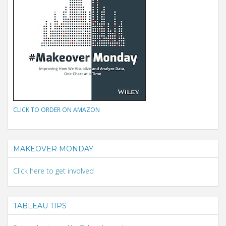
CLICK TO ORDER ON AMAZON
MAKEOVER MONDAY
Click here to get involved
TABLEAU TIPS