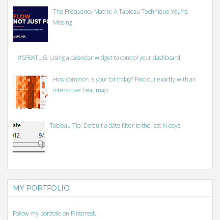
The Frequency Matrix: A Tableau Technique You're
Missing
#SFBATUG: Using a calendar widget to control your dashboard
How common is your birthday? Find out exactly with an
interactive heat map.
Tableau Tip: Default a date filter to the last N days
MY PORTFOLIO
Follow my portfolio on Pinterest.