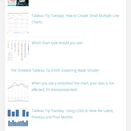
Tableau Tip Tuesday: How to Create Small Multiple Line
Charts
Which chart type should you use?
The Greatest Tableau Tip EVER: Exporting Made Simple!
When you use a smoothed line chart, your data is not
affected, it’s misrepresented!
Tableau Tip Tuesday: Using LODs to View the Latest,
Previous and Prior Months