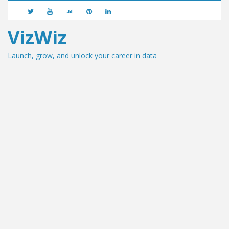
VizWiz
Launch, grow, and unlock your career in data