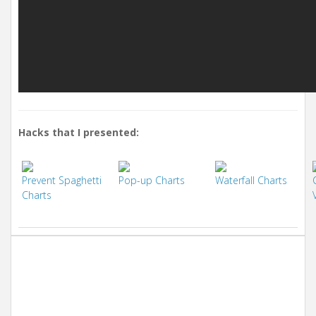
Hacks that I presented:
Prevent Spaghetti
Pop-up Charts
Waterfall Charts
Charts