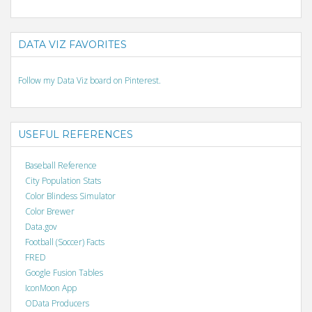
DATA VIZ FAVORITES
Follow my Data Viz board on Pinterest.
USEFUL REFERENCES
Baseball Reference
City Population Stats
Color Blindess Simulator
Color Brewer
Data.gov
Football (Soccer) Facts
FRED
Google Fusion Tables
IconMoon App
OData Producers