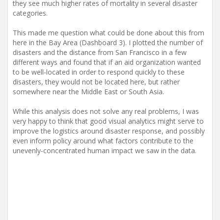
they see much higher rates of mortality in several disaster
categories.
This made me question what could be done about this from
here in the Bay Area (Dashboard 3). I plotted the number of
disasters and the distance from San Francisco in a few
different ways and found that if an aid organization wanted
to be well-located in order to respond quickly to these
disasters, they would not be located here, but rather
somewhere near the Middle East or South Asia.
While this analysis does not solve any real problems, I was
very happy to think that good visual analytics might serve to
improve the logistics around disaster response, and possibly
even inform policy around what factors contribute to the
unevenly-concentrated human impact we saw in the data.