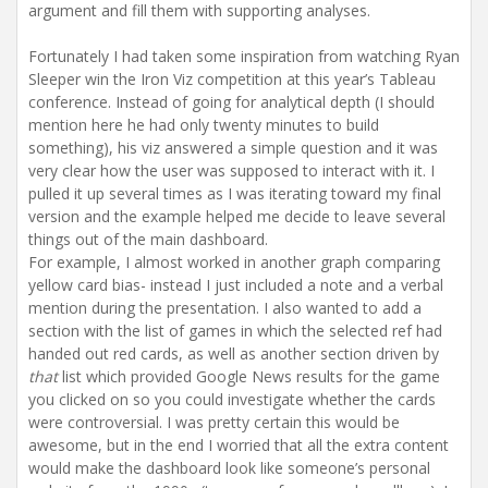
argument and fill them with supporting analyses.
Fortunately I had taken some inspiration from watching Ryan
Sleeper win the Iron Viz competition at this year’s Tableau
conference. Instead of going for analytical depth (I should
mention here he had only twenty minutes to build
something), his viz answered a simple question and it was
very clear how the user was supposed to interact with it. I
pulled it up several times as I was iterating toward my final
version and the example helped me decide to leave several
things out of the main dashboard.
For example, I almost worked in another graph comparing
yellow card bias- instead I just included a note and a verbal
mention during the presentation. I also wanted to add a
section with the list of games in which the selected ref had
handed out red cards, as well as another section driven by
that
list which provided Google News results for the game
you clicked on so you could investigate whether the cards
were controversial. I was pretty certain this would be
awesome, but in the end I worried that all the extra content
would make the dashboard look like someone’s personal