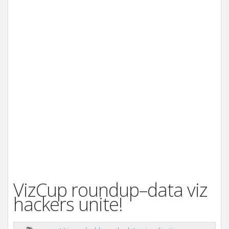
VizCup roundup–data viz
hackers unite!