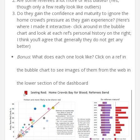
Are some referees a lot more or less biased? (Yes,
though only a few really look like outliers)
Do they gain the confidence and maturity to ignore the
home crowd’s pressure as they gain experience? (Here’s
where I made it interactive- click around in the bubble
chart and look at each ref’s personal history on the right;
I think you’ll agree that generally they do not get any
better)
Bonus
: What does each one look like? Click on a ref in
the bubble chart to see images of them from the web in
the lower section of the dashboard