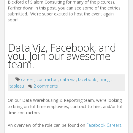
Bickford of Slalom Consulting for many of the pictures).
Farther down in this post, you can see some of the entries
submitted. We’re super excited to host the event again
soon!
Data Viz, Facebook, and
you. Join our awesome
team!
career
,
contractor
,
data viz
,
facebook
,
hiring
,
tableau
2 comments
On our Data Warehousing & Reporting team, we're looking
to bring on full-time employees, contract-to-hire, and/or full-
time contractors.
An overview of the role can be found on
Facebook Careers
.