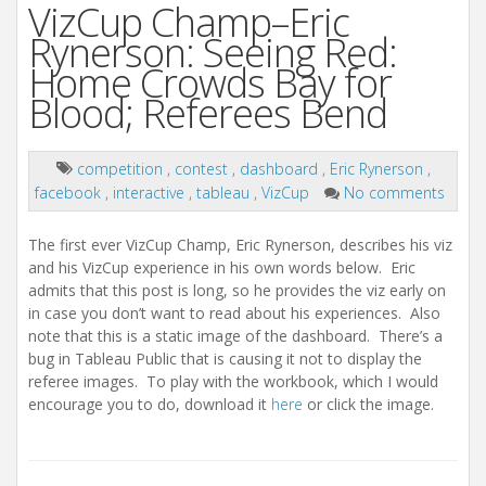
VizCup Champ–Eric
Rynerson: Seeing Red:
Home Crowds Bay for
Blood; Referees Bend
competition
,
contest
,
dashboard
,
Eric Rynerson
,
facebook
,
interactive
,
tableau
,
VizCup
No comments
The first ever VizCup Champ, Eric Rynerson, describes his viz
and his VizCup experience in his own words below. Eric
admits that this post is long, so he provides the viz early on
in case you don’t want to read about his experiences. Also
note that this is a static image of the dashboard. There’s a
bug in Tableau Public that is causing it not to display the
referee images. To play with the workbook, which I would
encourage you to do, download it
here
or click the image.