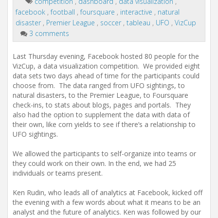
competition
,
dashboard
,
data visualization
,
facebook
,
football
,
foursquare
,
interactive
,
natural
disaster
,
Premier League
,
soccer
,
tableau
,
UFO
,
VizCup
3 comments
Last Thursday evening, Facebook hosted 80 people for the
VizCup, a data visualization competition. We provided eight
data sets two days ahead of time for the participants could
choose from. The data ranged from UFO sightings, to
natural disasters, to the Premier League, to Foursquare
check-ins, to stats about blogs, pages and portals. They
also had the option to supplement the data with data of
their own, like corn yields to see if there’s a relationship to
UFO sightings.
We allowed the participants to self-organize into teams or
they could work on their own. In the end, we had 25
individuals or teams present.
Ken Rudin, who leads all of analytics at Facebook, kicked off
the evening with a few words about what it means to be an
analyst and the future of analytics. Ken was followed by our