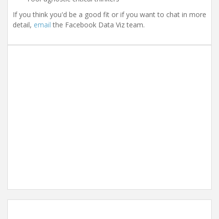
If you think you'd be a good fit or if you want to chat in more
detail,
email
the Facebook Data Viz team.