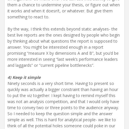
them a chance to undermine your thesis, or figure out when
it works and when it doesn’t, or whatever. But give them
something to react to.
By the way, I think this extends beyond static analyses- the
best live reports are the ones designed by people who begin
by thinking about what questions the report is supposed to
answer. You might be interested enough in a report
promising “measure X by dimensions A and B”, but you’d be
more interested in seeing “last week’s performance leaders
and laggards” or “current pipeline bottlenecks”.
4) Keep it simple
Ninety seconds is a very short time. Having to present so
quickly was actually a bigger constraint than having an hour
to put the viz together: I kept having to remind myself this
was not an analysis competition, and that I would only have
time to convey two or three points to the audience anyway.
So I needed to keep the question simple and the answer
simple as well. This is hard for analytical people- we like to
think of all the potential holes someone could poke in our