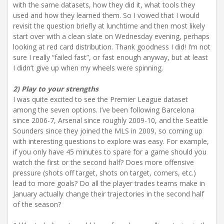
with the same datasets, how they did it, what tools they
used and how they learned them. So I vowed that I would
revisit the question briefly at lunchtime and then most likely
start over with a clean slate on Wednesday evening, perhaps
looking at red card distribution. Thank goodness I did! I’m not
sure I really “failed fast”, or fast enough anyway, but at least
I didn’t give up when my wheels were spinning.
2) Play to your strengths
I was quite excited to see the Premier League dataset
among the seven options. I’ve been following Barcelona
since 2006-7, Arsenal since roughly 2009-10, and the Seattle
Sounders since they joined the MLS in 2009, so coming up
with interesting questions to explore was easy. For example,
if you only have 45 minutes to spare for a game should you
watch the first or the second half? Does more offensive
pressure (shots off target, shots on target, corners, etc.)
lead to more goals? Do all the player trades teams make in
January actually change their trajectories in the second half
of the season?