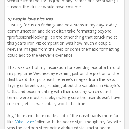
website from the 1990s (too many frames and scrollbars). I
suspect the clutter would have cost me.
5) People love pictures
I usually focus on findings and next steps in my day-to-day
communication and don’t often take formatting beyond
“professional-looking”, so the other thing that struck me at
this year’s Iron Viz competition was how much a couple
relevant images from the web or some thematic formatting
could add to the viewer experience.
That was part of my inspiration for spending about a third of
my prep time Wednesday evening just on the portion of the
dashboard that pulls each referee’s images from the web:
Trying different sites, reading about the variables in Google’s
URLs and experimenting with them, seeing which search
terms were most reliable, making sure the user doesn’t have
to scroll, etc. It was totally worth the time.
A gif here and there made a lot of the dashboards more fun-
like
Mike Evans’
alien with the peace sign- though my favorite
was the cartoon steer being abducted via tractor beam