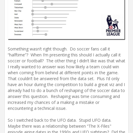
Something wasn’t right though. Do soccer fans call it
“halftime”? When I’m presenting this should I actually call it
soccer or football? The other thing I didn’t like was that what
I really wanted to answer was how likely a team could win
when coming from behind at different points in the game.
That couldn’t be answered from the data set. Plus I’d only
have an hour during the competition to build a great viz and I
already had to do a bunch of reshaping of the soccer data to
answer this question. Reshaping was time consuming and
increased my chances of a making a mistake or
encountering a technical issue.
So I switched back to the UFO data. Stupid UFO data.
Maybe there was a relationship between “The X-Files"
episode airing dates in the 1990s and UFO sightings? Did the