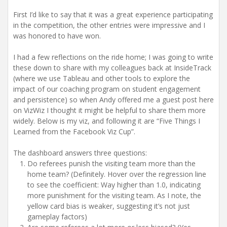
First I’d like to say that it was a great experience participating
in the competition, the other entries were impressive and I
was honored to have won.
I had a few reflections on the ride home; I was going to write
these down to share with my colleagues back at InsideTrack
(where we use Tableau and other tools to explore the
impact of our coaching program on student engagement
and persistence) so when Andy offered me a guest post here
on VizWiz I thought it might be helpful to share them more
widely. Below is my viz, and following it are “Five Things I
Learned from the Facebook Viz Cup”.
The dashboard answers three questions:
Do referees punish the visiting team more than the
home team? (Definitely. Hover over the regression line
to see the coefficient: Way higher than 1.0, indicating
more punishment for the visiting team. As I note, the
yellow card bias is weaker, suggesting it’s not just
gameplay factors)