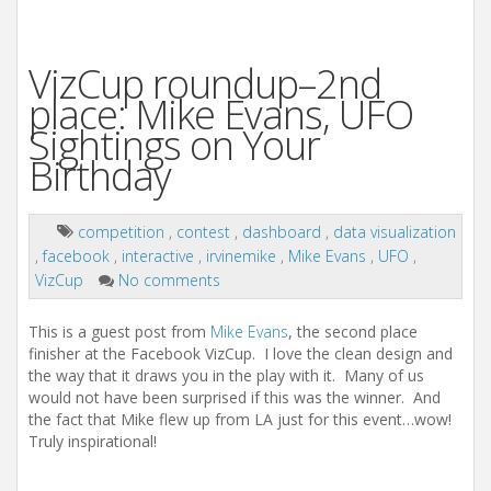
VizCup roundup–2nd
place: Mike Evans, UFO
Sightings on Your
Birthday
competition
,
contest
,
dashboard
,
data visualization
,
facebook
,
interactive
,
irvinemike
,
Mike Evans
,
UFO
,
VizCup
No comments
This is a guest post from
Mike Evans
, the second place
finisher at the Facebook VizCup. I love the clean design and
the way that it draws you in the play with it. Many of us
would not have been surprised if this was the winner. And
the fact that Mike flew up from LA just for this event…wow!
Truly inspirational!