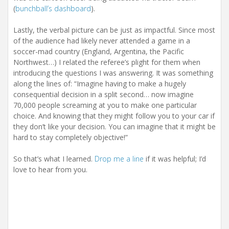
(
bunchball’s dashboard
).
Lastly, the verbal picture can be just as impactful. Since most
of the audience had likely never attended a game in a
soccer-mad country (England, Argentina, the Pacific
Northwest…) I related the referee’s plight for them when
introducing the questions I was answering. It was something
along the lines of: “Imagine having to make a hugely
consequential decision in a split second… now imagine
70,000 people screaming at you to make one particular
choice. And knowing that they might follow you to your car if
they don’t like your decision. You can imagine that it might be
hard to stay completely objective!”
So that’s what I learned.
Drop me a line
if it was helpful; I’d
love to hear from you.