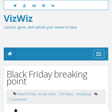
VizWiz
Launch, grow, and unlock your career in data
T
o
g
g
Black Friday breaking
l
e
point
n
a
v
black friday
,
body odor
,
Old Navy
,
shopping
i
1 comment
g
a
t