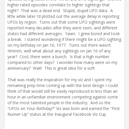
higher rated episodes correlate to higher sightings that
night? That was a dead end. Stupid, stupid UFO data. A
little while later I’d plotted out the average delay in reporting
UFOs by region. Turns out that some UFO sightings were
reported many decades after they were seen, and different
states had different averages. Yawn. I grew bored and took
a break. I started wondering if there might be a UFO sighting
on my birthday on Jan 16, 1977. Turns out there wasn’t.
Hmmm, well what about any sightings on Jan 16 of any
year? Cool, there were a bunch. Is that a high number
compared to other days? I wonder how many were on my
anniversary? Wait! This is great idea for a viz!!!
That was really the inspiration for my viz and I spent my
remaining prep time coming up with the best design I could
think of that would still be easily reproduced in less than an
hour in an unfamiliar environment competing against some
of the most talented people in the industry. And so the
“UFOs on Your Birthday?” Viz was born and earned the “First
Runner Up” status at the Inaugural Facebook Viz Cup.