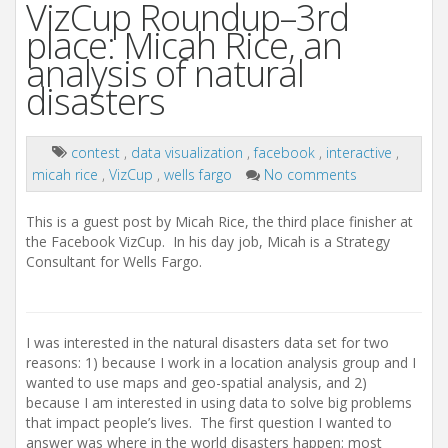
VizCup Roundup–3rd
place: Micah Rice, an
analysis of natural
disasters
contest
,
data visualization
,
facebook
,
interactive
,
micah rice
,
VizCup
,
wells fargo
No comments
This is a guest post by Micah Rice, the third place finisher at
the Facebook VizCup. In his day job, Micah is a Strategy
Consultant for Wells Fargo.
I was interested in the natural disasters data set for two
reasons: 1) because I work in a location analysis group and I
wanted to use maps and geo-spatial analysis, and 2)
because I am interested in using data to solve big problems
that impact people’s lives. The first question I wanted to
answer was where in the world disasters happen: most