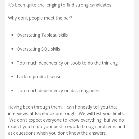
It's been quite challenging to find strong candidates.
Why don’t people meet the bar?
Overstating Tableau skills
Overstating SQL skills
Too much dependency on tools to do the thinking
Lack of product sense
Too much dependency on data engineers
Having been through them, I can honestly tell you that
interviews at Facebook are tough. We will test your limits.
We don't expect everyone to know everything, but we do
expect you to do your best to work through problems and
ask questions when you don't know the answers.