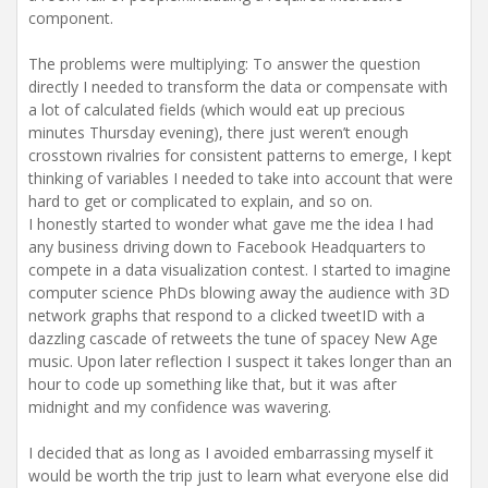
component.
The problems were multiplying: To answer the question
directly I needed to transform the data or compensate with
a lot of calculated fields (which would eat up precious
minutes Thursday evening), there just weren’t enough
crosstown rivalries for consistent patterns to emerge, I kept
thinking of variables I needed to take into account that were
hard to get or complicated to explain, and so on.
I honestly started to wonder what gave me the idea I had
any business driving down to Facebook Headquarters to
compete in a data visualization contest. I started to imagine
computer science PhDs blowing away the audience with 3D
network graphs that respond to a clicked tweetID with a
dazzling cascade of retweets the tune of spacey New Age
music. Upon later reflection I suspect it takes longer than an
hour to code up something like that, but it was after
midnight and my confidence was wavering.
I decided that as long as I avoided embarrassing myself it
would be worth the trip just to learn what everyone else did