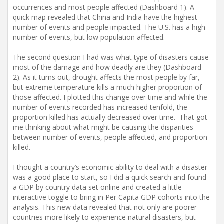
occurrences and most people affected (Dashboard 1). A
quick map revealed that China and India have the highest
number of events and people impacted. The U.S. has a high
number of events, but low population affected.
The second question I had was what type of disasters cause
most of the damage and how deadly are they (Dashboard
2). As it turns out, drought affects the most people by far,
but extreme temperature kills a much higher proportion of
those affected. I plotted this change over time and while the
number of events recorded has increased tenfold, the
proportion killed has actually decreased over time. That got
me thinking about what might be causing the disparities
between number of events, people affected, and proportion
killed.
I thought a country’s economic ability to deal with a disaster
was a good place to start, so I did a quick search and found
a GDP by country data set online and created a little
interactive toggle to bring in Per Capita GDP cohorts into the
analysis. This new data revealed that not only are poorer
countries more likely to experience natural disasters, but