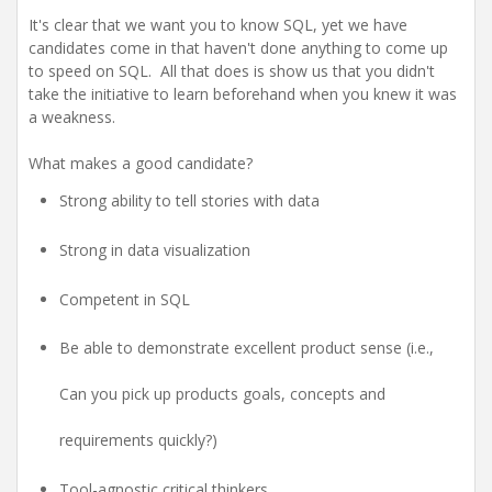
It's clear that we want you to know SQL, yet we have
candidates come in that haven't done anything to come up
to speed on SQL. All that does is show us that you didn't
take the initiative to learn beforehand when you knew it was
a weakness.
What makes a good candidate?
Strong ability to tell stories with data
Strong in data visualization
Competent in SQL
Be able to demonstrate excellent product sense (i.e.,
Can you pick up products goals, concepts and
requirements quickly?)
Tool-agnostic critical thinkers