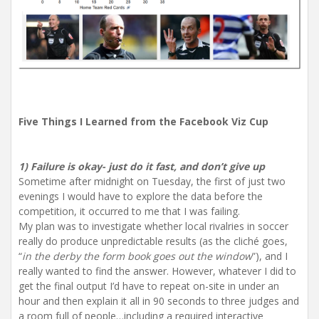
Five Things I Learned from the Facebook Viz Cup
1) Failure is okay- just do it fast, and don’t give up
Sometime after midnight on Tuesday, the first of just two
evenings I would have to explore the data before the
competition, it occurred to me that I was failing.
My plan was to investigate whether local rivalries in soccer
really do produce unpredictable results (as the cliché goes,
“
in the derby the form book goes out the window
”), and I
really wanted to find the answer. However, whatever I did to
get the final output I’d have to repeat on-site in under an
hour and then explain it all in 90 seconds to three judges and
a room full of people…including a required interactive