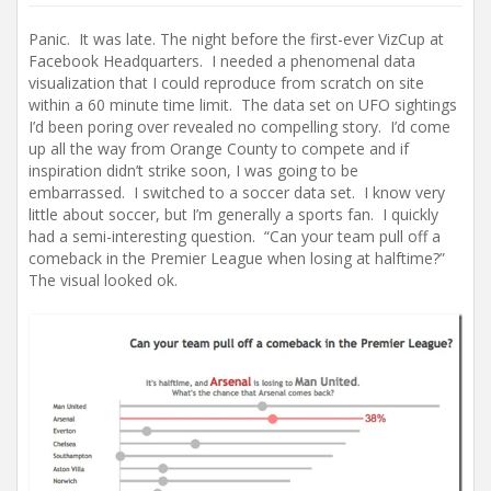
Panic. It was late. The night before the first-ever VizCup at
Facebook Headquarters. I needed a phenomenal data
visualization that I could reproduce from scratch on site
within a 60 minute time limit. The data set on UFO sightings
I’d been poring over revealed no compelling story. I’d come
up all the way from Orange County to compete and if
inspiration didn’t strike soon, I was going to be
embarrassed. I switched to a soccer data set. I know very
little about soccer, but I’m generally a sports fan. I quickly
had a semi-interesting question. “Can your team pull off a
comeback in the Premier League when losing at halftime?”
The visual looked ok.