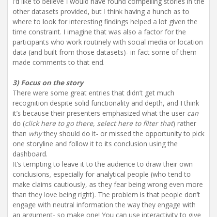
I’d like to believe I would have found compelling stories in the
other datasets provided, but I think having a hunch as to
where to look for interesting findings helped a lot given the
time constraint. I imagine that was also a factor for the
participants who work routinely with social media or location
data (and built from those datasets)- in fact some of them
made comments to that end.
3) Focus on the story
There were some great entries that didn’t get much
recognition despite solid functionality and depth, and I think
it’s because their presenters emphasized what the user
can
do (
click here to go there, select here to filter that
) rather
than
why
they should do it- or missed the opportunity to pick
one storyline and follow it to its conclusion using the
dashboard.
It’s tempting to leave it to the audience to draw their own
conclusions, especially for analytical people (who tend to
make claims cautiously, as they fear being wrong even more
than they love being right). The problem is that people don’t
engage with neutral information the way they engage with
an argument- so make one! You can use interactivity to give