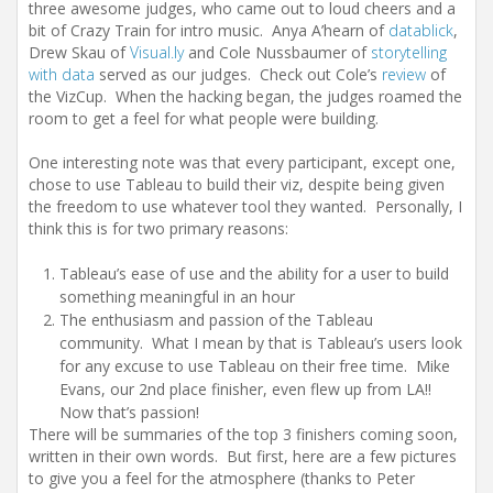
three awesome judges, who came out to loud cheers and a
bit of Crazy Train for intro music. Anya A’hearn of
datablick
,
Drew Skau of
Visual.ly
and Cole Nussbaumer of
storytelling
with data
served as our judges. Check out Cole’s
review
of
the VizCup. When the hacking began, the judges roamed the
room to get a feel for what people were building.
One interesting note was that every participant, except one,
chose to use Tableau to build their viz, despite being given
the freedom to use whatever tool they wanted. Personally, I
think this is for two primary reasons:
Tableau’s ease of use and the ability for a user to build
something meaningful in an hour
The enthusiasm and passion of the Tableau
community. What I mean by that is Tableau’s users look
for any excuse to use Tableau on their free time. Mike
Evans, our 2nd place finisher, even flew up from LA!!
Now that’s passion!
There will be summaries of the top 3 finishers coming soon,
written in their own words. But first, here are a few pictures
to give you a feel for the atmosphere (thanks to Peter