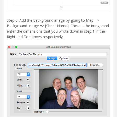
Step 6: Add the background image by going to Map =>
Background Image => [Sheet Name]. Choose the image and
enter the dimensions that you wrote down in step 1 in the
Right and Top boxes respectively.