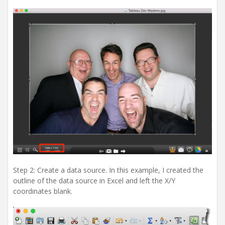
Step 2: Create a data source. In this example, I created the
outline of the data source in Excel and left the X/Y
coordinates blank.