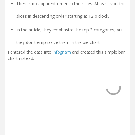
There's no apparent order to the slices. At least sort the
slices in descending order starting at 12 o'clock.
In the article, they emphasize the top 3 categories, but
they don't emphasize them in the pie chart.
I entered the data into
infogr.am
and created this simple bar
chart instead: