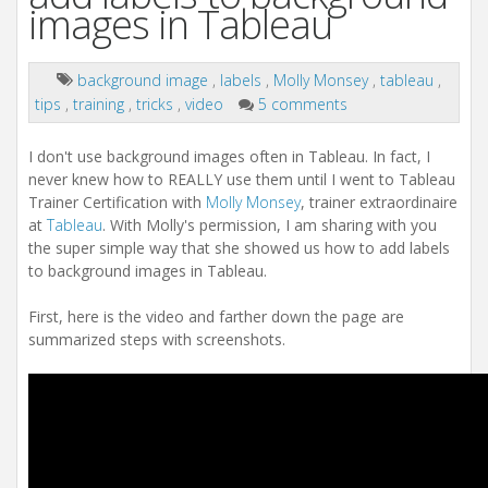
images in Tableau
background image
,
labels
,
Molly Monsey
,
tableau
,
tips
,
training
,
tricks
,
video
5 comments
I don't use background images often in Tableau. In fact, I
never knew how to REALLY use them until I went to Tableau
Trainer Certification with
Molly Monsey
, trainer extraordinaire
at
Tableau
. With Molly's permission, I am sharing with you
the super simple way that she showed us how to add labels
to background images in Tableau.
First, here is the video and farther down the page are
summarized steps with screenshots.