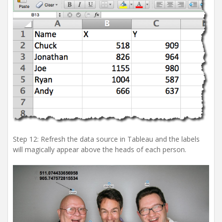
Step 12: Refresh the data source in Tableau and the labels
will magically appear above the heads of each person.