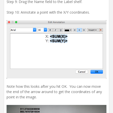
Step 9: Drag the Name field to the Label shelf.
Step 10: Annotate a point with the X/Y coordinates.
Note how this looks after you hit OK. You can now move
the end of the arrow around to get the coordinates of any
point in the image.