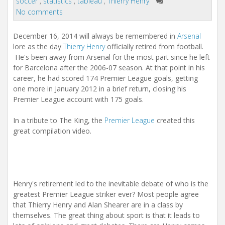
soccer
,
statistics
,
tableau
,
Thierry Henry
No comments
December 16, 2014 will always be remembered in
Arsenal
lore as the day
Thierry Henry
officially retired from football.
He's been away from Arsenal for the most part since he left
for Barcelona after the 2006-07 season. At that point in his
career, he had scored 174 Premier League goals, getting
one more in January 2012 in a brief return, closing his
Premier League account with 175 goals.
In a tribute to The King, the
Premier League
created this
great compilation video.
Henry's retirement led to the inevitable debate of who is the
greatest Premier League striker ever? Most people agree
that Thierry Henry and Alan Shearer are in a class by
themselves. The great thing about sport is that it leads to