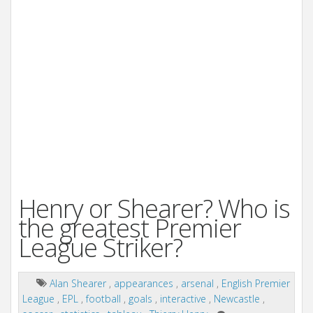
Henry or Shearer? Who is
the greatest Premier
League Striker?
Alan Shearer
,
appearances
,
arsenal
,
English Premier
League
,
EPL
,
football
,
goals
,
interactive
,
Newcastle
,