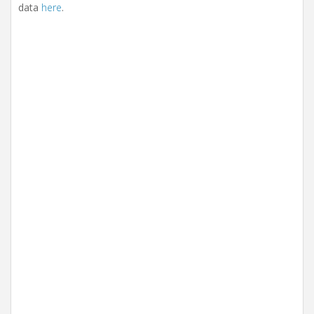
data
here
.