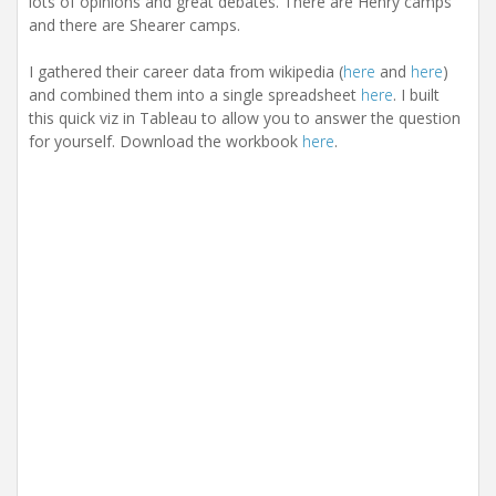
lots of opinions and great debates. There are Henry camps
and there are Shearer camps.
I gathered their career data from wikipedia (
here
and
here
)
and combined them into a single spreadsheet
here
. I built
this quick viz in Tableau to allow you to answer the question
for yourself. Download the workbook
here
.