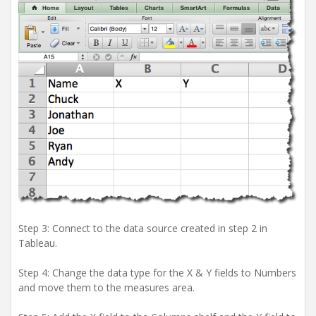
Step 3: Connect to the data source created in step 2 in
Tableau.
Step 4: Change the data type for the X & Y fields to Numbers
and move them to the measures area.