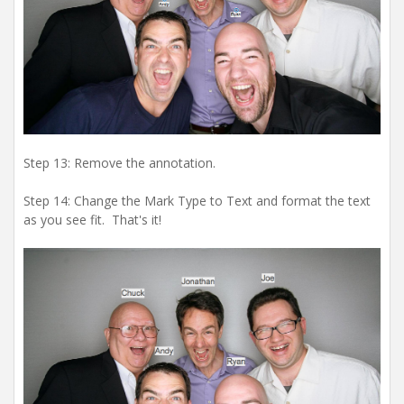
Step 13: Remove the annotation.
Step 14: Change the Mark Type to Text and format the text
as you see fit. That's it!