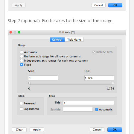
Step 7 (optional): Fix the axes to the size of the image.