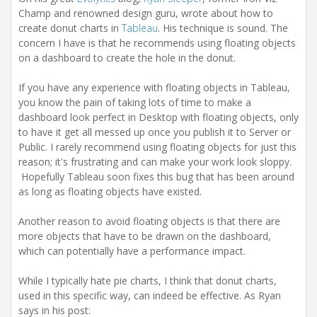
i
Champ and renowned design guru, wrote about how to
o
create donut charts in
Tableau
. His technique is sound. The
n
concern I have is that he recommends using floating objects
on a dashboard to create the hole in the donut.
If you have any experience with floating objects in Tableau,
you know the pain of taking lots of time to make a
dashboard look perfect in Desktop with floating objects, only
to have it get all messed up once you publish it to Server or
Public. I rarely recommend using floating objects for just this
reason; it's frustrating and can make your work look sloppy.
Hopefully Tableau soon fixes this bug that has been around
as long as floating objects have existed.
Another reason to avoid floating objects is that there are
more objects that have to be drawn on the dashboard,
which can potentially have a performance impact.
While I typically hate pie charts, I think that donut charts,
used in this specific way, can indeed be effective. As Ryan
says in his post: