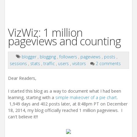
VizWiz: 1 million
pageviews and counting
blogger
,
blogging
,
followers
,
pageviews
,
posts
,
sessions
,
stats
,
traffic
,
users
,
visitors
2 comments
Dear Readers,
I started this blog as a way to document what I had been
learning, starting with a
simple makeover of a pie chart
.
1,949 days and 402 posts later, at 8:48pm PT on December
18, 2014, my blog officially reached 1 million pageviews. I
can't believe it!!