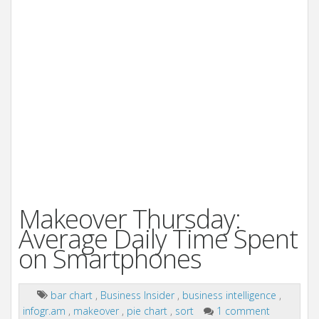
Makeover Thursday:
Average Daily Time Spent
on Smartphones
bar chart
,
Business Insider
,
business intelligence
,
infogr.am
,
makeover
,
pie chart
,
sort
1 comment