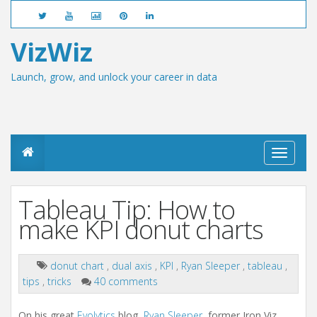
VizWiz
Launch, grow, and unlock your career in data
T
o
g
g
Tableau Tip: How to
l
e
make KPI donut charts
n
a
v
donut chart
,
dual axis
,
KPI
,
Ryan Sleeper
,
tableau
,
i
tips
,
tricks
40 comments
g
a
t
On his great
Evolytics
blog,
Ryan Sleeper
, former Iron Viz