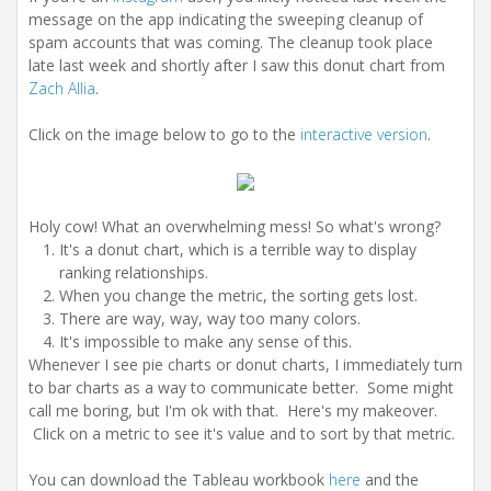
message on the app indicating the sweeping cleanup of
spam accounts that was coming. The cleanup took place
late last week and shortly after I saw this donut chart from
Zach Allia
.
Click on the image below to go to the
interactive version
.
Holy cow! What an overwhelming mess! So what's wrong?
It's a donut chart, which is a terrible way to display
ranking relationships.
When you change the metric, the sorting gets lost.
There are way, way, way too many colors.
It's impossible to make any sense of this.
Whenever I see pie charts or donut charts, I immediately turn
to bar charts as a way to communicate better. Some might
call me boring, but I'm ok with that. Here's my makeover.
Click on a metric to see it's value and to sort by that metric.
You can download the Tableau workbook
here
and the