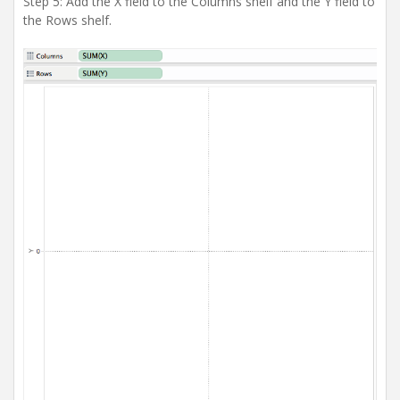
Step 5: Add the X field to the Columns shelf and the Y field to
the Rows shelf.