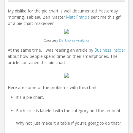
My dislike for the pie chart is well documented. Yesterday
morning, Tableau Zen Master
Matt Francis
sent me this gif
of a pie chart makeover.
Courtesy
Darkhorse Analytics
At the same time, I was reading an article by
Business Insider
about how people spend time on their smartphones. The
article contained this pie chart:
Here are some of the problems with this chart:
It's a pie chart.
Each slice is labeled with the category and the amount.
Why not just make it a table if you're going to do that?