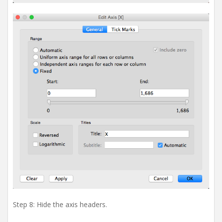
Step 8: Hide the axis headers.