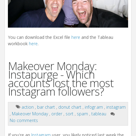
You can download the Excel file
here
and the Tableau
workbook
here
.
Makeover Monday:
Instapurge - Which
accounts lost the most
Instagram followers?
action
,
bar chart
,
donut chart
,
infogr.am
,
instagram
,
Makeover Monday
,
order
,
sort
,
spam
,
tableau
No comments
If you're an
Instagram
user, you likely noticed last week the