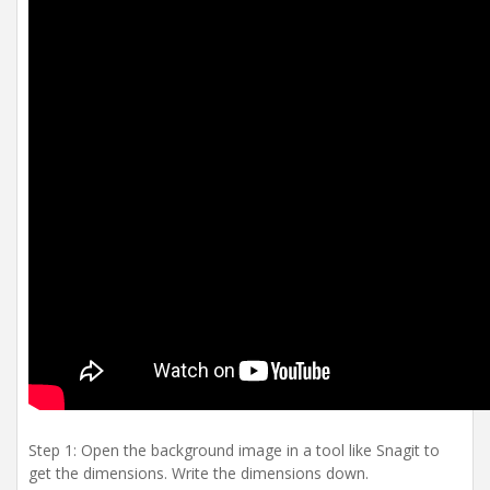
Step 1: Open the background image in a tool like Snagit to
get the dimensions. Write the dimensions down.