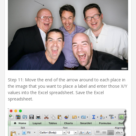
Step 11: Move the end of the arrow around to each place in
the image that you want to place a label and enter those X/Y
values into the Excel spreadsheet. Save the Excel
spreadsheet.