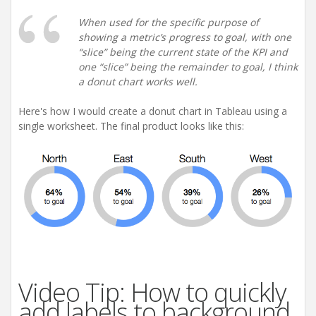
When used for the specific purpose of
showing a metric’s progress to goal, with one
“slice” being the current state of the KPI and
one “slice” being the remainder to goal, I think
a donut chart works well.
Here's how I would create a donut chart in Tableau using a
single worksheet. The final product looks like this:
Video Tip: How to quickly
add labels to background