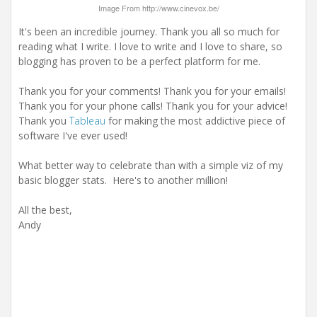
Image From http://www.cinevox.be/
It's been an incredible journey. Thank you all so much for
reading what I write. I love to write and I love to share, so
blogging has proven to be a perfect platform for me.
Thank you for your comments! Thank you for your emails!
Thank you for your phone calls! Thank you for your advice!
Thank you
Tableau
for making the most addictive piece of
software I've ever used!
What better way to celebrate than with a simple viz of my
basic blogger stats. Here's to another million!
All the best,
Andy