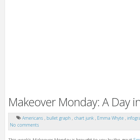
Makeover Monday: A Day in 
Americans
,
bullet graph
,
chart junk
,
Emma Whyte
,
infogr
No comments
This week’s Makeover Monday is brought to you by the great
Em