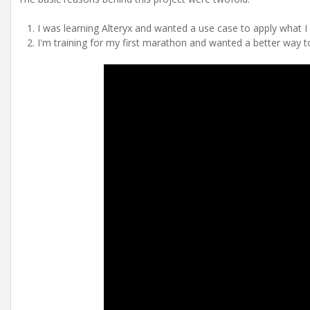
I was learning Alteryx and wanted a use case to apply what I
I'm training for my first marathon and wanted a better way to