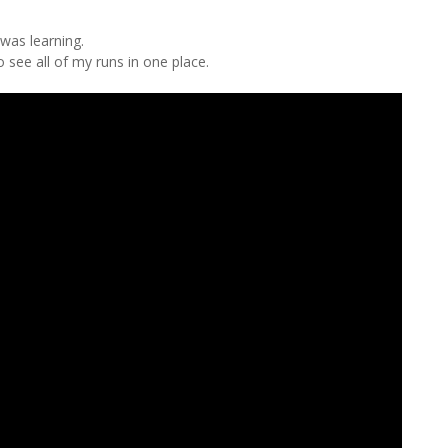
 was learning.
 see all of my runs in one place.