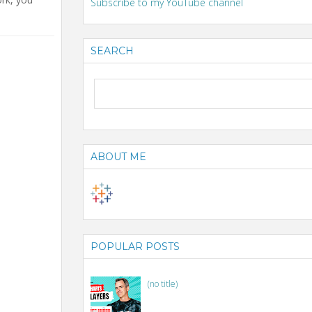
Subscribe to my YouTube channel
SEARCH
ABOUT ME
POPULAR POSTS
(no title)