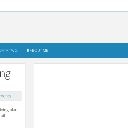
DATA TWO
ABOUT ME
ing
ments
ining plan
ail.