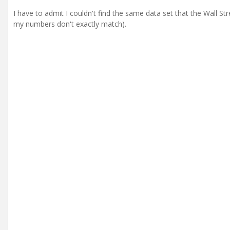
I have to admit I couldn't find the same data set that the Wall S
my numbers don't exactly match).