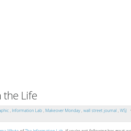
the Life
aphic
,
Information Lab
,
Makeover Monday
,
wall street journal
,
WSJ
ma Whyte
of
The Information Lab
. If you’re not following her great w