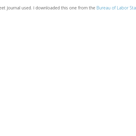
treet Journal used. I downloaded this one from the
Bureau of Labor Sta