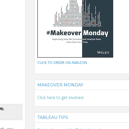
CLICK TO ORDER ON AMAZON
MAKEOVER MONDAY
Click here to get involved
TABLEAU TIPS
ork, you