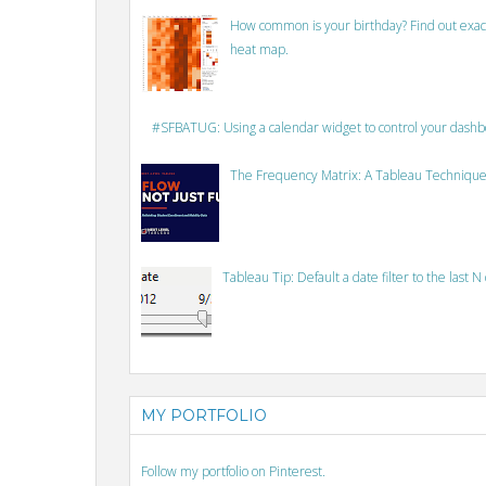
How common is your birthday? Find out exact
heat map.
#SFBATUG: Using a calendar widget to control your dash
The Frequency Matrix: A Tableau Technique
Tableau Tip: Default a date filter to the last N
MY PORTFOLIO
Follow my portfolio on Pinterest.