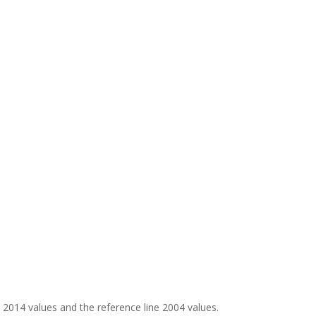
e 2014 values and the reference line 2004 values.