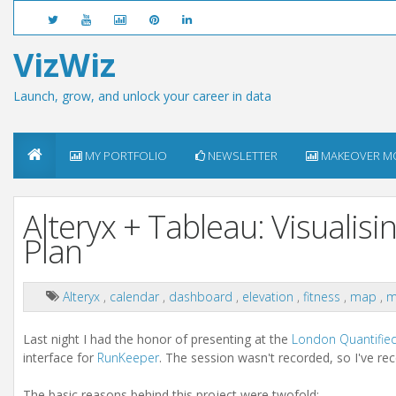
VizWiz
Launch, grow, and unlock your career in data
MY PORTFOLIO
NEWSLETTER
MAKEOVER M
Alteryx + Tableau: Visualis
Plan
Alteryx
,
calendar
,
dashboard
,
elevation
,
fitness
,
map
,
m
Last night I had the honor of presenting at the
London Quantifie
interface for
RunKeeper
. The session wasn't recorded, so I've re
The basic reasons behind this project were twofold: