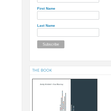
First Name
Last Name
THE BOOK