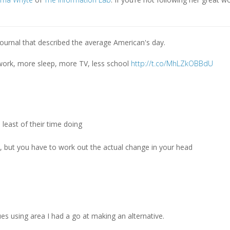
Journal that described the average American's day.
 work, more sleep, more TV, less school
http://t.co/MhLZkOBBdU
 least of their time doing
ps, but you have to work out the actual change in your head
e
es using area I had a go at making an alternative.