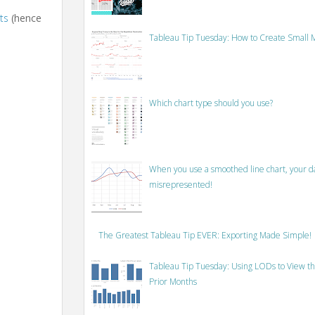
ts
(hence
Tableau Tip Tuesday: How to Create Small M
Which chart type should you use?
When you use a smoothed line chart, your data
misrepresented!
The Greatest Tableau Tip EVER: Exporting Made Simple!
Tableau Tip Tuesday: Using LODs to View th
Prior Months