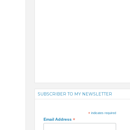
SUBSCRIBER TO MY NEWSLETTER
*
indicates required
*
Email Address