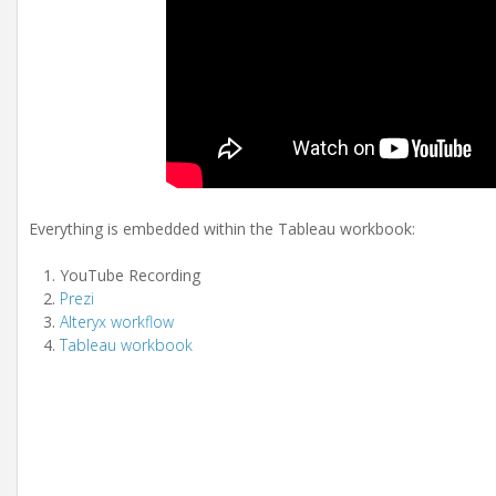
Everything is embedded within the Tableau workbook:
YouTube Recording
Prezi
Alteryx workflow
Tableau workbook