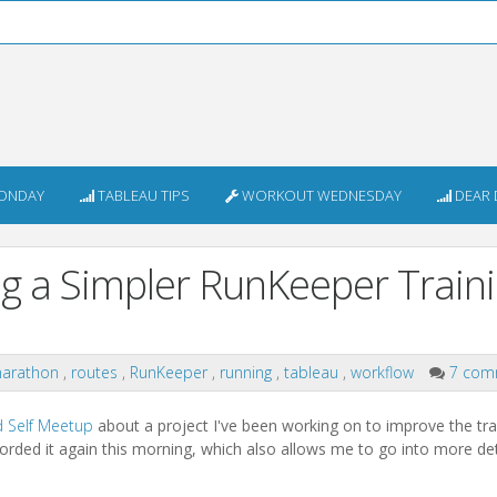
ONDAY
TABLEAU TIPS
WORKOUT WEDNESDAY
DEAR 
ing a Simpler RunKeeper Train
arathon
,
routes
,
RunKeeper
,
running
,
tableau
,
workflow
7 com
d Self Meetup
about a project I've been working on to improve the tra
corded it again this morning, which also allows me to go into more det