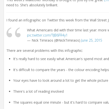
need to. She’s absolutely brilliant.
I found an infographic on Twitter this week from the Wall Street 
What Americans did with their time last year: more
pic.twitter.com/TIJB6FR4y1
— Nick Timiraos (@NickTimiraos)
June 25, 2015
There are several problems with this infographic:
It's really hard to see easily what American's spend most and
It's difficult to compare the years - the colour encoding hel
Your eyes have to look around a lot to get the whole pictur
There's a lot of reading involved
The squares equal one minute - but it's hard to compare valu