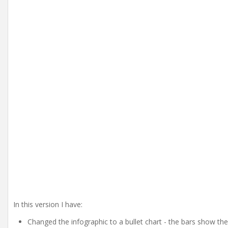
In this version I have:
Changed the infographic to a bullet chart - the bars show th