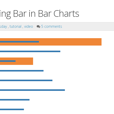
ng Bar in Bar Charts
sday
,
tutorial
,
video
5 comments