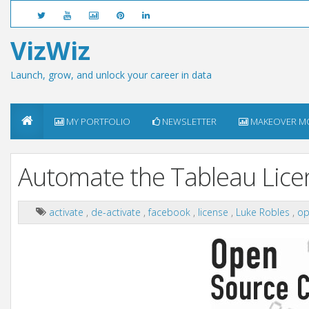
VizWiz
Launch, grow, and unlock your career in data
MY PORTFOLIO
NEWSLETTER
MAKEOVER M
Automate the Tableau Lice
activate
,
de-activate
,
facebook
,
license
,
Luke Robles
,
op