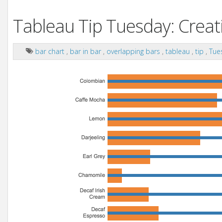
Tableau Tip Tuesday: Creati
bar chart
,
bar in bar
,
overlapping bars
,
tableau
,
tip
,
Tue