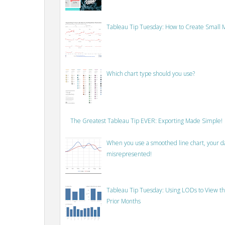
Tableau Tip Tuesday: How to Create Small M
Which chart type should you use?
The Greatest Tableau Tip EVER: Exporting Made Simple!
When you use a smoothed line chart, your data
misrepresented!
Tableau Tip Tuesday: Using LODs to View th
Prior Months