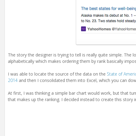
The story the designer is trying to tell is really quite simple. The
alphabetically which makes ordering them by rank basically impos
I was able to locate the source of the data on the
State of Ameri
2014
and then I consolidated them into Excel, which you can d
At first, I was thinking a simple bar chart would work, but that tu
that makes up the ranking. I decided instead to create this story 