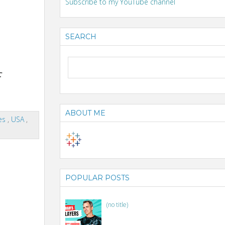
Subscribe to my YouTube channel
SEARCH
f
ABOUT ME
tes
,
USA
,
POPULAR POSTS
(no title)