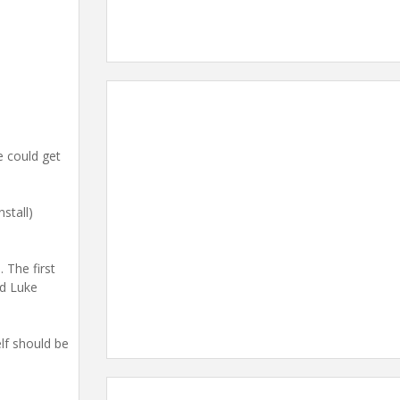
e could get
stall)
 The first
id Luke
elf should be