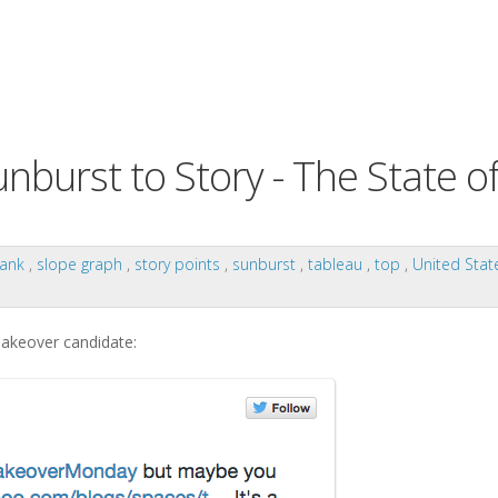
urst to Story - The State o
rank
,
slope graph
,
story points
,
sunburst
,
tableau
,
top
,
United Sta
makeover candidate: