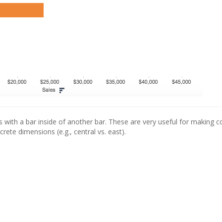
with a bar inside of another bar. These are very useful for making 
rete dimensions (e.g., central vs. east).