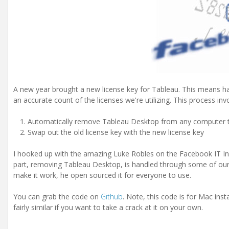
A new year brought a new license key for Tableau. This means ha
an accurate count of the licenses we're utilizing. This process inv
Automatically remove Tableau Desktop from any computer that 
Swap out the old license key with the new license key
I hooked up with the amazing Luke Robles on the Facebook IT Inf
part, removing Tableau Desktop, is handled through some of our in
make it work, he open sourced it for everyone to use.
You can grab the code on
Github
. Note, this code is for Mac insta
fairly similar if you want to take a crack at it on your own.