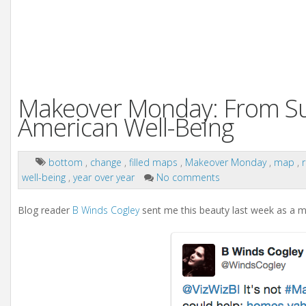
Makeover Monday: From Sunb
American Well-Being
bottom
,
change
,
filled maps
,
Makeover Monday
,
map
,
well-being
,
year over year
No comments
Blog reader
B Winds Cogley
sent me this beauty last week as a 