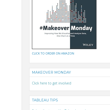
CLICK TO ORDER ON AMAZON
MAKEOVER MONDAY
Click here to get involved
TABLEAU TIPS