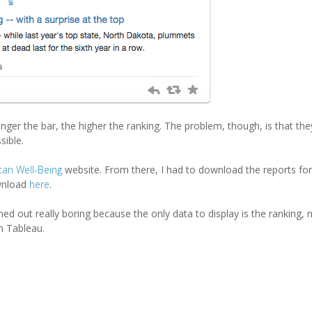
 longer the bar, the higher the ranking. The problem, though, is that th
sible.
can Well-Being
website. From there, I had to download the reports fo
ownload
here
.
rned out really boring because the only data to display is the ranking, 
in Tableau.