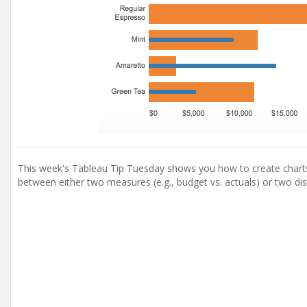
This week's Tableau Tip Tuesday shows you how to create charts 
between either two measures (e.g., budget vs. actuals) or two disc