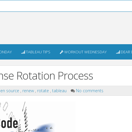
ONDAY
TABLEAU TIPS
WORKOUT WEDNESDAY
DEAR 
nse Rotation Process
en source
,
renew
,
rotate
,
tableau
No comments