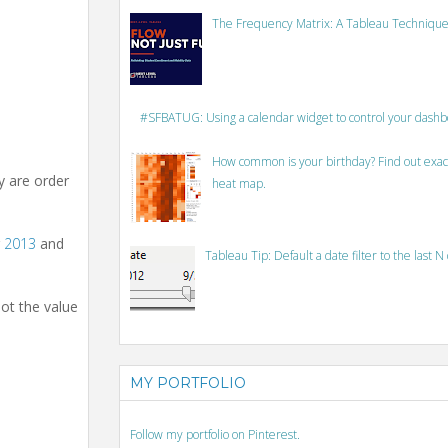
The Frequency Matrix: A Tableau Technique
#SFBATUG: Using a calendar widget to control your dash
How common is your birthday? Find out exact
ey are order
heat map.
r
2013
and
Tableau Tip: Default a date filter to the last N
not the value
MY PORTFOLIO
Follow my portfolio on Pinterest.