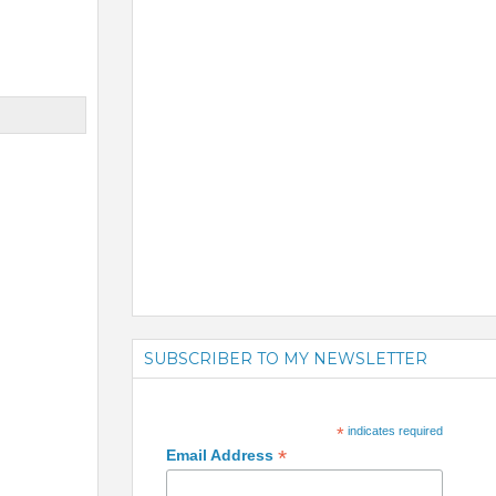
SUBSCRIBER TO MY NEWSLETTER
*
indicates required
*
Email Address