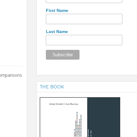
First Name
Last Name
comparisons
THE BOOK