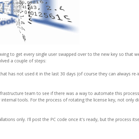
ving to get every single user swapped over to the new key so that w
olved a couple of steps:
has not used it in the last 30 days (of course they can always re-in
rastructure team to see if there was a way to automate this process.
ternal tools. For the process of rotating the license key, not only d
llations only. I'll post the PC code once it's ready, but the process its