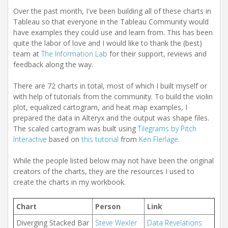
Over the past month, I've been building all of these charts in
Tableau so that everyone in the Tableau Community would
have examples they could use and learn from. This has been
quite the labor of love and I would like to thank the (best)
team at
The Information Lab
for their support, reviews and
feedback along the way.
There are 72 charts in total, most of which I built myself or
with help of tutorials from the community. To build the violin
plot, equalized cartogram, and heat map examples, I
prepared the data in Alteryx and the output was shape files.
The scaled cartogram was built using
Tilegrams by Pitch
Interactive
based on
this tutorial
from
Ken Flerlage
.
While the people listed below may not have been the original
creators of the charts, they are the resources I used to
create the charts in my workbook.
Chart
Person
Link
Diverging Stacked Bar
Steve Wexler
Data Revelations