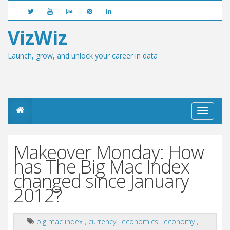
VizWiz
Launch, grow, and unlock your career in data
T
o
g
g
Makeover Monday: How
l
e
has The Big Mac Index
n
changed since January
a
v
2012?
i
g
a
big mac index
,
currency
,
economics
,
economy
,
t