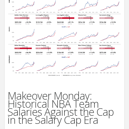
Makeover Monday:
Historical NBA Team
Salaries Against the Cap
in the Salary Cap Era