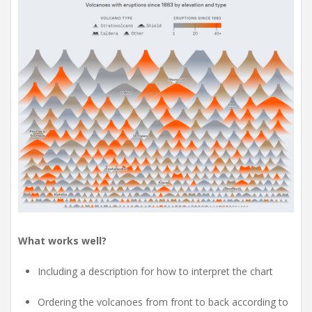
What works well?
Including a description for how to interpret the chart
Ordering the volcanoes from front to back according to