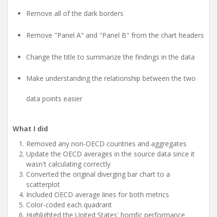
Remove all of the dark borders
Remove "Panel A" and "Panel B" from the chart headers
Change the title to summarize the findings in the data
Make understanding the relationship between the two
data points easier
What I did
Removed any non-OECD countries and aggregates
Update the OECD averages in the source data since it
wasn't calculating correctly
Converted the original diverging bar chart to a
scatterplot
Included OECD average lines for both metrics
Color-coded each quadrant
Highlighted the United States' horrific performance