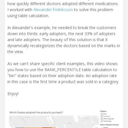
how quickly different doctors adopted different medications.
I worked with
Alexander Fridriksson
to solve this problem
using table calculation.
In Alexander's example, he needed to break the customers
down into thirds: early adopters, the next 33% of adopters
and late adopters. The beauty of this solution is that it
dynamically recategorizes the doctors based on the marks in
the view.
As we can't share specific client examples, this video shows
you how to use the RANK_PERCENTILE table calculation to
"bin" states based on their adoption date. An adoption rate
in this case is the first time a product was sold in a category.
Enjoy!