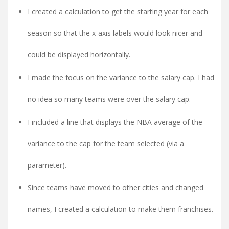
I created a calculation to get the starting year for each
season so that the x-axis labels would look nicer and
could be displayed horizontally.
I made the focus on the variance to the salary cap. I had
no idea so many teams were over the salary cap.
I included a line that displays the NBA average of the
variance to the cap for the team selected (via a
parameter).
Since teams have moved to other cities and changed
names, I created a calculation to make them franchises.