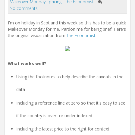
i
Makeover Monday
,
pricing
,
The Economist
o
No comments
n
I'm on holiday in Scotland this week so this has to be a quick
Makeover Monday for me. Pardon me for being brief. Here's
the original visualization from
The Economist
:
What works well?
Using the footnotes to help describe the caveats in the
data
Including a reference line at zero so that it's easy to see
if the country is over- or under-indexed
Including the latest price to the right for context