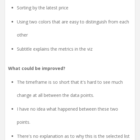
Sorting by the latest price
Using two colors that are easy to distinguish from each
other
Subtitle explains the metrics in the viz
What could be improved?
The timeframe is so short that it's hard to see much
change at all between the data points.
I have no idea what happened between these two
points.
There's no explanation as to why this is the selected list