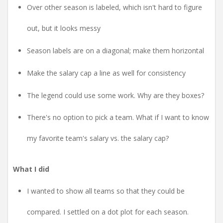
Over other season is labeled, which isn't hard to figure
out, but it looks messy
Season labels are on a diagonal; make them horizontal
Make the salary cap a line as well for consistency
The legend could use some work. Why are they boxes?
There's no option to pick a team. What if I want to know
my favorite team's salary vs. the salary cap?
What I did
I wanted to show all teams so that they could be
compared. I settled on a dot plot for each season.