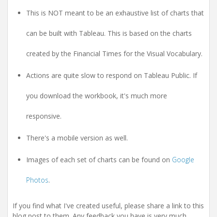
This is NOT meant to be an exhaustive list of charts that
can be built with Tableau. This is based on the charts
created by the Financial Times for the Visual Vocabulary.
Actions are quite slow to respond on Tableau Public. If
you download the workbook, it's much more
responsive.
There's a mobile version as well.
Images of each set of charts can be found on
Google
Photos
.
If you find what I've created useful, please share a link to this
blog post to them. Any feedback you have is very much