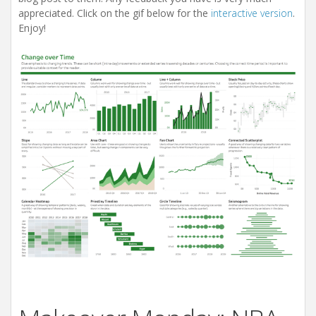
appreciated. Click on the gif below for the
interactive version
.
Enjoy!