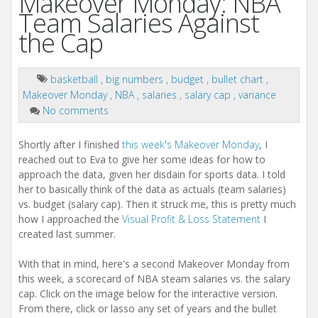
Makeover Monday: NBA
Team Salaries Against
the Cap
basketball
,
big numbers
,
budget
,
bullet chart
,
Makeover Monday
,
NBA
,
salaries
,
salary cap
,
variance
No comments
Shortly after I finished
this week's Makeover Monday
, I
reached out to Eva to give her some ideas for how to
approach the data, given her disdain for sports data. I told
her to basically think of the data as actuals (team salaries)
vs. budget (salary cap). Then it struck me, this is pretty much
how I approached the
Visual Profit & Loss Statement
I
created last summer.
With that in mind, here's a second Makeover Monday from
this week, a scorecard of NBA steam salaries vs. the salary
cap. Click on the image below for the interactive version.
From there, click or lasso any set of years and the bullet