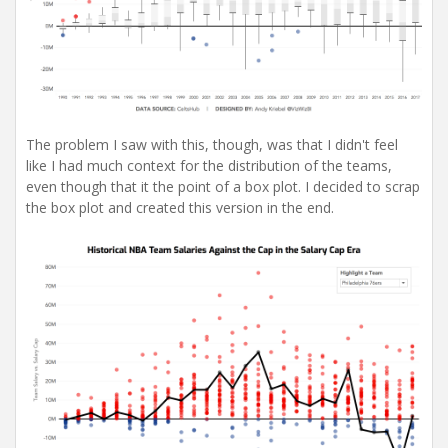
The problem I saw with this, though, was that I didn't feel
like I had much context for the distribution of the teams,
even though that it the point of a box plot. I decided to scrap
the box plot and created this version in the end.