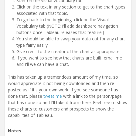
Start on the Visual Vocabulary tab.
Click on the text in any section to get to the chart types
associated with that topic.
To go back to the beginning, click on the Visual
Vocabulary tab (NOTE: I'll add dashboard navigation
buttons once Tableau releases that feature.)
You should be able to swap your data out for any chart
type fairly easily.
Give credit to the creator of the chart as appropriate.
If you want to see how that charts are built, email me
and I'll we can have a chat.
This has taken up a tremendous amount of my time, so I
would appreciate it not being downloaded and then re-
posted as if it's your own work. If you see someone has
done that, please
tweet me
with a link to the person/page
that has done so and I'll take it from there. Feel free to show
these charts to customers and prospects to show the
capabilities of Tableau.
Notes