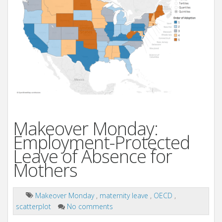
Makeover Monday:
Employment-Protected
Leave of Absence for
Mothers
Makeover Monday
,
maternity leave
,
OECD
,
scatterplot
No comments