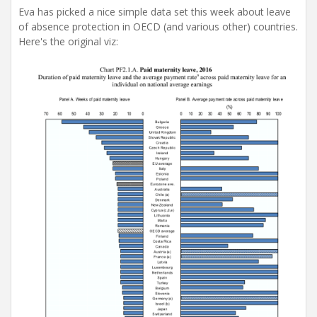
Eva has picked a nice simple data set this week about leave
of absence protection in OECD (and various other) countries.
Here's the original viz: