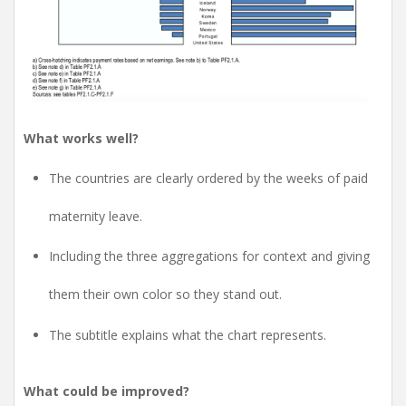
What works well?
The countries are clearly ordered by the weeks of paid
maternity leave.
Including the three aggregations for context and giving
them their own color so they stand out.
The subtitle explains what the chart represents.
What could be improved?