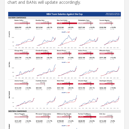
chart and BANs will update accordingly.