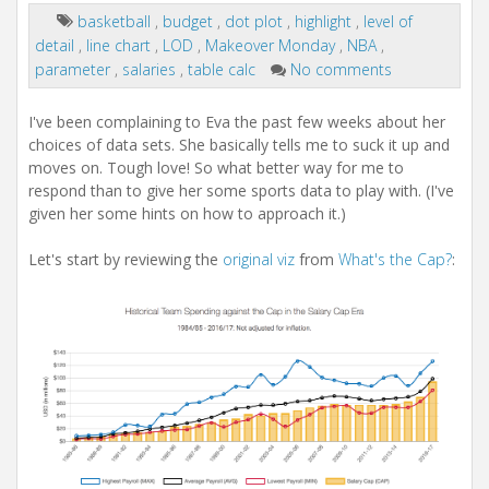
basketball
,
budget
,
dot plot
,
highlight
,
level of
detail
,
line chart
,
LOD
,
Makeover Monday
,
NBA
,
parameter
,
salaries
,
table calc
No comments
I've been complaining to Eva the past few weeks about her
choices of data sets. She basically tells me to suck it up and
moves on. Tough love! So what better way for me to
respond than to give her some sports data to play with. (I've
given her some hints on how to approach it.)
Let's start by reviewing the
original viz
from
What's the Cap?
: