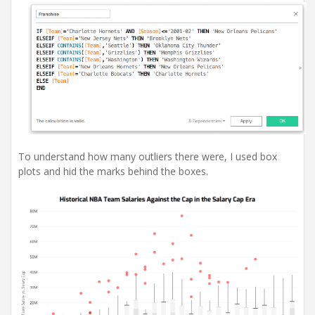
To understand how many outliers there were, I used box
plots and hid the marks behind the boxes.