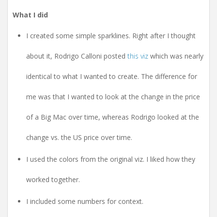
What I did
I created some simple sparklines. Right after I thought
about it, Rodrigo Calloni posted
this viz
which was nearly
identical to what I wanted to create. The difference for
me was that I wanted to look at the change in the price
of a Big Mac over time, whereas Rodrigo looked at the
change vs. the US price over time.
I used the colors from the original viz. I liked how they
worked together.
I included some numbers for context.