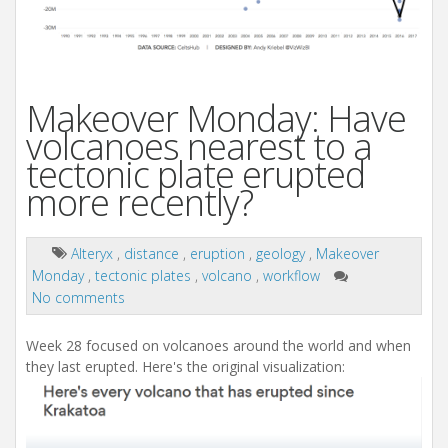
Makeover Monday: Have
volcanoes nearest to a
tectonic plate erupted
more recently?
Alteryx
,
distance
,
eruption
,
geology
,
Makeover
Monday
,
tectonic plates
,
volcano
,
workflow
No comments
Week 28 focused on volcanoes around the world and when
they last erupted. Here's the original visualization: