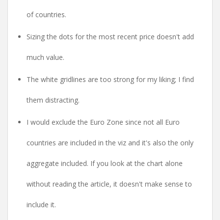
of countries.
Sizing the dots for the most recent price doesn't add
much value.
The white gridlines are too strong for my liking; I find
them distracting.
I would exclude the Euro Zone since not all Euro
countries are included in the viz and it's also the only
aggregate included. If you look at the chart alone
without reading the article, it doesn't make sense to
include it.