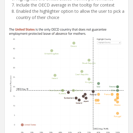
Include the OECD average in the tooltip for context
Enabled the highlighter option to allow the user to pick a
country of their choice