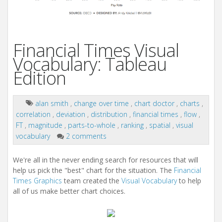
Financial Times Visual
Vocabulary: Tableau
Edition
alan smith
,
change over time
,
chart doctor
,
charts
,
correlation
,
deviation
,
distribution
,
financial times
,
flow
,
FT
,
magnitude
,
parts-to-whole
,
ranking
,
spatial
,
visual
vocabulary
2 comments
We're all in the never ending search for resources that will
help us pick the "best" chart for the situation. The
Financial
Times Graphics
team created the
Visual Vocabulary
to help
all of us make better chart choices.