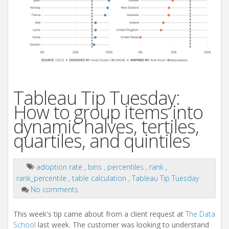
Tableau Tip Tuesday:
How to group items into
dynamic halves, tertiles,
quartiles, and quintiles
adoption rate
,
bins
,
percentiles
,
rank
,
rank_percentile
,
table calculation
,
Tableau Tip Tuesday
No comments
This week's tip came about from a client request at
The Data
School
last week. The customer was looking to understand