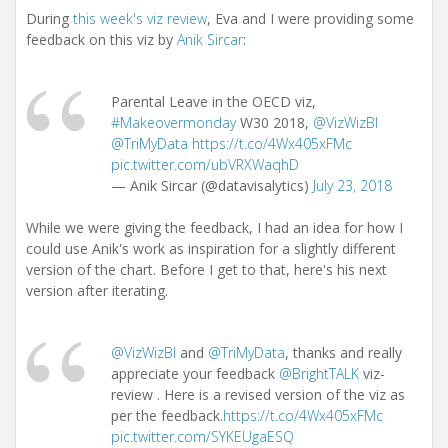
During
this week's viz review
, Eva and I were providing some
feedback on this viz by
Anik Sircar
:
Parental Leave in the OECD viz,
#Makeovermonday
W30 2018,
@VizWizBI
@TriMyData
https://t.co/4Wx405xFMc
pic.twitter.com/ubVRXWaqhD
— Anik Sircar (@datavisalytics)
July 23, 2018
While we were giving the feedback, I had an idea for how I
could use Anik's work as inspiration for a slightly different
version of the chart. Before I get to that, here's his next
version after iterating.
@VizWizBI
and
@TriMyData
, thanks and really
appreciate your feedback
@BrightTALK
viz-
review . Here is a revised version of the viz as
per the feedback.
https://t.co/4Wx405xFMc
pic.twitter.com/SYKEUgaESQ