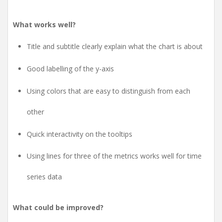
What works well?
Title and subtitle clearly explain what the chart is about
Good labelling of the y-axis
Using colors that are easy to distinguish from each
other
Quick interactivity on the tooltips
Using lines for three of the metrics works well for time
series data
What could be improved?