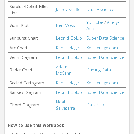
Surplus/Deficit Filled
Jeffrey Shaffer
Data +Science
Line
YouTube
/
Alteryx
Violin Plot
Ben Moss
App
Sunburst Chart
Leonid Golub
Super Data Science
Arc Chart
Ken Flerlage
KenFlerlage.com
Venn Diagram
Leonid Golub
Super Data Science
Adam
Radar Chart
Dueling Data
McCann
Scaled Cartogram
Ken Flerlage
KenFlerlage.com
Sankey Diagram
Leonid Golub
Super Data Science
Noah
Chord Diagram
DataBlick
Salvaterra
How to use this workbook