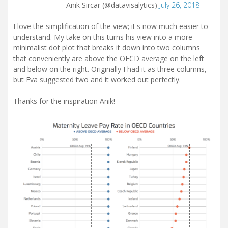
— Anik Sircar (@datavisalytics)
July 26, 2018
I love the simplification of the view; it's now much easier to
understand. My take on this turns his view into a more
minimalist dot plot that breaks it down into two columns
that conveniently are above the OECD average on the left
and below on the right. Originally I had it as three columns,
but Eva suggested two and it worked out perfectly.
Thanks for the inspiration Anik!