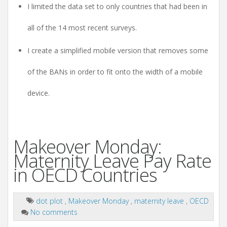
I limited the data set to only countries that had been in
all of the 14 most recent surveys.
I create a simplified mobile version that removes some
of the BANs in order to fit onto the width of a mobile
device.
Makeover Monday:
Maternity Leave Pay Rate
in OECD Countries
dot plot
,
Makeover Monday
,
maternity leave
,
OECD
No comments