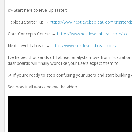
👉 Start here to level up faster:
Tableau Starter Kit →
https://www.nextleveltableau.com/starterki
Core Concepts Course →
https://www.nextleveltableau.com/tcc
Next-Level Tableau →
https://www.nextleveltableau.com/
I’ve helped thousands of Tableau analysts move from frustration 
dashboards will finally work like your users expect them to.
📌 If you’re ready to stop confusing your users and start building
See how it all works below the video.