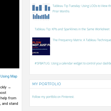
Tableau Tip Tuesday: Using LODs to View th
Prior Months
Tableau Tip: KPIs and Sparklines in the Same Worksheet
The Frequency Matrix: A Tableau Technique
#SFBATUG: Using a calendar widget to control your dash
t Using Map
MY PORTFOLIO
ickly →
most
Follow my portfolio on Pinterest.
 help from
, and stand