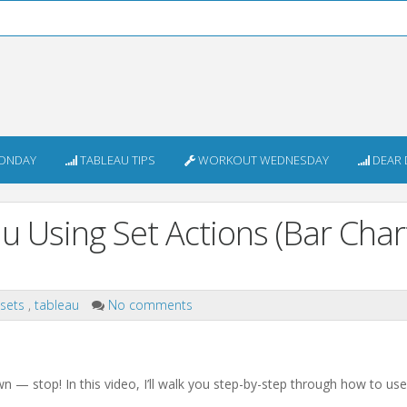
ONDAY
TABLEAU TIPS
WORKOUT WEDNESDAY
DEAR 
u Using Set Actions (Bar Char
sets
,
tableau
No comments
down — stop! In this video, I’ll walk you step-by-step through how to us