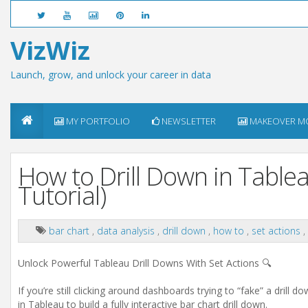
VizWiz
Launch, grow, and unlock your career in data
MY PORTFOLIO
NEWSLETTER
MAKEOVER M
How to Drill Down in Tablea
Tutorial)
bar chart
,
data analysis
,
drill down
,
how to
,
set actions
,
Unlock Powerful Tableau Drill Downs With Set Actions 🔍
If you’re still clicking around dashboards trying to “fake” a drill 
in Tableau to build a fully interactive bar chart drill down.