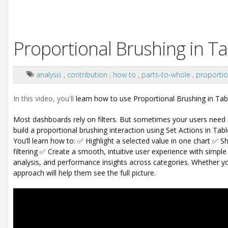
Proportional Brushing in Ta
analysis
,
contribution
,
how to
,
parts-to-whole
,
proportio
In this video, you'll
learn how to use Proportional Brushing in Tabl
Most dashboards rely on filters.
But sometimes your users need c
build a proportional brushing interaction using Set Actions in Tabl
You’ll learn how to:
✅ Highlight a selected value in one chart
✅ Sh
filtering
✅ Create a smooth, intuitive user experience with simple 
analysis, and performance insights across categories.
Whether you
approach will help them see the full picture.