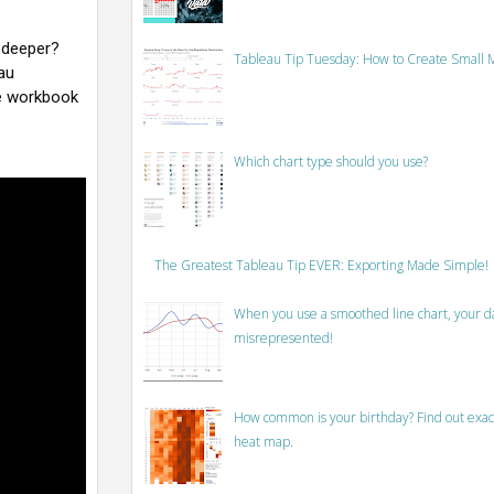
 deeper?
Tableau Tip Tuesday: How to Create Small M
au
e workbook
Which chart type should you use?
The Greatest Tableau Tip EVER: Exporting Made Simple!
When you use a smoothed line chart, your data
misrepresented!
How common is your birthday? Find out exact
heat map.