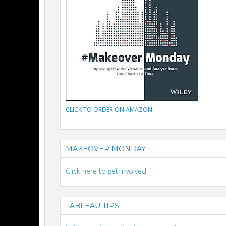
CLICK TO ORDER ON AMAZON
MAKEOVER MONDAY
Click here to get involved
TABLEAU TIPS