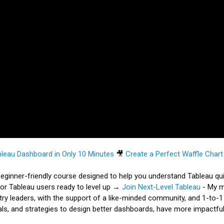
eau Dashboard in Only 10 Minutes
🎥
Create a Perfect Waffle Char
eginner-friendly course designed to help you understand Tableau qu
or Tableau users ready to level up →
Join Next-Level Tableau
- My 
y leaders, with the support of a like-minded community, and 1-to-1
ls, and strategies to design better dashboards, have more impactful