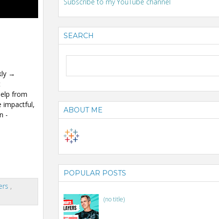
Subscribe to my YouTube channel
SEARCH
kly →
t
help from
 impactful,
ABOUT ME
n -
POPULAR POSTS
ers
,
(no title)