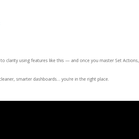
t
to clarity using features like this — and once you master Set Actions
 cleaner, smarter dashboards… you’re in the right place.