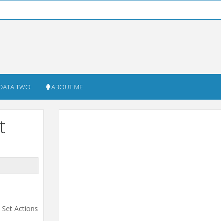
DATA TWO
ABOUT ME
t
e Set Actions