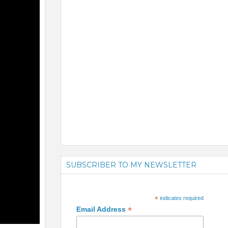
SUBSCRIBER TO MY NEWSLETTER
*
indicates required
*
Email Address