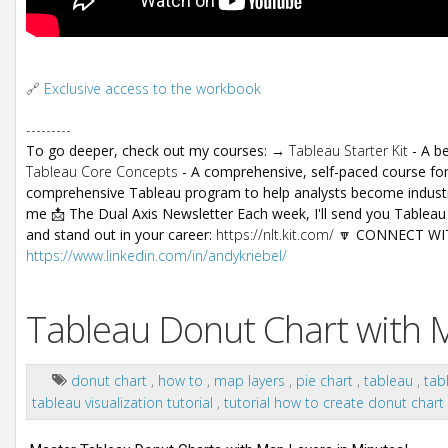
🔗
Exclusive access to the workbook
---------
To go deeper, check out my courses: →
Tableau Starter Kit
- A be
Tableau Core Concepts
- A comprehensive, self-paced course for
comprehensive Tableau program to help analysts become industry
me 📩 The Dual Axis Newsletter Each week, I'll send you Tableau t
and stand out in your career:
https://nlt.kit.com/
🔽 CONNECT WITH
https://www.linkedin.com/in/andykriebel/
Tableau Donut Chart with M
donut chart
,
how to
,
map layers
,
pie chart
,
tableau
,
tab
tableau visualization tutorial
,
tutorial how to create donut chart