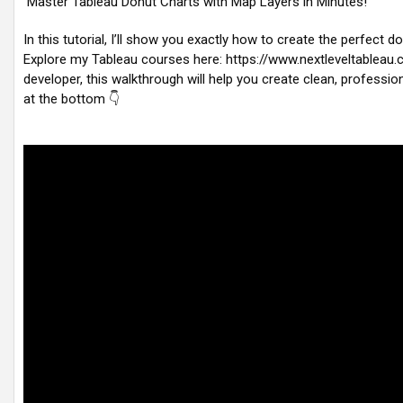
Master Tableau Donut Charts with Map Layers in Minutes!
In this tutorial, I’ll show you exactly how to create the perfect
Explore my Tableau courses here: https://www.nextleveltableau
developer, this walkthrough will help you create clean, professio
at the bottom 👇