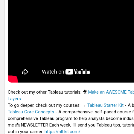
Check out my other Tableau tutorials:
🎥
Make an AWESOME Tabl
Layers
----------
To go deeper, check out my courses: →
Tableau Starter Kit
- A b
Tableau Core Concepts
- A comprehensive, self-paced course f
comprehensive Tableau program to help analysts become industr
me 📩 NEWSLETTER Each week, I'll send you Tableau tips, tutoria
out in your career:
https://nlt.kit.com/