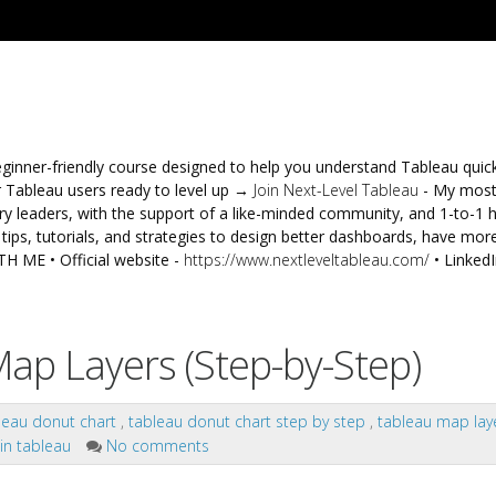
ginner-friendly course designed to help you understand Tableau quic
 Tableau users ready to level up →
Join Next-Level Tableau
- My mos
 leaders, with the support of a like-minded community, and 1-to-1 
ips, tutorials, and strategies to design better dashboards, have more
 ME • Official website -
https://www.nextleveltableau.com/
• LinkedI
ap Layers (Step-by-Step)
leau donut chart
,
tableau donut chart step by step
,
tableau map lay
 in tableau
No comments