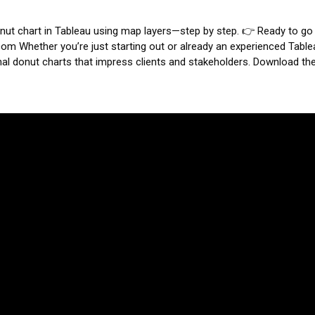
 donut chart in Tableau using map layers—step by step.
👉 Ready to go
.com
Whether you’re just starting out or already an experienced Table
nal donut charts that impress clients and stakeholders.
Download th