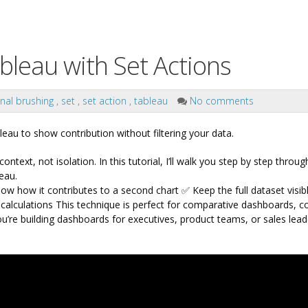
bleau with Set Actions
nal brushing
,
set
,
set action
,
tableau
No comments
eau to show contribution without filtering your data.
ontext, not isolation.
In this tutorial, I’ll walk you step by step throu
eau.
ow how it contributes to a second chart
✅ Keep the full dataset visib
calculations
This technique is perfect for comparative dashboards, co
’re building dashboards for executives, product teams, or sales leade