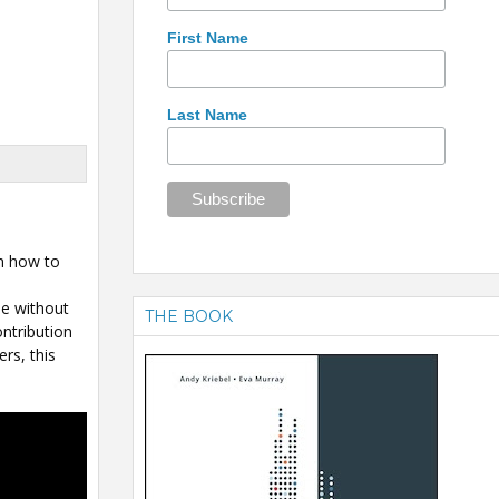
First Name
Last Name
gh how to
le without
THE BOOK
ntribution
rs, this