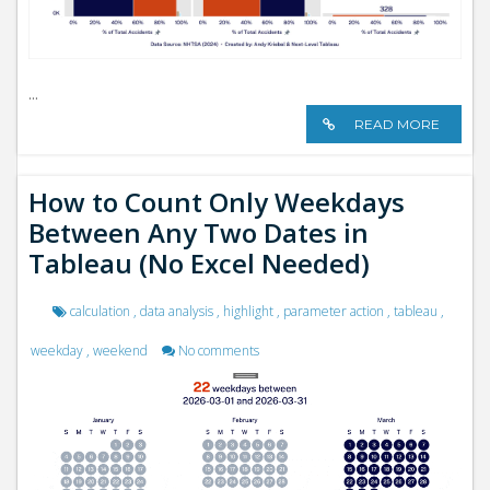
...
READ MORE
How to Count Only Weekdays
Between Any Two Dates in
Tableau (No Excel Needed)
calculation
,
data analysis
,
highlight
,
parameter action
,
tableau
,
weekday
,
weekend
No comments