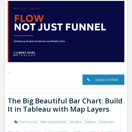
i
o
n
...
READ MORE
The Big Beautiful Bar Chart: Build
It in Tableau with Map Layers
Community
,
data visualization
,
datafam
,
dataviz
,
Makeover