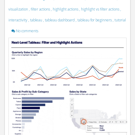
visualization
,
filter actions
,
highlight actions
,
highlight vs filter actions
,
interactivity
,
tableau
,
tableau dashboard
,
tableau for beginners
,
tutorial
No comments