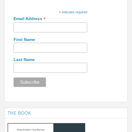
*
indicates required
*
Email Address
First Name
Last Name
THE BOOK