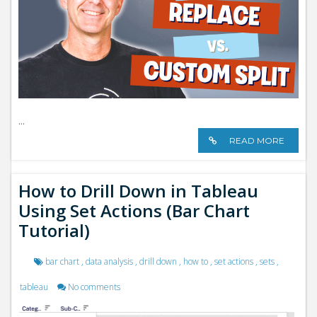
...
READ MORE
How to Drill Down in Tableau
Using Set Actions (Bar Chart
Tutorial)
bar chart
,
data analysis
,
drill down
,
how to
,
set actions
,
sets
,
tableau
No comments