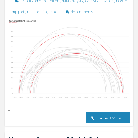
arc
,
customer retention
,
data analysis
,
data visualization
,
how to
,
jump plot
,
relationship
,
tableau
No comments
...
READ MORE