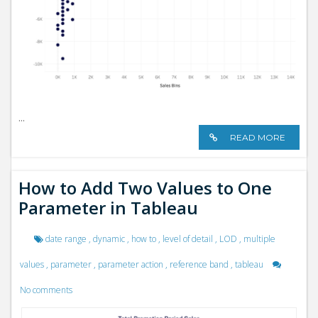
...
READ MORE
How to Add Two Values to One
Parameter in Tableau
date range
,
dynamic
,
how to
,
level of detail
,
LOD
,
multiple
values
,
parameter
,
parameter action
,
reference band
,
tableau
No comments