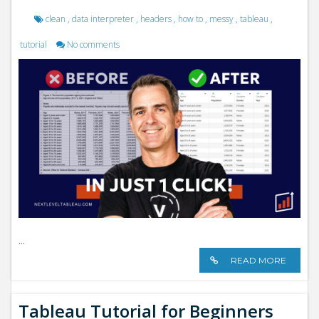
clean
,
data interpreter
,
headers
,
how to
,
messy
,
tableau
,
tutorial
No comments
...
READ MORE
Tableau Tutorial for Beginners