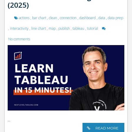
(2025)
actions
,
bar chart
,
clean
,
connection
,
dashboard
,
data
,
data prep
,
interactivity
,
line chart
,
map
,
publish
,
tableau
,
tutorial
No comments
...
READ MORE