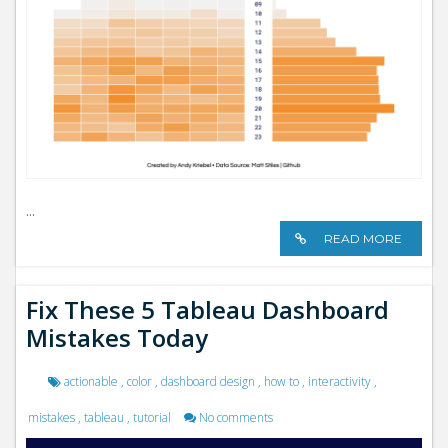
...
READ MORE
Fix These 5 Tableau Dashboard
Mistakes Today
actionable
,
color
,
dashboard design
,
how to
,
interactivity
,
mistakes
,
tableau
,
tutorial
No comments