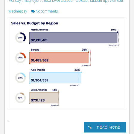
Monday
,
map layers
,
next level tableau
,
tableau
,
tableau tip
,
Workout
Wednesday
No comments
...
READ MORE