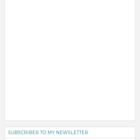
SUBSCRIBER TO MY NEWSLETTER