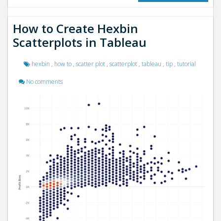
How to Create Hexbin
Scatterplots in Tableau
hexbin
,
how to
,
scatter plot
,
scatterplot
,
tableau
,
tip
,
tutorial
No comments