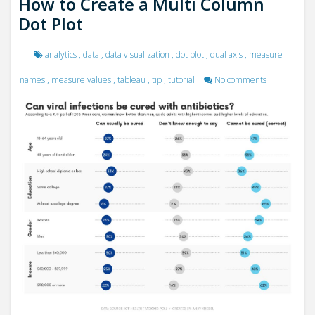
How to Create a Multi Column
Dot Plot
analytics
,
data
,
data visualization
,
dot plot
,
dual axis
,
measure
names
,
measure values
,
tableau
,
tip
,
tutorial
No comments