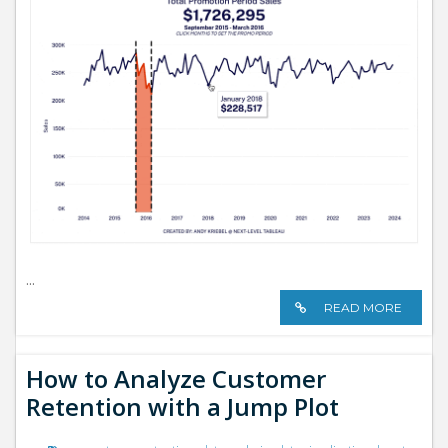
...
READ MORE
How to Analyze Customer
Retention with a Jump Plot