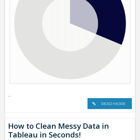
...
READ MORE
How to Clean Messy Data in
Tableau in Seconds!