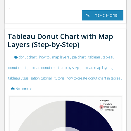
...
READ MORE
Tableau Donut Chart with Map
Layers (Step-by-Step)
donut chart
,
how to
,
map layers
,
pie chart
,
tableau
,
tableau
donut chart
,
tableau donut chart step by step
,
tableau map layers
,
tableau visualization tutorial
,
tutorial how to create donut chart in tableau
No comments