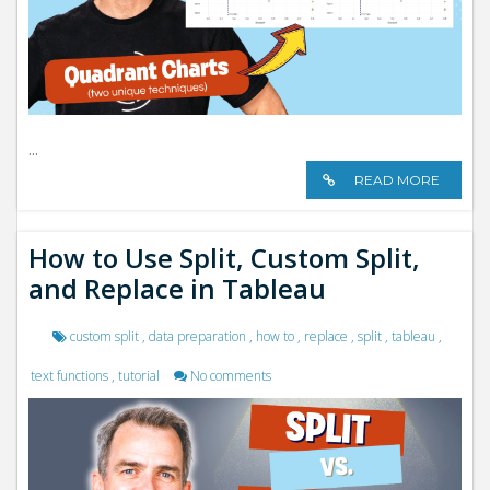
...
READ MORE
How to Use Split, Custom Split,
and Replace in Tableau
custom split
,
data preparation
,
how to
,
replace
,
split
,
tableau
,
text functions
,
tutorial
No comments