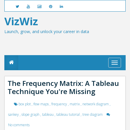
VizWiz
Launch, grow, and unlock your career in data
T
o
g
g
The Frequency Matrix: A Tableau
l
Technique You're Missing
e
n
a
box plot
,
flow maps
,
frequency
,
matrix
,
network diagram
,
v
i
sankey
,
slope graph
,
tableau
,
tableau tutorial
,
tree diagram
g
a
No comments
t