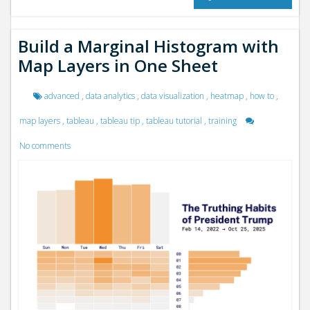
Build a Marginal Histogram with
Map Layers in One Sheet
advanced
,
data analytics
,
data visualization
,
heatmap
,
how to
,
map layers
,
tableau
,
tableau tip
,
tableau tutorial
,
training
No comments