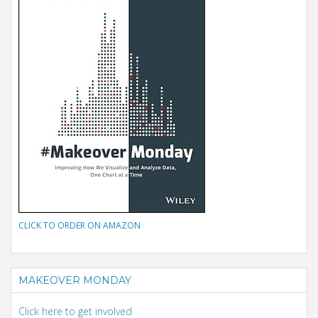
CLICK TO ORDER ON AMAZON
MAKEOVER MONDAY
Click here to get involved