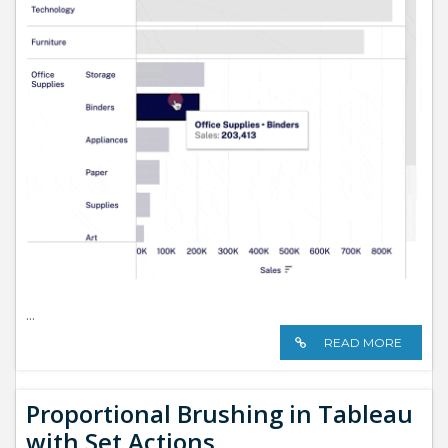
...
READ MORE
Proportional Brushing in Tableau
with Set Actions