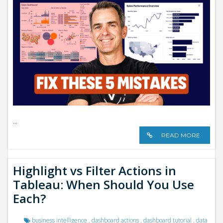
...
READ MORE
Highlight vs Filter Actions in
Tableau: When Should You Use
Each?
business intelligence
,
dashboard actions
,
dashboard tutorial
,
data