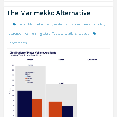
The Marimekko Alternative
how to
,
Marimekko chart
,
nested calculations
,
percent of total
,
reference lines
,
running totals
,
Table calculations
,
tableau
No comments