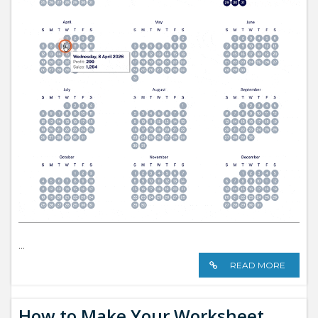
...
READ MORE
How to Make Your Worksheet