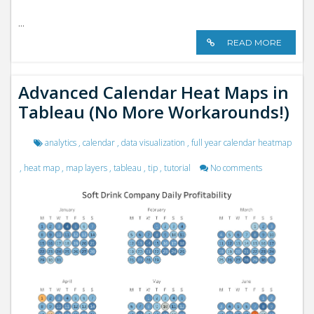
...
READ MORE
Advanced Calendar Heat Maps in
Tableau (No More Workarounds!)
analytics
,
calendar
,
data visualization
,
full year calendar heatmap
,
heat map
,
map layers
,
tableau
,
tip
,
tutorial
No comments