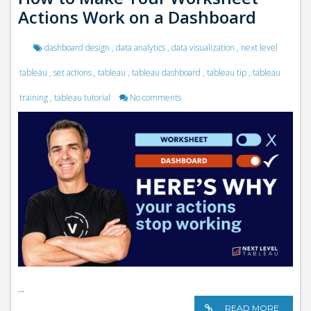
Actions Work on a Dashboard
dashboard design
,
data analytics
,
data visualization
,
next level
tableau
,
set actions
,
tableau
,
tableau dashboard
,
tableau tip
,
tableau
training
,
tableau tutorial
No comments
...
READ MORE