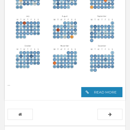
...
READ MORE