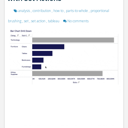
analysis
,
contribution
,
how to
,
parts-to-whole
,
proportional
brushing
,
set
,
set action
,
tableau
No comments