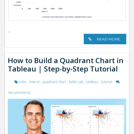
...
READ MORE
How to Build a Quadrant Chart in
Tableau | Step-by-Step Tutorial
color
,
how to
,
quadrant chart
,
table calc
,
tableau
,
tutorial
No comments