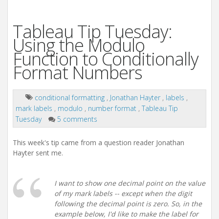
Tableau Tip Tuesday:
Using the Modulo
Function to Conditionally
Format Numbers
conditional formatting
,
Jonathan Hayter
,
labels
,
mark labels
,
modulo
,
number format
,
Tableau Tip
Tuesday
5 comments
This week's tip came from a question reader Jonathan
Hayter sent me.
I want to show one decimal point on the value
of my mark labels -- except when the digit
following the decimal point is zero. So, in the
example below, I'd like to make the label for