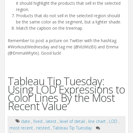
it should highlight the products that sell in the selected
region.
Products that do not sell in the selected region should
be the same color as the segment, but a lighter shade.
Match the caption on the treemap.
Remember to post a picture on Twitter with the hashtag
#WorkoutWednesday and tag me (@VizWizBI) and Emma
(@EmmaWhyte). Good luck!
Tableau Tip Tuesday:
Using LOD Expressions to
Color Lines By the Most
Recent Value
date
,
fixed
,
latest
,
level of detail
,
line chart
,
LOD
,
most recent
,
nested
,
Tableau Tip Tuesday