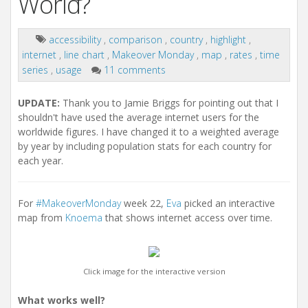
World?
accessibility
,
comparison
,
country
,
highlight
,
internet
,
line chart
,
Makeover Monday
,
map
,
rates
,
time
series
,
usage
11 comments
UPDATE:
Thank you to Jamie Briggs for pointing out that I
shouldn't have used the average internet users for the
worldwide figures. I have changed it to a weighted average
by year by including population stats for each country for
each year.
For
#MakeoverMonday
week 22,
Eva
picked an interactive
map from
Knoema
that shows internet access over time.
Click image for the interactive version
What works well?