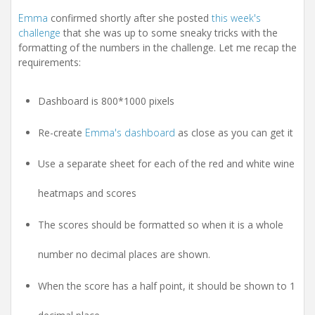
i
o
Emma
confirmed shortly after she posted
this week's
n
challenge
that she was up to some sneaky tricks with the
formatting of the numbers in the challenge. Let me recap the
requirements:
Dashboard is 800*1000 pixels
Re-create
Emma's dashboard
as close as you can get it
Use a separate sheet for each of the red and white wine
heatmaps and scores
The scores should be formatted so when it is a whole
number no decimal places are shown.
When the score has a half point, it should be shown to 1