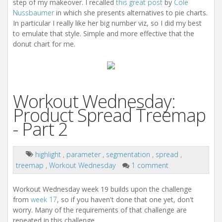
step of my makeover. I recalled
this great post
by
Cole
Nussbaumer
in which she presents alternatives to pie charts.
In particular I really like her big number viz, so I did my best
to emulate that style. Simple and more effective that the
donut chart for me.
Workout Wednesday:
Product Spread Treemap
- Part 2
highlight
,
parameter
,
segmentation
,
spread
,
treemap
,
Workout Wednesday
1 comment
Workout Wednesday week 19 builds upon the challenge
from
week 17
, so if you haven't done that one yet, don't
worry. Many of the requirements of that challenge are
repeated in this challenge.