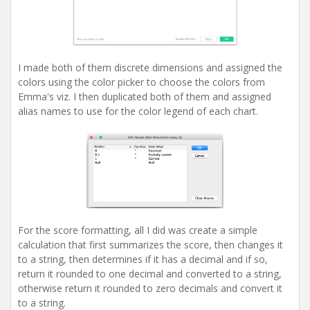
I made both of them discrete dimensions and assigned the
colors using the color picker to choose the colors from
Emma's viz. I then duplicated both of them and assigned
alias names to use for the color legend of each chart.
For the score formatting, all I did was create a simple
calculation that first summarizes the score, then changes it
to a string, then determines if it has a decimal and if so,
return it rounded to one decimal and converted to a string,
otherwise return it rounded to zero decimals and convert it
to a string.