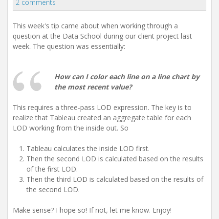
2 comments
This week's tip came about when working through a
question at the Data School during our client project last
week. The question was essentially:
How can I color each line on a line chart by
the most recent value?
This requires a three-pass LOD expression. The key is to
realize that Tableau created an aggregate table for each
LOD working from the inside out. So
Tableau calculates the inside LOD first.
Then the second LOD is calculated based on the results
of the first LOD.
Then the third LOD is calculated based on the results of
the second LOD.
Make sense? I hope so! If not, let me know. Enjoy!