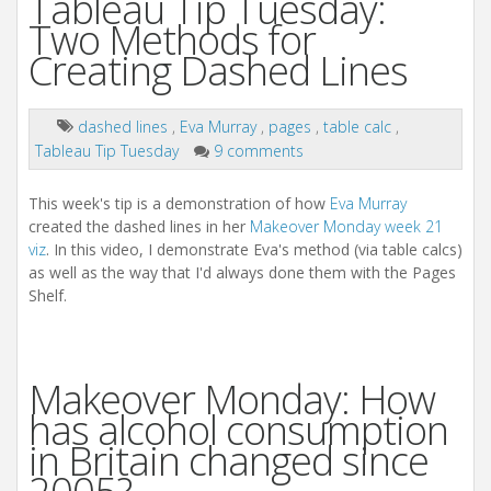
Tableau Tip Tuesday:
Two Methods for
Creating Dashed Lines
dashed lines
,
Eva Murray
,
pages
,
table calc
,
Tableau Tip Tuesday
9 comments
This week's tip is a demonstration of how
Eva Murray
created the dashed lines in her
Makeover Monday week 21
viz
. In this video, I demonstrate Eva's method (via table calcs)
as well as the way that I'd always done them with the Pages
Shelf.
Makeover Monday: How
has alcohol consumption
in Britain changed since