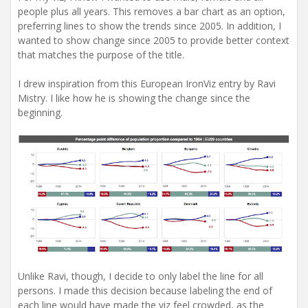
people plus all years. This removes a bar chart as an option,
preferring lines to show the trends since 2005. In addition, I
wanted to show change since 2005 to provide better context
that matches the purpose of the title.
I drew inspiration from this European IronViz entry by Ravi
Mistry. I like how he is showing the change since the
beginning.
Unlike Ravi, though, I decide to only label the line for all
persons. I made this decision because labeling the end of
each line would have made the viz feel crowded, as the