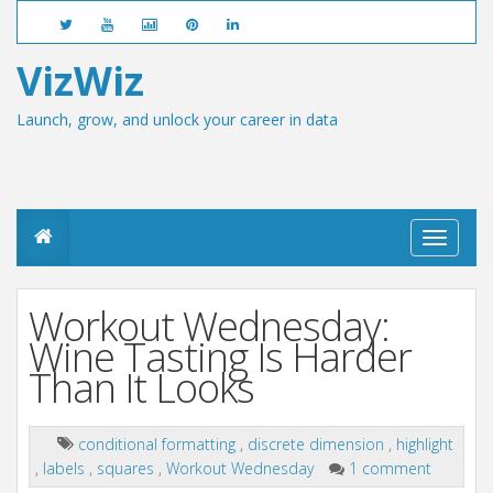
VizWiz
Launch, grow, and unlock your career in data
T
o
g
g
Workout Wednesday:
l
e
Wine Tasting Is Harder
n
Than It Looks
a
v
i
g
conditional formatting
,
discrete dimension
,
highlight
a
,
labels
,
squares
,
Workout Wednesday
1 comment
t