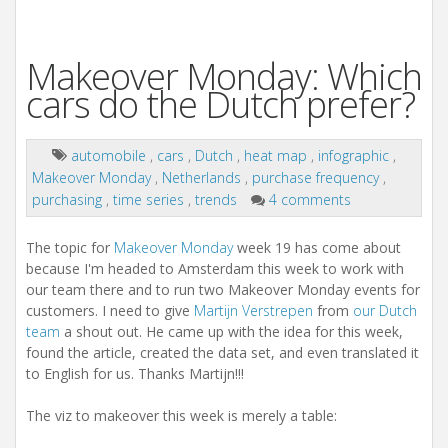
Makeover Monday: Which
cars do the Dutch prefer?
automobile
,
cars
,
Dutch
,
heat map
,
infographic
,
Makeover Monday
,
Netherlands
,
purchase frequency
,
purchasing
,
time series
,
trends
4 comments
The topic for
Makeover Monday
week 19 has come about
because I'm headed to Amsterdam this week to work with
our team there and to run two Makeover Monday events for
customers. I need to give
Martijn Verstrepen
from
our Dutch
team
a shout out. He came up with the idea for this week,
found the article, created the data set, and even translated it
to English for us. Thanks Martijn!!!
The viz to makeover this week is merely a table: