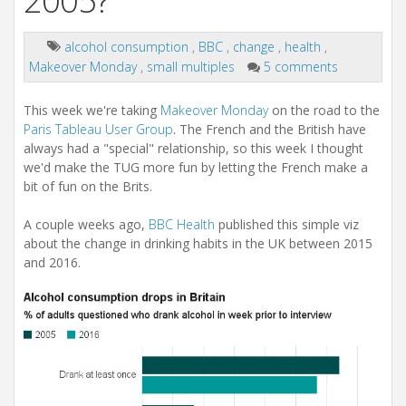
2005?
alcohol consumption
,
BBC
,
change
,
health
,
Makeover Monday
,
small multiples
5 comments
This week we're taking
Makeover Monday
on the road to the
Paris Tableau User Group
. The French and the British have
always had a "special" relationship, so this week I thought
we'd make the TUG more fun by letting the French make a
bit of fun on the Brits.
A couple weeks ago,
BBC Health
published this simple viz
about the change in drinking habits in the UK between 2015
and 2016.