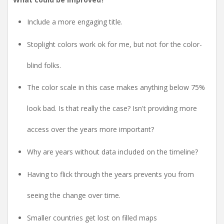
Include a more engaging title.
Stoplight colors work ok for me, but not for the color-
blind folks.
The color scale in this case makes anything below 75%
look bad. Is that really the case? Isn't providing more
access over the years more important?
Why are years without data included on the timeline?
Having to flick through the years prevents you from
seeing the change over time.
Smaller countries get lost on filled maps