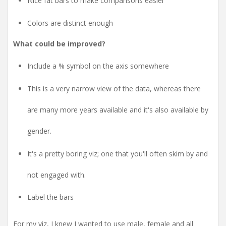
Nice fat bars to make comparisons easier
Colors are distinct enough
What could be improved?
Include a % symbol on the axis somewhere
This is a very narrow view of the data, whereas there
are many more years available and it's also available by
gender.
It's a pretty boring viz; one that you'll often skim by and
not engaged with.
Label the bars
For my viz, I knew I wanted to use male, female and all