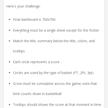
Here's your challenge:
Final dashboard is 700x700
Everything must be a single sheet except for the footer
Match the title, summary below the title, colors, and
tooltips
Each circle represents a score
Circles are sized by the type of basket (FT, 2Pt, 3pt)
Score must be cumulative across the game; note that
time counts down in basketball
Tooltips should shows the score at that moment in time