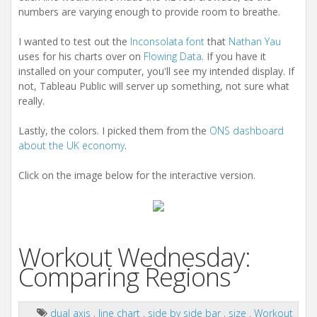
numbers are varying enough to provide room to breathe.
I wanted to test out the
Inconsolata font
that
Nathan Yau
uses for his charts over on
Flowing Data
. If you have it
installed on your computer, you'll see my intended display. If
not, Tableau Public will server up something, not sure what
really.
Lastly, the colors. I picked them from the
ONS dashboard
about the UK economy
.
Click on the image below for the interactive version.
Workout Wednesday:
Comparing Regions
dual axis
,
line chart
,
side by side bar
,
size
,
Workout