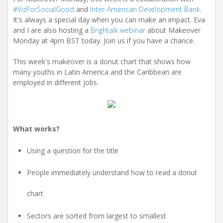
#VizForSocialGood
and
Inter-American Development Bank
.
It's always a special day when you can make an impact. Eva
and I are also hosting a
Brightalk webinar
about Makeover
Monday at 4pm BST today. Join us if you have a chance.
This week's makeover is a donut chart that shows how
many youths in Latin America and the Caribbean are
employed in different jobs.
What works?
Using a question for the title
People immediately understand how to read a donut
chart
Sectors are sorted from largest to smallest