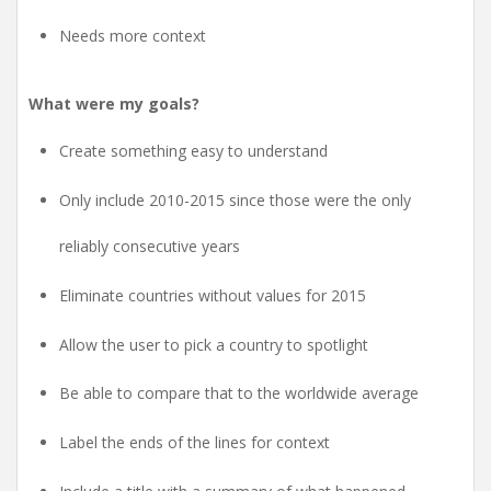
Needs more context
What were my goals?
Create something easy to understand
Only include 2010-2015 since those were the only
reliably consecutive years
Eliminate countries without values for 2015
Allow the user to pick a country to spotlight
Be able to compare that to the worldwide average
Label the ends of the lines for context