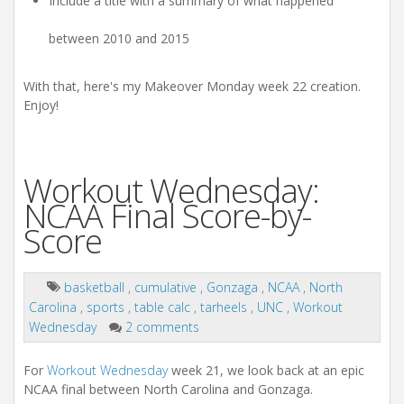
Include a title with a summary of what happened
between 2010 and 2015
With that, here's my Makeover Monday week 22 creation.
Enjoy!
Workout Wednesday:
NCAA Final Score-by-
Score
basketball
,
cumulative
,
Gonzaga
,
NCAA
,
North
Carolina
,
sports
,
table calc
,
tarheels
,
UNC
,
Workout
Wednesday
2 comments
For
Workout Wednesday
week 21, we look back at an epic
NCAA final between North Carolina and Gonzaga.