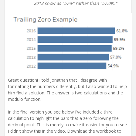
2013 show as "57%" rather than "57.0%."
Great question! I told Jonathan that I disagree with
formatting the numbers differently, but I also wanted to help
him find a solution. The answer is two calculations and the
modulo function.
In the final version you see below I've included a third
calculation to highlight the bars that a zero following the
decimal point. This is merely to make it easier for you to see.
I didn't show this in the video. Download the workbook to