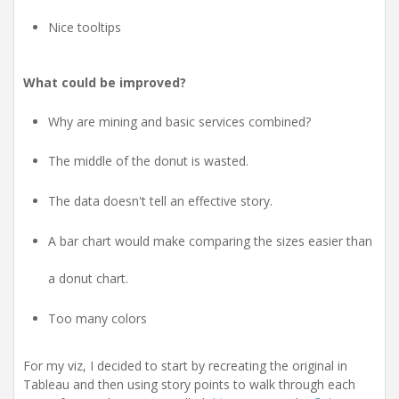
Nice tooltips
What could be improved?
Why are mining and basic services combined?
The middle of the donut is wasted.
The data doesn't tell an effective story.
A bar chart would make comparing the sizes easier than
a donut chart.
Too many colors
For my viz, I decided to start by recreating the original in
Tableau and then using story points to walk through each