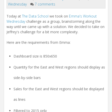
Wednesday
7 comments
Today at
The Data School
we took on
Emma's Workout
Wednesday
challenge as a group, brainstorming along the
way until we came up with a solution. We decided to take on
Jeffrey's challenge for a bit more complexity.
Here are the requirements from Emma:
Dashboard size is 850x650
Quantity for the East and West regions should display as
side-by-side bars
Sales for the East and West regions should be displayed
as lines
Filtered to 2015 only