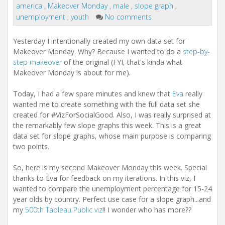
america
,
Makeover Monday
,
male
,
slope graph
,
unemployment
,
youth
No comments
Yesterday I intentionally created my own data set for
Makeover Monday. Why? Because I wanted to do a
step-by-
step makeover
of the original (FYI, that's kinda what
Makeover Monday is about for me).
Today, I had a few spare minutes and knew that
Eva
really
wanted me to create something with the full data set she
created for #VizForSocialGood. Also, I was really surprised at
the remarkably few slope graphs this week. This is a great
data set for slope graphs, whose main purpose is comparing
two points.
So, here is my second Makeover Monday this week. Special
thanks to Eva for feedback on my iterations. In this viz, I
wanted to compare the unemployment percentage for 15-24
year olds by country. Perfect use case for a slope graph...and
my
500th Tableau Public viz
!! I wonder who has more??