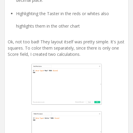
decimal place.
Highlighting the Taster in the reds or whites also
highlights them in the other chart
Ok, not too bad! They layout itself was pretty simple. It's just
squares. To color them separately, since there is only one
Score field, I created two calculations.