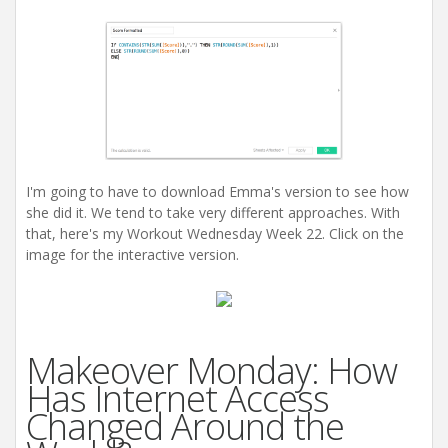
I'm going to have to download Emma's version to see how
she did it. We tend to take very different approaches. With
that, here's my Workout Wednesday Week 22. Click on the
image for the interactive version.
Makeover Monday: How
Has Internet Access
Changed Around the