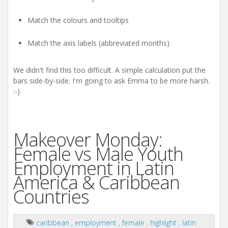
Match the colours and tooltips
Match the axis labels (abbreviated months)
We didn't find this too difficult. A simple calculation put the
bars side-by-side. I'm going to ask Emma to be more harsh.
:-)
Makeover Monday:
Female vs Male Youth
Employment in Latin
America & Caribbean
Countries
caribbean
,
employment
,
female
,
highlight
,
latin