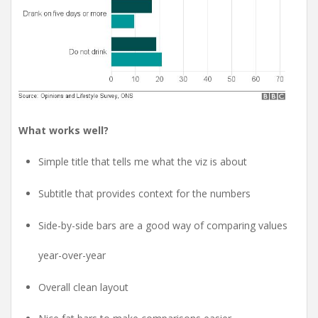
What works well?
Simple title that tells me what the viz is about
Subtitle that provides context for the numbers
Side-by-side bars are a good way of comparing values
year-over-year
Overall clean layout