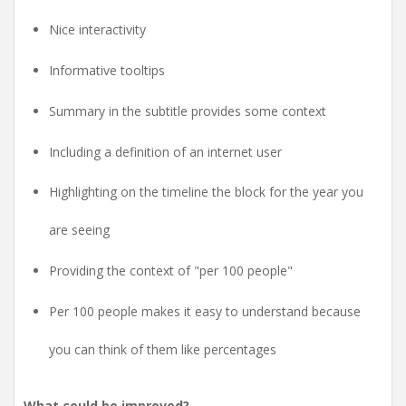
Nice interactivity
Informative tooltips
Summary in the subtitle provides some context
Including a definition of an internet user
Highlighting on the timeline the block for the year you
are seeing
Providing the context of "per 100 people"
Per 100 people makes it easy to understand because
you can think of them like percentages
What could be improved?