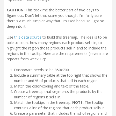
CAUTION:
This took me the better part of two days to
figure out. Don't let that scare you though; I'm fairly sure
there's a much simpler way that I missed because I got so
deep into it.
Use
this data source
to build this treemap. The idea is to be
able to count how many regions each product sells in, to
highlight the region those products sell in and to include the
regions in the tooltip. Here are the requirements (several are
repeats from week 17):
Dashboard needs to be 850x700
Include a summary table at the top right that shows the
number and % of products that sell in each region.
Match the color-coding and text of the table.
Create a treemap that segments the products by the
number of regions it sells in.
Match the tooltips in the treemap.
NOTE:
The tooltip
contains a list of the regions that each product sells in.
Create a parameter that includes the list of regions and