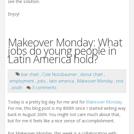
see the solution.
Enjoy!
Makeover Monday: What
jobs do young people in
Latin America hold?
bar chart
,
Cole Nussbaumer
,
donut chart
,
employment
,
jobs
,
latin america
,
Makeover Monday
,
text
,
youth
3 comments
Today is a pretty big day for me and for
Makeover Monday
.
For me, this blog post is my 800th since I started writing way
back in August 2009. You might not care much about that,
but for me it feels like a nice sense of accomplishment.
For Makeover Monday, this week is a collaboration with