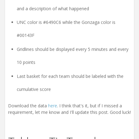
and a description of what happened
UNC color is #6490C6 while the Gonzaga color is
#00143F
Gridlines should be displayed every 5 minutes and every
10 points
Last basket for each team should be labeled with the
cumulative score
Download the data
here
. I think that's it, but if I missed a
requirement, let me know and I'll update this post. Good luck!