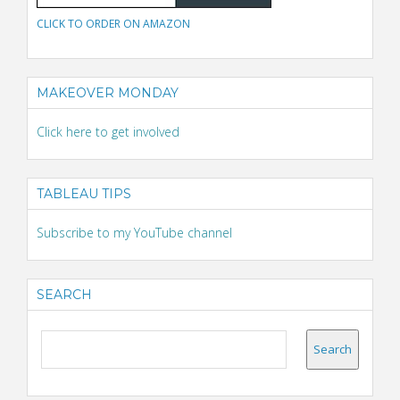
CLICK TO ORDER ON AMAZON
MAKEOVER MONDAY
Click here to get involved
TABLEAU TIPS
Subscribe to my YouTube channel
SEARCH