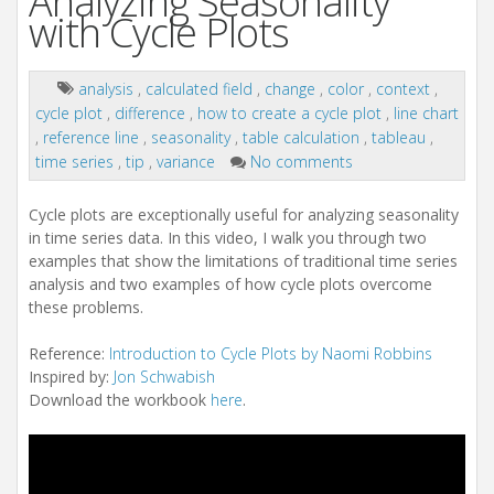
Analyzing Seasonality
with Cycle Plots
analysis
,
calculated field
,
change
,
color
,
context
,
cycle plot
,
difference
,
how to create a cycle plot
,
line chart
,
reference line
,
seasonality
,
table calculation
,
tableau
,
time series
,
tip
,
variance
No comments
Cycle plots are exceptionally useful for analyzing seasonality
in time series data. In this video, I walk you through two
examples that show the limitations of traditional time series
analysis and two examples of how cycle plots overcome
these problems.
Reference:
Introduction to Cycle Plots by Naomi Robbins
Inspired by:
Jon Schwabish
Download the workbook
here
.