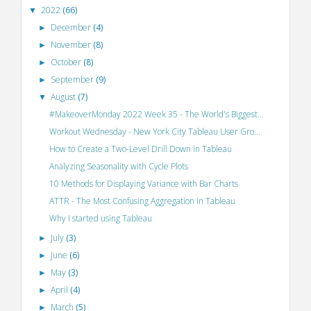
2022
(66)
▼
December
(4)
►
November
(8)
►
October
(8)
►
September
(9)
►
August
(7)
▼
#MakeoverMonday 2022 Week 35 - The World's Biggest...
Workout Wednesday - New York City Tableau User Gro...
How to Create a Two-Level Drill Down in Tableau
Analyzing Seasonality with Cycle Plots
10 Methods for Displaying Variance with Bar Charts
ATTR - The Most Confusing Aggregation in Tableau
Why I started using Tableau
July
(3)
►
June
(6)
►
May
(3)
►
April
(4)
►
March
(5)
►