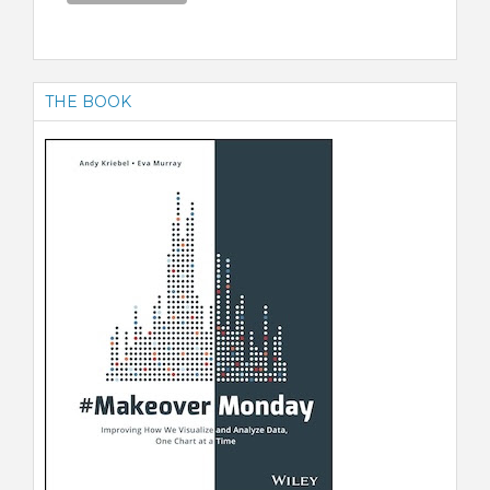
THE BOOK