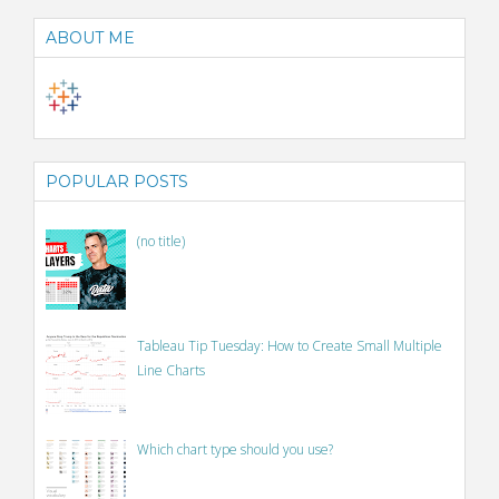
ABOUT ME
POPULAR POSTS
(no title)
Tableau Tip Tuesday: How to Create Small Multiple
Line Charts
Which chart type should you use?