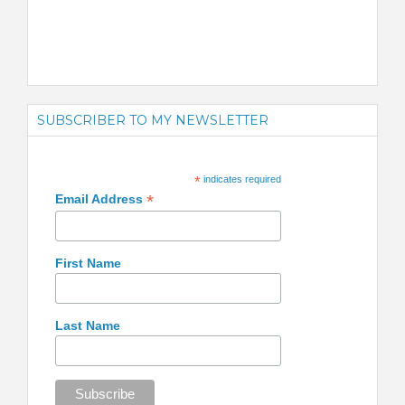
SUBSCRIBER TO MY NEWSLETTER
*
indicates required
*
Email Address
First Name
Last Name