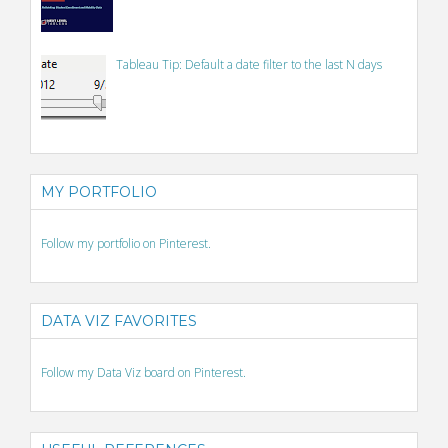
Tableau Tip: Default a date filter to the last N days
MY PORTFOLIO
Follow my portfolio on Pinterest.
DATA VIZ FAVORITES
Follow my Data Viz board on Pinterest.