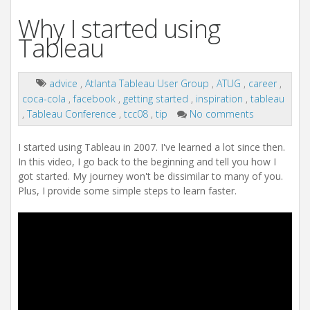
Why I started using
Tableau
advice
,
Atlanta Tableau User Group
,
ATUG
,
career
,
coca-cola
,
facebook
,
getting started
,
inspiration
,
tableau
,
Tableau Conference
,
tcc08
,
tip
No comments
I started using Tableau in 2007. I've learned a lot since then.
In this video, I go back to the beginning and tell you how I
got started. My journey won't be dissimilar to many of you.
Plus, I provide some simple steps to learn faster.