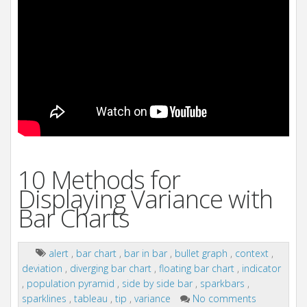
10 Methods for
Displaying Variance with
Bar Charts
alert
,
bar chart
,
bar in bar
,
bullet graph
,
context
,
deviation
,
diverging bar chart
,
floating bar chart
,
indicator
,
population pyramid
,
side by side bar
,
sparkbars
,
sparklines
,
tableau
,
tip
,
variance
No comments