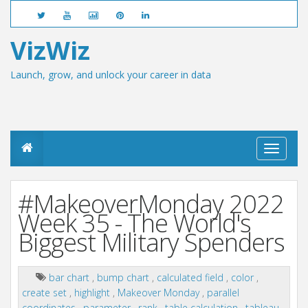
VizWiz
Launch, grow, and unlock your career in data
T
o
g
g
#MakeoverMonday 2022
l
e
Week 35 - The World's
n
Biggest Military Spenders
a
v
i
g
bar chart
,
bump chart
,
calculated field
,
color
,
a
create set
,
highlight
,
Makeover Monday
,
parallel
t
coordinates
,
parameter
,
rank
,
table calculation
,
tableau
,