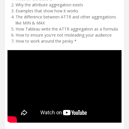
Why the attribute aggregation exists
Examples that show how it works
The difference between ATTR and other aggregations
like MIN & MAX
How Tableau write the ATTR aggregation as a formula
How to ensure you're not misleading your audience
How to work around the pesky *