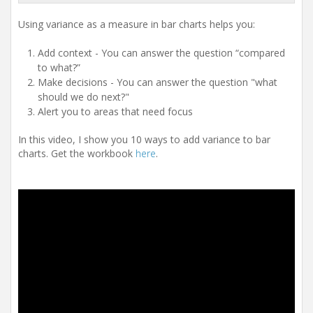
Using variance as a measure in bar charts helps you:
Add context - You can answer the question “compared
to what?”
Make decisions - You can answer the question "what
should we do next?"
Alert you to areas that need focus
In this video, I show you 10 ways to add variance to bar
charts. Get the workbook
here
.