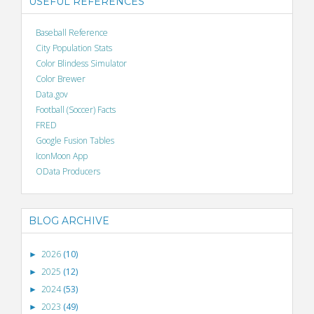
USEFUL REFERENCES
Baseball Reference
City Population Stats
Color Blindess Simulator
Color Brewer
Data.gov
Football (Soccer) Facts
FRED
Google Fusion Tables
IconMoon App
OData Producers
BLOG ARCHIVE
2026
(10)
►
2025
(12)
►
2024
(53)
►
2023
(49)
►