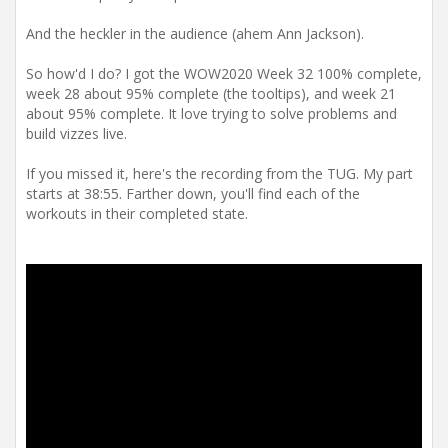
And the heckler in the audience (ahem Ann Jackson).
So how'd I do? I got the WOW2020 Week 32 100% complete,
week 28 about 95% complete (the tooltips), and week 21
about 95% complete. It love trying to solve problems and
build vizzes live.
If you missed it, here's the recording from the TUG. My part
starts at 38:55. Farther down, you'll find each of the
workouts in their completed state.