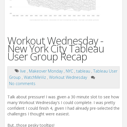
Workout Wednesday -
New York City Tableau
User Group Recap
live
,
Makeover Monday
,
NYC
,
tableau
,
Tableau User
Group
,
WatchMeViz
,
Workout Wednesday
No comments
Talk about pressure! I was given a 30 minute slot to see how
many Workout Wednesday's I could complete. I was pretty
confident I could finish 4, given I had already pre-selected the
challenges I thought were easiest.
But...those pesky tooltips!