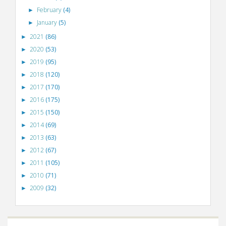
February
(4)
►
January
(5)
►
2021
(86)
►
2020
(53)
►
2019
(95)
►
2018
(120)
►
2017
(170)
►
2016
(175)
►
2015
(150)
►
2014
(69)
►
2013
(63)
►
2012
(67)
►
2011
(105)
►
2010
(71)
►
2009
(32)
►