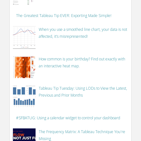
The Greatest Tableau Tip EVER: Exporting Made Simple!
When you use a smoothed line chart, your data is not
affected, it’s misrepresented!
How common is your birthday? Find out exactly with
an interactive heat map.
Tableau Tip Tuesday: Using LODs to View the Latest,
Previous and Prior Months
#SFBATUG: Using a calendar widget to control your dashboard
The Frequency Matrix: A Tableau Technique You're
Missing