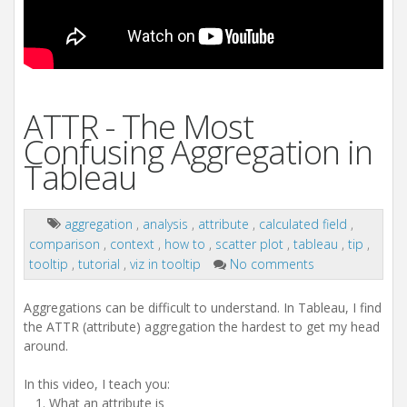
ATTR - The Most
Confusing Aggregation in
Tableau
aggregation
,
analysis
,
attribute
,
calculated field
,
comparison
,
context
,
how to
,
scatter plot
,
tableau
,
tip
,
tooltip
,
tutorial
,
viz in tooltip
No comments
Aggregations can be difficult to understand. In Tableau, I find
the ATTR (attribute) aggregation the hardest to get my head
around.
In this video, I teach you:
What an attribute is