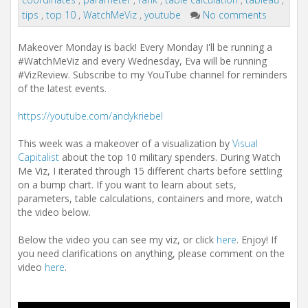
i
tips
,
top 10
,
WatchMeViz
,
youtube
No comments
o
n
Makeover Monday is back! Every Monday I'll be running a
#WatchMeViz and every Wednesday, Eva will be running
#VizReview. Subscribe to my YouTube channel for reminders
of the latest events.
https://youtube.com/andykriebel
This week was a makeover of a visualization by
Visual
Capitalist
about the top 10 military spenders. During Watch
Me Viz, I iterated through 15 different charts before settling
on a bump chart. If you want to learn about sets,
parameters, table calculations, containers and more, watch
the video below.
Below the video you can see my viz, or click
here
. Enjoy! If
you need clarifications on anything, please comment on the
video
here
.