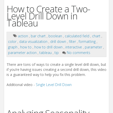
How to Create a Two-
Level Drill Down in
Tableau
action
,
bar chart
,
boolean
,
calculated field
,
chart
,
color
,
data visualization
,
drill down
,
filter
,
formatting
,
graph
,
how to
,
how to drill down
,
interactive
,
parameter
,
parameter action
,
tableau
,
tip
No comments
There are tons of ways to create a single level drill down, but
if you’re having issues creating a second drill down, this video
is a guaranteed way to help you fix this problem.
Additional video -
Single Level Drill Down