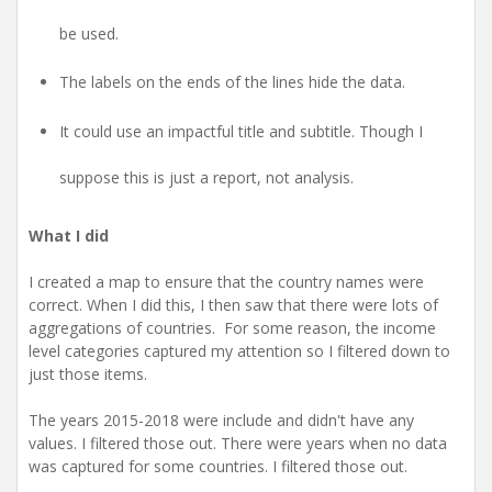
be used.
The labels on the ends of the lines hide the data.
It could use an impactful title and subtitle. Though I
suppose this is just a report, not analysis.
What I did
I created a map to ensure that the country names were
correct. When I did this, I then saw that there were lots of
aggregations of countries. For some reason, the income
level categories captured my attention so I filtered down to
just those items.
The years 2015-2018 were include and didn't have any
values. I filtered those out. There were years when no data
was captured for some countries. I filtered those out.