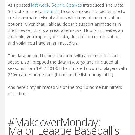
As I posted
last week
,
Sophie Sparkes
introduced The Data
School and me to
Flourish
. Flourish makes it super simple to
create animated visualizations with tons of customization
options. Given that Tableau doesn't support animations in
the browser, this is a great alternative. Flourish provides an
example, you import your data, do a bit of customization
and voila! You have an animated viz.
The data needed to be structured with a column for each
season, so I prepped the data in Alteryx and I included all
seasons from 1912-2018. I then filtered down to players with
250+ career home runs (to make the list manageable).
And here's my animated viz of the top 10 home run hitters
of all-time.
#MakeoverMonday:
Major League Baseball's