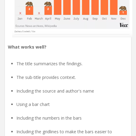
What works well?
The title summarizes the findings.
The sub-title provides context.
Including the source and author's name
Using a bar chart
Including the numbers in the bars
Including the gridlines to make the bars easier to