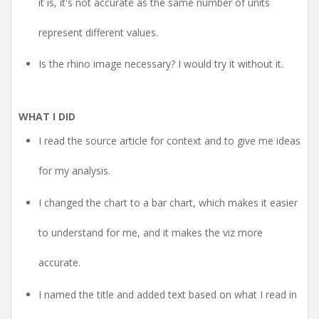
it is, it's not accurate as the same number of units
represent different values.
Is the rhino image necessary? I would try it without it.
WHAT I DID
I read the source article for context and to give me ideas
for my analysis.
I changed the chart to a bar chart, which makes it easier
to understand for me, and it makes the viz more
accurate.
I named the title and added text based on what I read in