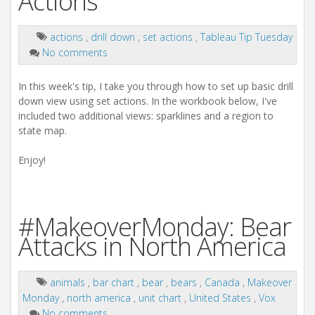
Actions
actions
,
drill down
,
set actions
,
Tableau Tip Tuesday
No comments
In this week's tip, I take you through how to set up basic drill
down view using set actions. In the workbook below, I've
included two additional views: sparklines and a region to
state map.
Enjoy!
#MakeoverMonday: Bear
Attacks in North America
animals
,
bar chart
,
bear
,
bears
,
Canada
,
Makeover
Monday
,
north america
,
unit chart
,
United States
,
Vox
No comments