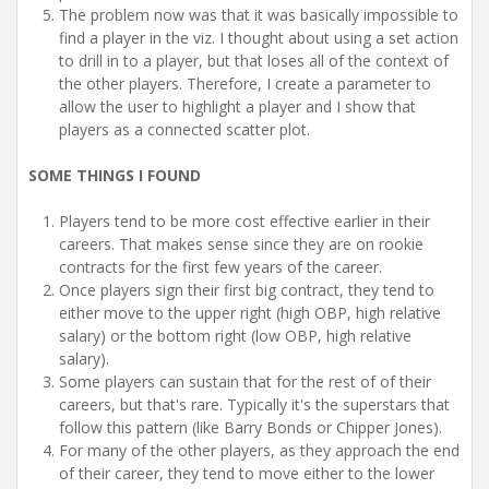
The problem now was that it was basically impossible to
find a player in the viz. I thought about using a set action
to drill in to a player, but that loses all of the context of
the other players. Therefore, I create a parameter to
allow the user to highlight a player and I show that
players as a connected scatter plot.
SOME THINGS I FOUND
Players tend to be more cost effective earlier in their
careers. That makes sense since they are on rookie
contracts for the first few years of the career.
Once players sign their first big contract, they tend to
either move to the upper right (high OBP, high relative
salary) or the bottom right (low OBP, high relative
salary).
Some players can sustain that for the rest of of their
careers, but that's rare. Typically it's the superstars that
follow this pattern (like Barry Bonds or Chipper Jones).
For many of the other players, as they approach the end
of their career, they tend to move either to the lower