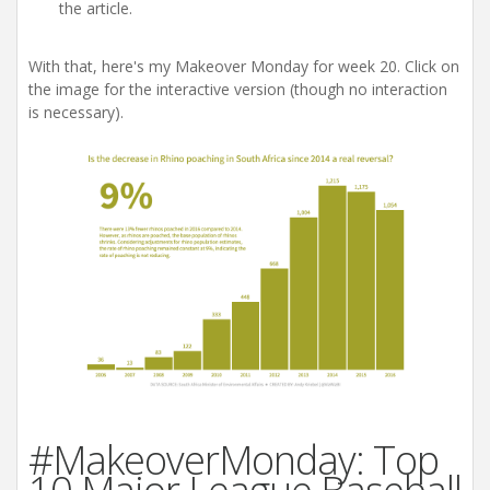
the article.
With that, here's my Makeover Monday for week 20. Click on
the image for the interactive version (though no interaction
is necessary).
#MakeoverMonday: Top