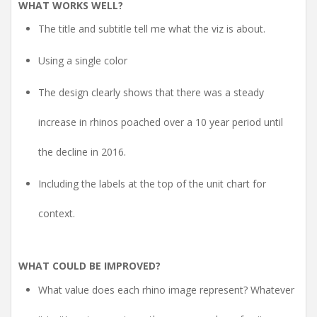
WHAT WORKS WELL?
The title and subtitle tell me what the viz is about.
Using a single color
The design clearly shows that there was a steady
increase in rhinos poached over a 10 year period until
the decline in 2016.
Including the labels at the top of the unit chart for
context.
WHAT COULD BE IMPROVED?
What value does each rhino image represent? Whatever