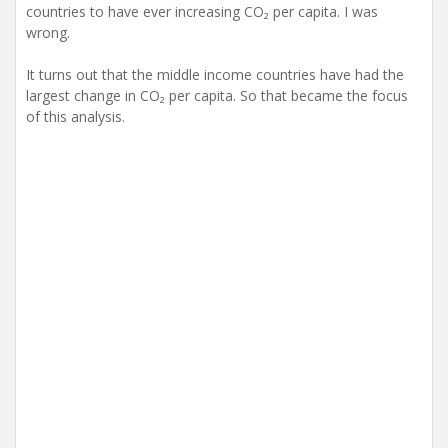
countries to have ever increasing CO₂ per capita. I was
wrong.
It turns out that the middle income countries have had the
largest change in CO₂ per capita. So that became the focus
of this analysis.