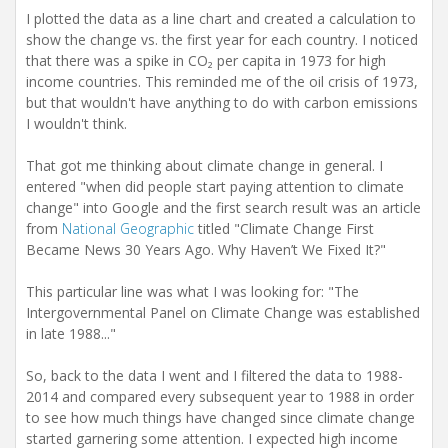
I plotted the data as a line chart and created a calculation to
show the change vs. the first year for each country. I noticed
that there was a spike in CO₂ per capita in 1973 for high
income countries. This reminded me of the oil crisis of 1973,
but that wouldn't have anything to do with carbon emissions
I wouldn't think.
That got me thinking about climate change in general. I
entered "when did people start paying attention to climate
change" into Google and the first search result was an article
from
National Geographic
titled "Climate Change First
Became News 30 Years Ago. Why Haven’t We Fixed It?"
This particular line was what I was looking for: "The
Intergovernmental Panel on Climate Change was established
in late 1988..."
So, back to the data I went and I filtered the data to 1988-
2014 and compared every subsequent year to 1988 in order
to see how much things have changed since climate change
started garnering some attention. I expected high income