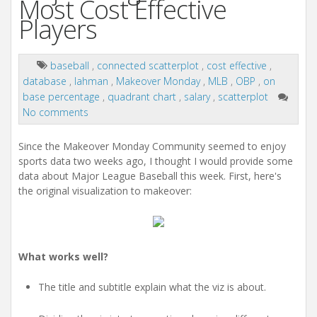
Most Cost Effective
Players
baseball
,
connected scatterplot
,
cost effective
,
database
,
lahman
,
Makeover Monday
,
MLB
,
OBP
,
on
base percentage
,
quadrant chart
,
salary
,
scatterplot
No comments
Since the Makeover Monday Community seemed to enjoy
sports data two weeks ago, I thought I would provide some
data about Major League Baseball this week. First, here's
the original visualization to makeover:
What works well?
The title and subtitle explain what the viz is about.