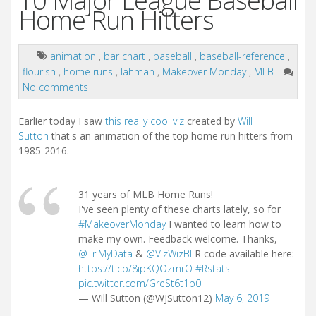
10 Major League Baseball
Home Run Hitters
animation
,
bar chart
,
baseball
,
baseball-reference
,
flourish
,
home runs
,
lahman
,
Makeover Monday
,
MLB
No comments
Earlier today I saw
this really cool viz
created by
Will
Sutton
that's an animation of the top home run hitters from
1985-2016.
31 years of MLB Home Runs!
I've seen plenty of these charts lately, so for
#MakeoverMonday
I wanted to learn how to
make my own. Feedback welcome. Thanks,
@TriMyData
&
@VizWizBI
R code available here:
https://t.co/8ipKQOzmrO
#Rstats
pic.twitter.com/GreSt6t1b0
— Will Sutton (@WJSutton12)
May 6, 2019