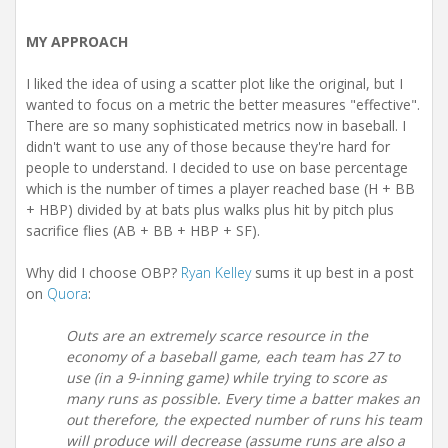
MY APPROACH
I liked the idea of using a scatter plot like the original, but I
wanted to focus on a metric the better measures "effective".
There are so many sophisticated metrics now in baseball. I
didn't want to use any of those because they're hard for
people to understand. I decided to use on base percentage
which is the number of times a player reached base (H + BB
+ HBP) divided by at bats plus walks plus hit by pitch plus
sacrifice flies (AB + BB + HBP + SF).
Why did I choose OBP?
Ryan Kelley
sums it up best in a post
on
Quora
:
Outs are an extremely scarce resource in the
economy of a baseball game, each team has 27 to
use (in a 9-inning game) while trying to score as
many runs as possible. Every time a batter makes an
out therefore, the expected number of runs his team
will produce will decrease (assume runs are also a