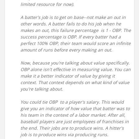
limited resource for now).
A batter's job is to get on base--not make an out in
other words. A batter fails to do his job when he
makes an out, this failure percentage is 1 - OBP. The
success percentage is OBP. If every batter had a
perfect 100% OBP, their team would score an infinite
amount of runs before every making an out.
Now, because you're talking about value specifically.
OBP alone isn't effective in measuring value. You can
make it a better indicator of value by giving it
context. That context depends on what kind of value
you're talking about.
You could tie OBP to a player's salary. This would
give you an indicator of how value that batter was to
his team in the context of a labor market. After all,
baseball players are just employees of franchises in
the end. Their jobs are to produce wins. A hitter's
job is to produce wins via producing runs.