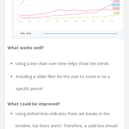
What works well?
Using a line chart over time helps show the trends
Including a slider filter for the user to zoom in on a
specific period
What could be improved?
Using dotted lines indicates there are breaks in the
timeline, but there aren't. Therefore, a solid line should