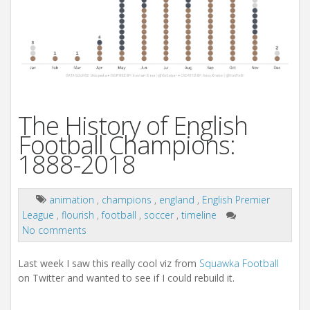
The History of English
Football Champions:
1888-2018
animation
,
champions
,
england
,
English Premier
League
,
flourish
,
football
,
soccer
,
timeline
No comments
Last week I saw this really cool viz from
Squawka Football
on Twitter and wanted to see if I could rebuild it.