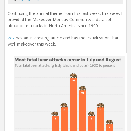
Continuing the animal theme from Eva last week, this week I
provided the Makeover Monday Community a data set
about bear attacks in North America since 1900.
Vox
has an interesting article and has the visualization that
we'll makeover this week.