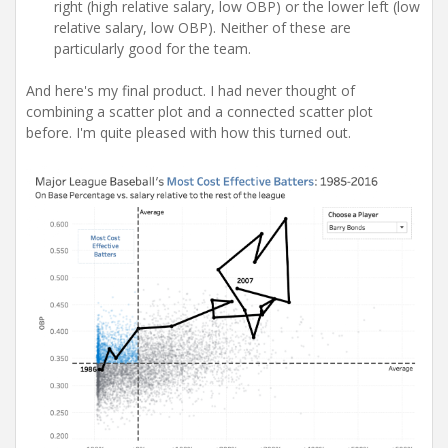
right (high relative salary, low OBP) or the lower left (low
relative salary, low OBP). Neither of these are
particularly good for the team.
And here's my final product. I had never thought of
combining a scatter plot and a connected scatter plot
before. I'm quite pleased with how this turned out.