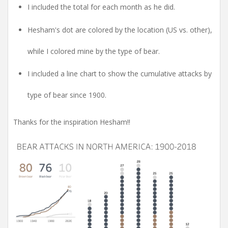
I included the total for each month as he did.
Hesham's dot are colored by the location (US vs. other),
while I colored mine by the type of bear.
I included a line chart to show the cumulative attacks by
type of bear since 1900.
Thanks for the inspiration Hesham!!