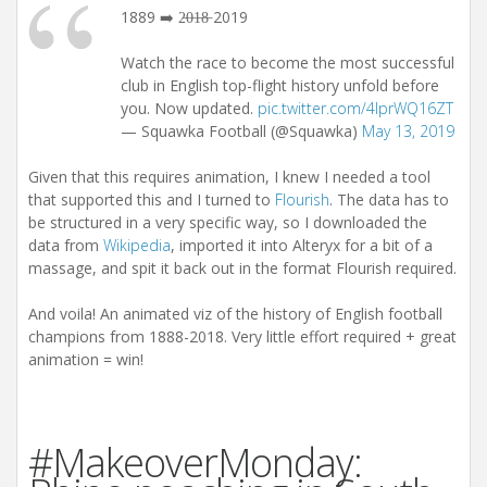
1889 ➡️ 2̶0̶1̶8̶ 2019
Watch the race to become the most successful
club in English top-flight history unfold before
you. Now updated.
pic.twitter.com/4IprWQ16ZT
— Squawka Football (@Squawka)
May 13, 2019
Given that this requires animation, I knew I needed a tool
that supported this and I turned to
Flourish
. The data has to
be structured in a very specific way, so I downloaded the
data from
Wikipedia
, imported it into Alteryx for a bit of a
massage, and spit it back out in the format Flourish required.
And voila! An animated viz of the history of English football
champions from 1888-2018. Very little effort required + great
animation = win!
#MakeoverMonday: