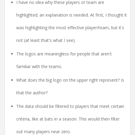
I have no idea why these players or team are
highlighted; an explanation is needed. At first, I thought it
was highlighting the most effective player/team, but it's
not (at least that's what I see).
The logos are meaningless for people that aren't
familiar with the teams.
What does the big logo on the upper right represent? Is
that the author?
The data should be filtered to players that meet certain
criteria, like at bats in a season. This would then filter
out many players near zero.