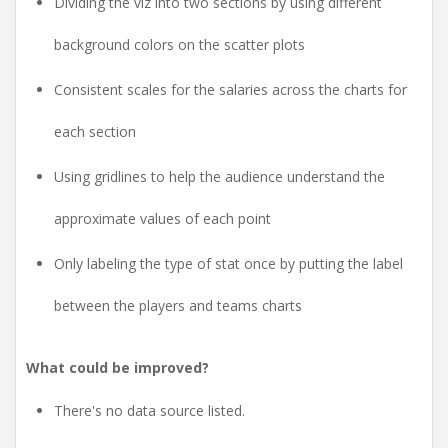
Dividing the viz into two sections by using different
background colors on the scatter plots
Consistent scales for the salaries across the charts for
each section
Using gridlines to help the audience understand the
approximate values of each point
Only labeling the type of stat once by putting the label
between the players and teams charts
What could be improved?
There's no data source listed.