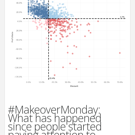
#MakeoverMonday:
What has happened
since people started
paying attention to