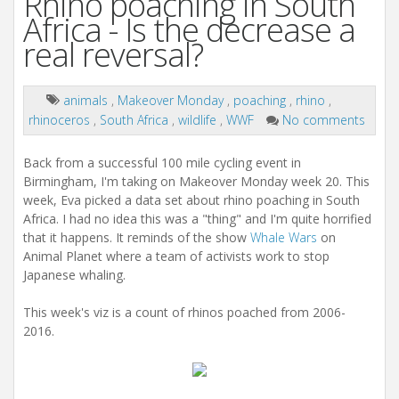
Rhino poaching in South
Africa - Is the decrease a
real reversal?
animals
,
Makeover Monday
,
poaching
,
rhino
,
rhinoceros
,
South Africa
,
wildlife
,
WWF
No comments
Back from a successful 100 mile cycling event in
Birmingham, I'm taking on Makeover Monday week 20. This
week, Eva picked a data set about rhino poaching in South
Africa. I had no idea this was a "thing" and I'm quite horrified
that it happens. It reminds of the show
Whale Wars
on
Animal Planet where a team of activists work to stop
Japanese whaling.
This week's viz is a count of rhinos poached from 2006-
2016.