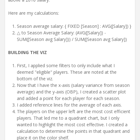
Here are my calculations:
Season average salary: { FIXED [Season] : AVG([Salary]) }
△ to Season Average Salary: (AVG([Salary]) -
SUM([Season avg Salary])) / SUM([Season avg Salary])
BUILDING THE VIZ
First, I applied some filters to only include what I
deemed "eligible" players. These are noted at the
bottom of the viz.
Now that I have the x-axis (salary variance from season
average) and the y-axis (OBP), I created a scatter plot
and added a point for each player for each season.
I added reference lines for the average of each axis.
The players on the upper left are the most cost efficient
players. That led me to a quadrant chart, but I only
wanted to highlight the most cost effective. I created a
calculation to determine the points in that quadrant and
place it on the color shelf.