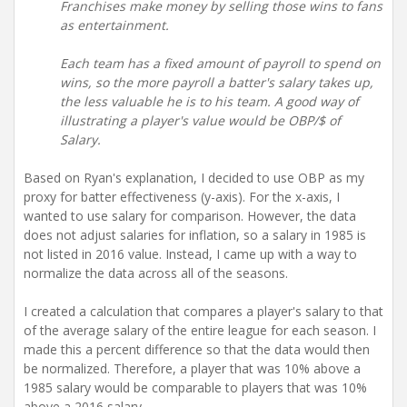
Franchises make money by selling those wins to fans
as entertainment.
Each team has a fixed amount of payroll to spend on
wins, so the more payroll a batter's salary takes up,
the less valuable he is to his team. A good way of
illustrating a player's value would be
OBP/$ of
Salary.
Based on Ryan's explanation, I decided to use OBP as my
proxy for batter effectiveness (y-axis). For the x-axis, I
wanted to use salary for comparison. However, the data
does not adjust salaries for inflation, so a salary in 1985 is
not listed in 2016 value. Instead, I came up with a way to
normalize the data across all of the seasons.
I created a calculation that compares a player's salary to that
of the average salary of the entire league for each season. I
made this a percent difference so that the data would then
be normalized. Therefore, a player that was 10% above a
1985 salary would be comparable to players that was 10%
above a 2016 salary.