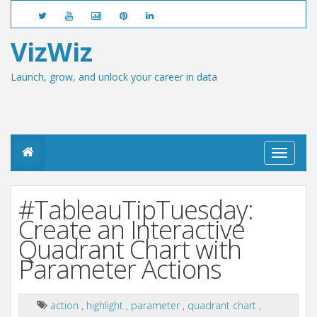
VizWiz
Launch, grow, and unlock your career in data
T
o
g
g
#TableauTipTuesday:
l
e
Create an Interactive
n
Quadrant Chart with
a
v
Parameter Actions
i
g
a
action
,
highlight
,
parameter
,
quadrant chart
,
t