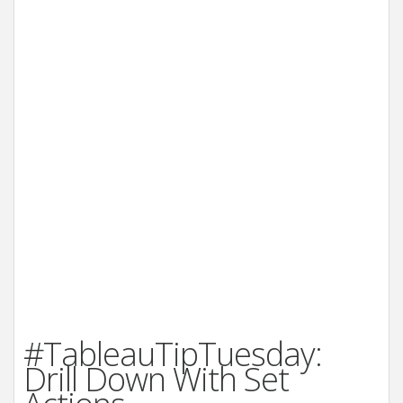
#TableauTipTuesday:
Drill Down With Set