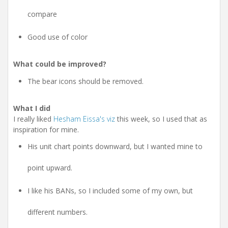
compare
Good use of color
What could be improved?
The bear icons should be removed.
What I did
I really liked
Hesham Eissa's viz
this week, so I used that as
inspiration for mine.
His unit chart points downward, but I wanted mine to
point upward.
I like his BANs, so I included some of my own, but
different numbers.