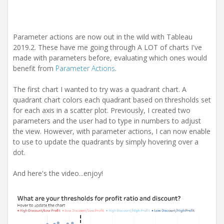
Parameter actions are now out in the wild with Tableau
2019.2. These have me going through A LOT of charts I've
made with parameters before, evaluating which ones would
benefit from
Parameter Actions
.
The first chart I wanted to try was a quadrant chart. A
quadrant chart colors each quadrant based on thresholds set
for each axis in a scatter plot. Previously, I created two
parameters and the user had to type in numbers to adjust
the view. However, with parameter actions, I can now enable
to use to update the quadrants by simply hovering over a
dot.
And here's the video...enjoy!