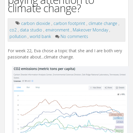
climate change?
carbon dioxide
,
carbon footprint
,
climate change
,
co2
,
data studio
,
environment
,
Makeover Monday
,
pollution
,
world bank
No comments
For week 22, Eva chose a topic that she and I are both very
passionate about...climate change.