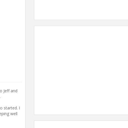
o Jeff and
.
 started. I
eping well