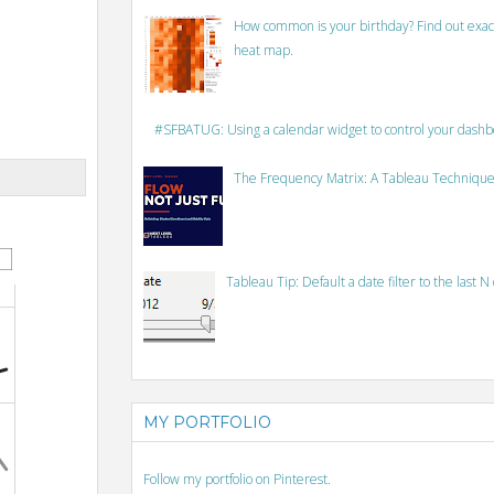
How common is your birthday? Find out exact
heat map.
#SFBATUG: Using a calendar widget to control your dash
The Frequency Matrix: A Tableau Technique
Tableau Tip: Default a date filter to the last N
MY PORTFOLIO
Follow my portfolio on Pinterest.