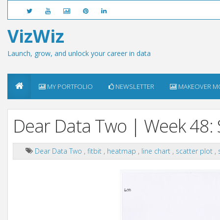
VizWiz
Launch, grow, and unlock your career in data
MY PORTFOLIO
NEWSLETTER
MAKEOVER M
Dear Data Two | Week 48: 
Dear Data Two
,
fitbit
,
heatmap
,
line chart
,
scatter plot
,