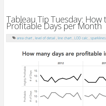
Tableau Tip Tuesday: How t
Profitable Days per Month
area chart
,
level of detail
,
line chart
,
LOD calc
,
sparkline