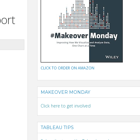
port
CLICK TO ORDER ON AMAZON
MAKEOVER MONDAY
Click here to get involved
TABLEAU TIPS