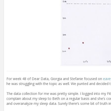
For week 48 of Dear Data, Giorgia and Stefanie focused on
eave
he was struggling with the topic as well. We punted and decided t
The data collection for me was pretty simple. I logged into my F
complain about my sleep to Beth on a regular basis and she’s con
and overanalyze my sleep data. Surely there’s some bit of truth in