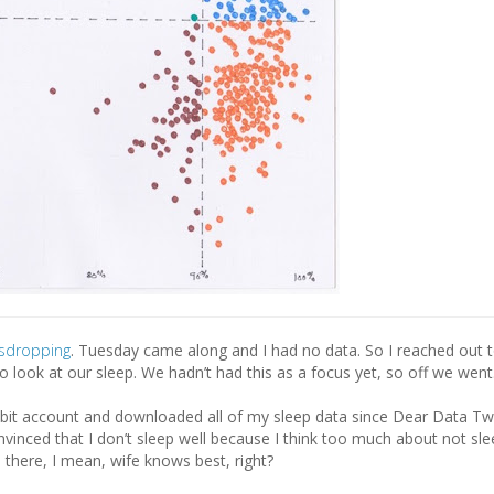
sdropping
. Tuesday came along and I had no data. So I reached out t
o look at our sleep. We hadn’t had this as a focus yet, so off we went
itbit account and downloaded all of my sleep data since Dear Data Two
vinced that I don’t sleep well because I think too much about not sle
 there, I mean, wife knows best, right?