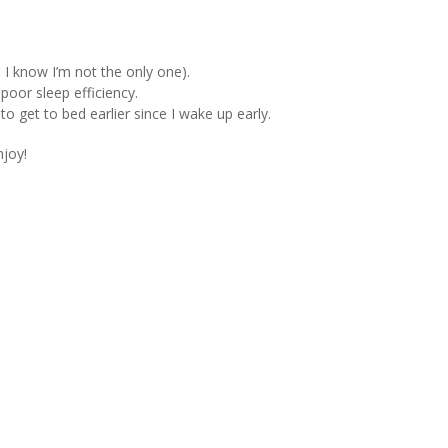
 I know I’m not the only one).
 poor sleep efficiency.
 to get to bed earlier since I wake up early.
joy!