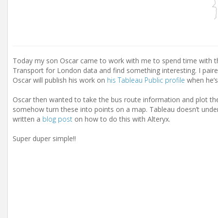
Today my son Oscar came to work with me to spend time with t
Transport for London data and find something interesting. I pair
Oscar will publish his work on
his Tableau Public profile
when he’s
Oscar then wanted to take the bus route information and plot th
somehow turn these into points on a map. Tableau doesn’t under
written a
blog post
on how to do this with Alteryx.
Super duper simple!!