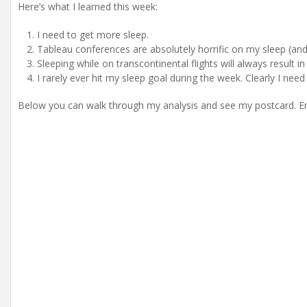
Here’s what I learned this week:
I need to get more sleep.
Tableau conferences are absolutely horrific on my sleep (and
Sleeping while on transcontinental flights will always result in
I rarely ever hit my sleep goal during the week. Clearly I need
Below you can walk through my analysis and see my postcard. En