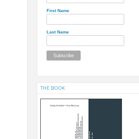
First Name
Last Name
THE BOOK