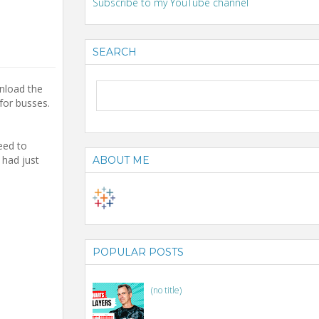
Subscribe to my YouTube channel
SEARCH
nload the
for busses.
eed to
had just
ABOUT ME
POPULAR POSTS
(no title)