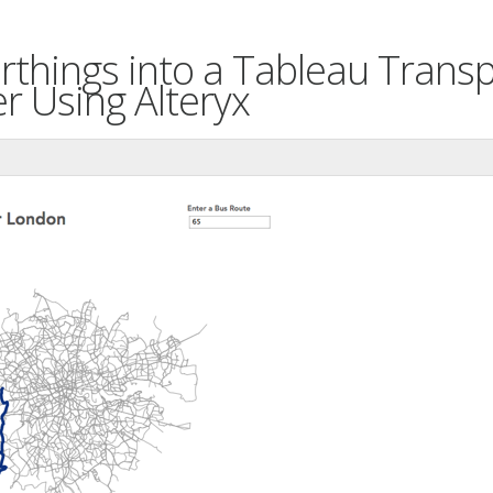
rthings into a Tableau Trans
r Using Alteryx
n