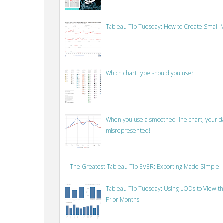
Tableau Tip Tuesday: How to Create Small M
Which chart type should you use?
When you use a smoothed line chart, your data
misrepresented!
The Greatest Tableau Tip EVER: Exporting Made Simple!
Tableau Tip Tuesday: Using LODs to View th
Prior Months