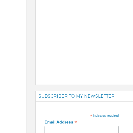
SUBSCRIBER TO MY NEWSLETTER
*
indicates required
*
Email Address