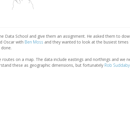
he Data School and give them an assignment. He asked them to dow
ed Oscar with
Ben Moss
and they wanted to look at the busiest times 
 done.
e routes on a map. The data include eastings and northings and we n
stand these as geographic dimensions, but fortunately
Rob Suddaby