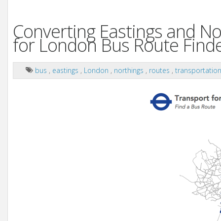
Converting Eastings and No
for London Bus Route Finde
bus
,
eastings
,
London
,
northings
,
routes
,
transportatio