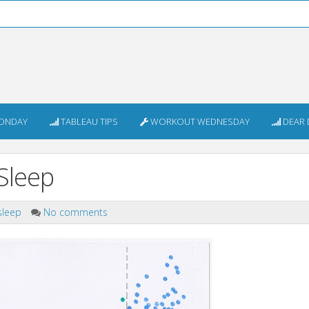
ONDAY
TABLEAU TIPS
WORKOUT WEDNESDAY
DEAR 
Sleep
sleep
No comments