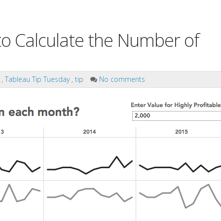
o Calculate the Number of
s
,
Tableau Tip Tuesday
,
tip
No comments