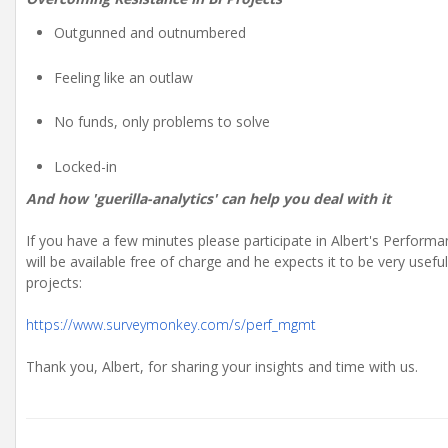
Outgunned and outnumbered
Feeling like an outlaw
No funds, only problems to solve
Locked-in
And how 'guerilla-analytics' can help you deal with it
If you have a few minutes please participate in Albert's Perfor
will be available free of charge and he expects it to be very us
projects:
https://www.surveymonkey.com/s/perf_mgmt
Thank you, Albert, for sharing your insights and time with us.