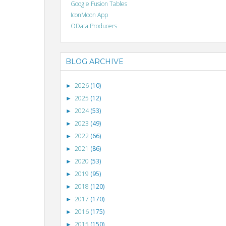
Google Fusion Tables
IconMoon App
OData Producers
BLOG ARCHIVE
2026
(10)
►
2025
(12)
►
2024
(53)
►
2023
(49)
►
2022
(66)
►
2021
(86)
►
2020
(53)
►
2019
(95)
►
2018
(120)
►
2017
(170)
►
2016
(175)
►
2015
(150)
►