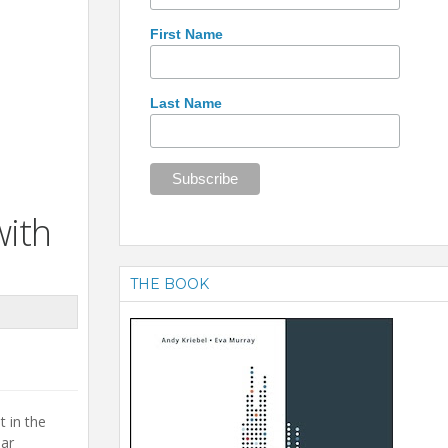
First Name
Last Name
with
THE BOOK
t in the
lar