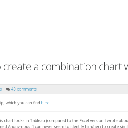
o create a combination chart 
ks
43 comments
 tip, which you can find
here
.
s chart looks in Tableau (compared to the Excel version I wrote abou
d Anonymous (I can never seem to identify him/her) to create simi