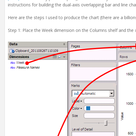
instructions for building the dual-axis overlapping bar and line cha
Here are the steps I used to produce the chart (there are a billions 
Step 1: Place the Week dimension on the Columns shelf and the