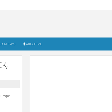
DATA TWO
ABOUT ME
k,
Europe.