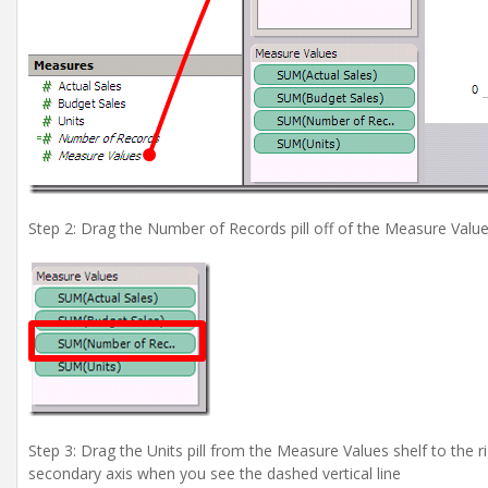
Step 2: Drag the Number of Records pill off of the Measure Value
Step 3: Drag the Units pill from the Measure Values shelf to the r
secondary axis when you see the dashed vertical line