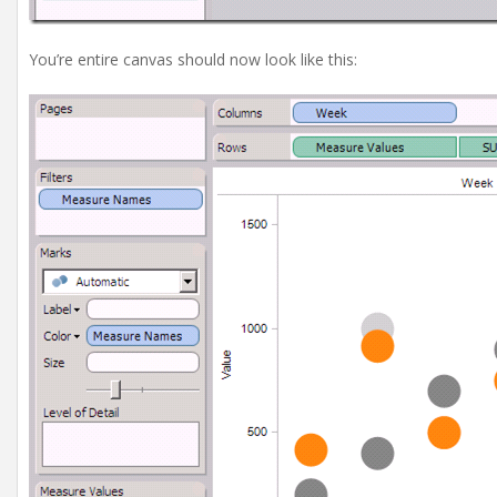
You’re entire canvas should now look like this: