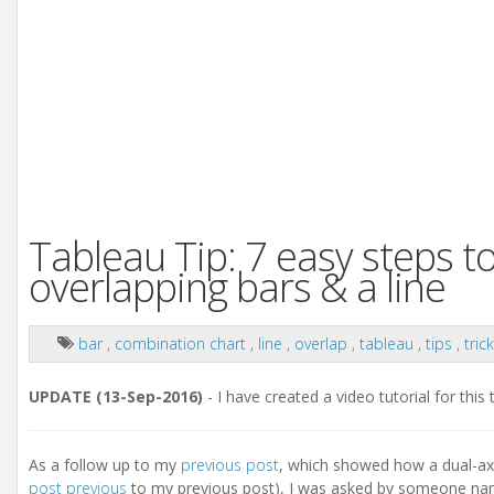
Tableau Tip: 7 easy steps t
overlapping bars & a line
bar
,
combination chart
,
line
,
overlap
,
tableau
,
tips
,
tric
UPDATE (13-Sep-2016)
- I have created a video tutorial for this
As a follow up to my
previous post
, which showed how a dual-axi
post previous
to my previous post), I was asked by someone name