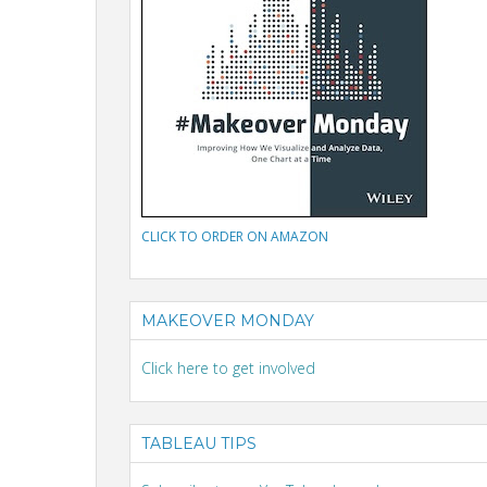
CLICK TO ORDER ON AMAZON
MAKEOVER MONDAY
Click here to get involved
TABLEAU TIPS