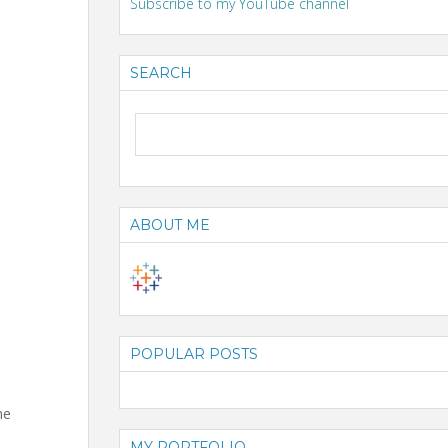
Subscribe to my YouTube channel
SEARCH
ABOUT ME
POPULAR POSTS
he
MY PORTFOLIO