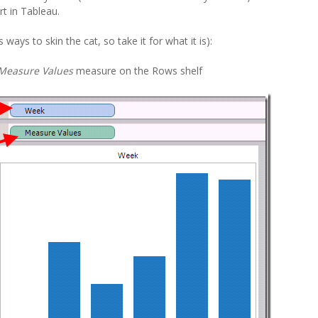
rt in Tableau.
ways to skin the cat, so take it for what it is):
Measure Values
measure on the Rows shelf