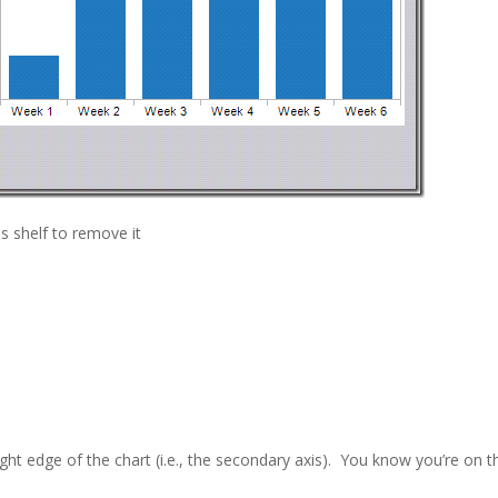
s shelf to remove it
ight edge of the chart (i.e., the secondary axis). You know you’re on t