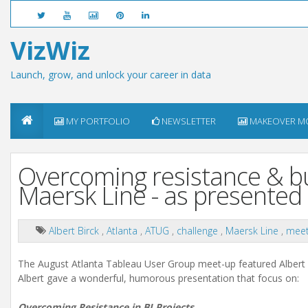
VizWiz
Launch, grow, and unlock your career in data
MY PORTFOLIO
NEWSLETTER
MAKEOVER M
Overcoming resistance & bui
Maersk Line - as presented
Albert Birck
,
Atlanta
,
ATUG
,
challenge
,
Maersk Line
,
meet
The August Atlanta Tableau User Group meet-up featured Albert B
Albert gave a wonderful, humorous presentation that focus on:
Overcoming Resistance in BI Projects