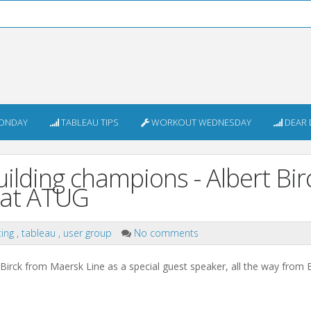
ONDAY
TABLEAU TIPS
WORKOUT WEDNESDAY
DEAR 
lding champions - Albert Birc
 at ATUG
ing
,
tableau
,
user group
No comments
irck from Maersk Line as a special guest speaker, all the way from 