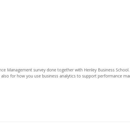
mance Management survey done together with Henley Business School.
eful also for how you use business analytics to support performance 