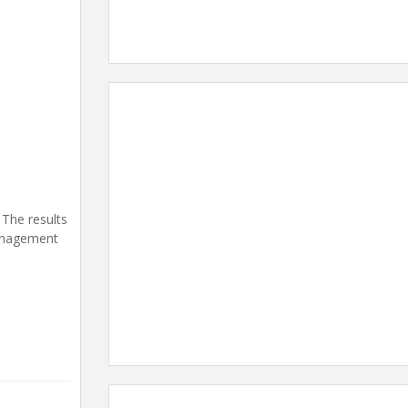
 The results
management