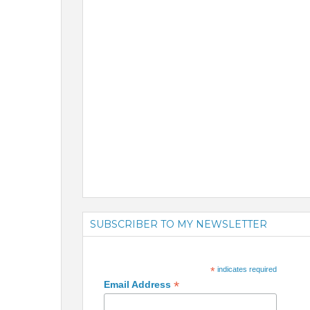
SUBSCRIBER TO MY NEWSLETTER
*
indicates required
*
Email Address