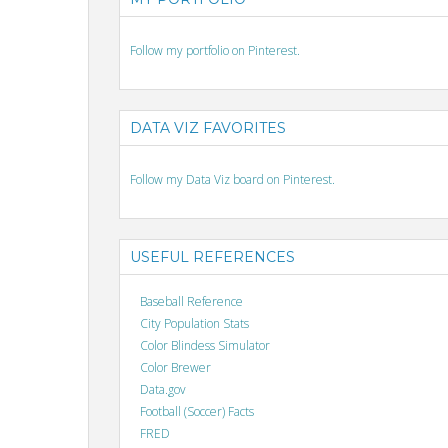
Follow my portfolio on Pinterest.
DATA VIZ FAVORITES
Follow my Data Viz board on Pinterest.
USEFUL REFERENCES
Baseball Reference
City Population Stats
Color Blindess Simulator
Color Brewer
Data.gov
Football (Soccer) Facts
FRED