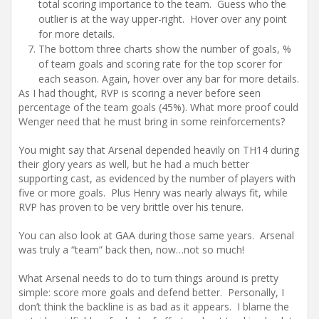
total scoring importance to the team. Guess who the
outlier is at the way upper-right. Hover over any point
for more details.
The bottom three charts show the number of goals, %
of team goals and scoring rate for the top scorer for
each season. Again, hover over any bar for more details.
As I had thought, RVP is scoring a never before seen
percentage of the team goals (45%). What more proof could
Wenger need that he must bring in some reinforcements?
You might say that Arsenal depended heavily on TH14 during
their glory years as well, but he had a much better
supporting cast, as evidenced by the number of players with
five or more goals. Plus Henry was nearly always fit, while
RVP has proven to be very brittle over his tenure.
You can also look at GAA during those same years. Arsenal
was truly a “team” back then, now…not so much!
What Arsenal needs to do to turn things around is pretty
simple: score more goals and defend better. Personally, I
don’t think the backline is as bad as it appears. I blame the