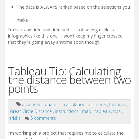
The data is ALWAYS ranked based on the selections you
make
I’m sick and tired and tired and sick of seeing useless
infographics like this one. I won’t keep my finger crossed
that they’re going away anytime soon though.
Tableau Tip: Calculating
the distance between two
points
advanced
,
analysis
,
calculation
,
distance
,
formula
,
Great Circle Distance
,
instructions
,
map
,
tableau
,
tips
,
tricks
5 comments
I’m working on a project that requires me to calculate the