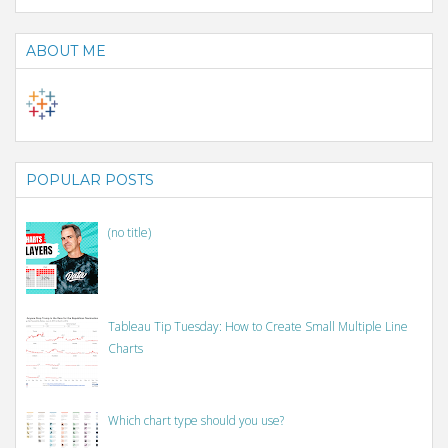
ABOUT ME
POPULAR POSTS
(no title)
Tableau Tip Tuesday: How to Create Small Multiple Line
Charts
Which chart type should you use?