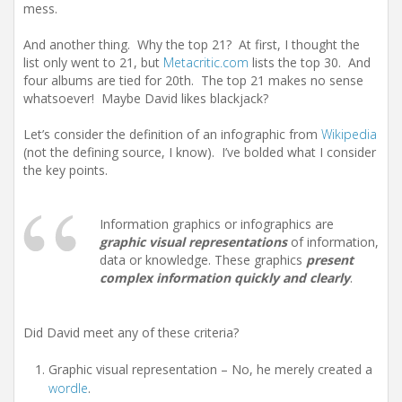
mess.
And another thing. Why the top 21? At first, I thought the
list only went to 21, but
Metacritic.com
lists the top 30. And
four albums are tied for 20th. The top 21 makes no sense
whatsoever! Maybe David likes blackjack?
Let’s consider the definition of an infographic from
Wikipedia
(not the defining source, I know). I’ve bolded what I consider
the key points.
Information graphics or infographics are
graphic visual representations
of information,
data or knowledge. These graphics
present
complex information quickly and clearly
.
Did David meet any of these criteria?
Graphic visual representation – No, he merely created a
wordle
.