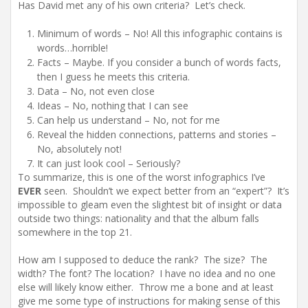
Has David met any of his own criteria? Let’s check.
Minimum of words – No! All this infographic contains is
words…horrible!
Facts – Maybe. If you consider a bunch of words facts,
then I guess he meets this criteria.
Data – No, not even close
Ideas – No, nothing that I can see
Can help us understand – No, not for me
Reveal the hidden connections, patterns and stories –
No, absolutely not!
It can just look cool – Seriously?
To summarize, this is one of the worst infographics I’ve
EVER
seen. Shouldn’t we expect better from an “expert”? It’s
impossible to gleam even the slightest bit of insight or data
outside two things: nationality and that the album falls
somewhere in the top 21.
How am I supposed to deduce the rank? The size? The
width? The font? The location? I have no idea and no one
else will likely know either. Throw me a bone and at least
give me some type of instructions for making sense of this