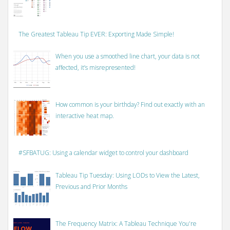
The Greatest Tableau Tip EVER: Exporting Made Simple!
When you use a smoothed line chart, your data is not
affected, it’s misrepresented!
How common is your birthday? Find out exactly with an
interactive heat map.
#SFBATUG: Using a calendar widget to control your dashboard
Tableau Tip Tuesday: Using LODs to View the Latest,
Previous and Prior Months
The Frequency Matrix: A Tableau Technique You're