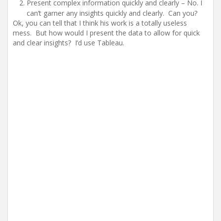
Present complex information quickly and clearly – No. I
can’t garner any insights quickly and clearly. Can you?
Ok, you can tell that I think his work is a totally useless
mess. But how would I present the data to allow for quick
and clear insights? I’d use Tableau.