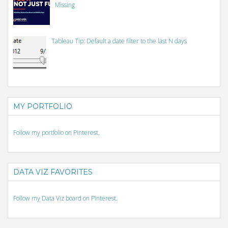
Missing
Tableau Tip: Default a date filter to the last N days
MY PORTFOLIO
Follow my portfolio on Pinterest.
DATA VIZ FAVORITES
Follow my Data Viz board on Pinterest.