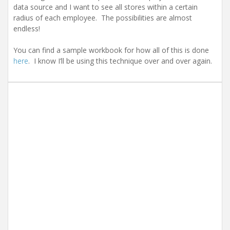
data source and I want to see all stores within a certain
radius of each employee. The possibilities are almost
endless!
You can find a sample workbook for how all of this is done
here
. I know I’ll be using this technique over and over again.