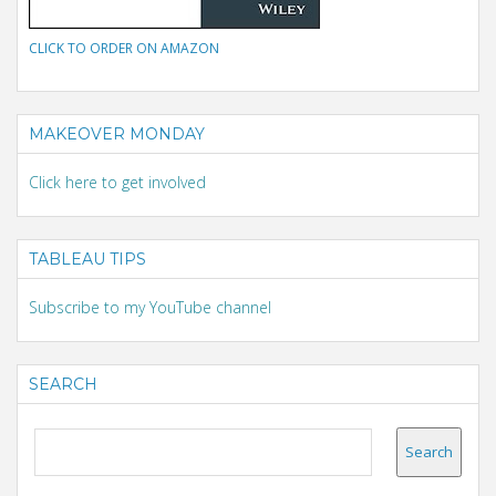
CLICK TO ORDER ON AMAZON
MAKEOVER MONDAY
Click here to get involved
TABLEAU TIPS
Subscribe to my YouTube channel
SEARCH