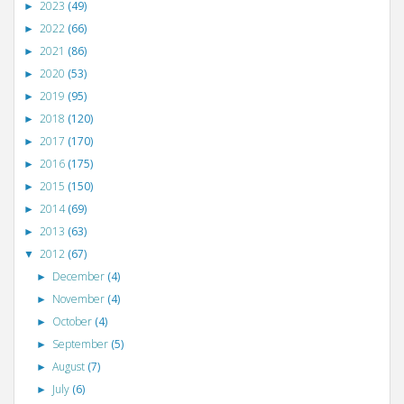
2023
(49)
►
2022
(66)
►
2021
(86)
►
2020
(53)
►
2019
(95)
►
2018
(120)
►
2017
(170)
►
2016
(175)
►
2015
(150)
►
2014
(69)
►
2013
(63)
►
2012
(67)
▼
December
(4)
►
November
(4)
►
October
(4)
►
September
(5)
►
August
(7)
►
July
(6)
►