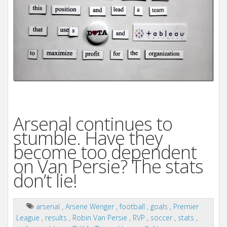
i
o
n
Arsenal continues to
stumble. Have they
become too dependent
on Van Persie? The stats
don’t lie!
arsenal
,
Arsene Wenger
,
football
,
goals
,
Premier
League
,
results
,
Robin Van Persie
,
RVP
,
soccer
,
stats
,