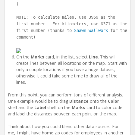
)
NOTE: To calculate miles, use 3959 as the
first number. For kilometers, use 6371 as the
first number (thanks to
Shawn Wallwork
for the
comment)
On the
Marks
card, in the list, select
Line
. This will
create lines between all locations on the map. Start with
only a couple locations if you have a huge dataset,
otherwise it could take some time to draw all of the
lines.
From this point, you can perform tons of different analysis.
One example would be to drag
Distance
onto the
Color
shelf and the
Label
shelf on the
Marks
card to color code
and label the distances between each point on the map.
Think about how you could blend other data source. For
me, I might have home zip codes for employees in another