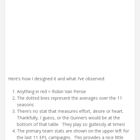
Here’s how I designed it and what I’ve observed:
Anything in red = Robin Van Persie
The dotted lines represent the averages over the 11
seasons
There’s no stat that measures effort, desire or heart.
Thankfully, I guess, or the Gunners would be at the
bottom of that table. They play so gutlessly at times!
The primary team stats are shown on the upper left for
the last 11 EPL campaigns. This provides a nice little