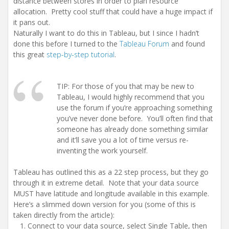
distance between stores in order to plan resource
allocation. Pretty cool stuff that could have a huge impact if
it pans out.
Naturally I want to do this in Tableau, but I since I hadn’t
done this before I turned to the
Tableau Forum
and found
this great
step-by-step tutorial
.
TIP: For those of you that may be new to
Tableau, I would highly recommend that you
use the forum if you’re approaching something
you’ve never done before. You’ll often find that
someone has already done something similar
and it’ll save you a lot of time versus re-
inventing the work yourself.
Tableau has outlined this as a 22 step process, but they go
through it in extreme detail. Note that your data source
MUST have latitude and longitude available in this example.
Here’s a slimmed down version for you (some of this is
taken directly from the article):
Connect to your data source, select Single Table, then