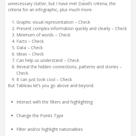
unnecessary clutter, but I have met David’s criteria, the
criteria for an infographic, plus much more.
Graphic visual representation – Check
Present complex information quickly and clearly – Check
Minimum of words – Check
Facts – Check
Data – Check
Ideas – Check
Can help us understand – Check
Reveal the hidden connections, patterns and stories –
Check
It can just look cool – Check
But Tableau let’s you go above and beyond.
Interact with the filters and highlighting
Change the Points Type
Filter and/or highlight nationalities