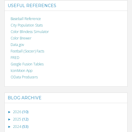
USEFUL REFERENCES
Baseball Reference
City Population Stats
Color Blindess Simulator
Color Brewer
Data.gov
Football (Soccer) Facts
FRED
Google Fusion Tables
IconMoon App
OData Producers
BLOG ARCHIVE
2026
(10)
►
2025
(12)
►
2024
(53)
►