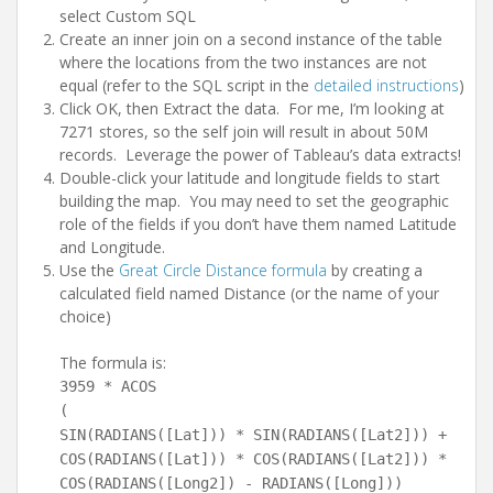
select Custom SQL
Create an inner join on a second instance of the table
where the locations from the two instances are not
equal (refer to the SQL script in the
detailed instructions
)
Click OK, then Extract the data. For me, I’m looking at
7271 stores, so the self join will result in about 50M
records. Leverage the power of Tableau’s data extracts!
Double-click your latitude and longitude fields to start
building the map. You may need to set the geographic
role of the fields if you don’t have them named Latitude
and Longitude.
Use the
Great Circle Distance formula
by creating a
calculated field named Distance (or the name of your
choice)
The formula is:
3959 * ACOS
(
SIN(RADIANS([Lat])) * SIN(RADIANS([Lat2])) +
COS(RADIANS([Lat])) * COS(RADIANS([Lat2])) *
COS(RADIANS([Long2]) - RADIANS([Long]))