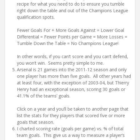
recipe for what you need to do to ensure you tumble
right down the table and out of the Champions League
qualification spots.
Fewer Goals For + More Goals Against = Lower Goal
Differential = Fewer Points per Game = More Losses =
Tumble Down the Table = No Champions League!
In other words, if you can’t score and you can’t defend,
you won’t win. Seems pretty simple to me.
Arsenal is 21 games into the 2011-12 season and only
one player has more than five goals. All other years had
at least four, with the exception of 2003-04, but Thierry
Henry had an exceptional season, scoring 30 goals or
41.1% of the teams’ goals.
Click on a year and you’ll be taken to another page that
list the stats for they players that scored five or more
goals that season.
I charted scoring rate (goals per game) vs. % of total
team goals. This give us a way to measure a player’s