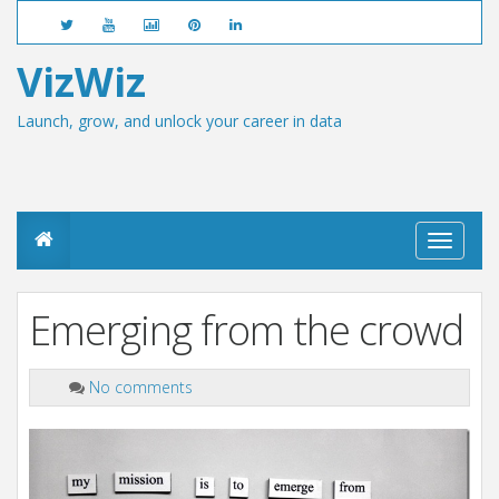
VizWiz
Launch, grow, and unlock your career in data
T
o
g
g
Emerging from the crowd
l
e
n
a
No comments
v
i
g
a
t