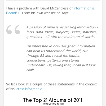
I have a problem with David McCandless of
Information is
Beautiful
. From his own website he says:
A passion of mine is visualizing information –
facts, data, ideas, subjects, issues, statistics,
questions – all with the minimum of words.
I’m interested in how designed information
can help us understand the world, cut
through BS and reveal the hidden
connections, patterns and stories
underneath. Or, failing that, it can just look
cool!
So let’s look at a couple of these statements in the context
of his
latest infographic
.