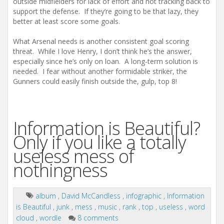
outside midfielders for lack of effort and not tracking back to
support the defense. If they’re going to be that lazy, they
better at least score some goals.
What Arsenal needs is another consistent goal scoring
threat. While I love Henry, I don’t think he’s the answer,
especially since he’s only on loan. A long-term solution is
needed. I fear without another formidable striker, the
Gunners could easily finish outside the, gulp, top 8!
Information is Beautiful?
Only if you like a totally
useless mess of
nothingness
album
,
David McCandless
,
infographic
,
Information
is Beautiful
,
junk
,
mess
,
music
,
rank
,
top
,
useless
,
word
cloud
,
wordle
8 comments