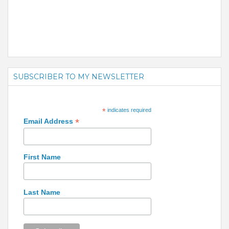
SUBSCRIBER TO MY NEWSLETTER
*
indicates required
*
Email Address
First Name
Last Name