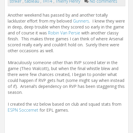
striker
,
tableau
,
TH14
,
Thierry Henry
No comments
Another weekend has passed by and another totally
lackluster effort from my beloved
Gunners
. I knew they were
in deep, deep trouble when they scored so early in the game
and of course it was
Robin Van Persie
with another classy
finish. This makes three games I can think of where Arsenal
scored really early and couldn’t hold on. Surely there were
other occasions as well.
Miraculously someone other than RVP scored later in the
game (Theo Walcott), but when the final whistle blew and
there were few chances created, I began to ponder what
could happen if RVP gets hurt (some might say when instead
of if). Arsenal’s dependency on RVP has been staggering this
season.
I created the viz below based on club and squad stats from
ESPN Soccernet
for EPL games.