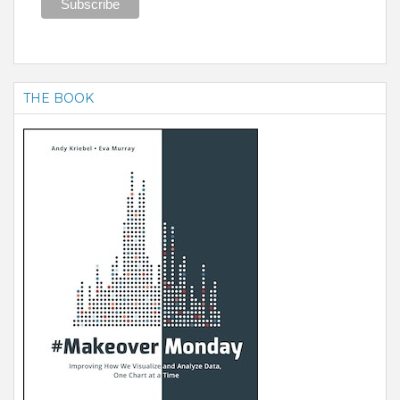
THE BOOK