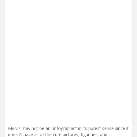
My viz may not be an “infographic” in its purest sense since it
doesn’t have all of the cute pictures, figurines, and