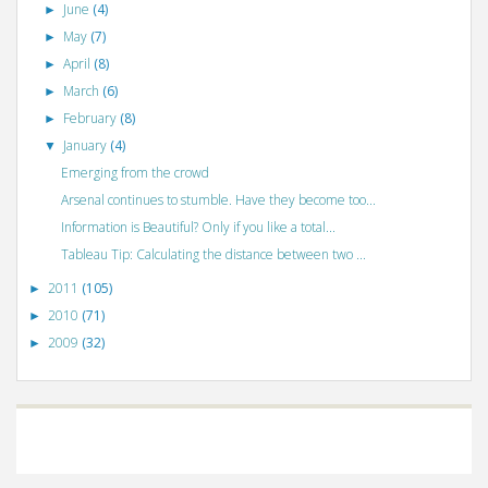
June
(4)
►
May
(7)
►
April
(8)
►
March
(6)
►
February
(8)
►
January
(4)
▼
Emerging from the crowd
Arsenal continues to stumble. Have they become too...
Information is Beautiful? Only if you like a total...
Tableau Tip: Calculating the distance between two ...
2011
(105)
►
2010
(71)
►
2009
(32)
►
©
VizWiz
2009. Powered by
Blogger
.
Blogger templates
.
Social Networking
Scripts
.
Posts RSS
.
Comments RSS