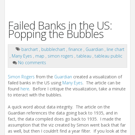
Failed Banks in the US:
Popping the Bubbles
barchart
,
bubblechart
,
finance
,
Guardian
,
line chart
,
Many Eyes
,
map
,
simon rogers
,
tableau
,
tableau public
No comments
Simon Rogers
from the
Guardian
created a visualization of
failed banks in the US using
Many Eyes
. The article can be
found
here
. Before I critique the visualization, take a minute
to interact with the bubbles.
A quick word about data integrity. The article on the
Guardian references the data going back to 1935, and in
fact, the data compiled does go back to 1935. I made the
assumption that the viz created by Simon went back that far
as well, but then I couldn’t find a year filter. If you look at the