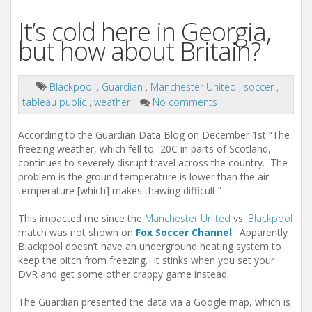
It’s cold here in Georgia,
but how about Britain?
Blackpool
,
Guardian
,
Manchester United
,
soccer
,
tableau public
,
weather
No comments
According to the Guardian Data Blog on December 1st “The
freezing weather, which fell to -20C in parts of Scotland,
continues to severely disrupt travel across the country. The
problem is the ground temperature is lower than the air
temperature [which] makes thawing difficult.”
This impacted me since the
Manchester United
vs.
Blackpool
match was not shown on
Fox Soccer Channel
. Apparently
Blackpool doesn’t have an underground heating system to
keep the pitch from freezing. It stinks when you set your
DVR and get some other crappy game instead.
The Guardian presented the data via a Google map, which is