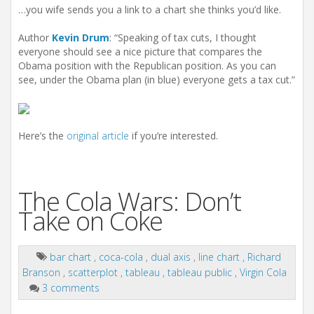
…you wife sends you a link to a chart she thinks you’d like.
Author
Kevin Drum
: “Speaking of tax cuts, I thought
everyone should see a nice picture that compares the
Obama position with the Republican position. As you can
see, under the Obama plan (in blue) everyone gets a tax cut.”
Here’s the
original article
if you’re interested.
The Cola Wars: Don’t
Take on Coke
bar chart
,
coca-cola
,
dual axis
,
line chart
,
Richard
Branson
,
scatterplot
,
tableau
,
tableau public
,
Virgin Cola
3 comments