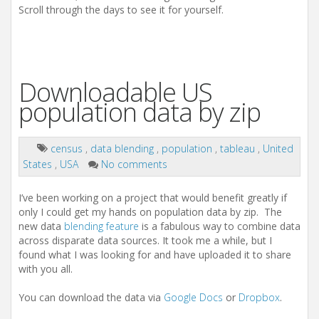
Scroll through the days to see it for yourself.
Downloadable US
population data by zip
census
,
data blending
,
population
,
tableau
,
United
States
,
USA
No comments
I’ve been working on a project that would benefit greatly if
only I could get my hands on population data by zip. The
new data
blending feature
is a fabulous way to combine data
across disparate data sources. It took me a while, but I
found what I was looking for and have uploaded it to share
with you all.
You can download the data via
Google Docs
or
Dropbox
.