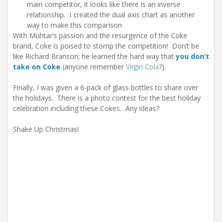
main competitor, it looks like there is an inverse
relationship. I created the dual axis chart as another
way to make this comparison
With Muhtar’s passion and the resurgence of the Coke
brand, Coke is poised to stomp the competition! Don’t be
like Richard Branson; he learned the hard way that
you don’t
take on Coke
(anyone remember
Virgin Cola
?).
Finally, I was given a 6-pack of glass bottles to share over
the holidays. There is a photo contest for the best holiday
celebration including these Cokes. Any ideas?
Shake Up Christmas!