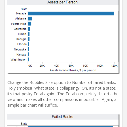
Change the Bubbles Size option to Number of failed banks.
Holy smokes! What state is collapsing? Oh, it’s not a state;
it’s that pesky Total again. The Total completely distorts the
view and makes all other comparisons impossible. Again, a
simple bar chart will suffice.