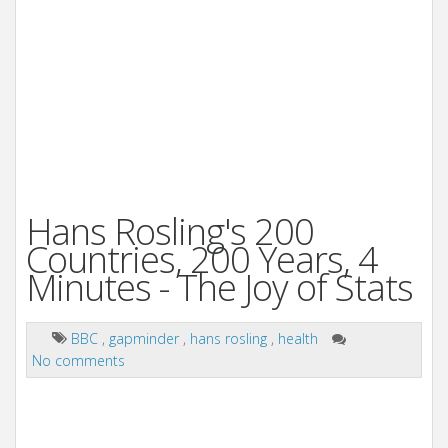
Hans Rosling's 200
Countries, 200 Years, 4
Minutes - The Joy of Stats
BBC
,
gapminder
,
hans rosling
,
health
No comments