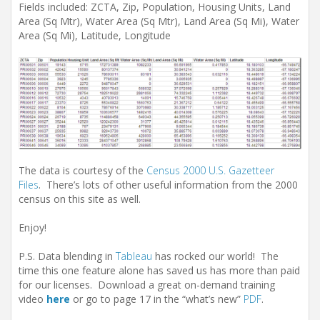
Fields included: ZCTA, Zip, Population, Housing Units, Land
Area (Sq Mtr), Water Area (Sq Mtr), Land Area (Sq Mi), Water
Area (Sq Mi), Latitude, Longitude
The data is courtesy of the
Census 2000 U.S. Gazetteer
Files
. There’s lots of other useful information from the 2000
census on this site as well.
Enjoy!
P.S. Data blending in
Tableau
has rocked our world! The
time this one feature alone has saved us has more than paid
for our licenses. Download a great on-demand training
video
here
or go to page 17 in the “what’s new”
PDF
.