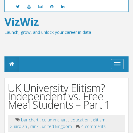
VizWiz
Launch, grow, and unlock your career in data
T
o
g
g
UK University Elitism?
l
e
Independent vs. Free
n
Meal Students – Part 1
a
v
i
g
bar chart
,
column chart
,
education
,
elitism
,
a
Guardian
,
rank
,
united kingdom
4 comments
t