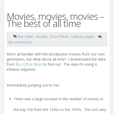
Movies, movies, movies –
The best of all time
bar chart
,
movies
,
Ross Perez
,
tableau public
No comments
We’re all familiar with the blockbuster movies from our own
generation, but what about all time? I downloaded the data
from
Box Office Mojo
to find out. The data I’m using is
inflation adjusted.
Immediately jumping out to me:
There was a large increase in the number of movies in
the top 100 from the 1930s to the 1970s. This isn’t very