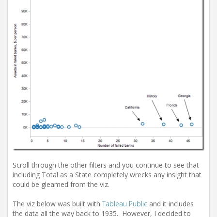
Scroll through the other filters and you continue to see that
including Total as a State completely wrecks any insight that
could be gleamed from the viz.
The viz below was built with
Tableau Public
and it includes
the data all the way back to 1935. However, I decided to