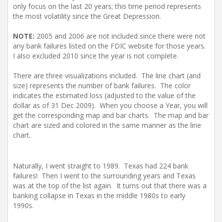
only focus on the last 20 years; this time period represents
the most volatility since the Great Depression.
NOTE:
2005 and 2006 are not included since there were not
any bank failures listed on the FDIC website for those years.
I also excluded 2010 since the year is not complete.
There are three visualizations included. The line chart (and
size) represents the number of bank failures. The color
indicates the estimated loss (adjusted to the value of the
dollar as of 31 Dec 2009). When you choose a Year, you will
get the corresponding map and bar charts. The map and bar
chart are sized and colored in the same manner as the line
chart.
Naturally, I went straight to 1989. Texas had 224 bank
failures! Then I went to the surrounding years and Texas
was at the top of the list again. It turns out that there was a
banking collapse in Texas in the middle 1980s to early
1990s.