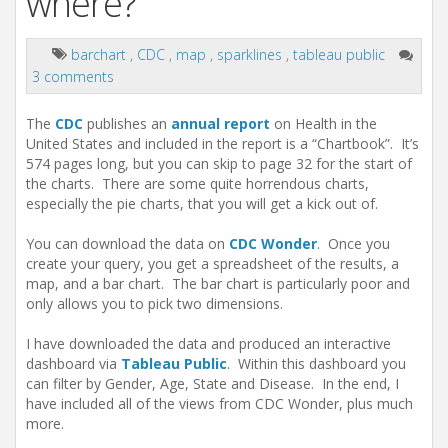
where?
barchart
,
CDC
,
map
,
sparklines
,
tableau public
3 comments
The
CDC
publishes an
annual report
on Health in the
United States and included in the report is a “Chartbook”. It’s
574 pages long, but you can skip to page 32 for the start of
the charts. There are some quite horrendous charts,
especially the pie charts, that you will get a kick out of.
You can download the data on
CDC Wonder
. Once you
create your query, you get a spreadsheet of the results, a
map, and a bar chart. The bar chart is particularly poor and
only allows you to pick two dimensions.
I have downloaded the data and produced an interactive
dashboard via
Tableau Public
. Within this dashboard you
can filter by Gender, Age, State and Disease. In the end, I
have included all of the views from CDC Wonder, plus much
more.