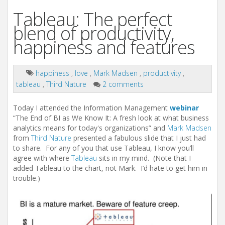
Tableau: The perfect
blend of productivity,
happiness and features
happiness
,
love
,
Mark Madsen
,
productivity
,
tableau
,
Third Nature
2 comments
Today I attended the Information Management
webinar
“The End of BI as We Know It: A fresh look at what business
analytics means for today's organizations” and
Mark Madsen
from
Third Nature
presented a fabulous slide that I just had
to share. For any of you that use Tableau, I know you’ll
agree with where
Tableau
sits in my mind. (Note that I
added Tableau to the chart, not Mark. I’d hate to get him in
trouble.)