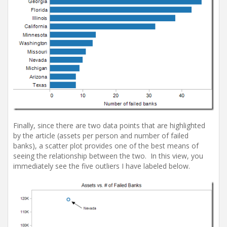
Finally, since there are two data points that are highlighted
by the article (assets per person and number of failed
banks), a scatter plot provides one of the best means of
seeing the relationship between the two. In this view, you
immediately see the five outliers I have labeled below.