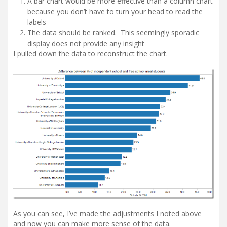
A bar chart would be more effective than a column chart
because you don’t have to turn your head to read the
labels
The data should be ranked. This seemingly sporadic
display does not provide any insight
I pulled down the data to reconstruct the chart.
As you can see, I’ve made the adjustments I noted above
and now you can make more sense of the data.