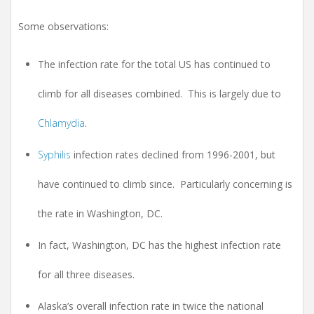
Some observations:
The infection rate for the total US has continued to
climb for all diseases combined. This is largely due to
Chlamydia
.
Syphilis
infection rates declined from 1996-2001, but
have continued to climb since. Particularly concerning is
the rate in Washington, DC.
In fact, Washington, DC has the highest infection rate
for all three diseases.
Alaska’s overall infection rate in twice the national