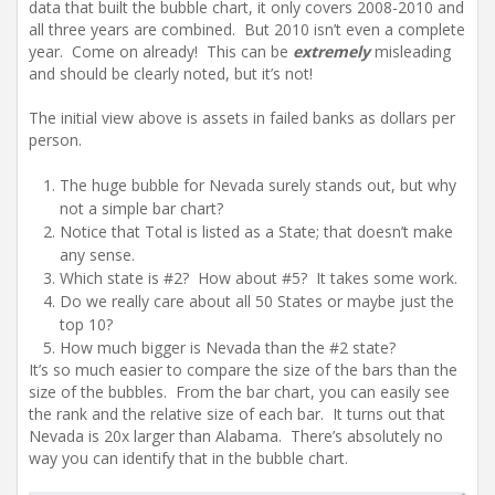
data that built the bubble chart, it only covers 2008-2010 and
all three years are combined. But 2010 isn’t even a complete
year. Come on already! This can be
extremely
misleading
and should be clearly noted, but it’s not!
The initial view above is assets in failed banks as dollars per
person.
The huge bubble for Nevada surely stands out, but why
not a simple bar chart?
Notice that Total is listed as a State; that doesn’t make
any sense.
Which state is #2? How about #5? It takes some work.
Do we really care about all 50 States or maybe just the
top 10?
How much bigger is Nevada than the #2 state?
It’s so much easier to compare the size of the bars than the
size of the bubbles. From the bar chart, you can easily see
the rank and the relative size of each bar. It turns out that
Nevada is 20x larger than Alabama. There’s absolutely no
way you can identify that in the bubble chart.