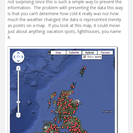
not surprising since this is such a simple way to present the
information. The problem with presenting the data this way
is that you can’t determine how cold it really was nor how
much the weather changed; the data is represented merely
as points on a map. If you look at this map, it could mean
just about anything: vacation spots, lighthouses, you name
it.