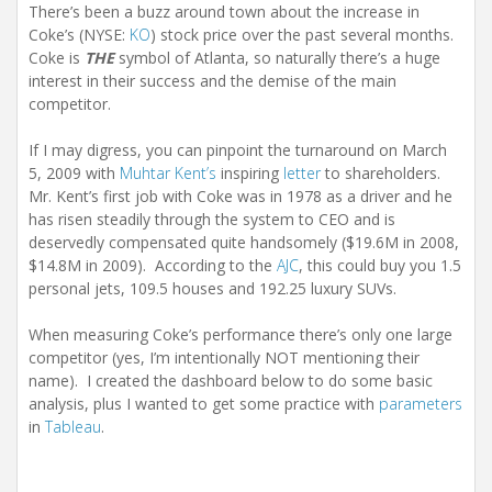
There’s been a buzz around town about the increase in
Coke’s (NYSE:
KO
) stock price over the past several months.
Coke is
THE
symbol of Atlanta, so naturally there’s a huge
interest in their success and the demise of the main
competitor.
If I may digress, you can pinpoint the turnaround on March
5, 2009 with
Muhtar Kent’s
inspiring
letter
to shareholders.
Mr. Kent’s first job with Coke was in 1978 as a driver and he
has risen steadily through the system to CEO and is
deservedly compensated quite handsomely ($19.6M in 2008,
$14.8M in 2009). According to the
AJC
, this could buy you 1.5
personal jets, 109.5 houses and 192.25 luxury SUVs.
When measuring Coke’s performance there’s only one large
competitor (yes, I’m intentionally NOT mentioning their
name). I created the dashboard below to do some basic
analysis, plus I wanted to get some practice with
parameters
in
Tableau
.