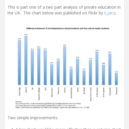
i
o
This is part one of a two part analysis of private education in
n
the UK. The chart below was published on Flickr by
li_jacq
.
Two simple improvements: