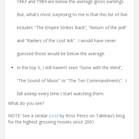
1963 and 1984 are below the average gross earnings.
But, what’s most surprising to me is that this list of five
includes "The Empire Strikes Back”, “Return of the Jedi”
and “Raiders of the Lost Ark”. I would have never
guessed those would be below the average.
In the top 5, I still haven’t seen “Gone with the Wind”,
“The Sound of Music” or “The Ten Commandments”. I
fall asleep every time I start watching them.
What do you see?
NOTE: See a similar
post
by Ross Perez on Tableau’s blog
for the highest grossing movies since 2001.