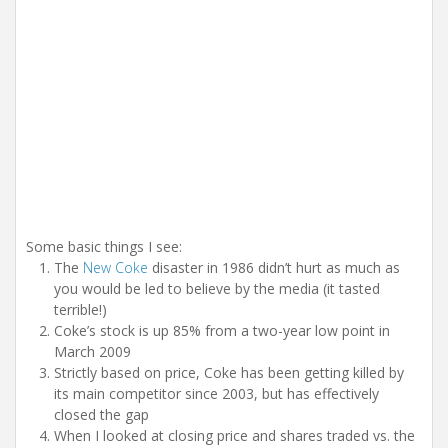
Some basic things I see:
The
New Coke
disaster in 1986 didn’t hurt as much as
you would be led to believe by the media (it tasted
terrible!)
Coke’s stock is up 85% from a two-year low point in
March 2009
Strictly based on price, Coke has been getting killed by
its main competitor since 2003, but has effectively
closed the gap
When I looked at closing price and shares traded vs. the