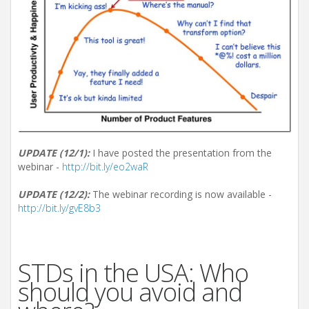
UPDATE (12/1):
I have posted the presentation from the
webinar -
http://bit.ly/eo2waR
UPDATE (12/2):
The webinar recording is now available -
http://bit.ly/gvE8b3
STDs in the USA: Who
should you avoid and