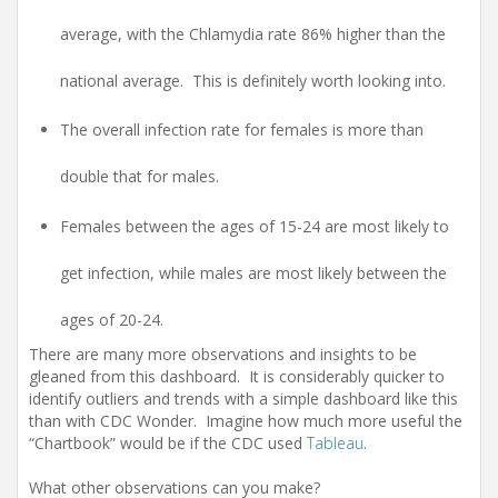
average, with the Chlamydia rate 86% higher than the
national average. This is definitely worth looking into.
The overall infection rate for females is more than
double that for males.
Females between the ages of 15-24 are most likely to
get infection, while males are most likely between the
ages of 20-24.
There are many more observations and insights to be
gleaned from this dashboard. It is considerably quicker to
identify outliers and trends with a simple dashboard like this
than with CDC Wonder. Imagine how much more useful the
“Chartbook” would be if the CDC used
Tableau
.
What other observations can you make?