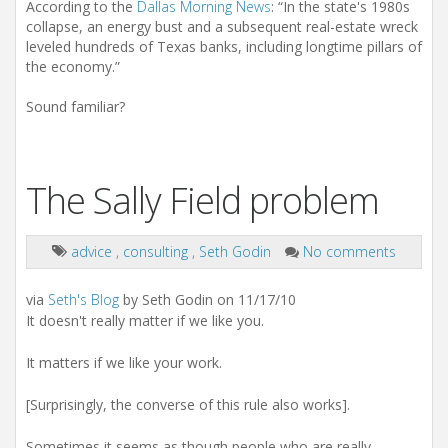
According to the
Dallas Morning News
: “In the state's 1980s
collapse, an energy bust and a subsequent real-estate wreck
leveled hundreds of Texas banks, including longtime pillars of
the economy.”
Sound familiar?
The Sally Field problem
advice
,
consulting
,
Seth Godin
No comments
via
Seth's Blog
by Seth Godin on 11/17/10
It doesn't really matter if we like you.
It matters if we like your work.
[Surprisingly, the converse of this rule also works].
Sometimes it seems as though people who are really