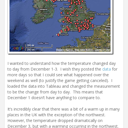
I wanted to understand how the temperature changed day
to day from December 1-3. I wish they posted the
data
for
more days so that I could see what happened over the
weekend as well (to justify the game getting canceled). I
loaded the data into Tableau and changed the measurement
to be the change from day to day. This means that
December 1 doesn’t have anything to compare to.
It’s incredibly clear that there was a bit of a warm up in many
places in the UK with the exception of the northwest.
However, the temperature dropped dramatically on
December 3, but with a warming occurring in the northwest.