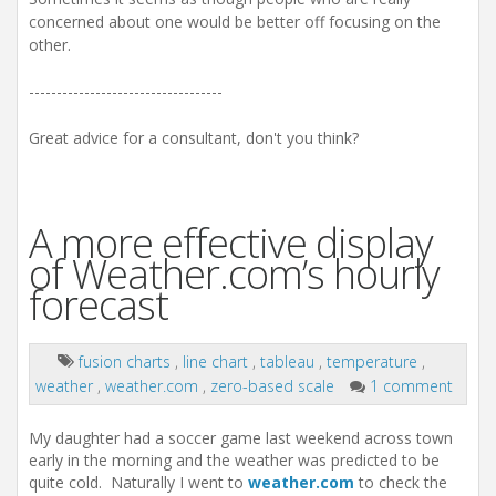
concerned about one would be better off focusing on the
other.
-----------------------------------
Great advice for a consultant, don't you think?
A more effective display
of Weather.com’s hourly
forecast
fusion charts
,
line chart
,
tableau
,
temperature
,
weather
,
weather.com
,
zero-based scale
1 comment
My daughter had a soccer game last weekend across town
early in the morning and the weather was predicted to be
quite cold. Naturally I went to
weather.com
to check the