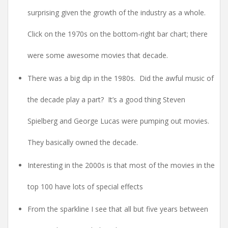
surprising given the growth of the industry as a whole.
Click on the 1970s on the bottom-right bar chart; there
were some awesome movies that decade.
There was a big dip in the 1980s. Did the awful music of
the decade play a part? It’s a good thing Steven
Spielberg and George Lucas were pumping out movies.
They basically owned the decade.
Interesting in the 2000s is that most of the movies in the
top 100 have lots of special effects
From the sparkline I see that all but five years between