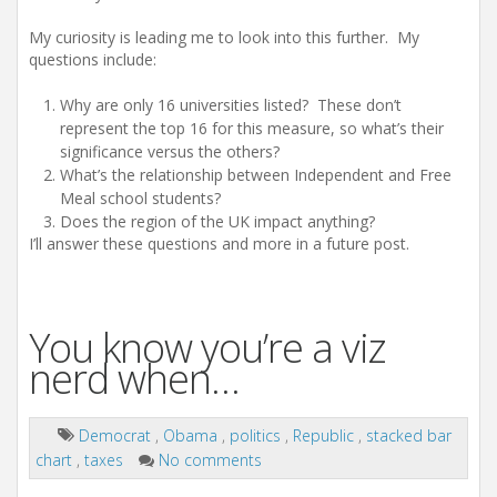
My curiosity is leading me to look into this further. My
questions include:
Why are only 16 universities listed? These don’t
represent the top 16 for this measure, so what’s their
significance versus the others?
What’s the relationship between Independent and Free
Meal school students?
Does the region of the UK impact anything?
I’ll answer these questions and more in a future post.
You know you’re a viz
nerd when…
Democrat
,
Obama
,
politics
,
Republic
,
stacked bar
chart
,
taxes
No comments