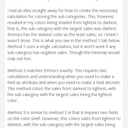
I had an idea straight away for how to create the necessary
calculation for coloring the sub-categories. This, however,
resulted in my colors being shaded from lightest to darkest,
that is, the sub-category with the largest sales was darkest.
Emma's has the darkest color as the least sales, so I knew I
wasn't done. This is what you see in the method 1 tab below.
Method 1 uses a single calculation, but it won't work if any
sub-category has negative sales. Though the treemap would
crap out too.
Method 2 matches Emma's exactly. This requires two
calculations and understanding when you need to make a
field an attribute and when you need to make a field discrete.
This method colors the sales from darkest to lightest, with
the sub-category with the largest sales being the lightest
color.
Method 3 is similar to method 2 in that it requires two fields
on the color shelf. However, this colors sales from lightest to
darkest, with the sub-category with the largest sales being