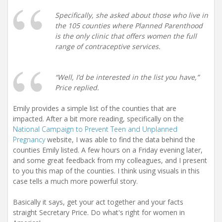
Specifically, she asked about those who live in
the 105 counties where Planned Parenthood
is the only clinic that offers women the full
range of contraceptive services.
“Well, I’d be interested in the list you have,”
Price replied.
Emily provides a simple list of the counties that are
impacted. After a bit more reading, specifically on the
National Campaign to Prevent Teen and Unplanned
Pregnancy
website, I was able to find the data behind the
counties Emily listed. A few hours on a Friday evening later,
and some great feedback from my colleagues, and I present
to you this map of the counties. I think using visuals in this
case tells a much more powerful story.
Basically it says, get your act together and your facts
straight Secretary Price. Do what's right for women in