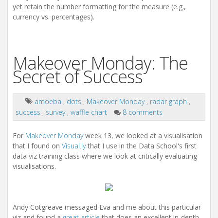
yet retain the number formatting for the measure (e.g.,
currency vs. percentages).
Makeover Monday: The
Secret of Success
amoeba
,
dots
,
Makeover Monday
,
radar graph
,
success
,
survey
,
waffle chart
8 comments
For
Makeover Monday
week 13, we looked at a visualisation
that I found on
Visual.ly
that I use in the Data School's first
data viz training class where we look at critically evaluating
visualisations.
Andy Cotgreave messaged Eva and me about this particular
viz and found a
great article
that does an excellent in-depth