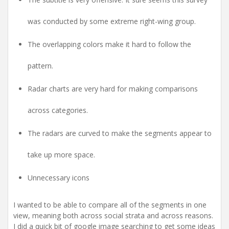
was conducted by some extreme right-wing group.
The overlapping colors make it hard to follow the
pattern.
Radar charts are very hard for making comparisons
across categories.
The radars are curved to make the segments appear to
take up more space.
Unnecessary icons
I wanted to be able to compare all of the segments in one
view, meaning both across social strata and across reasons.
I did a quick bit of google image searching to get some ideas