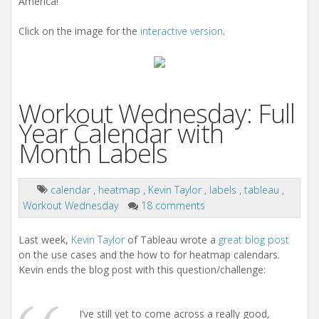
America!
Click on the image for the
interactive version
.
Workout Wednesday: Full
Year Calendar with
Month Labels
calendar
,
heatmap
,
Kevin Taylor
,
labels
,
tableau
,
Workout Wednesday
18 comments
Last week,
Kevin Taylor
of Tableau wrote a
great blog post
on the use cases and the how to for heatmap calendars.
Kevin ends the blog post with this question/challenge:
I’ve still yet to come across a really good,