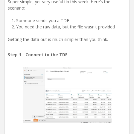
Super simple, yet very useful tip this week. Here's the
scenario:
Someone sends you a TDE
You need the raw data, but the file wasn't provided
Getting the data out is much simpler than you think.
Step 1 - Connect to the TDE