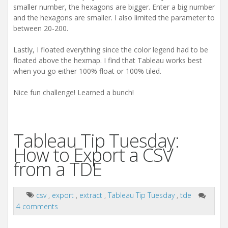
smaller number, the hexagons are bigger. Enter a big number
and the hexagons are smaller. I also limited the parameter to
between 20-200.
Lastly, I floated everything since the color legend had to be
floated above the hexmap. I find that Tableau works best
when you go either 100% float or 100% tiled.
Nice fun challenge! Learned a bunch!
Tableau Tip Tuesday:
How to Export a CSV
from a TDE
csv
,
export
,
extract
,
Tableau Tip Tuesday
,
tde
4 comments