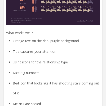
What works well?
Orange text on the dark purple background
Title captures your attention
Using icons for the relationship type
Nice big numbers
Bed icon that looks like it has shooting stars coming out
of it
Metrics are sorted