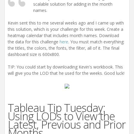
scalable solution for adding in the month
names.
Kevin sent this to me several weeks ago and I came up with
this solution, which is your challenge for this week. Create a
heatmap calendar that includes month names. Download
the data for this challenge
here
. You must match everything:
the titles, the colors, the fonts, the filter, all of it. The final
dashboard size is 600x800.
TIP: You could start by downloading Kevin's workbook. This
will give you the LOD that he used for the weeks. Good luck!
Tableau Tip Tuesday:
Using LODs to View the
Latest, Previous and Prior
Months