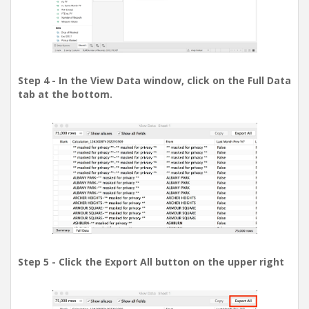
Step 4 - In the View Data window, click on the Full Data
tab at the bottom.
Step 5 - Click the Export All button on the upper right