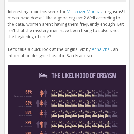
Interesting topic this week for
Makeover Monday
...orgasms! I
mean, who doesn't like a good orgasm? Well according to
the data, women aren't having them frequently enough. But
isn't that the mystery men have been trying to solve since
the beginning of time?
Let's take a quick look at the original viz by
Anna Vital
, an
information designer based in San Francisco.