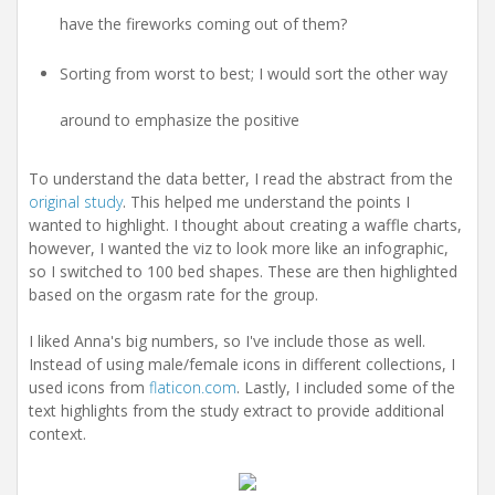
have the fireworks coming out of them?
Sorting from worst to best; I would sort the other way
around to emphasize the positive
To understand the data better, I read the abstract from the
original study
. This helped me understand the points I
wanted to highlight. I thought about creating a waffle charts,
however, I wanted the viz to look more like an infographic,
so I switched to 100 bed shapes. These are then highlighted
based on the orgasm rate for the group.
I liked Anna's big numbers, so I've include those as well.
Instead of using male/female icons in different collections, I
used icons from
flaticon.com
. Lastly, I included some of the
text highlights from the study extract to provide additional
context.