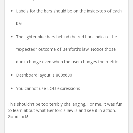
Labels for the bars should be on the inside-top of each
bar
The lighter blue bars behind the red bars indicate the
"expected" outcome of Benford's law. Notice those
don't change even when the user changes the metric.
Dashboard layout is 800x600
You cannot use LOD expressions
This shouldn't be too terribly challenging. For me, it was fun
to learn about what Benford's law is and see it in action.
Good luck!