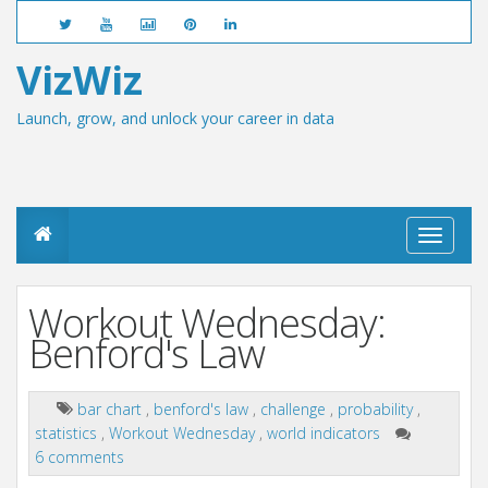
VizWiz
Launch, grow, and unlock your career in data
T
o
g
g
Workout Wednesday:
l
e
Benford's Law
n
a
v
bar chart
,
benford's law
,
challenge
,
probability
,
i
statistics
,
Workout Wednesday
,
world indicators
g
a
6 comments
t