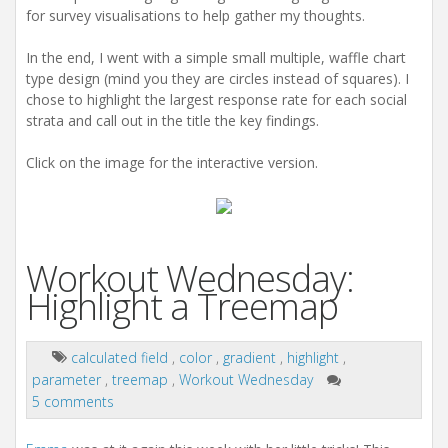
for survey visualisations to help gather my thoughts.
In the end, I went with a simple small multiple, waffle chart
type design (mind you they are circles instead of squares). I
chose to highlight the largest response rate for each social
strata and call out in the title the key findings.
Click on the image for the interactive version.
Workout Wednesday:
Highlight a Treemap
calculated field
,
color
,
gradient
,
highlight
,
parameter
,
treemap
,
Workout Wednesday
5 comments