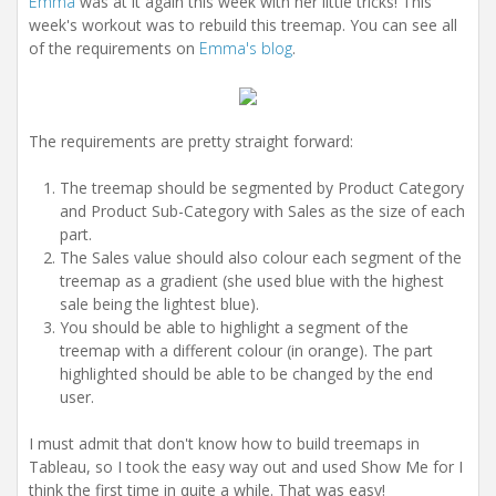
Emma
was at it again this week with her little tricks! This
week's workout was to rebuild this treemap. You can see all
of the requirements on
Emma's blog
.
The requirements are pretty straight forward:
The treemap should be segmented by Product Category
and Product Sub-Category with Sales as the size of each
part.
The Sales value should also colour each segment of the
treemap as a gradient (she used blue with the highest
sale being the lightest blue).
You should be able to highlight a segment of the
treemap with a different colour (in orange). The part
highlighted should be able to be changed by the end
user.
I must admit that don't know how to build treemaps in
Tableau, so I took the easy way out and used Show Me for I
think the first time in quite a while. That was easy!