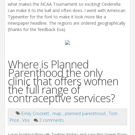
what makes the NCAA Tournament so exciting! Cinderella
can make it to the ball and often does. I went with American
Typewriter for the font to make it look more like a
newspaper headline. The regions are ordered geographically
(thanks for the feedback Eva).
Where is Planned
Parenthood the only
clinic that offers women
the full range of
contraceptive services?
Emily Crockett
,
map
,
planned parenthood
,
Tom
Price
,
Vox
2 comments
I was looking through Twitter Friday and saw this tweet from