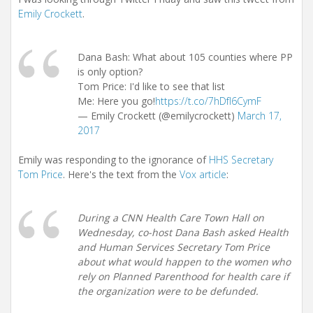
Emily Crockett
.
Dana Bash: What about 105 counties where PP
is only option?
Tom Price: I'd like to see that list
Me: Here you go!
https://t.co/7hDfI6CymF
— Emily Crockett (@emilycrockett)
March 17,
2017
Emily was responding to the ignorance of
HHS Secretary
Tom Price
. Here's the text from the
Vox article
:
During a CNN Health Care Town Hall on
Wednesday, co-host Dana Bash asked Health
and Human Services Secretary Tom Price
about what would happen to the women who
rely on Planned Parenthood for health care if
the organization were to be defunded.