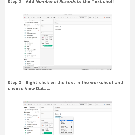
Step 2 - Add
Number of Records
to the Text shelf
Step 3 - Right-click on the text in the worksheet and
choose View Data...