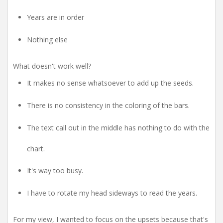
Years are in order
Nothing else
What doesn't work well?
It makes no sense whatsoever to add up the seeds.
There is no consistency in the coloring of the bars.
The text call out in the middle has nothing to do with the
chart.
It's way too busy.
I have to rotate my head sideways to read the years.
For my view, I wanted to focus on the upsets because that's