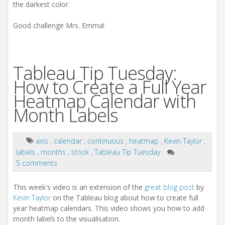
the darkest color.
Good challenge Mrs. Emma!
Tableau Tip Tuesday:
How to Create a Full Year
Heatmap Calendar with
Month Labels
axis
,
calendar
,
continuous
,
heatmap
,
Kevin Taylor
,
labels
,
months
,
stock
,
Tableau Tip Tuesday
5 comments
This week's video is an extension of the
great blog post
by
Kevin Taylor
on the Tableau blog about how to create full
year heatmap calendars. This video shows you how to add
month labels to the visualisation.