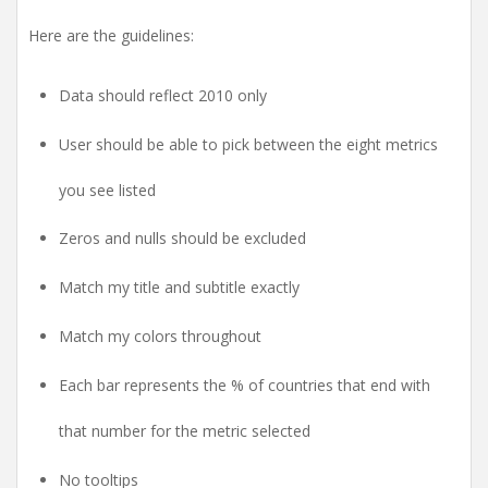
Here are the guidelines:
Data should reflect 2010 only
User should be able to pick between the eight metrics
you see listed
Zeros and nulls should be excluded
Match my title and subtitle exactly
Match my colors throughout
Each bar represents the % of countries that end with
that number for the metric selected
No tooltips