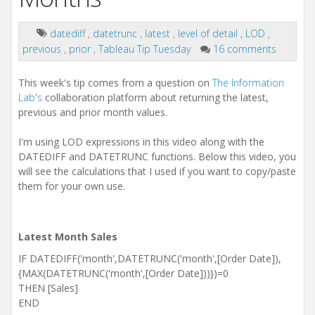
datediff
,
datetrunc
,
latest
,
level of detail
,
LOD
,
previous
,
prior
,
Tableau Tip Tuesday
16 comments
This week's tip comes from a question on
The Information
Lab's
collaboration platform about returning the latest,
previous and prior month values.
I'm using LOD expressions in this video along with the
DATEDIFF and DATETRUNC functions. Below this video, you
will see the calculations that I used if you want to copy/paste
them for your own use.
Latest Month Sales
IF DATEDIFF('month',DATETRUNC('month',[Order Date]),
{MAX(DATETRUNC('month',[Order Date]))})=0
THEN [Sales]
END