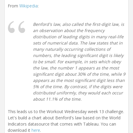
i
From
Wikipedia
:
o
n
Benford's law, also called the first-digit law, is
an observation about the frequency
distribution of leading digits in many real-life
sets of numerical data. The law states that in
many naturally occurring collections of
numbers, the leading significant digit is likely
to be small. For example, in sets which obey
the law, the number 1 appears as the most
significant digit about 30% of the time, while 9
appears as the most significant digit less than
5% of the time. By contrast, if the digits were
distributed uniformly, they would each occur
about 11.1% of the time.
This leads us to the Workout Wednesday week 13 challenge.
Let's build a chart about Benford's law based on the World
Indicators datasource that comes with Tableau. You can
download it
here
.