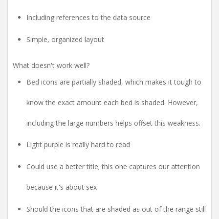
Including references to the data source
Simple, organized layout
What doesn't work well?
Bed icons are partially shaded, which makes it tough to
know the exact amount each bed is shaded. However,
including the large numbers helps offset this weakness.
Light purple is really hard to read
Could use a better title; this one captures our attention
because it's about sex
Should the icons that are shaded as out of the range still