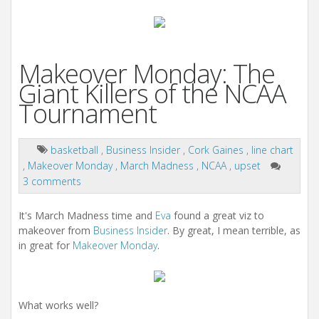
Makeover Monday: The
Giant Killers of the NCAA
Tournament
basketball
,
Business Insider
,
Cork Gaines
,
line chart
,
Makeover Monday
,
March Madness
,
NCAA
,
upset
3 comments
It's March Madness time and
Eva
found a great viz to
makeover from
Business Insider
. By great, I mean terrible, as
in great for
Makeover Monday
.
What works well?