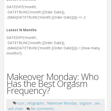
DATEDIFF('month',
DATETRUNC('month',[Order Date]),
{MAX(DATETRUNC('month',[Order Date]))}) <= 2
Latest N Months
DATEDIFF('month',
DATETRUNC('month',[Order Date]),
{MAX(DATETRUNC('month',[Order Date]))}) < [How many
months?]
Makeover Monday: Who
Has the Best Orgasm
Frequency?
icon
,
infographic
,
Makeover Monday
,
orgasm
,
sex
,
unit chart
No comments