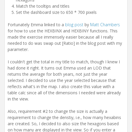
Match the tooltips and titles
Set the dashboard size to 650 * 700 pixels
Fortunately Emma linked to a
blog post
by
Matt Chambers
for how to use the HEXBINX and HEXBINY functions. This
made the exercise immensely easier because all I really
needed to do was swap out [Ratio] in the blog post with my
parameter.
I couldn't get the total in my title to match, though I knew I
had done it right. It turns out Emma used an LOD that
returns the average for both years, not just the year
selected. I decided to use the year selected because that
reflects what's in the map. I also create this value with a
table calc since all of the dimensions I needed were already
in the view.
Also, requirement #2 to change the size is actually a
requirement to change the denstiy, i.e., how many hexabins
are created. So, I decided to also size the hexagons based
on how many are displayed in the view. So if you enter a