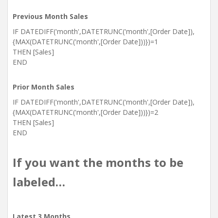
Previous Month Sales
IF DATEDIFF('month',DATETRUNC('month',[Order Date]),
{MAX(DATETRUNC('month',[Order Date]))})=1
THEN [Sales]
END
Prior Month Sales
IF DATEDIFF('month',DATETRUNC('month',[Order Date]),
{MAX(DATETRUNC('month',[Order Date]))})=2
THEN [Sales]
END
If you want the months to be
labeled…
Latest 3 Months