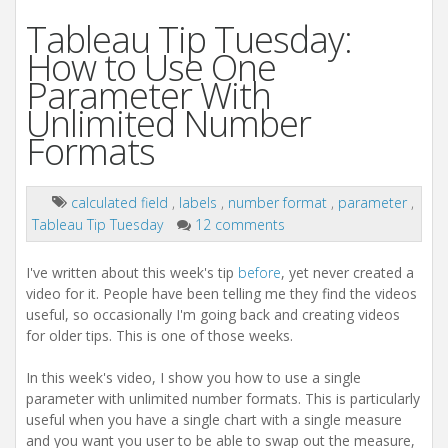
Tableau Tip Tuesday:
How to Use One
Parameter With
Unlimited Number
Formats
calculated field
,
labels
,
number format
,
parameter
,
Tableau Tip Tuesday
12 comments
I've written about this week's tip
before
, yet never created a
video for it. People have been telling me they find the videos
useful, so occasionally I'm going back and creating videos
for older tips. This is one of those weeks.
In this week's video, I show you how to use a single
parameter with unlimited number formats. This is particularly
useful when you have a single chart with a single measure
and you want you user to be able to swap out the measure,