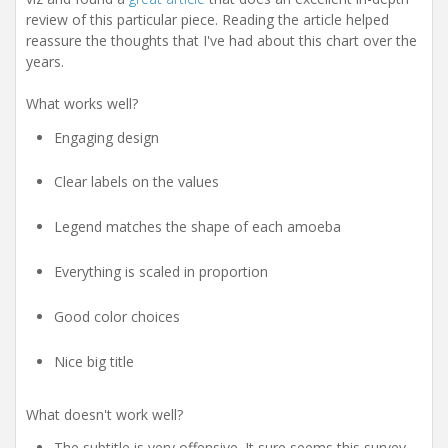
review of this particular piece. Reading the article helped
reassure the thoughts that I've had about this chart over the
years.
What works well?
Engaging design
Clear labels on the values
Legend matches the shape of each amoeba
Everything is scaled in proportion
Good color choices
Nice big title
What doesn't work well?
The subtitle is very offensive. It sure seems this survey