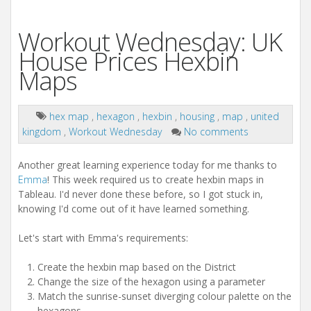
Workout Wednesday: UK
House Prices Hexbin
Maps
hex map
,
hexagon
,
hexbin
,
housing
,
map
,
united
kingdom
,
Workout Wednesday
No comments
Another great learning experience today for me thanks to
Emma
! This week required us to create hexbin maps in
Tableau. I'd never done these before, so I got stuck in,
knowing I'd come out of it have learned something.
Let's start with Emma's requirements:
Create the hexbin map based on the District
Change the size of the hexagon using a parameter
Match the sunrise-sunset diverging colour palette on the
hexagons