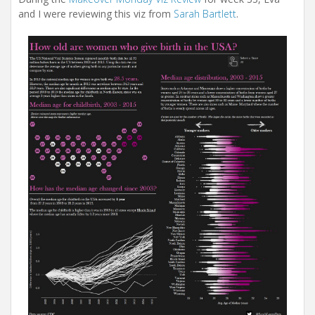
and I were reviewing this viz from
Sarah Bartlett
.