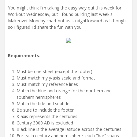
i
o
You might think I'm taking the easy way out this week for
n
Workout Wednesday, but I found building last week's
Makeover Monday chart not as straightforward as I thought
so I figured I'd share the fun with you.
Requirements:
Must be one sheet (except the footer)
Must match my y-axis scale and format
Must match my reference lines
Match the blue and orange for the northern and
southern hemispheres
Match the title and subtitle
Be sure to include the footer
X-axis represents the centuries
Century 3000 AD is excluded
Black line is the average latitude across the centuries
For each century and hemisphere, each "bar" spans