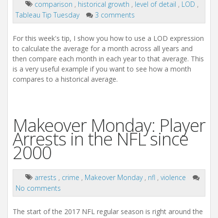
comparison
,
historical growth
,
level of detail
,
LOD
,
Tableau Tip Tuesday
3 comments
For this week's tip, I show you how to use a LOD expression
to calculate the average for a month across all years and
then compare each month in each year to that average. This
is a very useful example if you want to see how a month
compares to a historical average.
Makeover Monday: Player
Arrests in the NFL since
2000
arrests
,
crime
,
Makeover Monday
,
nfl
,
violence
No comments
The start of the 2017 NFL regular season is right around the