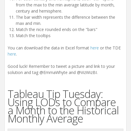
from the max to the min average latitude by month,
century and hemisphere.
The bar width represents the difference between the
max and min.
Match the nice rounded ends on the "bars"
Match the tooltips
You can download the data in Excel format
here
or the TDE
here
.
Good luck! Remember to tweet a picture and link to your
solution and tag @EmmaWhyte and @VizWizBI.
Tableau Tip Tuesday:
Using LODs to Compare
a Month to the Historical
Monthly Average