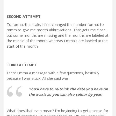
SECOND ATTEMPT
To format the scale, I first changed the number format to
mmm to give me month abbreviations. That gets me close,
but some months are missing and the months are labeled at
the middle of the month whereas Emma's are labeled at the
start of the month.
THIRD ATTEMPT
I sent Emma a message with a few questions, basically
because I was stuck. All she said was:
You'll have to re-think the date you have on
the x-axis so you can also colour by year.
What does that even mean? I'm beginning to get a sense for