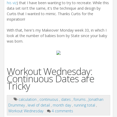
his viz
) that I have been wanting to try to recreate. While this
data set isn't the same, it's the technique and design by
Curtis that I wanted to mimic. Thanks Curtis for the
inspiration!
With that, here's my Makeover Monday week 33, in which I
look at the number of babies born by State since your baby
was born.
Workout Wednesday:
Continuous Dates are
Tricky
calculation
,
continuous
,
dates
,
forums
,
Jonathan
Drummey
,
level of detail
,
month day
,
running total
,
Workout Wednesday
4 comments