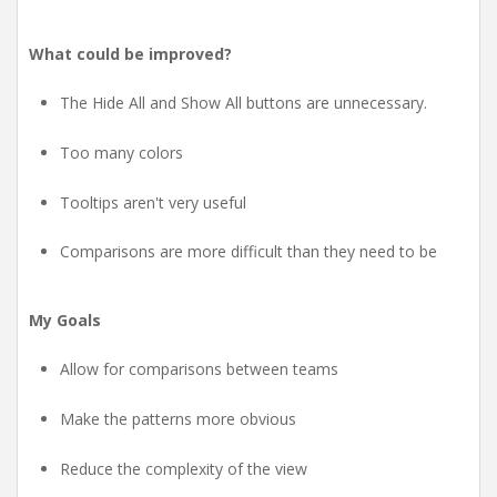
What could be improved?
The Hide All and Show All buttons are unnecessary.
Too many colors
Tooltips aren't very useful
Comparisons are more difficult than they need to be
My Goals
Allow for comparisons between teams
Make the patterns more obvious
Reduce the complexity of the view