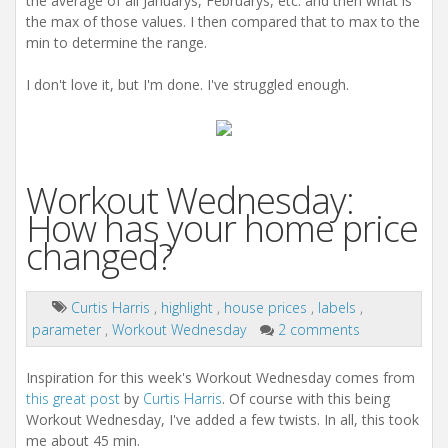
the average of all Januarys, Februarys, etc. and then what is
the max of those values. I then compared that to max to the
min to determine the range.
I don't love it, but I'm done. I've struggled enough.
Workout Wednesday:
How has your home price
changed?
Curtis Harris
,
highlight
,
house prices
,
labels
,
parameter
,
Workout Wednesday
2 comments
Inspiration for this week's Workout Wednesday comes from
this great post
by
Curtis Harris
. Of course with this being
Workout Wednesday, I've added a few twists. In all, this took
me about 45 min.