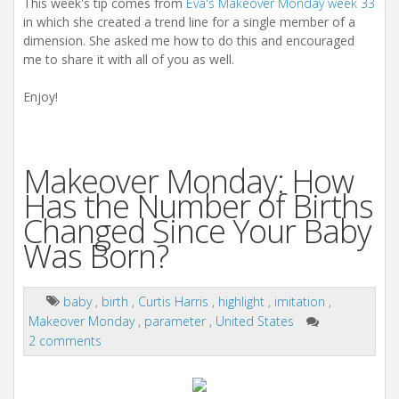
This week's tip comes from
Eva's Makeover Monday week 33
in which she created a trend line for a single member of a
dimension. She asked me how to do this and encouraged
me to share it with all of you as well.
Enjoy!
Makeover Monday: How
Has the Number of Births
Changed Since Your Baby
Was Born?
baby
,
birth
,
Curtis Harris
,
highlight
,
imitation
,
Makeover Monday
,
parameter
,
United States
2 comments