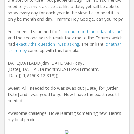
the sort of torture I put people through. Ok, so I somehow
need to get my x-axis to act like a date, yet still be able to
show every day for each year in the view. I also need it to
only be month and day. Hmmm: Hey Google, can you help?
Yes indeed! I searched for "
tableau month and day of year
"
and the second search result took me to the Forums which
had
exactly the question I was asking
. The brilliant
Jonathan
Drummey
came up with this formula:
DATE(DATEADD('day',DATEPART('day',
[Date]),DATEADD('month',DATEPART('month',
[Date])-1,#1903-12-31#)))
Sweet! All I needed to do was swap out [Date] for [Order
Date] and I was good to go. Now I have the exact result I
needed.
Awesome challenge! I love learning something new! Here's
my final product.