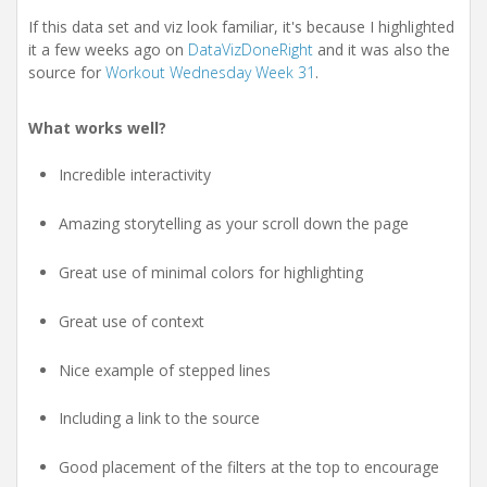
If this data set and viz look familiar, it's because I highlighted
it a few weeks ago on
DataVizDoneRight
and it was also the
source for
Workout Wednesday Week 31
.
What works well?
Incredible interactivity
Amazing storytelling as your scroll down the page
Great use of minimal colors for highlighting
Great use of context
Nice example of stepped lines
Including a link to the source
Good placement of the filters at the top to encourage