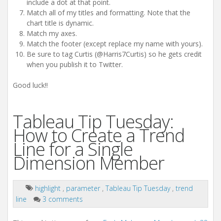
include a dot at that point.
Match all of my titles and formatting. Note that the
chart title is dynamic.
Match my axes.
Match the footer (except replace my name with yours).
Be sure to tag Curtis (@Harris7Curtis) so he gets credit
when you publish it to Twitter.
Good luck!!
Tableau Tip Tuesday:
How to Create a Trend
Line for a Single
Dimension Member
highlight
,
parameter
,
Tableau Tip Tuesday
,
trend
line
3 comments