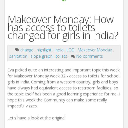
Makeover Monday: How
has access to toilets
changed for girls in India?
change
,
highlight
,
India
,
LOD
,
Makeover Monday
,
sanitation
,
slope graph
,
toilets
No comments
Eva picked quite an interesting and important topic this week
for Makeover Monday week 32 - access to toilets for school
girls in India. Coming from a western country, girls and boys
have always had equivalent access to restroom facilities, so
the topic itself has been a good learning experience for me. I
hope this week the Community can make some really
impactful vizzes.
Let's have a look at the original: