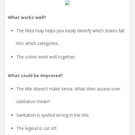
What works well?
The filled map helps you easily identify which States fall
into which categories.
The colors work well together.
What could be improved?
The title doesn't make sense. What does access over
sanitation mean?
Sanitation is spelled wrong in the title.
The legend is cut off.