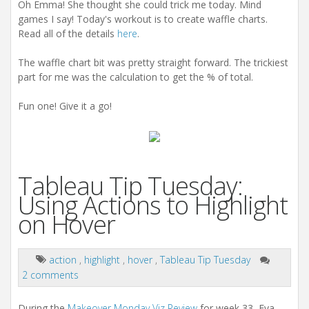
Oh Emma! She thought she could trick me today. Mind
games I say! Today's workout is to create waffle charts.
Read all of the details
here
.
The waffle chart bit was pretty straight forward. The trickiest
part for me was the calculation to get the % of total.
Fun one! Give it a go!
Tableau Tip Tuesday:
Using Actions to Highlight
on Hover
action
,
highlight
,
hover
,
Tableau Tip Tuesday
2 comments
During the
Makeover Monday Viz Review
for week 33, Eva