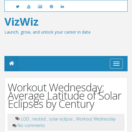
VizWiz
Launch, grow, and unlock your career in data
T
o
g
g
Workout Wednesday:
l
e
Average Latitude of Solar
n
Eclipses by Century
a
v
i
g
LOD
,
nested
,
solar eclipse
,
Workout Wednesday
a
No comments
t