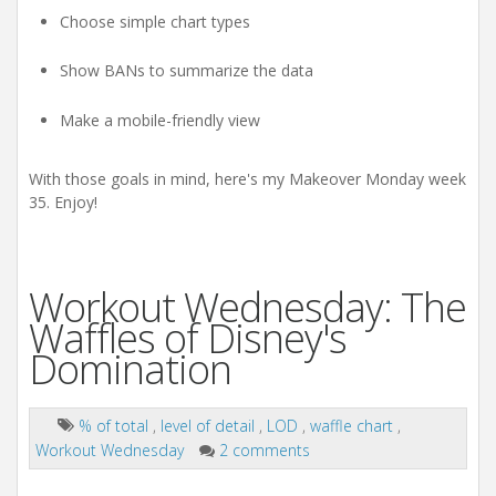
Choose simple chart types
Show BANs to summarize the data
Make a mobile-friendly view
With those goals in mind, here's my Makeover Monday week
35. Enjoy!
Workout Wednesday: The
Waffles of Disney's
Domination
% of total
,
level of detail
,
LOD
,
waffle chart
,
Workout Wednesday
2 comments