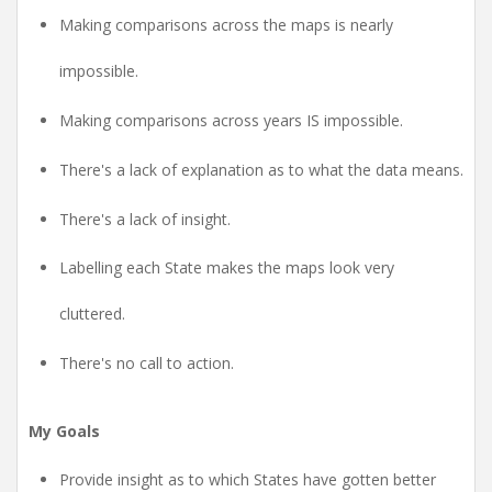
Making comparisons across the maps is nearly
impossible.
Making comparisons across years IS impossible.
There's a lack of explanation as to what the data means.
There's a lack of insight.
Labelling each State makes the maps look very
cluttered.
There's no call to action.
My Goals
Provide insight as to which States have gotten better