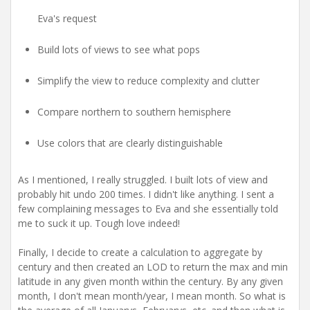
Eva's request
Build lots of views to see what pops
Simplify the view to reduce complexity and clutter
Compare northern to southern hemisphere
Use colors that are clearly distinguishable
As I mentioned, I really struggled. I built lots of view and
probably hit undo 200 times. I didn't like anything. I sent a
few complaining messages to Eva and she essentially told
me to suck it up. Tough love indeed!
Finally, I decide to create a calculation to aggregate by
century and then created an LOD to return the max and min
latitude in any given month within the century. By any given
month, I don't mean month/year, I mean month. So what is