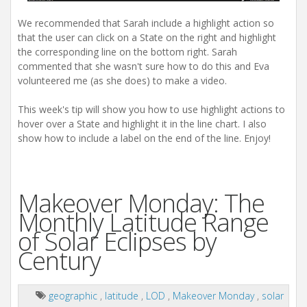
We recommended that Sarah include a highlight action so
that the user can click on a State on the right and highlight
the corresponding line on the bottom right. Sarah
commented that she wasn't sure how to do this and Eva
volunteered me (as she does) to make a video.
This week's tip will show you how to use highlight actions to
hover over a State and highlight it in the line chart. I also
show how to include a label on the end of the line. Enjoy!
Makeover Monday: The
Monthly Latitude Range
of Solar Eclipses by
Century
geographic
,
latitude
,
LOD
,
Makeover Monday
,
solar