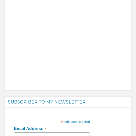
SUBSCRIBER TO MY NEWSLETTER
*
indicates required
*
Email Address