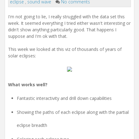
eclipse
,
sound wave
No comments
I'm not going to lie, I really struggled with the data set this
week. It seemed everything I tried either wasn't interesting or
didn't show anything particularly good. That happens I
suppose and I'm ok with that.
This week we looked at this viz of thousands of years of
solar eclipses:
What works well?
Fantastic interactivity and drill down capabilities
Showing the paths of each eclipse along with the partial
eclipse breadth