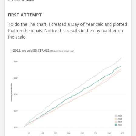
FIRST ATTEMPT
To do the line chart, I created a Day of Year calc and plotted
that on the x-axis. Notice this results in the day number on
the scale.