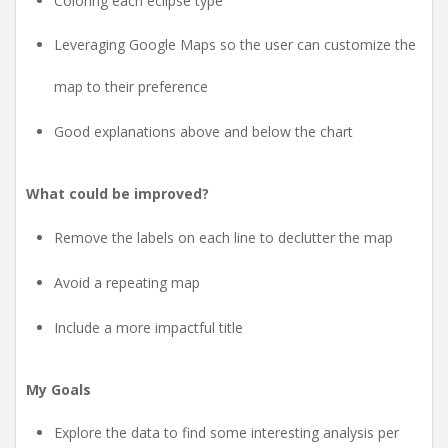
Coloring each eclipse type
Leveraging Google Maps so the user can customize the
map to their preference
Good explanations above and below the chart
What could be improved?
Remove the labels on each line to declutter the map
Avoid a repeating map
Include a more impactful title
My Goals
Explore the data to find some interesting analysis per