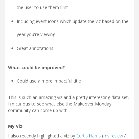
the user to use them first
Including event icons which update the viz based on the
year you're viewing
Great annotations
What could be improved?
Could use a more impactful title
This is such an amazing viz and a pretty interesting data set.
I'm curious to see what else the Makeover Monday
community can come up with.
My Viz
I also recently highlighted a viz by
Curtis Harris
(
my review
/