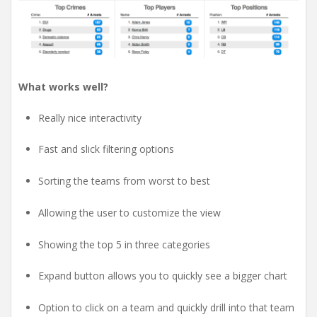
What works well?
Really nice interactivity
Fast and slick filtering options
Sorting the teams from worst to best
Allowing the user to customize the view
Showing the top 5 in three categories
Expand button allows you to quickly see a bigger chart
Option to click on a team and quickly drill into that team