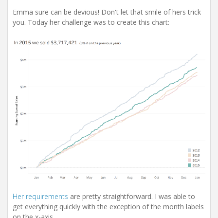
Emma sure can be devious! Don't let that smile of hers trick
you. Today her challenge was to create this chart:
Her requirements
are pretty straightforward. I was able to
get everything quickly with the exception of the month labels
on the x-axis.