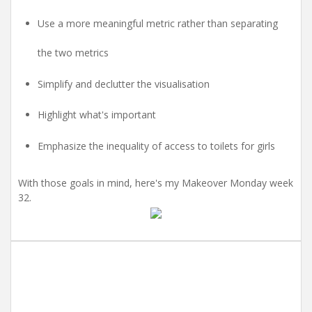
Use a more meaningful metric rather than separating
the two metrics
Simplify and declutter the visualisation
Highlight what's important
Emphasize the inequality of access to toilets for girls
With those goals in mind, here's my Makeover Monday week
32.