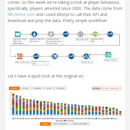
corner, so this week we're taking a look at player behaviour,
specifically, players arrested since 2000. The data come from
NFLArrest.com
and I used Alteryx to call their API and
download and prep the data. Pretty simple workflow!
Let's have a quick look at the original viz.