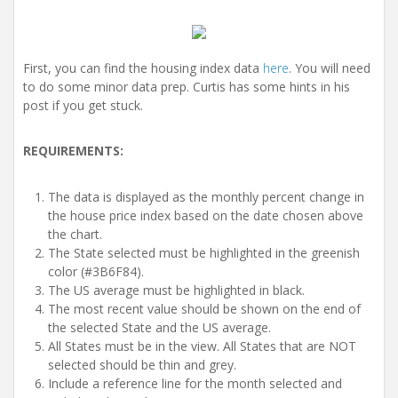
First, you can find the housing index data
here
. You will need
to do some minor data prep. Curtis has some hints in his
post if you get stuck.
REQUIREMENTS:
The data is displayed as the monthly percent change in
the house price index based on the date chosen above
the chart.
The State selected must be highlighted in the greenish
color (#3B6F84).
The US average must be highlighted in black.
The most recent value should be shown on the end of
the selected State and the US average.
All States must be in the view. All States that are NOT
selected should be thin and grey.
Include a reference line for the month selected and