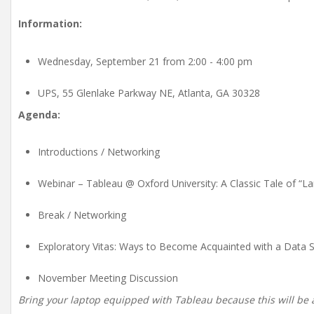
Information:
Wednesday, September 21 from 2:00 - 4:00 pm
UPS, 55 Glenlake Parkway NE, Atlanta, GA 30328
Agenda:
Introductions / Networking
Webinar – Tableau @ Oxford University: A Classic Tale of “
Break / Networking
Exploratory Vitas: Ways to Become Acquainted with a Data Se
November Meeting Discussion
Bring your laptop equipped with Tableau because this will be 