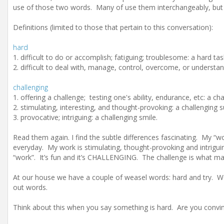
use of those two words. Many of use them interchangeably, but
Definitions (limited to those that pertain to this conversation):
hard
1. difficult to do or accomplish; fatiguing; troublesome: a hard tas
2. difficult to deal with, manage, control, overcome, or understa
challenging
1. offering a challenge; testing one's ability, endurance, etc: a c
2. stimulating, interesting, and thought-provoking: a challenging 
3. provocative; intriguing: a challenging smile.
Read them again. I find the subtle differences fascinating. My “work”
everyday. My work is stimulating, thought-provoking and intrigui
“work”. It’s fun and it’s CHALLENGING. The challenge is what mak
At our house we have a couple of weasel words: hard and try. We
out words.
Think about this when you say something is hard. Are you convin