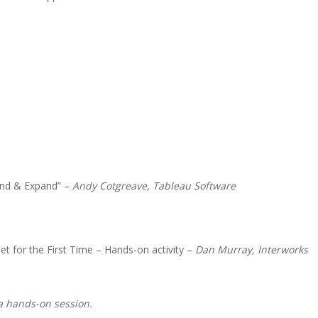
Land & Expand” –
Andy Cotgreave, Tableau Software
t for the First Time – Hands-on activity –
Dan Murray, Interworks
a hands-on session.