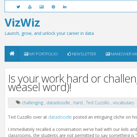
VizWiz
Launch, grow, and unlock your career in data
MY PORTFOLIO
NEWSLETTER
MAKEOVER M
Is your work hard or challeng
weasel word)!
challenging
,
datadoodle
,
hard
,
Ted Cuzzillo
,
vocabulary
Ted Cuzzillo over at
datadoodle
posted an intriguing cliche on hi
I immediately recalled a conversation we’ve had with our kids and
classrooms, the students are not permitted to say something is “ha