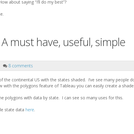
How about saying “I’ll do my best”?
e.
 A must have, useful, simple
8 comments
f the continental US with the states shaded. I’ve see many people do 
ow with the polygons feature of Tableau you can easily create a shad
the polygons with data by state. I can see so many uses for this.
e state data
here
.