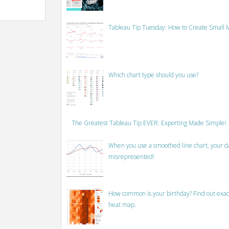
Tableau Tip Tuesday: How to Create Small M
Which chart type should you use?
The Greatest Tableau Tip EVER: Exporting Made Simple!
When you use a smoothed line chart, your data
misrepresented!
How common is your birthday? Find out exact
heat map.