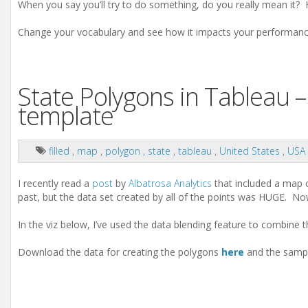
When you say you’ll try to do something, do you really mean it? 
Change your vocabulary and see how it impacts your performanc
State Polygons in Tableau –
template
filled
,
map
,
polygon
,
state
,
tableau
,
United States
,
USA
I recently read a
post
by
Albatrosa Analytics
that included a map o
past, but the data set created by all of the points was HUGE. N
In the viz below, I’ve used the data blending feature to combine 
Download the data for creating the polygons
here
and the sampl