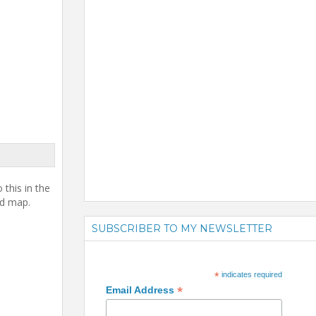
this in the
ed map.
SUBSCRIBER TO MY NEWSLETTER
*
indicates required
*
Email Address