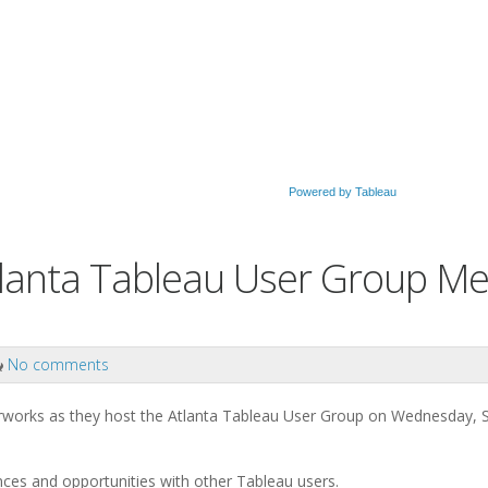
Powered by Tableau
tlanta Tableau User Group Me
No comments
erworks as they host the Atlanta Tableau User Group on Wednesday,
ences and opportunities with other Tableau users.