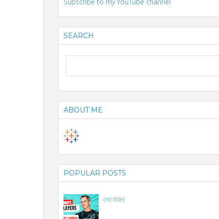
Subscribe to my YouTube channel
SEARCH
ABOUT ME
POPULAR POSTS
(no title)