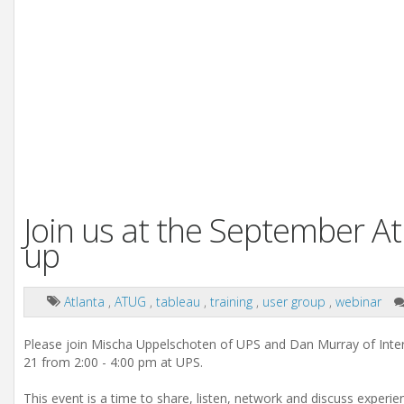
Join us at the September A
up
Atlanta
,
ATUG
,
tableau
,
training
,
user group
,
webinar
Please join Mischa Uppelschoten of UPS and Dan Murray of Int
21 from 2:00 - 4:00 pm at UPS.
This event is a time to share, listen, network and discuss experi