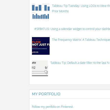
Tableau Tip Tuesday: Using LODs to View th
Prior Months
#SFBATUG: Using a calendar widget to control your dash
The Frequency Matrix: A Tableau Technique
Tableau Tip: Default a date filter to the last N
MY PORTFOLIO
Follow my portfolio on Pinterest.