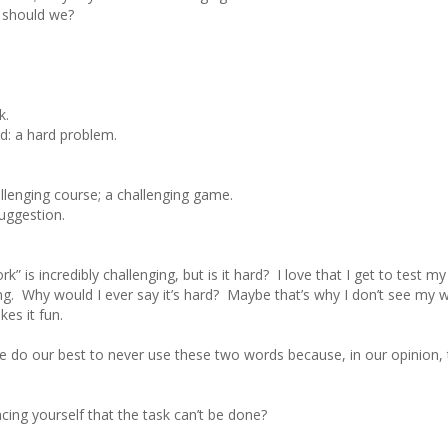
 should we?
k.
nd: a hard problem.
hallenging course; a challenging game.
suggestion.
 is incredibly challenging, but is it hard? I love that I get to test my 
ng. Why would I ever say it’s hard? Maybe that’s why I don’t see my 
es it fun.
 do our best to never use these two words because, in our opinion, 
cing yourself that the task can’t be done?