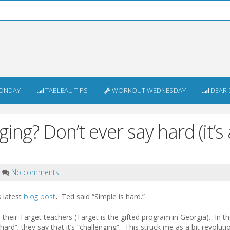
ONDAY
TABLEAU TIPS
WORKOUT WEDNESDAY
DEAR 
ing? Don’t ever say hard (it’s 
No comments
s latest
blog post
.
Ted said “Simple is hard.”
 their Target teachers (Target is the gifted program in Georgia). In t
rd”; they say that it’s “challenging”. This struck me as a bit revoluti