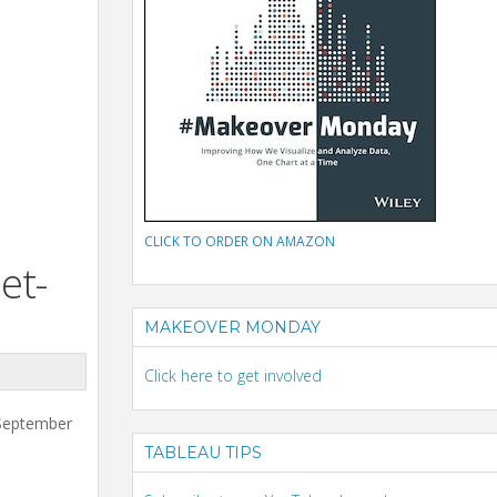
CLICK TO ORDER ON AMAZON
et-
MAKEOVER MONDAY
Click here to get involved
 September
TABLEAU TIPS