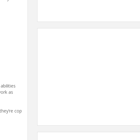
abilities
work as
they’re cop