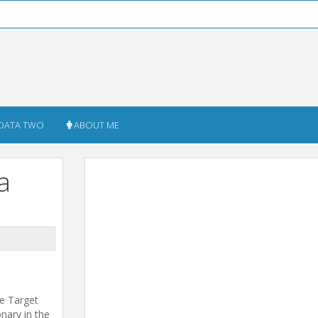
DATA TWO
ABOUT ME
a
he Target
onary in the