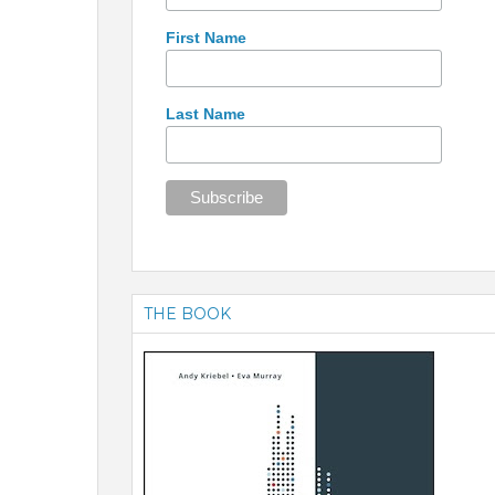
First Name
Last Name
THE BOOK