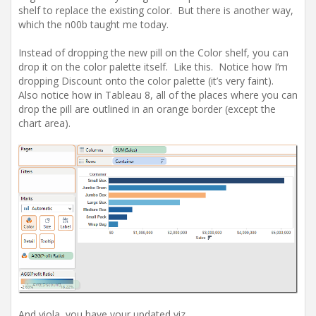
shelf to replace the existing color. But there is another way,
which the n00b taught me today.
Instead of dropping the new pill on the Color shelf, you can
drop it on the color palette itself. Like this. Notice how I’m
dropping Discount onto the color palette (it’s very faint).
Also notice how in Tableau 8, all of the places where you can
drop the pill are outlined in an orange border (except the
chart area).
And viola, you have your updated viz.