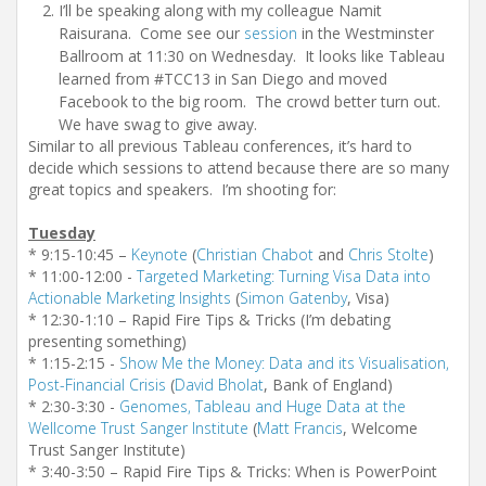
I’ll be speaking along with my colleague Namit
Raisurana. Come see our
session
in the Westminster
Ballroom at 11:30 on Wednesday. It looks like Tableau
learned from #TCC13 in San Diego and moved
Facebook to the big room. The crowd better turn out.
We have swag to give away.
Similar to all previous Tableau conferences, it’s hard to
decide which sessions to attend because there are so many
great topics and speakers. I’m shooting for:
Tuesday
* 9:15-10:45 –
Keynote
(
Christian Chabot
and
Chris Stolte
)
* 11:00-12:00 -
Targeted Marketing: Turning Visa Data into
Actionable Marketing Insights
(
Simon Gatenby
, Visa)
* 12:30-1:10 – Rapid Fire Tips & Tricks (I’m debating
presenting something)
* 1:15-2:15 -
Show Me the Money: Data and its Visualisation,
Post-Financial Crisis
(
David Bholat
, Bank of England)
* 2:30-3:30 -
Genomes, Tableau and Huge Data at the
Wellcome Trust Sanger Institute
(
Matt Francis
, Welcome
Trust Sanger Institute)
* 3:40-3:50 – Rapid Fire Tips & Tricks: When is PowerPoint