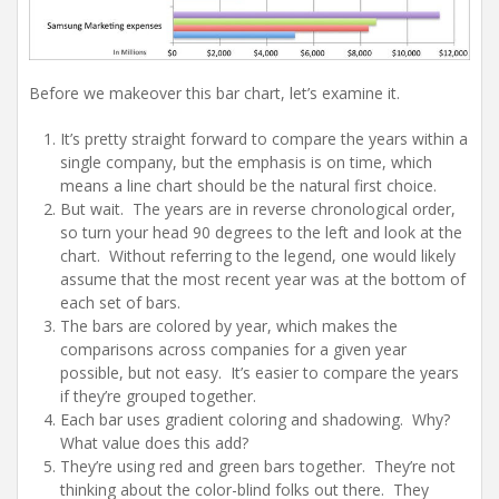
Before we makeover this bar chart, let’s examine it.
It’s pretty straight forward to compare the years within a
single company, but the emphasis is on time, which
means a line chart should be the natural first choice.
But wait. The years are in reverse chronological order,
so turn your head 90 degrees to the left and look at the
chart. Without referring to the legend, one would likely
assume that the most recent year was at the bottom of
each set of bars.
The bars are colored by year, which makes the
comparisons across companies for a given year
possible, but not easy. It’s easier to compare the years
if they’re grouped together.
Each bar uses gradient coloring and shadowing. Why?
What value does this add?
They’re using red and green bars together. They’re not
thinking about the color-blind folks out there. They