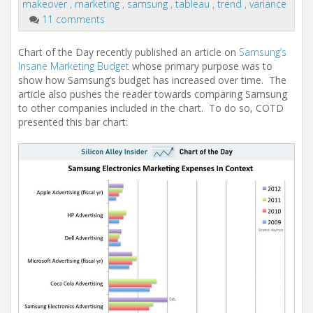
i
makeover
,
marketing
,
samsung
,
tableau
,
trend
,
variance
o
11 comments
n
Chart of the Day
recently published an article on
Samsung’s
Insane Marketing Budget
whose primary purpose was to
show how Samsung’s budget has increased over time. The
article also pushes the reader towards comparing Samsung
to other companies included in the chart. To do so, COTD
presented this bar chart: