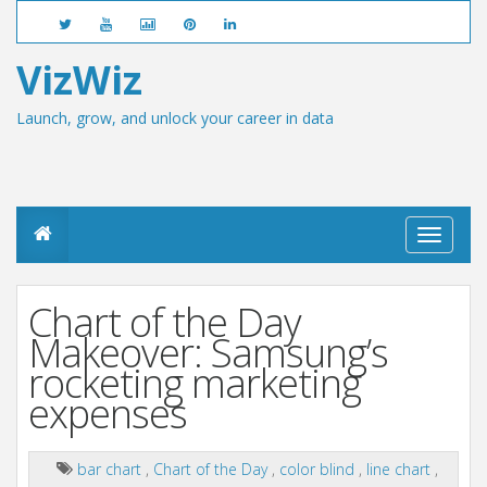
VizWiz
Launch, grow, and unlock your career in data
T
o
g
g
Chart of the Day
l
e
Makeover: Samsung’s
n
rocketing marketing
a
v
expenses
i
g
a
bar chart
,
Chart of the Day
,
color blind
,
line chart
,
t