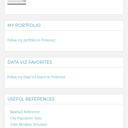
MY PORTFOLIO
Follow my portfolio on Pinterest.
DATA VIZ FAVORITES
Follow my Data Viz board on Pinterest.
USEFUL REFERENCES
Baseball Reference
City Population Stats
Color Blindess Simulator