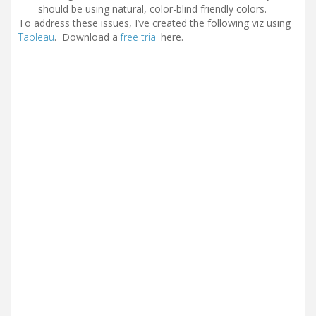
should be using natural, color-blind friendly colors.
To address these issues, I’ve created the following viz using
Tableau
. Download a
free trial
here.