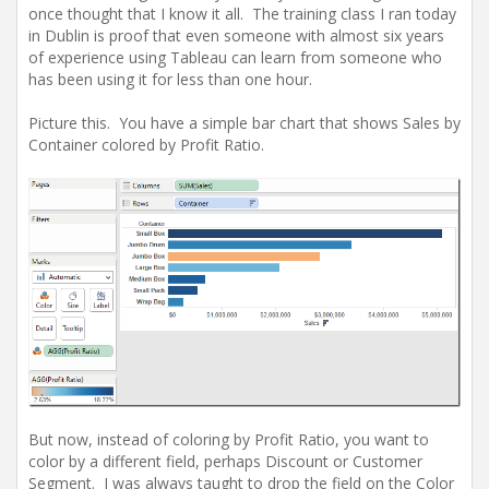
once thought that I know it all. The training class I ran today
in Dublin is proof that even someone with almost six years
of experience using Tableau can learn from someone who
has been using it for less than one hour.
Picture this. You have a simple bar chart that shows Sales by
Container colored by Profit Ratio.
But now, instead of coloring by Profit Ratio, you want to
color by a different field, perhaps Discount or Customer
Segment. I was always taught to drop the field on the Color