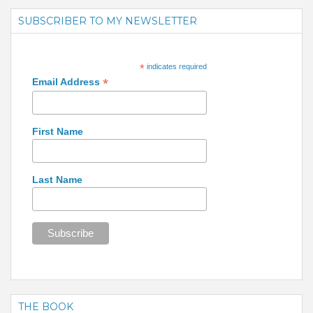
SUBSCRIBER TO MY NEWSLETTER
*
indicates required
*
Email Address
First Name
Last Name
THE BOOK