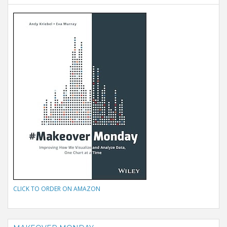
CLICK TO ORDER ON AMAZON