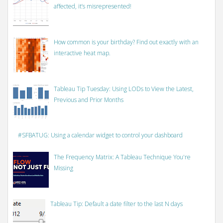
affected, it’s misrepresented!
How common is your birthday? Find out exactly with an
interactive heat map.
Tableau Tip Tuesday: Using LODs to View the Latest,
Previous and Prior Months
#SFBATUG: Using a calendar widget to control your dashboard
The Frequency Matrix: A Tableau Technique You're
Missing
Tableau Tip: Default a date filter to the last N days