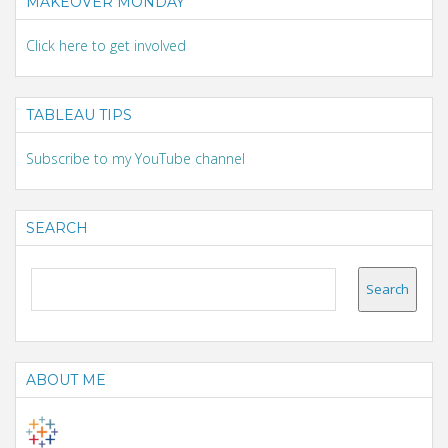
MAKEOVER MONDAY
Click here to get involved
TABLEAU TIPS
Subscribe to my YouTube channel
SEARCH
ABOUT ME