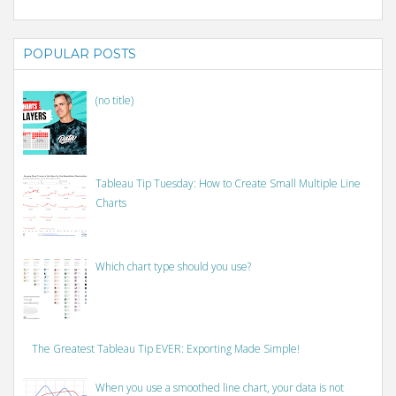
POPULAR POSTS
(no title)
Tableau Tip Tuesday: How to Create Small Multiple Line
Charts
Which chart type should you use?
The Greatest Tableau Tip EVER: Exporting Made Simple!
When you use a smoothed line chart, your data is not