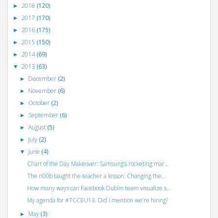
2018
(120)
►
2017
(170)
►
2016
(175)
►
2015
(150)
►
2014
(69)
►
2013
(63)
▼
December
(2)
►
November
(6)
►
October
(2)
►
September
(6)
►
August
(5)
►
July
(2)
►
June
(4)
▼
Chart of the Day Makeover: Samsung’s rocketing mar...
The n00b taught the teacher a lesson: Changing the...
How many ways can Facebook Dublin team visualize s...
My agenda for #TCCEU13. Did I mention we’re hiring?
May
(3)
►