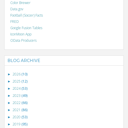
Color Brewer
Data.gov
Football (Soccer) Facts
FRED
Google Fusion Tables
IconMoon App
OData Producers
BLOG ARCHIVE
2026
(10)
►
2025
(12)
►
2024
(53)
►
2023
(49)
►
2022
(66)
►
2021
(86)
►
2020
(53)
►
2019
(95)
►