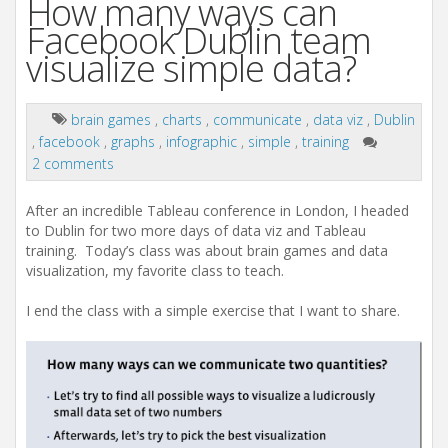
How many ways can
Facebook Dublin team
visualize simple data?
brain games
,
charts
,
communicate
,
data viz
,
Dublin
,
facebook
,
graphs
,
infographic
,
simple
,
training
2 comments
After an incredible Tableau conference in London, I headed
to Dublin for two more days of data viz and Tableau
training. Today’s class was about brain games and data
visualization, my favorite class to teach.
I end the class with a simple exercise that I want to share.