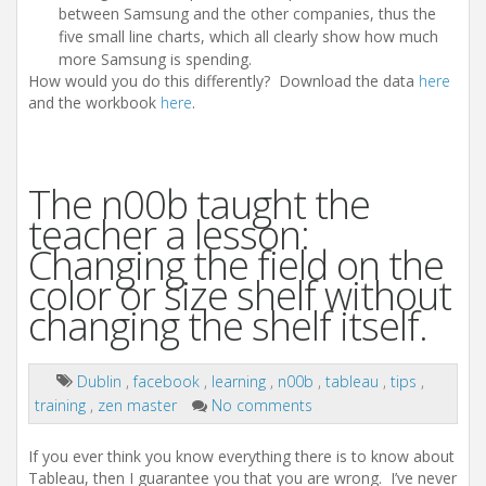
between Samsung and the other companies, thus the
five small line charts, which all clearly show how much
more Samsung is spending.
How would you do this differently? Download the data
here
and the workbook
here
.
The n00b taught the
teacher a lesson:
Changing the field on the
color or size shelf without
changing the shelf itself.
Dublin
,
facebook
,
learning
,
n00b
,
tableau
,
tips
,
training
,
zen master
No comments
If you ever think you know everything there is to know about
Tableau, then I guarantee you that you are wrong. I’ve never