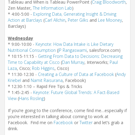
Tableau and When is Tableau PowerPoint (
Craig Bloodworth
,
Zen Master,
The Information Lab
)
* 4:00-5:00 -
Exploring Data, Generating Insight & Driving
Action at Barclays
(
Carl Allchin
,
Peter Gilks
and
Lee Mooney
,
Barclays)
Wednesday
* 9:00-10:00 -
Keynote: How Data Intake is Like Dietary
Nutritional Consumption
(
JP Rangaswami
, salesforce.com)
* 10:15-11:15 -
Getting From Data to Decisions: Decreasing
Time to Capability at Cisco
(
Dan Murray
, Interworks;
Paul
Laza
, Cisco;
Rob Higgins
, Cisco)
* 11:30-12:30 -
Creating a Culture of Data at Facebook
(
Andy
Kriebel
and
Namit Raisurana
, Facebook)
* 12:30-1:10 – Rapid Fire Tips & Tricks
* 1:45-2:45 -
Keynote: Future Global Trends: A Fact-Based
View
(
Hans Rosling
)
If you’re going to the conference, come find me…especially if
you’re interested in talking about coming to work at
Facebook. Find me on
Facebook
or
Twitter
and let’s grab a
drink.