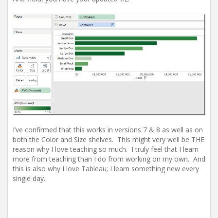
I’ve confirmed that this works in versions 7 & 8 as well as on
both the Color and Size shelves. This might very well be THE
reason why I love teaching so much. I truly feel that I learn
more from teaching than I do from working on my own. And
this is also why I love Tableau; I learn something new every
single day.