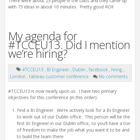
There were about 25 people in the class and they came up
with 73 ideas in about 10 minutes. Pretty good ROI!
My agenda for
#TCCEU13. Did I mention
we’re hiring?
#TCCEU13
,
BI Engineer
,
Dublin
,
facebook
,
hiring
,
London
,
tableau customer conference
No comments
#TCCEU13 is now nearly upon us. I have two primary
objectives for this conference (in this order):
Find a BI Engineer. We’re actively look for a BI Engineer
to work out of our Dublin office. This person will be the
first BI Engineer in our Dublin office, so you’ll have a ton
of freedom to make the job what you want it to be and
to build the team there.