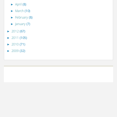
April
(8)
►
March
(10)
►
February
(8)
►
January
(7)
►
2012
(67)
►
2011
(105)
►
2010
(71)
►
2009
(32)
►
©
VizWiz
2009. Powered by
Blogger
.
Blogger templates
.
Social Networking
Scripts
.
Posts RSS
.
Comments RSS