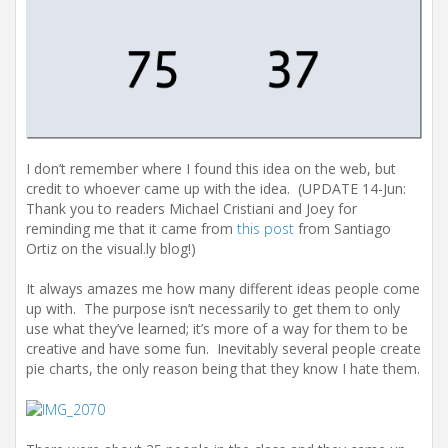
I don’t remember where I found this idea on the web, but
credit to whoever came up with the idea. (UPDATE 14-Jun:
Thank you to readers Michael Cristiani and Joey for
reminding me that it came from
this post
from Santiago
Ortiz on the visual.ly blog!)
It always amazes me how many different ideas people come
up with. The purpose isn’t necessarily to get them to only
use what they’ve learned; it’s more of a way for them to be
creative and have some fun. Inevitably several people create
pie charts, the only reason being that they know I hate them.