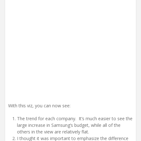
With this viz, you can now see:
The trend for each company. It’s much easier to see the
large increase in Samsung’s budget, while all of the
others in the view are relatively flat.
I thought it was important to emphasize the difference