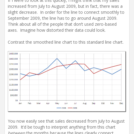
If I were to look at this quickly, I might think that my sales
increased from July to August 2009, but in fact, there was a
slight decrease. In order for the line to connect smoothly to
September 2009, the line has to go around August 2009.
Think about all of the people that don’t used zero-based
axes. Imagine how distorted their data could look.
Contrast the smoothed line chart to this standard line chart.
You now easily see that sales decreased from July to August
2009. It’d be tough to interpret anything from this chart
between
the months because the lines clearly connect