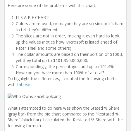
Here are some of the problems with this chart:
IT'S A PIE CHART!
Colors are re-used, or maybe they are so similar it's hard
to tell they're different
The slices are not in order, making it even hard to look
up the values (notice how Microsoft is listed ahead of
Peter Thiel and some others)
The dollar amounts are based on their portion of $100B,
yet they total up to $101,350,000,000.
Correspondingly, the percentages add up to 101.4%.
How can you have more than 100% of a total?
To highlight the differences, I created the following charts
with
Tableau
.
What I attempted to do here was show the Stated % Share
(gray bar) from the pie chart compared to the "Restated %
Share" (black bar). I calculated the Restated % Share with the
following formula: