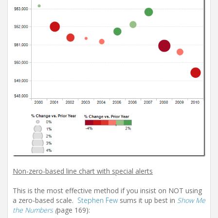
Non-zero-based line chart with special alerts
This is the most effective method if you insist on NOT using
a zero-based scale.
Stephen Few
sums it up best in
Show Me
the Numbers
(
page 169):