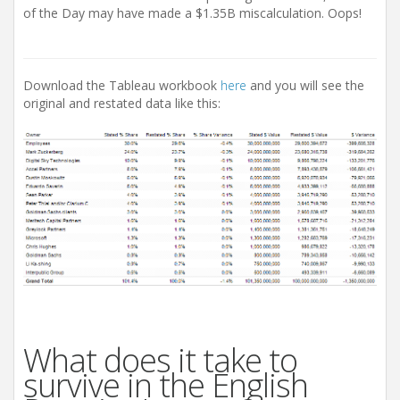
of the Day may have made a $1.35B miscalculation. Oops!
Download the Tableau workbook
here
and you will see the
original and restated data like this:
What does it take to
survive in the English