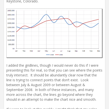
Keystone, Colorado.
I added the gridlines, though I would never do this if I were
presenting this for real, so that you can see where the points
truly intersect. It should be abundantly clear now that the
line is trying to connect points that don’t exist. Look
between July & August 2009 or between August &
September 2008. In both of these instances, and many
more across the chart, the lines go beyond where they
should in an attempt to make the chart nice and smooth.