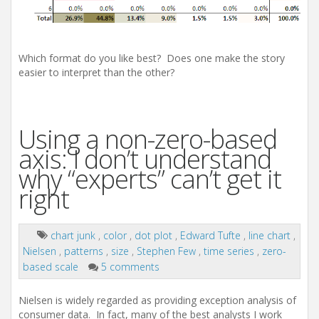
Which format do you like best? Does one make the story
easier to interpret than the other?
Using a non-zero-based
axis: I don’t understand
why “experts” can’t get it
right
chart junk
,
color
,
dot plot
,
Edward Tufte
,
line chart
,
Nielsen
,
patterns
,
size
,
Stephen Few
,
time series
,
zero-
based scale
5 comments
Nielsen is widely regarded as providing exception analysis of
consumer data. In fact, many of the best analysts I work