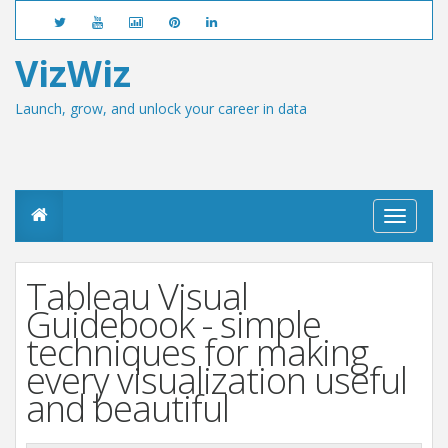
VizWiz
Launch, grow, and unlock your career in data
T
o
g
g
Tableau Visual
l
e
Guidebook - simple
n
techniques for making
a
v
every visualization useful
i
and beautiful
g
a
t