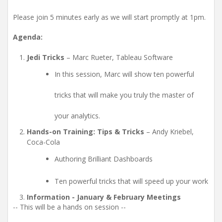
Please join 5 minutes early as we will start promptly at 1pm.
Agenda:
Jedi Tricks
– Marc Rueter, Tableau Software
In this session, Marc will show ten powerful
tricks that will make you truly the master of
your analytics.
Hands-on Training: Tips & Tricks
– Andy Kriebel,
Coca-Cola
Authoring Brilliant Dashboards
Ten powerful tricks that will speed up your work
Information - January & February Meetings
-- This will be a hands on session --