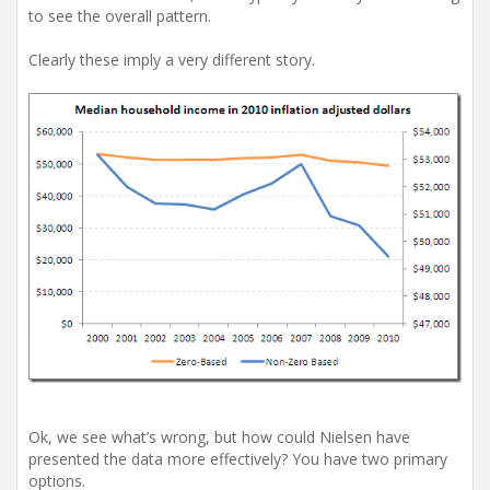
to see the overall pattern.
Clearly these imply a very different story.
Ok, we see what’s wrong, but how could Nielsen have
presented the data more effectively? You have two primary
options.