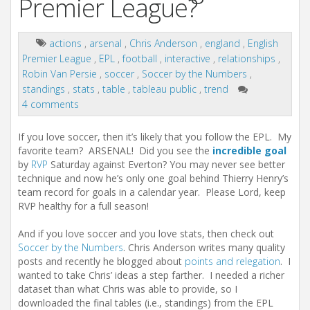
Premier League?
actions
,
arsenal
,
Chris Anderson
,
england
,
English
Premier League
,
EPL
,
football
,
interactive
,
relationships
,
Robin Van Persie
,
soccer
,
Soccer by the Numbers
,
standings
,
stats
,
table
,
tableau public
,
trend
4 comments
If you love soccer, then it’s likely that you follow the EPL. My
favorite team? ARSENAL! Did you see the
incredible goal
by
RVP
Saturday against Everton? You may never see better
technique and now he’s only one goal behind Thierry Henry’s
team record for goals in a calendar year. Please Lord, keep
RVP healthy for a full season!
And if you love soccer and you love stats, then check out
Soccer by the Numbers
. Chris Anderson writes many quality
posts and recently he blogged about
points and relegation
. I
wanted to take Chris’ ideas a step farther. I needed a richer
dataset than what Chris was able to provide, so I
downloaded the final tables (i.e., standings) from the EPL