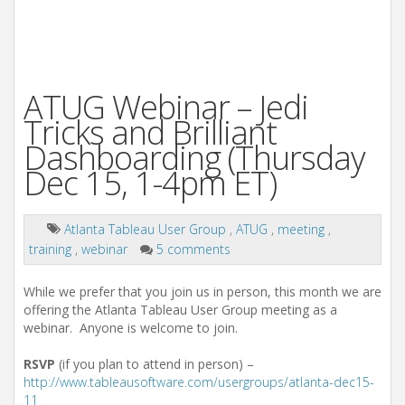
ATUG Webinar – Jedi
Tricks and Brilliant
Dashboarding (Thursday
Dec 15, 1-4pm ET)
Atlanta Tableau User Group
,
ATUG
,
meeting
,
training
,
webinar
5 comments
While we prefer that you join us in person, this month we are
offering the Atlanta Tableau User Group meeting as a
webinar. Anyone is welcome to join.
RSVP
(if you plan to attend in person) –
http://www.tableausoftware.com/usergroups/atlanta-dec15-
11