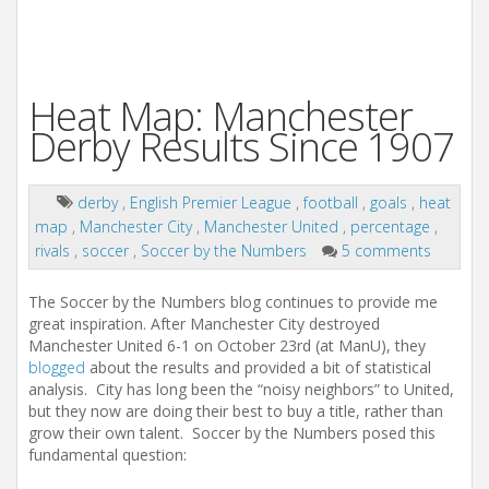
Heat Map: Manchester
Derby Results Since 1907
derby
,
English Premier League
,
football
,
goals
,
heat
map
,
Manchester City
,
Manchester United
,
percentage
,
rivals
,
soccer
,
Soccer by the Numbers
5 comments
The Soccer by the Numbers blog continues to provide me
great inspiration. After Manchester City destroyed
Manchester United 6-1 on October 23rd (at ManU), they
blogged
about the results and provided a bit of statistical
analysis. City has long been the “noisy neighbors” to United,
but they now are doing their best to buy a title, rather than
grow their own talent. Soccer by the Numbers posed this
fundamental question: