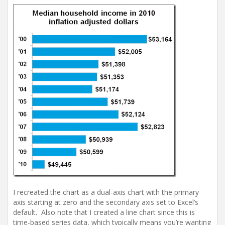
I recreated the chart as a dual-axis chart with the primary
axis starting at zero and the secondary axis set to Excel’s
default. Also note that I created a line chart since this is
time-based series data, which typically means you’re wanting