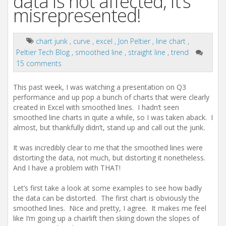
data is not affected, it’s
misrepresented!
chart junk
,
curve
,
excel
,
Jon Peltier
,
line chart
,
Peltier Tech Blog
,
smoothed line
,
straight line
,
trend
15 comments
This past week, I was watching a presentation on Q3
performance and up pop a bunch of charts that were clearly
created in Excel with smoothed lines. I hadn’t seen
smoothed line charts in quite a while, so I was taken aback. I
almost, but thankfully didn’t, stand up and call out the junk.
It was incredibly clear to me that the smoothed lines were
distorting the data, not much, but distorting it nonetheless.
And I have a problem with THAT!
Let’s first take a look at some examples to see how badly
the data can be distorted. The first chart is obviously the
smoothed lines. Nice and pretty, I agree. It makes me feel
like I’m going up a chairlift then skiing down the slopes of