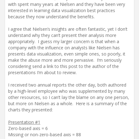
with spent many years at Nielsen and they have been very
interested in learning data visualization best practices
because they now understand the benefits.
I agree that Nielsen’s insights are often fantastic, yet I don’t
understand why they can’t present their analysis more
appropriately. I guess my larger concern is that when a
company with the influence on analysts like Nielsen has
presents data visualization, even simple ones, so poorly, it
make the abuse more and more pervasive. I’m seriously
considering send a link to this post to the author of the
presentations I’m about to review.
I received two annual reports the other day, both authored
by a high-level employee who was supplemented by many
other resources, so I can’t lay the blame on any one person,
but more on Nielsen as a whole. Here is a summary of the
charts they presented:
Presentation #1
Zero-based axis = 6
Missing or non-zero-based axis = 88