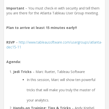
Important
– You must check-in with security and tell them
you are there for the Atlanta Tableau User Group meeting.
Plan to arrive at least 15 minutes early!!
RSVP
–
http://www.tableausoftware.com/usergroups/atlanta-
dec15-11
Agenda:
Jedi Tricks
– Marc Rueter, Tableau Software
In this session, Marc will show ten powerful
tricks that will make you truly the master of
your analytics.
Hands-on Training: Tips & Tricks
– Andy Kriebel,