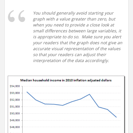
You should generally avoid starting your
graph with a value greater than zero, but
when you need to provide a close look at
small differences between large variables, it
is appropriate to do so. Make sure you alert
your readers that the graph does not give an
accurate visual representation of the values
so that your readers can adjust their
interpretation of the data accordingly.