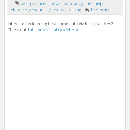
i
best practices
,
book
,
data viz
,
guide
,
help
,
o
reference
,
resource
,
tableau
,
training
1 comment
n
Interested in learning best some data viz best practices?
Check out
Tableau’s Visual Guidebook
.