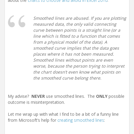
about the
charts to choose and avoid in Excel 2010
:
Smoothed lines are abused. If you are plotting
measured data, the only valid connecting
curve between points is a straight line (or a
line which is fitted to a function that comes
from a physical model of the data). A
smoothed curve implies that the data goes
places where it has not been measured.
Smoothed lines without points are even
worse, because the person trying to interpret
the chart doesn’t even know what points on
the smoothed curve belong there.
My advise?
NEVER
use smoothed lines. The
ONLY
possible
outcome is misinterpretation.
Let me wrap up with what I find to be a bit of a funny line
from Microsoft’s help for
creating smoothed lines
: