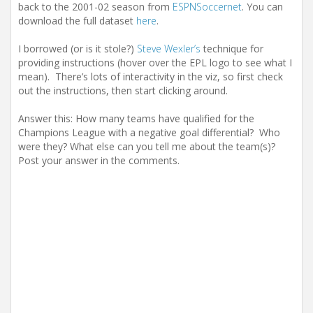
back to the 2001-02 season from
ESPNSoccernet
. You can
download the full dataset
here
.
I borrowed (or is it stole?)
Steve Wexler’s
technique for
providing instructions (hover over the EPL logo to see what I
mean). There’s lots of interactivity in the viz, so first check
out the instructions, then start clicking around.
Answer this: How many teams have qualified for the
Champions League with a negative goal differential? Who
were they? What else can you tell me about the team(s)?
Post your answer in the comments.