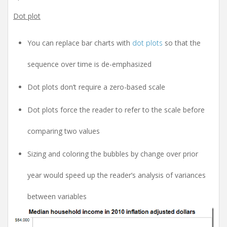
Dot plot
You can replace bar charts with
dot plots
so that the
sequence over time is de-emphasized
Dot plots don’t require a zero-based scale
Dot plots force the reader to refer to the scale before
comparing two values
Sizing and coloring the bubbles by change over prior
year would speed up the reader’s analysis of variances
between variables