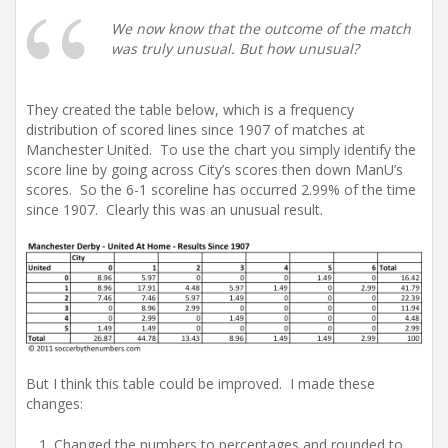
We now know that the outcome of the match
was truly unusual. But how unusual?
They created the table below, which is a frequency
distribution of scored lines since 1907 of matches at
Manchester United. To use the chart you simply identify the
score line by going across City’s scores then down ManU’s
scores. So the 6-1 scoreline has occurred 2.99% of the time
since 1907. Clearly this was an unusual result.
But I think this table could be improved. I made these
changes:
Changed the numbers to percentages and rounded to