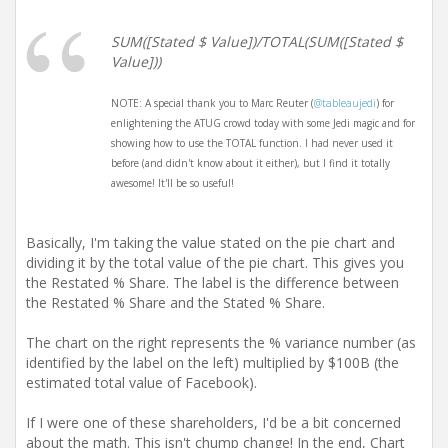
SUM([Stated $ Value])/TOTAL(SUM([Stated $
Value]))
NOTE: A special thank you to Marc Reuter (
@tableaujedi
) for
enlightening the ATUG crowd today with some Jedi magic and for
showing how to use the TOTAL function. I had never used it
before (and didn't know about it either), but I find it totally
awesome! It'll be so useful!
Basically, I'm taking the value stated on the pie chart and
dividing it by the total value of the pie chart. This gives you
the Restated % Share. The label is the difference between
the Restated % Share and the Stated % Share.
The chart on the right represents the % variance number (as
identified by the label on the left) multiplied by $100B (the
estimated total value of Facebook).
If I were one of these shareholders, I'd be a bit concerned
about the math. This isn't chump change! In the end, Chart