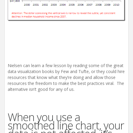
Nielsen can learn a few lesson by reading some of the great
data visualization books by Few and Tufte, or they could hire
resources that know what they’re doing and allow those
resources the freedom to make the best practices viral. The
alternative isn’t good for any of us.
When you use a
smoothed line chart, your