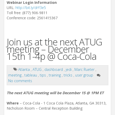
Webinar Login Information
URL:
http://bit.ly/drY3e5
Toll free: (877) 906-9811
Conference code: 2561415367
Join us at the next ATUG
meeting – December
15th 1-4p @ Coca-Cola
Atlanta
,
ATUG
,
dashboard
,
jedi
,
Marc Rueter
,
meeting
,
tableau
,
tips
,
training
,
tricks
,
user group
No comments
The next ATUG meeting will be December 15 @ 1PM ET
Where
– Coca-Cola - 1 Coca Cola Plaza, Atlanta, GA 30313,
Nicholson Room – Central Reception Building