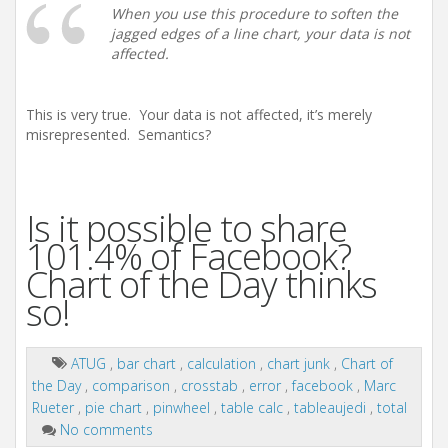
When you use this procedure to soften the
jagged edges of a line chart, your data is not
affected.
This is very true. Your data is not affected, it’s merely
misrepresented. Semantics?
Is it possible to share
101.4% of Facebook?
Chart of the Day thinks
so!
ATUG
,
bar chart
,
calculation
,
chart junk
,
Chart of
the Day
,
comparison
,
crosstab
,
error
,
facebook
,
Marc
Rueter
,
pie chart
,
pinwheel
,
table calc
,
tableaujedi
,
total
No comments