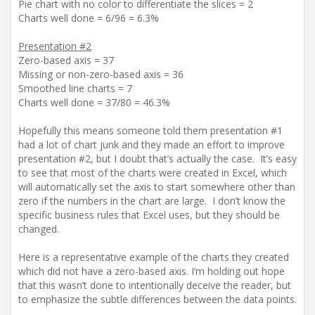
Pie chart with no color to differentiate the slices = 2
Charts well done = 6/96 = 6.3%
Presentation #2
Zero-based axis = 37
Missing or non-zero-based axis = 36
Smoothed line charts = 7
Charts well done = 37/80 = 46.3%
Hopefully this means someone told them presentation #1
had a lot of chart junk and they made an effort to improve
presentation #2, but I doubt that’s actually the case. It’s easy
to see that most of the charts were created in Excel, which
will automatically set the axis to start somewhere other than
zero if the numbers in the chart are large. I don’t know the
specific business rules that Excel uses, but they should be
changed.
Here is a representative example of the charts they created
which did not have a zero-based axis. I’m holding out hope
that this wasn’t done to intentionally deceive the reader, but
to emphasize the subtle differences between the data points.