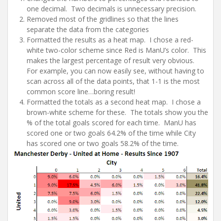
one decimal. Two decimals is unnecessary precision.
Removed most of the gridlines so that the lines
separate the data from the categories
Formatted the results as a heat map. I chose a red-
white two-color scheme since Red is ManU’s color. This
makes the largest percentage of result very obvious.
For example, you can now easily see, without having to
scan across all of the data points, that 1-1 is the most
common score line…boring result!
Formatted the totals as a second heat map. I chose a
brown-white scheme for these. The totals show you the
% of the total goals scored for each time. ManU has
scored one or two goals 64.2% of the time while City
has scored one or two goals 58.2% of the time.