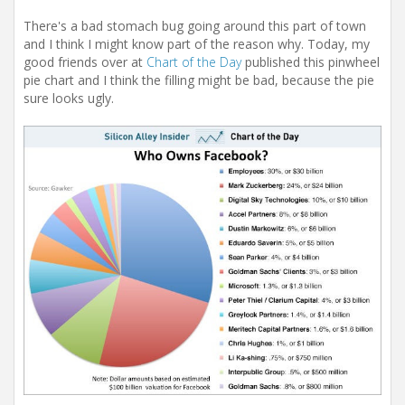
There's a bad stomach bug going around this part of town
and I think I might know part of the reason why. Today, my
good friends over at
Chart of the Day
published this pinwheel
pie chart and I think the filling might be bad, because the pie
sure looks ugly.