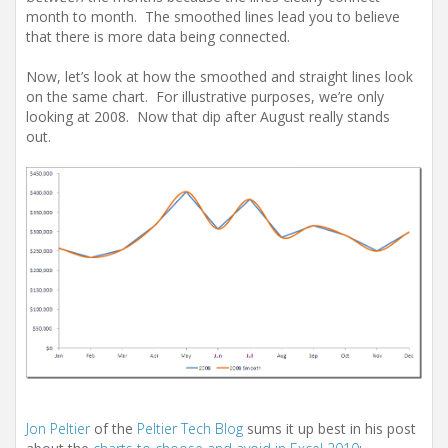
month to month. The smoothed lines lead you to believe
that there is more data being connected.
Now, let’s look at how the smoothed and straight lines look
on the same chart. For illustrative purposes, we’re only
looking at 2008. Now that dip after August really stands
out.
Jon Peltier
of the
Peltier Tech Blog
sums it up best in his post