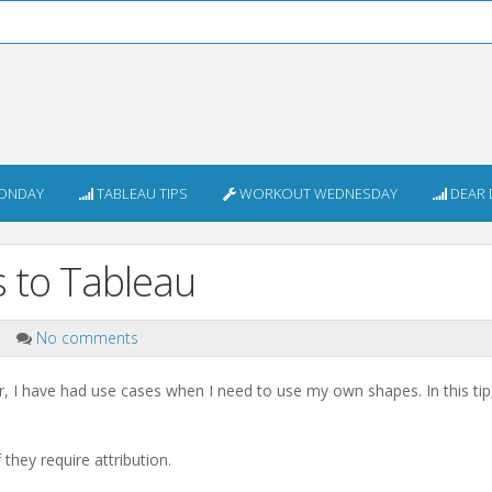
ONDAY
TABLEAU TIPS
WORKOUT WEDNESDAY
DEAR 
 to Tableau
p
No comments
 I have had use cases when I need to use my own shapes. In this tip
hey require attribution.