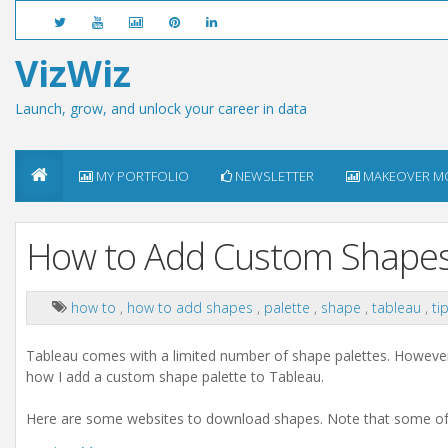
VizWiz
Launch, grow, and unlock your career in data
MY PORTFOLIO
NEWSLETTER
MAKEOVER M
How to Add Custom Shapes
how to
,
how to add shapes
,
palette
,
shape
,
tableau
,
ti
Tableau comes with a limited number of shape palettes. However,
how I add a custom shape palette to Tableau.
Here are some websites to download shapes. Note that some of t