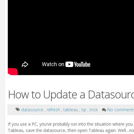
How to Update a Datasou
datasource
,
refresh
,
tableau
,
tip
,
trick
No comment
If you use a PC, you’ve probably run into the situation where you
Tableau, save the datasource, then open Tableau again. Well…n