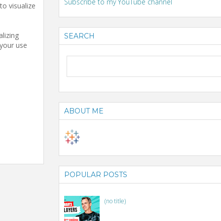
Subscribe to my YouTube channel
to visualize
lizing
SEARCH
 your use
ABOUT ME
POPULAR POSTS
(no title)