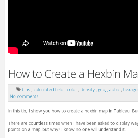
How to Create a Hexbin Ma
bins
,
calculated field
,
color
,
density
,
geographic
,
hexag
No comments
In this tip, I show you how to create a hexbin map in Tableau. Bu
There are countless times when I have been asked to display wa
points on a map..but why? I know no one will understand it.