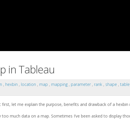
p in Tableau
on
,
hexbin
,
location
,
map
,
mapping
,
parameter
,
rank
,
shape
,
tabl
t first, let me explain the purpose, benefits and drawback of a hexbin
y too much data on a map. Sometimes I’ve been asked to display tho