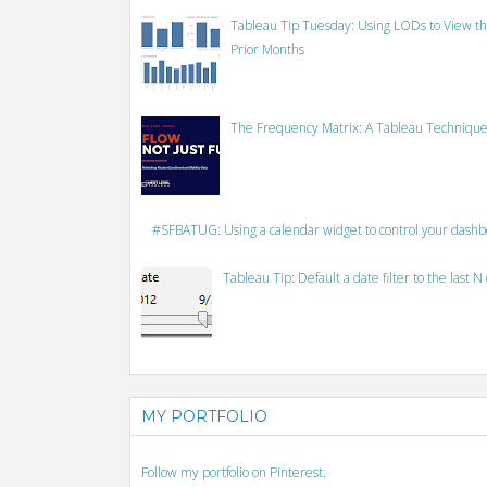
Tableau Tip Tuesday: Using LODs to View th
Prior Months
The Frequency Matrix: A Tableau Technique
#SFBATUG: Using a calendar widget to control your dash
Tableau Tip: Default a date filter to the last N
MY PORTFOLIO
Follow my portfolio on Pinterest.