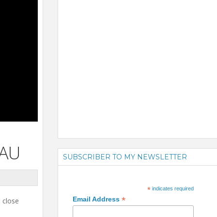
EAU
SUBSCRIBER TO MY NEWSLETTER
*
indicates required
*
Email Address
o close