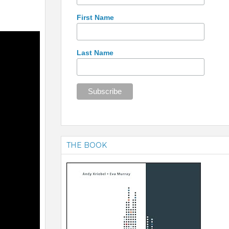
First Name
Last Name
THE BOOK