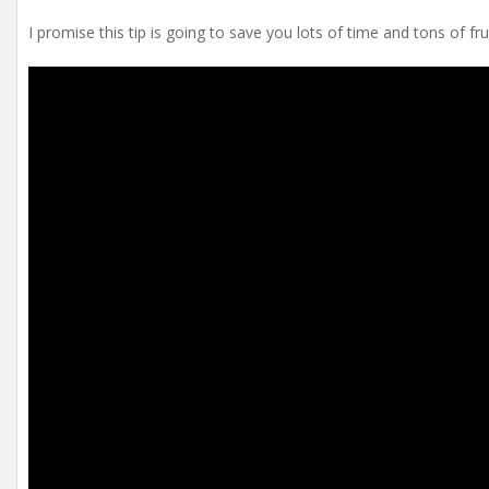
I promise this tip is going to save you lots of time and tons of fru