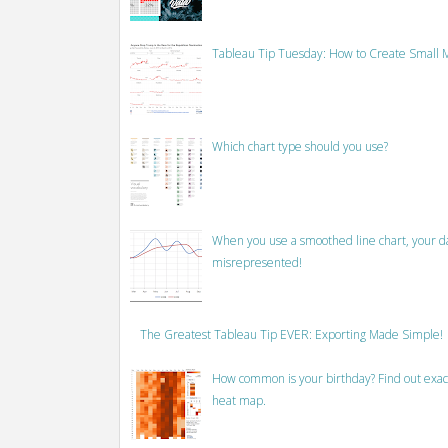
Tableau Tip Tuesday: How to Create Small M
Which chart type should you use?
When you use a smoothed line chart, your data
misrepresented!
The Greatest Tableau Tip EVER: Exporting Made Simple!
How common is your birthday? Find out exact
heat map.