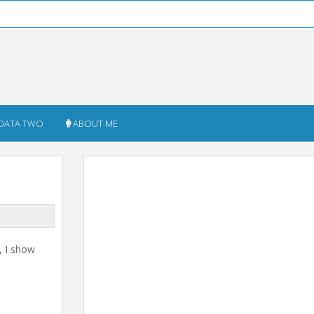
DATA TWO
ABOUT ME
, I show