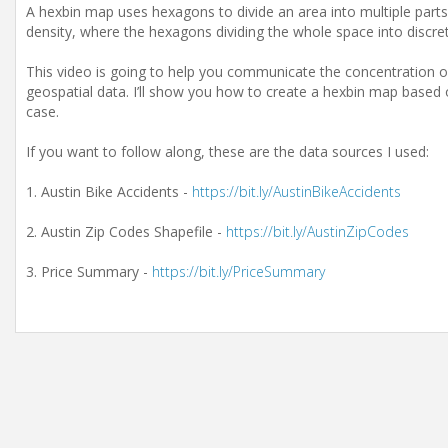
A hexbin map uses hexagons to divide an area into multiple parts 
density, where the hexagons dividing the whole space into discret
This video is going to help you communicate the concentration of
geospatial data. I’ll show you how to create a hexbin map based
case.
If you want to follow along, these are the data sources I used:
1. Austin Bike Accidents -
https://bit.ly/AustinBikeAccidents
2. Austin Zip Codes Shapefile -
https://bit.ly/AustinZipCodes
3. Price Summary -
https://bit.ly/PriceSummary