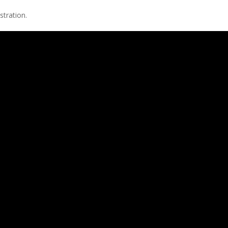
stration.