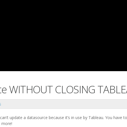
rce WITHOUT CLOSING TABL
s
 can’t update a datasource because it’s in use by Tableau. You have t
o more!