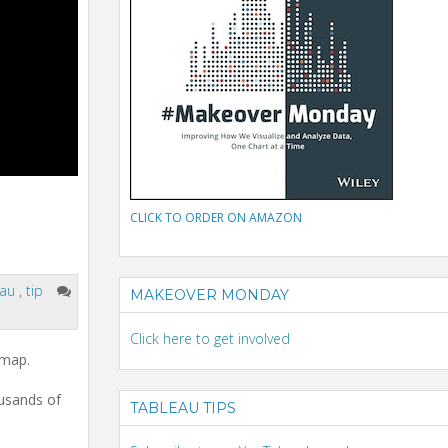
CLICK TO ORDER ON AMAZON
eau
,
tip
MAKEOVER MONDAY
Click here to get involved
 map.
usands of
TABLEAU TIPS