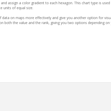
and assign a color gradient to each hexagon. This chart type is used 
e units of equal size.
 data on maps more effectively and give you another option for visua
 on both the value and the rank, giving you two options depending on