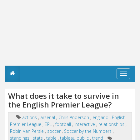
T
o
g
g
What does it take to survive in
l
the English Premier League?
e
n
a
actions
,
arsenal
,
Chris Anderson
,
england
,
English
v
Premier League
,
EPL
,
football
,
interactive
,
relationships
,
i
g
Robin Van Persie
,
soccer
,
Soccer by the Numbers
,
a
standings
,
stats
,
table
,
tableau public
,
trend