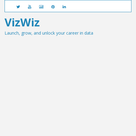
VizWiz
Launch, grow, and unlock your career in data