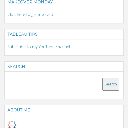
MAKEOVER MONDAY
Click here to get involved
TABLEAU TIPS
Subscribe to my YouTube channel
SEARCH
ABOUT ME