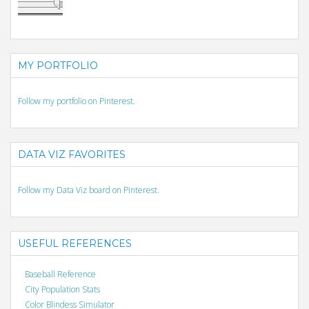
MY PORTFOLIO
Follow my portfolio on Pinterest.
DATA VIZ FAVORITES
Follow my Data Viz board on Pinterest.
USEFUL REFERENCES
Baseball Reference
City Population Stats
Color Blindess Simulator