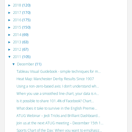
2018
(120)
►
2017
(170)
►
2016
(175)
►
2015
(150)
►
2014
(69)
►
2013
(63)
►
2012
(67)
►
2011
(105)
▼
December
(11)
▼
Tableau Visual Guidebook - simple techniques for m...
Heat Map: Manchester Derby Results Since 1907
Using a non-zero-based axis: I don’t understand wh...
When you use a smoothed line chart, your data is n...
Is it possible to share 101.4% of Facebook? Chart...
What does it take to survive in the English Premie...
ATUG Webinar – Jedi Tricks and Brilliant Dashboard...
Join us at the next ATUG meeting – December 15th 1...
Sports Chart of the Day: When you want to emphasiz...