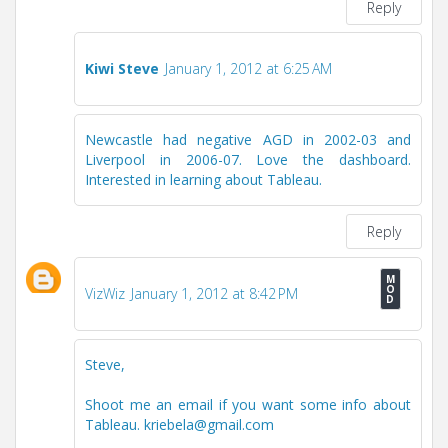
Reply
Kiwi Steve
January 1, 2012 at 6:25 AM
Newcastle had negative AGD in 2002-03 and
Liverpool in 2006-07. Love the dashboard.
Interested in learning about Tableau.
Reply
VizWiz
January 1, 2012 at 8:42 PM
Steve,
Shoot me an email if you want some info about
Tableau. kriebela@gmail.com