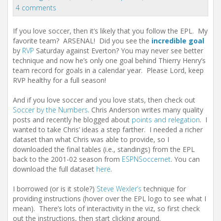
t
4 comments
i
o
n
If you love soccer, then it’s likely that you follow the EPL. My
favorite team? ARSENAL! Did you see the
incredible goal
by
RVP
Saturday against Everton? You may never see better
technique and now he’s only one goal behind Thierry Henry’s
team record for goals in a calendar year. Please Lord, keep
RVP healthy for a full season!
And if you love soccer and you love stats, then check out
Soccer by the Numbers
. Chris Anderson writes many quality
posts and recently he blogged about
points and relegation
. I
wanted to take Chris’ ideas a step farther. I needed a richer
dataset than what Chris was able to provide, so I
downloaded the final tables (i.e., standings) from the EPL
back to the 2001-02 season from
ESPNSoccernet
. You can
download the full dataset
here
.
I borrowed (or is it stole?)
Steve Wexler’s
technique for
providing instructions (hover over the EPL logo to see what I
mean). There’s lots of interactivity in the viz, so first check
out the instructions, then start clicking around.