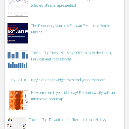
affected, it’s misrepresented!
The Frequency Matrix: A Tableau Technique You're
Missing
Tableau Tip Tuesday: Using LODs to View the Latest,
Previous and Prior Months
#SFBATUG: Using a calendar widget to control your dashboard
How common is your birthday? Find out exactly with an
interactive heat map.
Tableau Tip: Default a date filter to the last N days