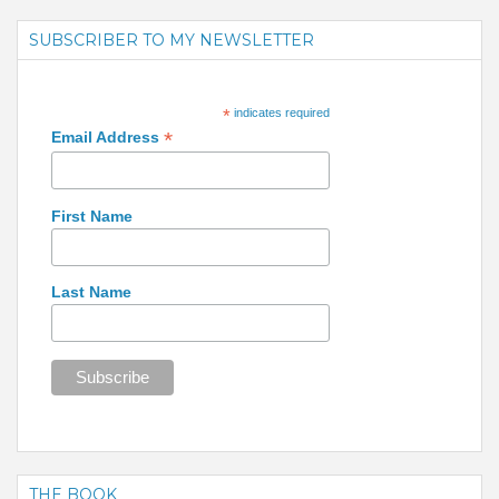
SUBSCRIBER TO MY NEWSLETTER
*
indicates required
*
Email Address
First Name
Last Name
THE BOOK