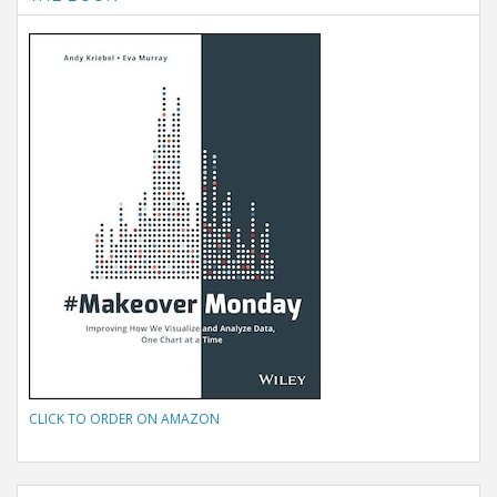
CLICK TO ORDER ON AMAZON