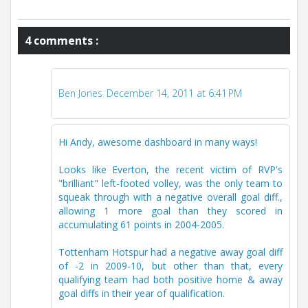
4 comments :
Ben Jones
December 14, 2011 at 6:41 PM
Hi Andy, awesome dashboard in many ways!
Looks like Everton, the recent victim of RVP's
"brilliant" left-footed volley, was the only team to
squeak through with a negative overall goal diff.,
allowing 1 more goal than they scored in
accumulating 61 points in 2004-2005.
Tottenham Hotspur had a negative away goal diff
of -2 in 2009-10, but other than that, every
qualifying team had both positive home & away
goal diffs in their year of qualification.