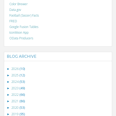
Color Brewer
Data.gov
Football (Soccer) Facts
FRED
Google Fusion Tables
IconMoon App
OData Producers
BLOG ARCHIVE
2026
(10)
►
2025
(12)
►
2024
(53)
►
2023
(49)
►
2022
(66)
►
2021
(86)
►
2020
(53)
►
2019
(95)
►