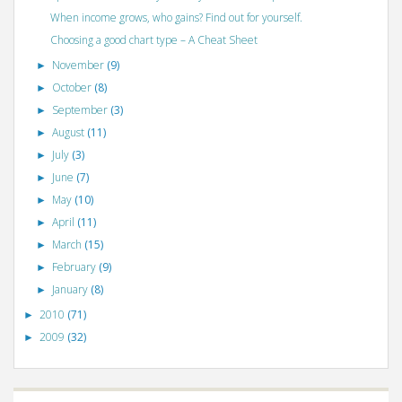
When income grows, who gains? Find out for yourself.
Choosing a good chart type – A Cheat Sheet
November
(9)
►
October
(8)
►
September
(3)
►
August
(11)
►
July
(3)
►
June
(7)
►
May
(10)
►
April
(11)
►
March
(15)
►
February
(9)
►
January
(8)
►
2010
(71)
►
2009
(32)
►