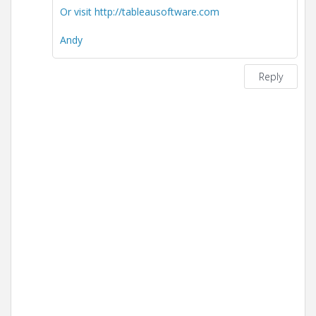
Or visit http://tableausoftware.com
Andy
Reply