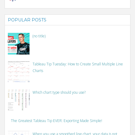
POPULAR POSTS
(no title)
Tableau Tip Tuesday: How to Create Small Multiple Line
Charts
Which chart type should you use?
The Greatest Tableau Tip EVER: Exporting Made Simple!
When you use a smoothed line chart, your data is not