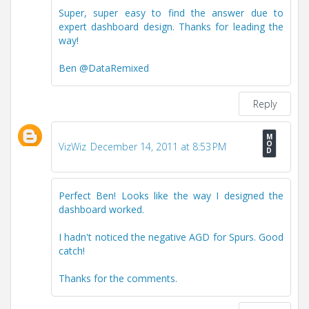
Super, super easy to find the answer due to
expert dashboard design. Thanks for leading the
way!
Ben @DataRemixed
Reply
VizWiz
December 14, 2011 at 8:53 PM
Perfect Ben! Looks like the way I designed the
dashboard worked.
I hadn't noticed the negative AGD for Spurs. Good
catch!
Thanks for the comments.