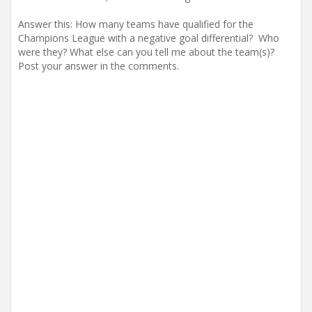
Answer this: How many teams have qualified for the
Champions League with a negative goal differential? Who
were they? What else can you tell me about the team(s)?
Post your answer in the comments.