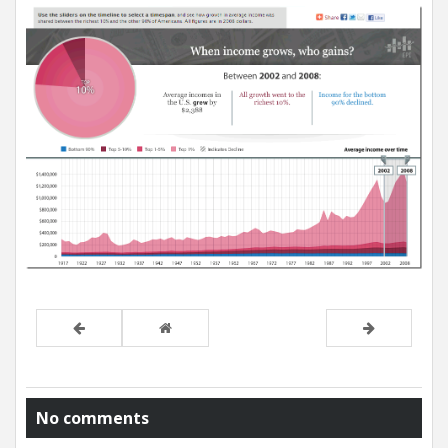
No comments