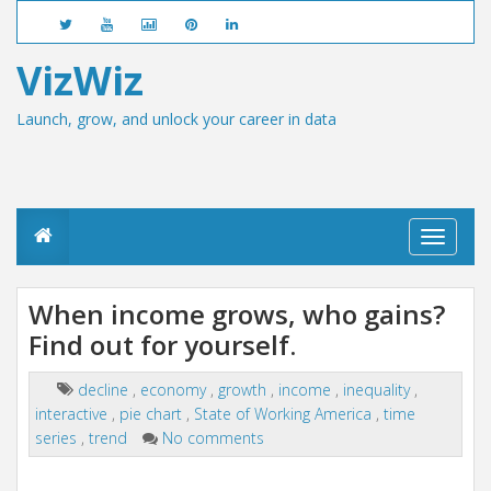
VizWiz
Launch, grow, and unlock your career in data
T
o
g
g
When income grows, who gains?
l
Find out for yourself.
e
n
a
decline
,
economy
,
growth
,
income
,
inequality
,
v
interactive
,
pie chart
,
State of Working America
,
time
i
g
series
,
trend
No comments
a
t