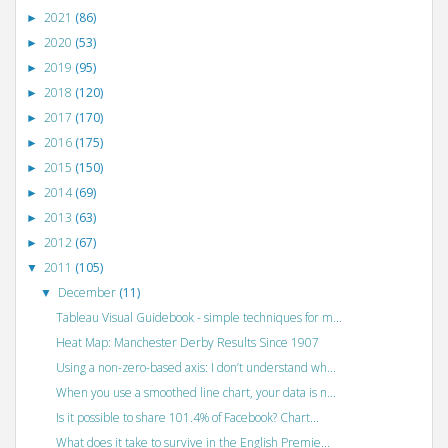
2021
(86)
►
2020
(53)
►
2019
(95)
►
2018
(120)
►
2017
(170)
►
2016
(175)
►
2015
(150)
►
2014
(69)
►
2013
(63)
►
2012
(67)
►
2011
(105)
▼
December
(11)
▼
Tableau Visual Guidebook - simple techniques for m...
Heat Map: Manchester Derby Results Since 1907
Using a non-zero-based axis: I don’t understand wh...
When you use a smoothed line chart, your data is n...
Is it possible to share 101.4% of Facebook? Chart...
What does it take to survive in the English Premie...