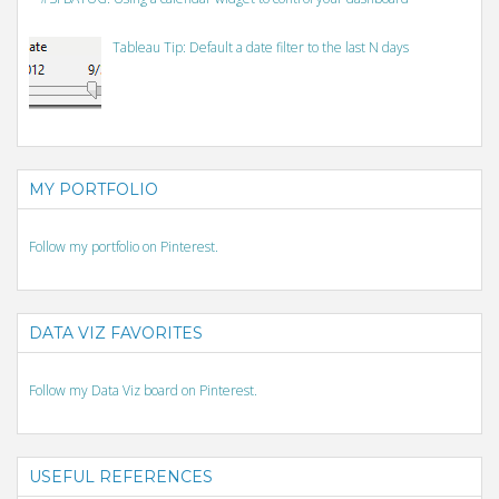
Tableau Tip: Default a date filter to the last N days
MY PORTFOLIO
Follow my portfolio on Pinterest.
DATA VIZ FAVORITES
Follow my Data Viz board on Pinterest.
USEFUL REFERENCES