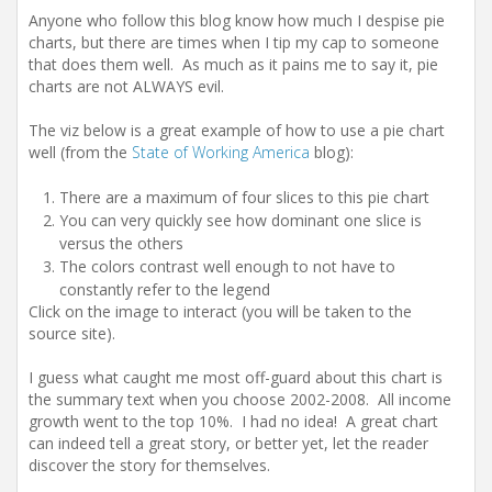
Anyone who follow this blog know how much I despise pie
charts, but there are times when I tip my cap to someone
that does them well. As much as it pains me to say it, pie
charts are not ALWAYS evil.
The viz below is a great example of how to use a pie chart
well (from the
State of Working America
blog):
There are a maximum of four slices to this pie chart
You can very quickly see how dominant one slice is
versus the others
The colors contrast well enough to not have to
constantly refer to the legend
Click on the image to interact (you will be taken to the
source site).
I guess what caught me most off-guard about this chart is
the summary text when you choose 2002-2008. All income
growth went to the top 10%. I had no idea! A great chart
can indeed tell a great story, or better yet, let the reader
discover the story for themselves.