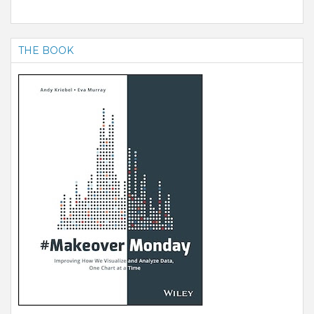
THE BOOK