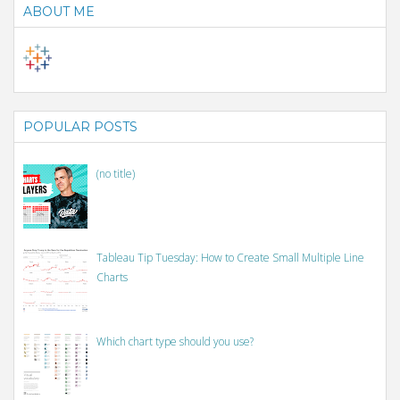
ABOUT ME
POPULAR POSTS
(no title)
Tableau Tip Tuesday: How to Create Small Multiple Line
Charts
Which chart type should you use?