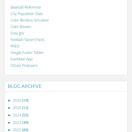
Baseball Reference
City Population Stats
Color Blindess Simulator
Color Brewer
Data.gov
Football (Soccer) Facts
FRED
Google Fusion Tables
IconMoon App
OData Producers
BLOG ARCHIVE
2026
(10)
►
2025
(12)
►
2024
(53)
►
2023
(49)
►
2022
(66)
►