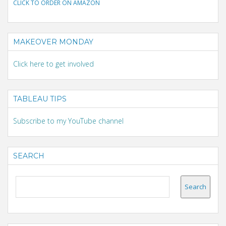
CLICK TO ORDER ON AMAZON
MAKEOVER MONDAY
Click here to get involved
TABLEAU TIPS
Subscribe to my YouTube channel
SEARCH