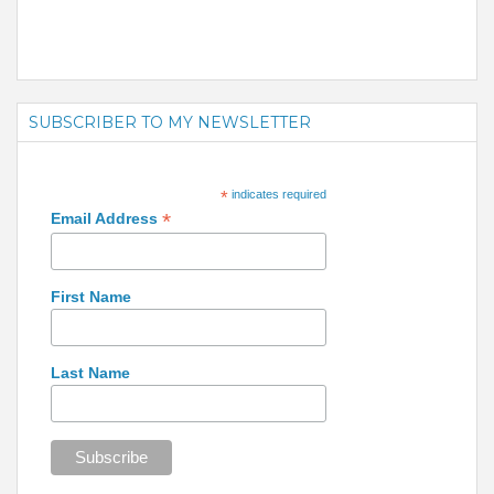
SUBSCRIBER TO MY NEWSLETTER
*
indicates required
*
Email Address
First Name
Last Name