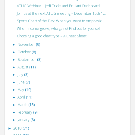
ATUG Webinar – Jedi Tricks and Brilliant Dashboard...
Join us at the next ATUG meeting – December 15th 1...
Sports Chart of the Day: When you want to emphasiz...
When income grows, who gains? Find out for yourself.
Choosing a good chart type – A Cheat Sheet
November
(9)
►
October
(8)
►
September
(3)
►
August
(11)
►
July
(3)
►
June
(7)
►
May
(10)
►
April
(11)
►
March
(15)
►
February
(9)
►
January
(8)
►
2010
(71)
►