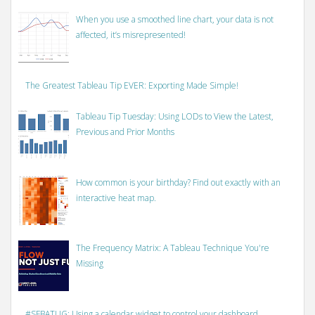
When you use a smoothed line chart, your data is not
affected, it’s misrepresented!
The Greatest Tableau Tip EVER: Exporting Made Simple!
Tableau Tip Tuesday: Using LODs to View the Latest,
Previous and Prior Months
How common is your birthday? Find out exactly with an
interactive heat map.
The Frequency Matrix: A Tableau Technique You're
Missing
#SFBATUG: Using a calendar widget to control your dashboard