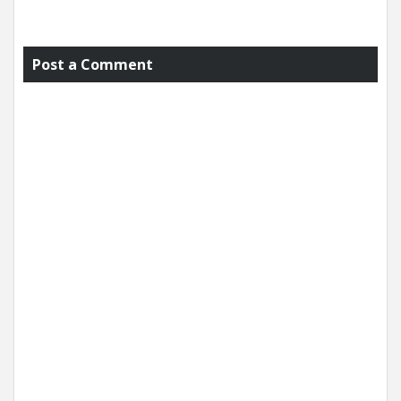
Post a Comment