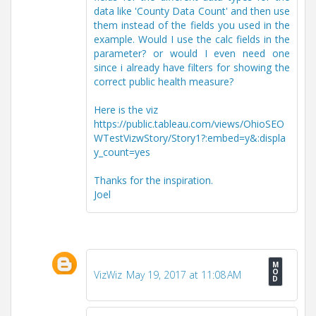
data like 'County Data Count' and then use
them instead of the fields you used in the
example. Would I use the calc fields in the
parameter? or would I even need one
since i already have filters for showing the
correct public health measure?
Here is the viz
https://public.tableau.com/views/OhioSEO
WTestVizwStory/Story1?:embed=y&:displa
y_count=yes
Thanks for the inspiration.
Joel
VizWiz
May 19, 2017 at 11:08 AM