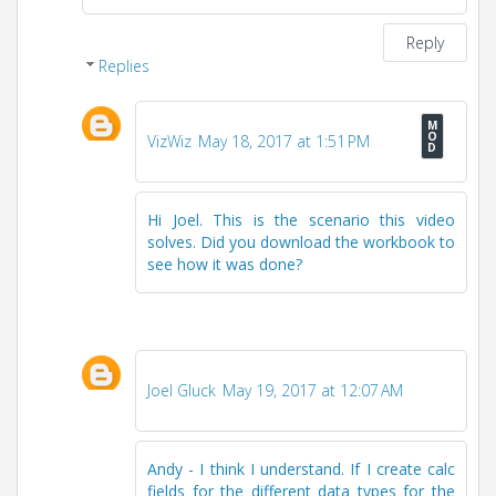
Reply
Replies
VizWiz
May 18, 2017 at 1:51 PM
Hi Joel. This is the scenario this video
solves. Did you download the workbook to
see how it was done?
Joel Gluck
May 19, 2017 at 12:07 AM
Andy - I think I understand. If I create calc
fields for the different data types for the