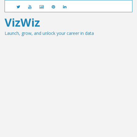
VizWiz
Launch, grow, and unlock your career in data