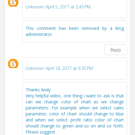
Unknown
April 5, 2017 at 2:45 PM
This comment has been removed by a blog
administrator.
Reply
Unknown
April 18, 2017 at 6:35 PM
Thanks Andy
Very helpful video, one thing i want to ask is that
can we change color of chart as we change
parameters. For example when we select sales
parameter, color of chart should change to blue
and when we select profit ratio color of chart
should change to green and so on and so forth.
Please suggest