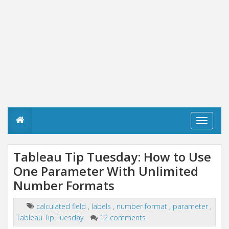
T
o
g
g
Tableau Tip Tuesday: How to Use
l
One Parameter With Unlimited
e
n
Number Formats
a
v
i
calculated field
,
labels
,
number format
,
parameter
,
g
Tableau Tip Tuesday
12 comments
a