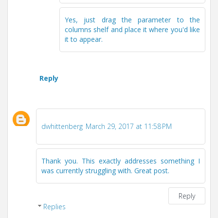
Yes, just drag the parameter to the
columns shelf and place it where you'd like
it to appear.
Reply
dwhittenberg
March 29, 2017 at 11:58 PM
Thank you. This exactly addresses something I
was currently struggling with. Great post.
Reply
Replies