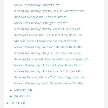
Workout Wednesday: Benford's Law
Tableau Tip Tuesday: How to Use One Parameter With...
Makeover Monday: The Secret of Success
Workout Wednesday: Highlight a Treemap
Tableau Tip Tuesday: How to Create a Full Year Hea...
Makeover Monday: The Giant Killers of the NCAA Tou...
Where is Planned Parenthood the only clinic that o...
Workout Wednesday: Full Year Calendar with Month L...
Tableau Tip Tuesday: Using LODs to View the Latest...
Makeover Monday: Who Has the Best Orgasm Frequency?
Workout Wednesday: UK House Prices Hexbin Maps
Tableau Tip Tuesday: How to Export a CSV from a TDE
Makeover Monday: Who are YouTube's Biggest Gaming ...
Workout Wednesday: World Series Game 7 - Pitch-By-...
February
(13)
►
January
(17)
►
2016
(175)
►