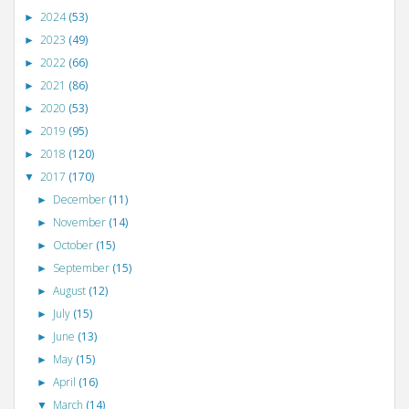
2024
(53)
►
2023
(49)
►
2022
(66)
►
2021
(86)
►
2020
(53)
►
2019
(95)
►
2018
(120)
►
2017
(170)
▼
December
(11)
►
November
(14)
►
October
(15)
►
September
(15)
►
August
(12)
►
July
(15)
►
June
(13)
►
May
(15)
►
April
(16)
►
March
(14)
▼