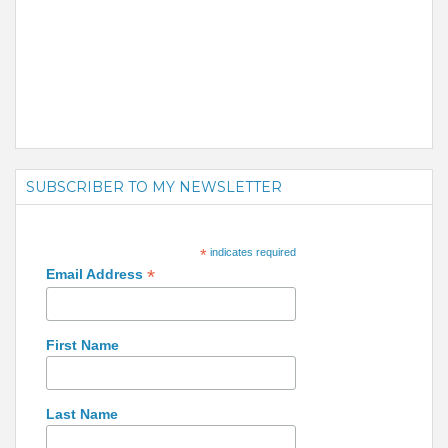
SUBSCRIBER TO MY NEWSLETTER
*
indicates required
*
Email Address
First Name
Last Name