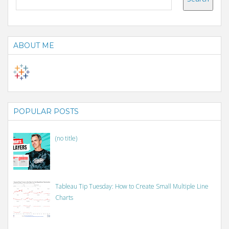
ABOUT ME
POPULAR POSTS
(no title)
Tableau Tip Tuesday: How to Create Small Multiple Line
Charts