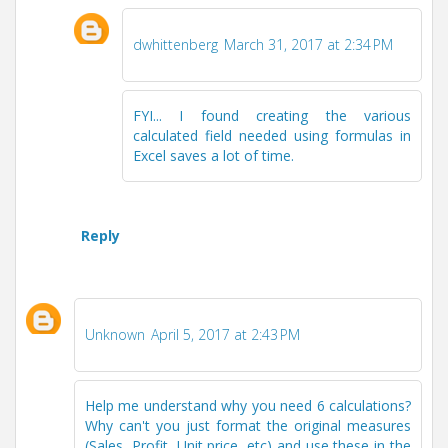
dwhittenberg
March 31, 2017 at 2:34 PM
FYI... I found creating the various
calculated field needed using formulas in
Excel saves a lot of time.
Reply
Unknown
April 5, 2017 at 2:43 PM
Help me understand why you need 6 calculations?
Why can't you just format the original measures
(Sales, Profit, Unit price, etc) and use these in the