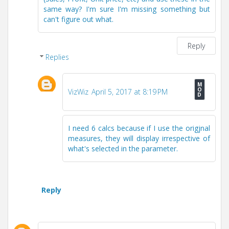
same way? I'm sure I'm missing something but
can't figure out what.
Reply
Replies
VizWiz
April 5, 2017 at 8:19 PM
I need 6 calcs because if I use the origjnal
measures, they will display irrespective of
what's selected in the parameter.
Reply