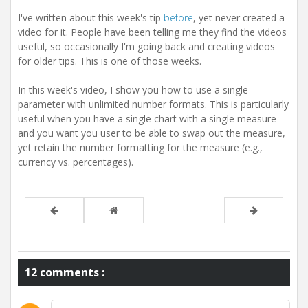
t
i
I've written about this week's tip
before
, yet never created a
o
video for it. People have been telling me they find the videos
n
useful, so occasionally I'm going back and creating videos
for older tips. This is one of those weeks.
In this week's video, I show you how to use a single
parameter with unlimited number formats. This is particularly
useful when you have a single chart with a single measure
and you want you user to be able to swap out the measure,
yet retain the number formatting for the measure (e.g.,
currency vs. percentages).
12 comments :