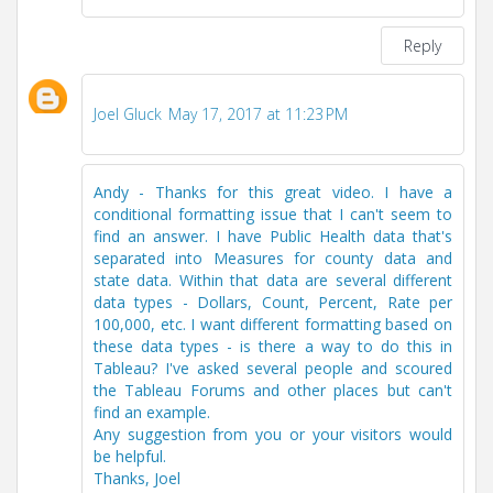
Reply
Joel Gluck
May 17, 2017 at 11:23 PM
Andy - Thanks for this great video. I have a
conditional formatting issue that I can't seem to
find an answer. I have Public Health data that's
separated into Measures for county data and
state data. Within that data are several different
data types - Dollars, Count, Percent, Rate per
100,000, etc. I want different formatting based on
these data types - is there a way to do this in
Tableau? I've asked several people and scoured
the Tableau Forums and other places but can't
find an example.
Any suggestion from you or your visitors would
be helpful.
Thanks, Joel