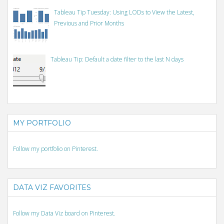
Tableau Tip Tuesday: Using LODs to View the Latest,
Previous and Prior Months
Tableau Tip: Default a date filter to the last N days
MY PORTFOLIO
Follow my portfolio on Pinterest.
DATA VIZ FAVORITES
Follow my Data Viz board on Pinterest.