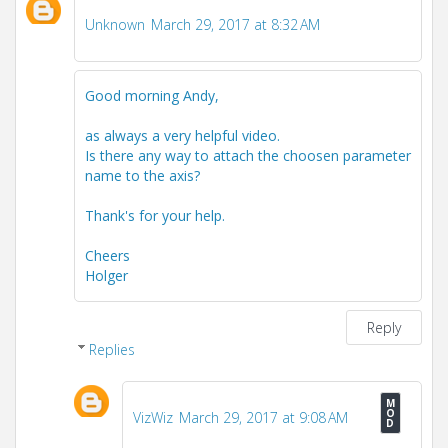
Unknown
March 29, 2017 at 8:32 AM
Good morning Andy,
as always a very helpful video.
Is there any way to attach the choosen parameter
name to the axis?
Thank's for your help.
Cheers
Holger
Reply
Replies
VizWiz
March 29, 2017 at 9:08 AM