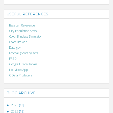
USEFUL REFERENCES
Baseball Reference
City Population Stats
Color Blindess Simulator
Color Brewer
Data.gov
Football (Soccer) Facts
FRED
Google Fusion Tables
IconMoon App
OData Producers
BLOG ARCHIVE
2026
(10)
►
2025
(12)
►