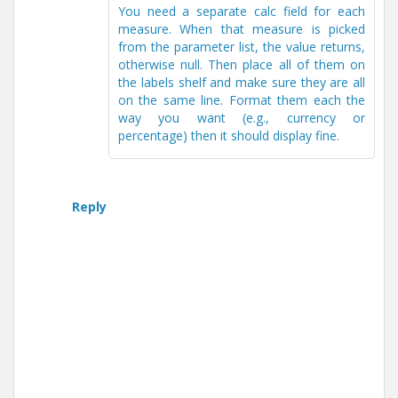
You need a separate calc field for each
measure. When that measure is picked
from the parameter list, the value returns,
otherwise null. Then place all of them on
the labels shelf and make sure they are all
on the same line. Format them each the
way you want (e.g., currency or
percentage) then it should display fine.
Reply