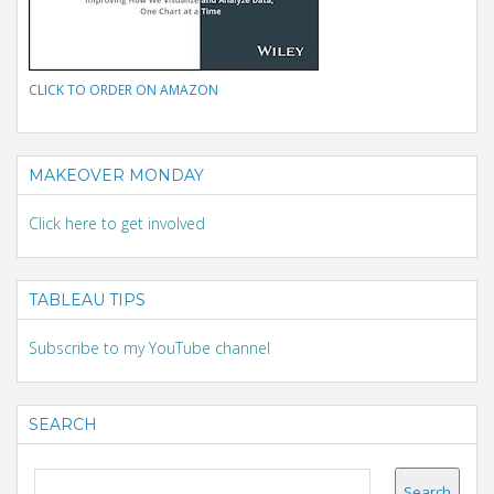
CLICK TO ORDER ON AMAZON
MAKEOVER MONDAY
Click here to get involved
TABLEAU TIPS
Subscribe to my YouTube channel
SEARCH