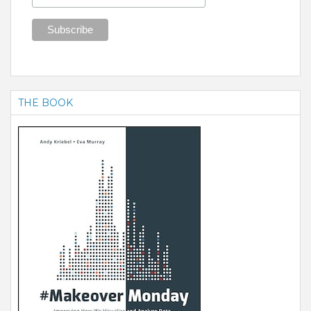
THE BOOK