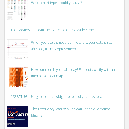
Which chart type should you use?
The Greatest Tableau Tip EVER: Exporting Made Simple!
When you use a smoothed line chart, your data is not
affected, it’s misrepresented!
How common is your birthday? Find out exactly with an
interactive heat map.
#SFBATUG: Using a calendar widget to control your dashboard
The Frequency Matrix: A Tableau Technique You're
Missing