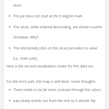
slices.
The pie does not start at the 0 degree mark.
The slices, while ordered descending, are shown counter
clockwise. Why?
The interactivity (click on the slices) provides no value
(i.e., chart junk).
Here is the second visualization create for this data set:
For the most part, this map is well done. Some thoughts:
There needs to be bit more contrast through the colors.
Iraq clearly stands out from the rest as it should. My