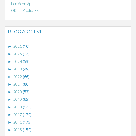
IconMoon App
OData Producers
BLOG ARCHIVE
2026
(10)
►
2025
(12)
►
2024
(53)
►
2023
(49)
►
2022
(66)
►
2021
(86)
►
2020
(53)
►
2019
(95)
►
2018
(120)
►
2017
(170)
►
2016
(175)
►
2015
(150)
►