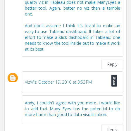
quality viz in Tableau does not make ManyEyes a
better tool. Again, better no viz than a terrible
one.
And don't assume I think it's trivial to make an
easy-to-use Tableau dashboard. It takes a lot of
effort to make a slick dashboard in Tableau: one
needs to know the tool inside out to make it work
at its best.
Reply
VizWiz
October 19, 2010 at 3:53 PM
Andy, I couldn't agree with you more. I would like
to add that Many Eyes has the potential to do
more harm than good to data visualization.
Reply