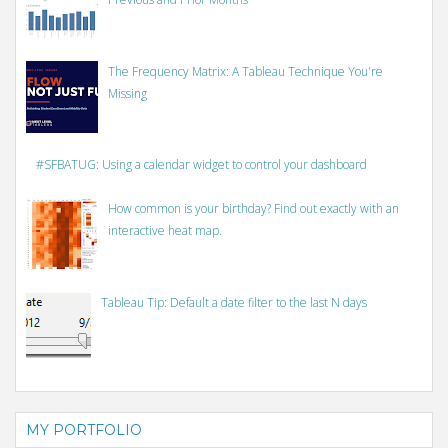
The Frequency Matrix: A Tableau Technique You're
Missing
#SFBATUG: Using a calendar widget to control your dashboard
How common is your birthday? Find out exactly with an
interactive heat map.
Tableau Tip: Default a date filter to the last N days
MY PORTFOLIO