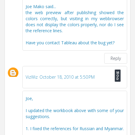
Joe Mako said...
the web preview after publishing showed the
colors correctly, but visiting in my webbrowser
does not display the colors properly, nor do I see
the reference lines.
Have you contact Tableau about the bug yet?
Reply
VizWiz
October 18, 2010 at 5:50 PM
Joe,
I updated the workbook above with some of your
suggestions.
1. I fixed the references for Russian and Myanmar.