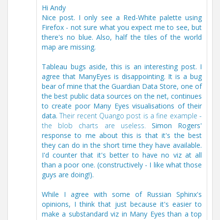
Hi Andy
Nice post. I only see a Red-White palette using
Firefox - not sure what you expect me to see, but
there's no blue. Also, half the tiles of the world
map are missing.
Tableau bugs aside, this is an interesting post. I
agree that ManyEyes is disappointing. It is a bug
bear of mine that the Guardian Data Store, one of
the best public data sources on the net, continues
to create poor Many Eyes visualisations of their
data.
Their recent Quango post is a fine example -
the blob charts are useless.
Simon Rogers'
response to me about this is that it's the best
they can do in the short time they have available.
I'd counter that it's better to have no viz at all
than a poor one. (constructively - I like what those
guys are doing!).
While I agree with some of Russian Sphinx's
opinions, I think that just because it's easier to
make a substandard viz in Many Eyes than a top