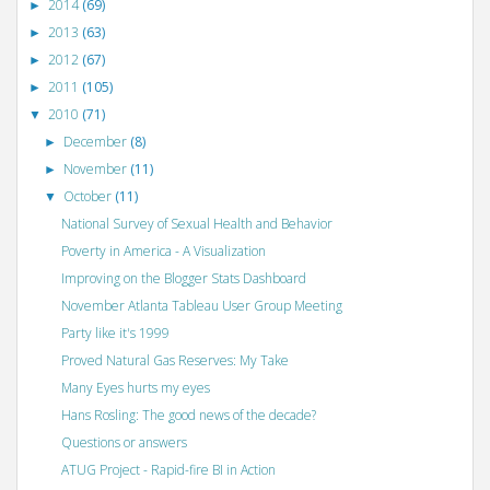
2014
(69)
►
2013
(63)
►
2012
(67)
►
2011
(105)
►
2010
(71)
▼
December
(8)
►
November
(11)
►
October
(11)
▼
National Survey of Sexual Health and Behavior
Poverty in America - A Visualization
Improving on the Blogger Stats Dashboard
November Atlanta Tableau User Group Meeting
Party like it's 1999
Proved Natural Gas Reserves: My Take
Many Eyes hurts my eyes
Hans Rosling: The good news of the decade?
Questions or answers
ATUG Project - Rapid-fire BI in Action