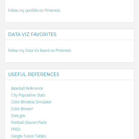
Follow my portfolio on Pinterest.
DATA VIZ FAVORITES
Follow my Data Viz board on Pinterest.
USEFUL REFERENCES
Baseball Reference
City Population Stats
Color Blindess Simulator
Color Brewer
Data.gov
Football (Soccer) Facts
FRED
Google Fusion Tables