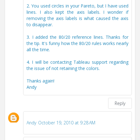
2. You used circles in your Pareto, but I have used
lines. I also kept the axis labels. I wonder if
removing the axis labels is what caused the axis
to disappear.
3. I added the 80/20 reference lines. Thanks for
the tip. It's funny how the 80/20 rules works nearly
all the time.
4. I will be contacting Tableau support regarding
the issue of not retaining the colors.
Thanks again!
Andy
Reply
Andy
October 19, 2010 at 9:28 AM