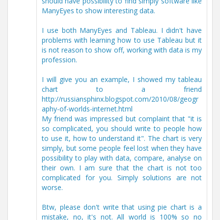
should have possibility to find simply software like
ManyEyes to show interesting data.
I use both ManyEyes and Tableau. I didn't have
problems with learning how to use Tableau but it
is not reason to show off, working with data is my
profession.
I will give you an example, I showed my tableau
chart to a friend
http://russiansphinx.blogspot.com/2010/08/geogr
aphy-of-worlds-internet.html
My friend was impressed but complaint that "it is
so complicated, you should write to people how
to use it, how to understand it". The chart is very
simply, but some people feel lost when they have
possibility to play with data, compare, analyse on
their own. I am sure that the chart is not too
complicated for you. Simply solutions are not
worse.
Btw, please don't write that using pie chart is a
mistake, no, it's not. All world is 100% so no