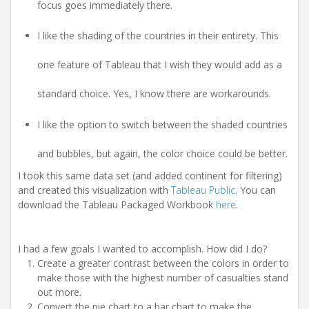
focus goes immediately there.
I like the shading of the countries in their entirety. This
one feature of Tableau that I wish they would add as a
standard choice. Yes, I know there are workarounds.
I like the option to switch between the shaded countries
and bubbles, but again, the color choice could be better.
I took this same data set (and added continent for filtering)
and created this visualization with
Tableau Public
. You can
download the Tableau Packaged Workbook
here
.
I had a few goals I wanted to accomplish. How did I do?
Create a greater contrast between the colors in order to
make those with the highest number of casualties stand
out more.
Convert the pie chart to a bar chart to make the