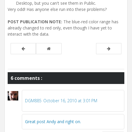
Desktop, but you can't see them in Public.
Very odd! Has anyone else run into these problems?
POST PUBLICATION NOTE:
The blue-red color range has
already changed to red only, even though I have yet to
interact with the data.
6 comments :
DGM885
October 16, 2010 at 3:01 PM
Great post Andy and right on.