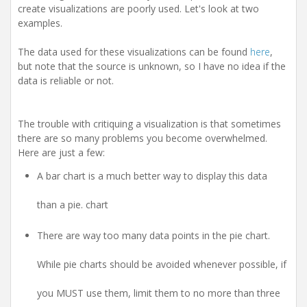
i
create visualizations are poorly used. Let's look at two
o
examples.
n
The data used for these visualizations can be found
here
,
but note that the source is unknown, so I have no idea if the
data is reliable or not.
The trouble with critiquing a visualization is that sometimes
there are so many problems you become overwhelmed.
Here are just a few:
A bar chart is a much better way to display this data
than a pie. chart
There are way too many data points in the pie chart.
While pie charts should be avoided whenever possible, if
you MUST use them, limit them to no more than three