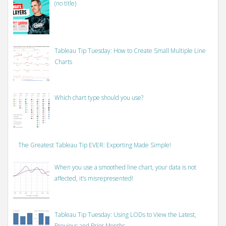
(no title)
Tableau Tip Tuesday: How to Create Small Multiple Line
Charts
Which chart type should you use?
The Greatest Tableau Tip EVER: Exporting Made Simple!
When you use a smoothed line chart, your data is not
affected, it’s misrepresented!
Tableau Tip Tuesday: Using LODs to View the Latest,
Previous and Prior Months