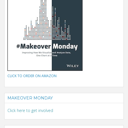
CLICK TO ORDER ON AMAZON
MAKEOVER MONDAY
Click here to get involved