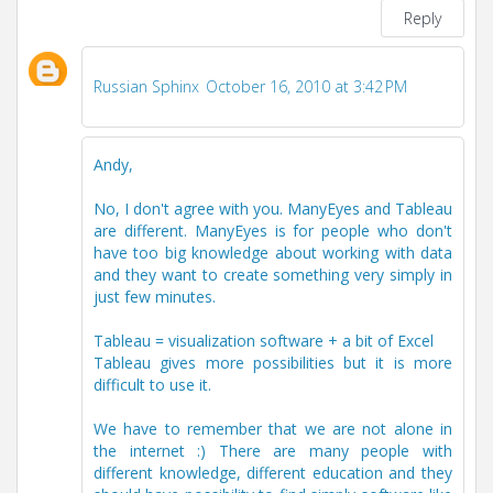
Reply
Russian Sphinx
October 16, 2010 at 3:42 PM
Andy,
No, I don't agree with you. ManyEyes and Tableau
are different. ManyEyes is for people who don't
have too big knowledge about working with data
and they want to create something very simply in
just few minutes.
Tableau = visualization software + a bit of Excel
Tableau gives more possibilities but it is more
difficult to use it.
We have to remember that we are not alone in
the internet :) There are many people with
different knowledge, different education and they