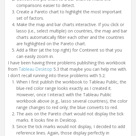
comparisons easier to detect.
Create a Pareto chart to highlight the most important
set of factors.
Make the map and bar charts interactive. If you click or
lasso (i.e., select multiple) on countries, the map and bar
charts automatically filter each other and the countries
are highlighted on the Pareto chart.
Add a filter (at the top right) for Continent so that you
can easily zoom in.
I have been having three problems publishing this workbook
from
Tableau Desktop
5.3 that maybe you can help me with.
I don't recall running into these problems with 5.2.
When I first publish the workbook to Tableau Public, the
blue-red color range looks exactly as I created it.
However, once I interact with the Tableau Public
workbook above (e.g., lasso several countries), the color
range changes to red only; the blue converts to red.
The axis on the Pareto chart would not display the tick
marks. It looks fine in Desktop.
Since the tick marks would not display, I decided to add
reference lines. Again, those display perfectly in