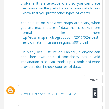
problem. It is interactive chart so you can place
the mouse on the parts to learn more details. Yes
I know that you prefer other types of charts.
Yes colours on ManyEyes maps are scary, when
you use text in place of data then it looks more
normal like here
http://russiansphinx.blogspot.com/2010/02/invest
ment-climate-in-russian-regions_5991.html
On ManyEyes, just like on Tableau, everyone can
add their own data, if somebody has a wild
imagination also can made up :) both software
providers don't check sources of data.
Reply
VizWiz
October 18, 2010 at 5:24 PM