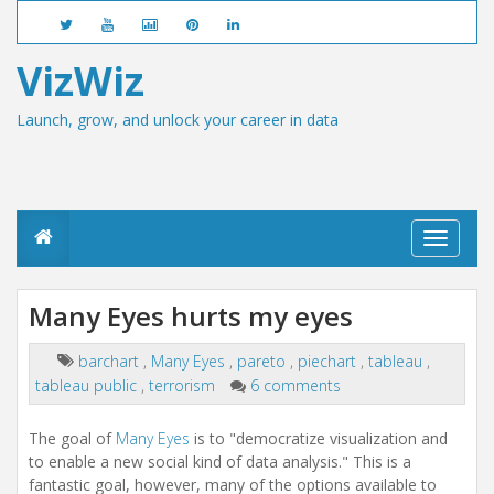
VizWiz
Launch, grow, and unlock your career in data
T
o
g
g
Many Eyes hurts my eyes
l
e
n
barchart
,
Many Eyes
,
pareto
,
piechart
,
tableau
,
a
tableau public
,
terrorism
6 comments
v
i
The goal of
Many Eyes
is to "democratize visualization and
g
a
to enable a new social kind of data analysis." This is a
t
fantastic goal, however, many of the options available to