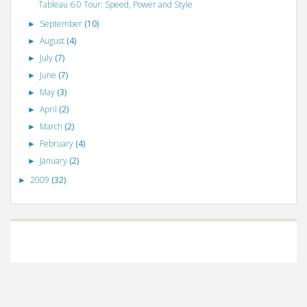
Tableau 6.0 Tour: Speed, Power and Style
September
(10)
►
August
(4)
►
July
(7)
►
June
(7)
►
May
(3)
►
April
(2)
►
March
(2)
►
February
(4)
►
January
(2)
►
2009
(32)
►
©
VizWiz
2009. Powered by
Blogger
.
Blogger templates
.
Social Networking
Scripts
.
Posts RSS
.
Comments RSS