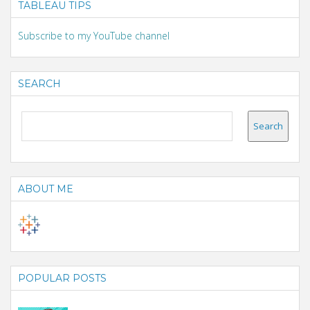
TABLEAU TIPS
Subscribe to my YouTube channel
SEARCH
ABOUT ME
POPULAR POSTS