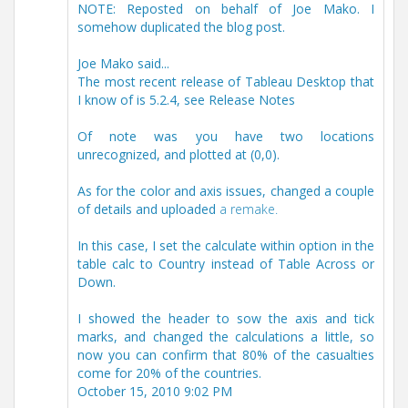
NOTE: Reposted on behalf of Joe Mako. I
somehow duplicated the blog post.
Joe Mako said...
The most recent release of Tableau Desktop that
I know of is 5.2.4, see Release Notes
Of note was you have two locations
unrecognized, and plotted at (0,0).
As for the color and axis issues, changed a couple
of details and uploaded
a remake.
In this case, I set the calculate within option in the
table calc to Country instead of Table Across or
Down.
I showed the header to sow the axis and tick
marks, and changed the calculations a little, so
now you can confirm that 80% of the casualties
come for 20% of the countries.
October 15, 2010 9:02 PM