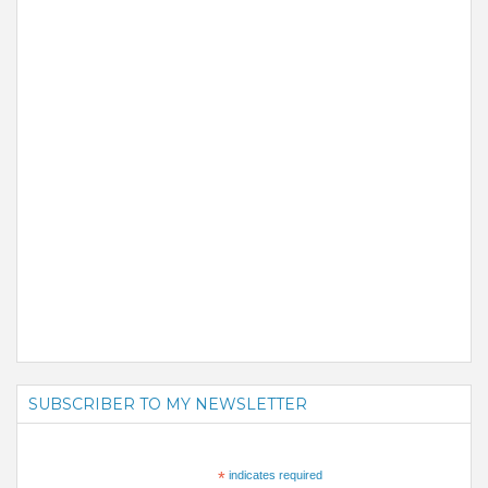
SUBSCRIBER TO MY NEWSLETTER
*
indicates required