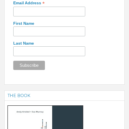
*
Email Address
First Name
Last Name
THE BOOK