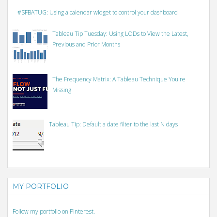
#SFBATUG: Using a calendar widget to control your dashboard
Tableau Tip Tuesday: Using LODs to View the Latest,
Previous and Prior Months
The Frequency Matrix: A Tableau Technique You're
Missing
Tableau Tip: Default a date filter to the last N days
MY PORTFOLIO
Follow my portfolio on Pinterest.