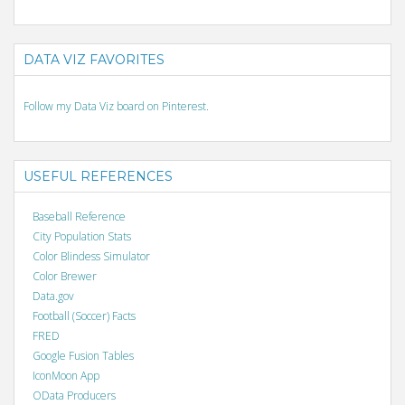
DATA VIZ FAVORITES
Follow my Data Viz board on Pinterest.
USEFUL REFERENCES
Baseball Reference
City Population Stats
Color Blindess Simulator
Color Brewer
Data.gov
Football (Soccer) Facts
FRED
Google Fusion Tables
IconMoon App
OData Producers