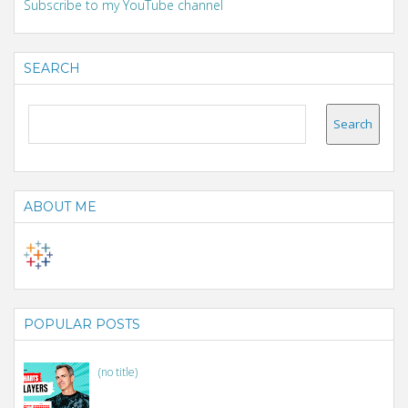
Subscribe to my YouTube channel
SEARCH
ABOUT ME
POPULAR POSTS
(no title)