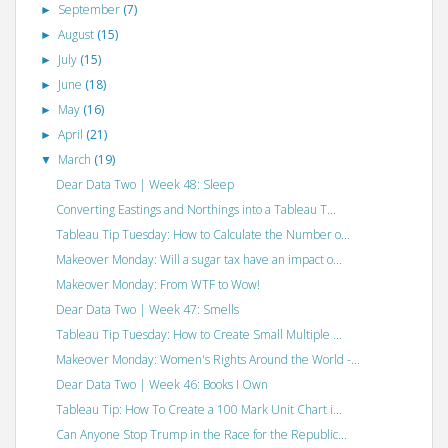
September
(7)
►
August
(15)
►
July
(15)
►
June
(18)
►
May
(16)
►
April
(21)
►
March
(19)
▼
Dear Data Two | Week 48: Sleep
Converting Eastings and Northings into a Tableau T...
Tableau Tip Tuesday: How to Calculate the Number o...
Makeover Monday: Will a sugar tax have an impact o...
Makeover Monday: From WTF to Wow!
Dear Data Two | Week 47: Smells
Tableau Tip Tuesday: How to Create Small Multiple ...
Makeover Monday: Women's Rights Around the World -...
Dear Data Two | Week 46: Books I Own
Tableau Tip: How To Create a 100 Mark Unit Chart i...
Can Anyone Stop Trump in the Race for the Republic...