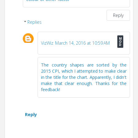
Reply
Replies
VizWiz
March 14, 2016 at 10:59 AM
The country shapes are sorted by the
2015 CPI, which I attempted to make clear
in the title for the chart. Apparently, I didn't
make that clear enough. Thanks for the
feedback!
Reply