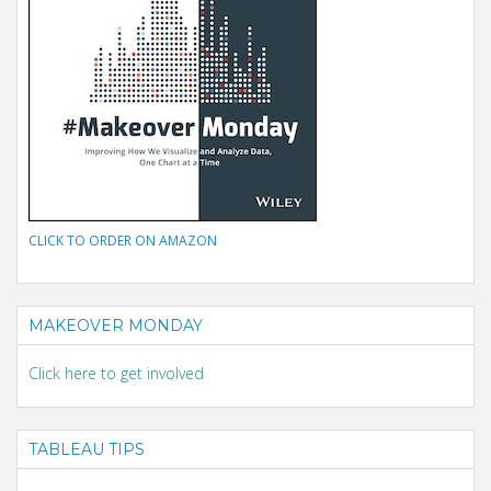
CLICK TO ORDER ON AMAZON
MAKEOVER MONDAY
Click here to get involved
TABLEAU TIPS