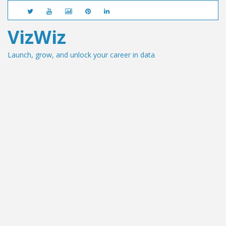
VizWiz
Launch, grow, and unlock your career in data