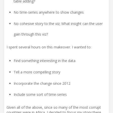
table adding?
No time-series anywhere to show changes
No cohesive story to the viz; What insight can the user
gain through this viz?
I spent several hours on this makeover. I wanted to:
Find something interesting in the data
Tell a more compelling story
Incorporate the change since 2012
Include some sort of time-series
Given all of the above, since so many of the most corrupt
countries were in Africa, I decided to focus my story there