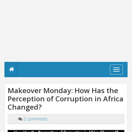
T
o
g
g
Makeover Monday: How Has the
l
Perception of Corruption in Africa
e
n
Changed?
a
v
i
2 comments
g
a