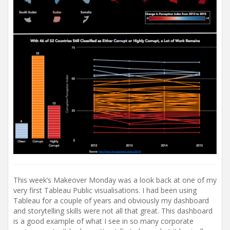
This week’s Makeover Monday was a look back at one of my
very first Tableau Public visualisations. I had been using
Tableau for a couple of years and obviously my dashboard
and storytelling skills were not all that great. This dashboard
is a good example of what I see in so many corporate