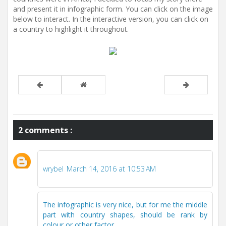
and present it in infographic form. You can click on the image
below to interact. In the interactive version, you can click on
a country to highlight it throughout.
2 comments :
wrybel
March 14, 2016 at 10:53 AM
The infographic is very nice, but for me the middle
part with country shapes, should be rank by
colour or other factor