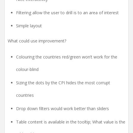
Filtering allow the user to drill is to an area of interest
Simple layout
What could use improvement?
Colouring the countries red/green won’t work for the
colour-blind
Sizing the dots by the CPI hides the most corrupt
countries
Drop down filters would work better than sliders
Table content is available in the tooltip; What value is the