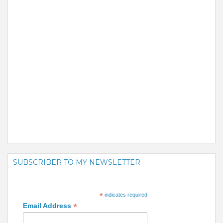
SUBSCRIBER TO MY NEWSLETTER
*
indicates required
*
Email Address