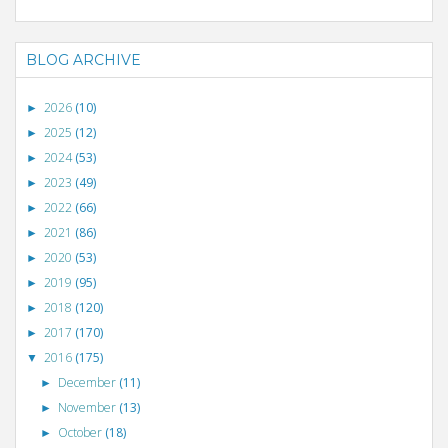
BLOG ARCHIVE
2026
(10)
►
2025
(12)
►
2024
(53)
►
2023
(49)
►
2022
(66)
►
2021
(86)
►
2020
(53)
►
2019
(95)
►
2018
(120)
►
2017
(170)
►
2016
(175)
▼
December
(11)
►
November
(13)
►
October
(18)
►