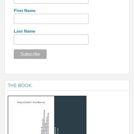
First Name
Last Name
THE BOOK