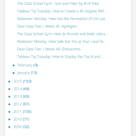
The Data School Gym - Sort and Filter by % of Total
Tableau Tip Tuesday: How to Create a 45 Degree Ref...
Makeover Monday: How Has the Perception of Corrupt...
Dear Data Two | Week 45: Apologies
The Data School Gym: How do Female and Male Litera...
Makeover Monday: How Safe Are You at Your Local Fa...
Dear Data Two | Week 44: Distractions
Tableau Tip Tuesday: How to Display the Top N and ...
February
(9)
►
January
(13)
►
2015
(150)
►
2014
(69)
►
2013
(63)
►
2012
(67)
►
2011
(105)
►
2010
(71)
►
2009
(32)
►