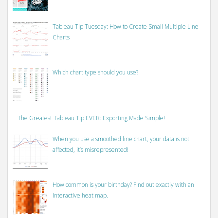
Tableau Tip Tuesday: How to Create Small Multiple Line
Charts
Which chart type should you use?
The Greatest Tableau Tip EVER: Exporting Made Simple!
When you use a smoothed line chart, your data is not
affected, it’s misrepresented!
How common is your birthday? Find out exactly with an
interactive heat map.