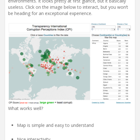
environments. It looks pretty at first glance, but it basically
useless. Click on the image below to interact, but you won’t
be heading for an exceptional experience.
What works well?
Map is simple and easy to understand
Nice interactivity