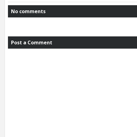
No comments
Post a Comment