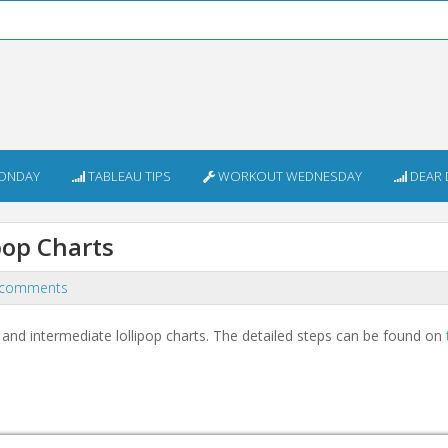
ONDAY
TABLEAU TIPS
WORKOUT WEDNESDAY
DEAR 
pop Charts
 comments
nd intermediate lollipop charts. The detailed steps can be found on