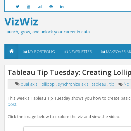
VizWiz
Launch, grow, and unlock your career in data
MY PORTFOLIO
NEWSLETTER
MAKEOVER M
Tableau Tip Tuesday: Creating Lolli
dual axis
,
lollipop
,
synchronize axis
,
tableau
,
tip
No
This week's Tableau Tip Tuesday shows you how to create basic a
post
.
Click the image below to explore the viz and view the video.