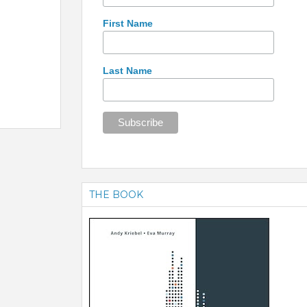
First Name
Last Name
THE BOOK