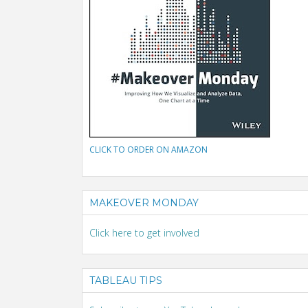
CLICK TO ORDER ON AMAZON
MAKEOVER MONDAY
Click here to get involved
TABLEAU TIPS