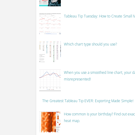
Tableau Tip Tuesday: How to Create Small M
Which chart type should you use?
When you use a smoothed line chart, your data
misrepresented!
The Greatest Tableau Tip EVER: Exporting Made Simple!
How common is your birthday? Find out exact
heat map.