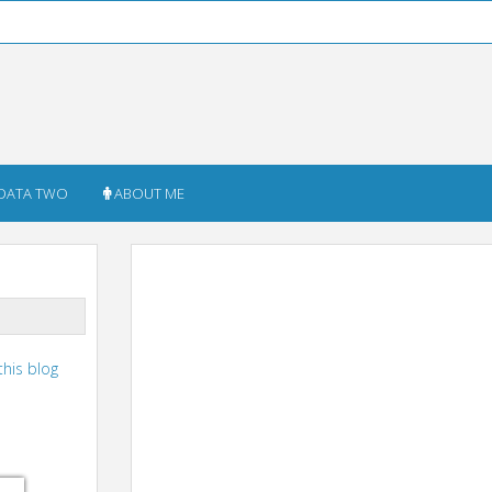
DATA TWO
ABOUT ME
this blog