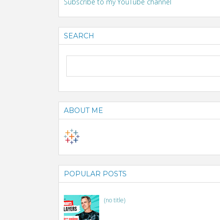
Subscribe to my YouTube channel
SEARCH
ABOUT ME
POPULAR POSTS
(no title)