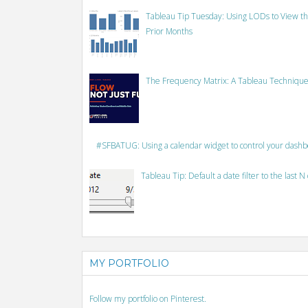
Tableau Tip Tuesday: Using LODs to View th
Prior Months
The Frequency Matrix: A Tableau Technique
#SFBATUG: Using a calendar widget to control your dash
Tableau Tip: Default a date filter to the last N
MY PORTFOLIO
Follow my portfolio on Pinterest.