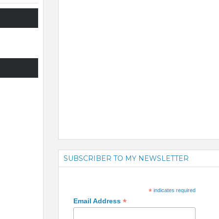
SUBSCRIBER TO MY NEWSLETTER
*
indicates required
*
Email Address