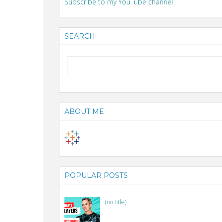
Subscribe to my YouTube channel
SEARCH
ABOUT ME
POPULAR POSTS
(no title)