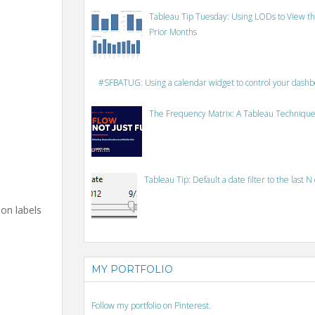
Tableau Tip Tuesday: Using LODs to View th
Prior Months
#SFBATUG: Using a calendar widget to control your dash
The Frequency Matrix: A Tableau Technique
Tableau Tip: Default a date filter to the last N
ion labels
MY PORTFOLIO
Follow my portfolio on Pinterest.