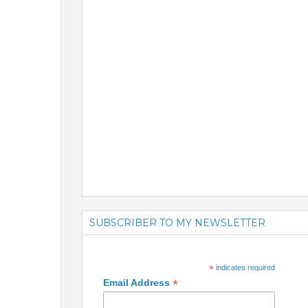
SUBSCRIBER TO MY NEWSLETTER
*
indicates required
*
Email Address