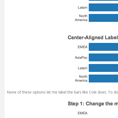
None of these options let me label the bars like Cole does. To do