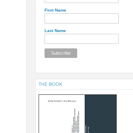
First Name
Last Name
THE BOOK