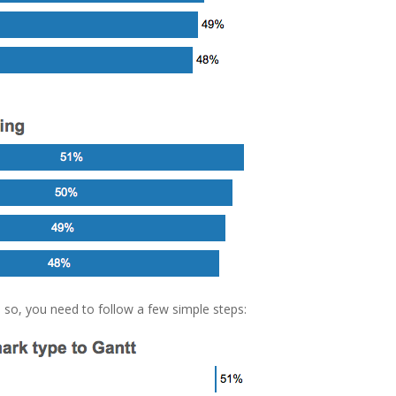
 so, you need to follow a few simple steps: