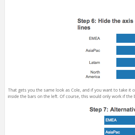
That gets you the same look as Cole, and if you want to take it 
inside the bars on the left. Of course, this would only work if the