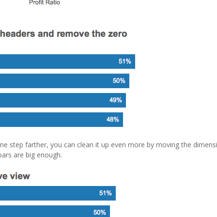
one step farther, you can clean it up even more by moving the dimens
 bars are big enough.