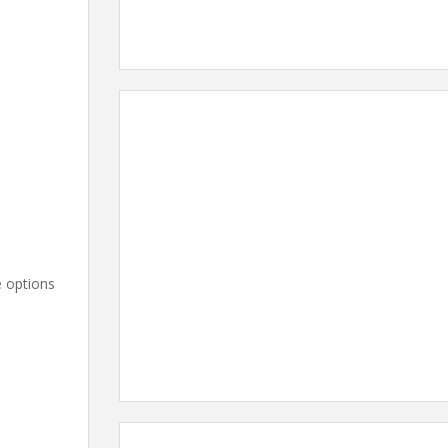
e options