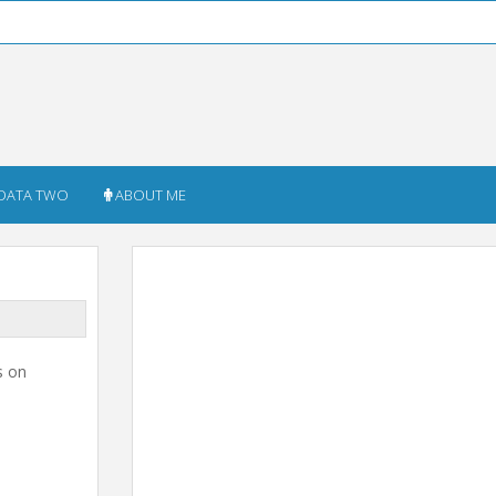
DATA TWO
ABOUT ME
s on