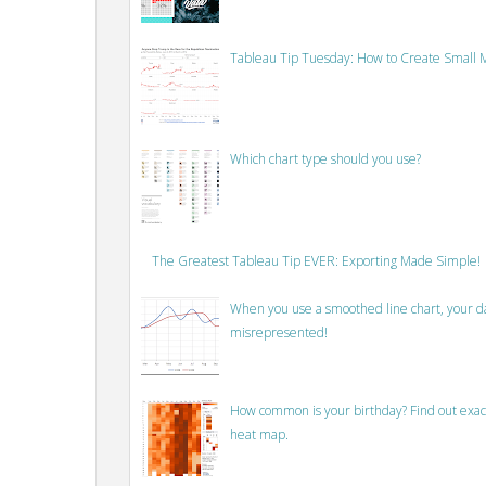
Tableau Tip Tuesday: How to Create Small M
Which chart type should you use?
The Greatest Tableau Tip EVER: Exporting Made Simple!
When you use a smoothed line chart, your data
misrepresented!
How common is your birthday? Find out exact
heat map.