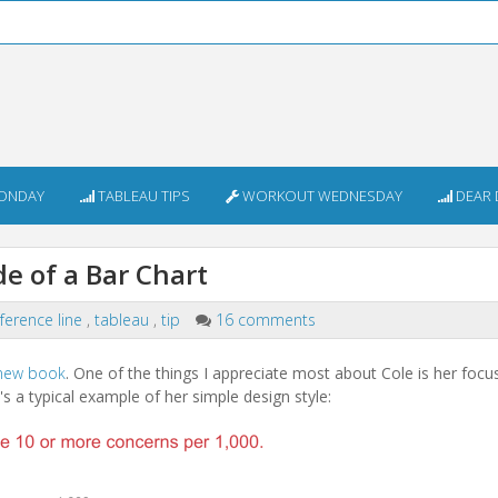
ONDAY
TABLEAU TIPS
WORKOUT WEDNESDAY
DEAR 
de of a Bar Chart
ference line
,
tableau
,
tip
16 comments
new book
. One of the things I appreciate most about Cole is her focu
e's a typical example of her simple design style: