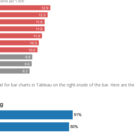
l for bar charts in Tableau on the right-inside of the bar. Here are th