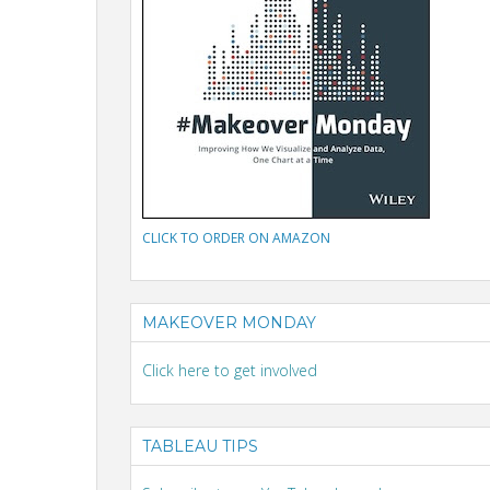
CLICK TO ORDER ON AMAZON
MAKEOVER MONDAY
Click here to get involved
TABLEAU TIPS