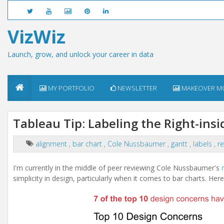
VizWiz
Launch, grow, and unlock your career in data
MY PORTFOLIO
NEWSLETTER
MAKEOVER M
Tableau Tip: Labeling the Right-insi
alignment
,
bar chart
,
Cole Nussbaumer
,
gantt
,
labels
,
re
I'm currently in the middle of peer reviewing Cole Nussbaumer's
simplicity in design, particularly when it comes to bar charts. Her