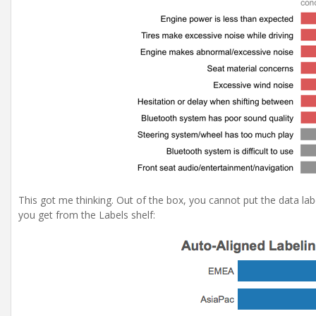
This got me thinking. Out of the box, you cannot put the data labe
you get from the Labels shelf: