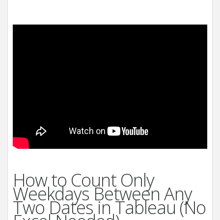
How to Count Only
Weekdays Between Any
Two Dates in Tableau (No