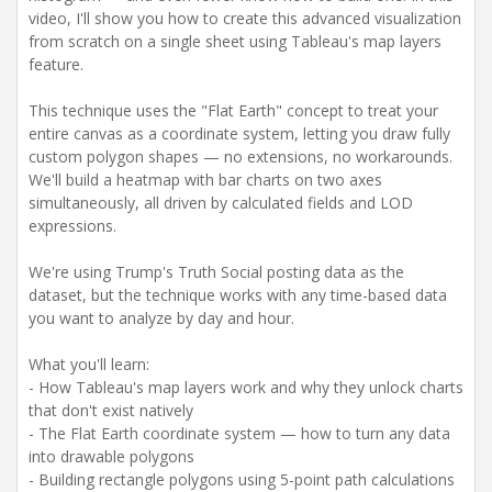
video, I'll show you how to create this advanced visualization
from scratch on a single sheet using Tableau's map layers
feature.
This technique uses the "Flat Earth" concept to treat your
entire canvas as a coordinate system, letting you draw fully
custom polygon shapes — no extensions, no workarounds.
We'll build a heatmap with bar charts on two axes
simultaneously, all driven by calculated fields and LOD
expressions.
We're using Trump's Truth Social posting data as the
dataset, but the technique works with any time-based data
you want to analyze by day and hour.
What you'll learn:
- How Tableau's map layers work and why they unlock charts
that don't exist natively
- The Flat Earth coordinate system — how to turn any data
into drawable polygons
- Building rectangle polygons using 5-point path calculations