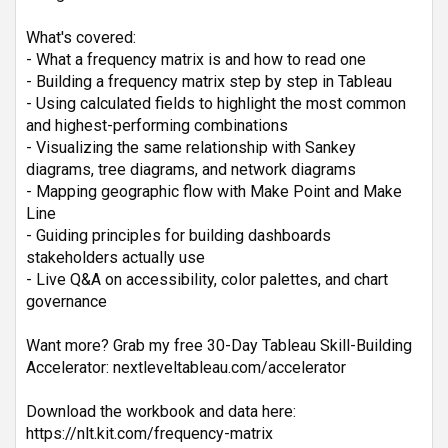
What's covered:
- What a frequency matrix is and how to read one
- Building a frequency matrix step by step in Tableau
- Using calculated fields to highlight the most common 
and highest-performing combinations
- Visualizing the same relationship with Sankey 
diagrams, tree diagrams, and network diagrams
- Mapping geographic flow with Make Point and Make 
Line
- Guiding principles for building dashboards 
stakeholders actually use
- Live Q&A on accessibility, color palettes, and chart 
governance
Want more? Grab my free 30-Day Tableau Skill-Building 
Accelerator: nextleveltableau.com/accelerator
Download the workbook and data here:
https://nlt.kit.com/frequency-matrix