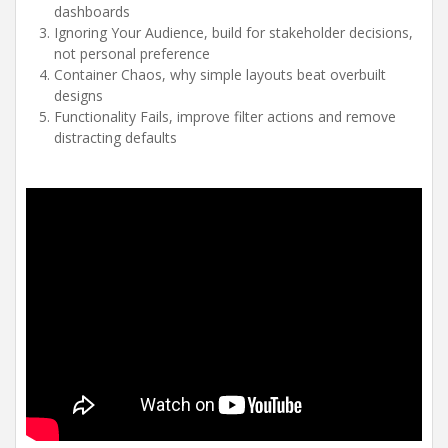
dashboards
Ignoring Your Audience, build for stakeholder decisions,
not personal preference
Container Chaos, why simple layouts beat overbuilt
designs
Functionality Fails, improve filter actions and remove
distracting defaults