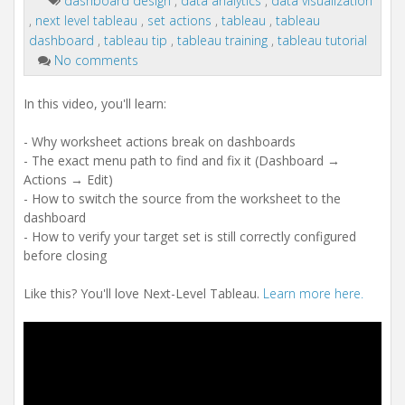
dashboard design
,
data analytics
,
data visualization
,
next level tableau
,
set actions
,
tableau
,
tableau
dashboard
,
tableau tip
,
tableau training
,
tableau tutorial
No comments
In this video, you'll learn:
- Why worksheet actions break on dashboards
- The exact menu path to find and fix it (Dashboard →
Actions → Edit)
- How to switch the source from the worksheet to the
dashboard
- How to verify your target set is still correctly configured
before closing
Like this? You'll love Next-Level Tableau.
Learn more here.