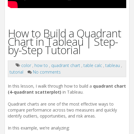
How to Build a Quadrant
Chart in Tableau | Step-
by-Step Tutorial
color
,
how to
,
quadrant chart
,
table calc
,
tableau
,
tutorial
No comments
In this lesson, I walk through how to build a
quadrant chart
(4-quadrant scatterplot)
in Tableau.
Quadrant charts are one of the most effective ways to
compare performance across two measures and quickly
identify outliers, opportunities, and risk areas.
In this example, we’re analyzing: