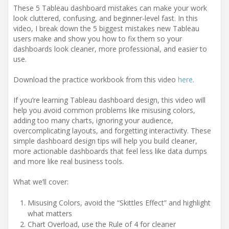
These 5 Tableau dashboard mistakes can make your work
look cluttered, confusing, and beginner-level fast. In this
video, I break down the 5 biggest mistakes new Tableau
users make and show you how to fix them so your
dashboards look cleaner, more professional, and easier to
use.
Download the practice workbook from this video
here
.
If you’re learning Tableau dashboard design, this video will
help you avoid common problems like misusing colors,
adding too many charts, ignoring your audience,
overcomplicating layouts, and forgetting interactivity. These
simple dashboard design tips will help you build cleaner,
more actionable dashboards that feel less like data dumps
and more like real business tools.
What we’ll cover:
Misusing Colors, avoid the “Skittles Effect” and highlight
what matters
Chart Overload, use the Rule of 4 for cleaner