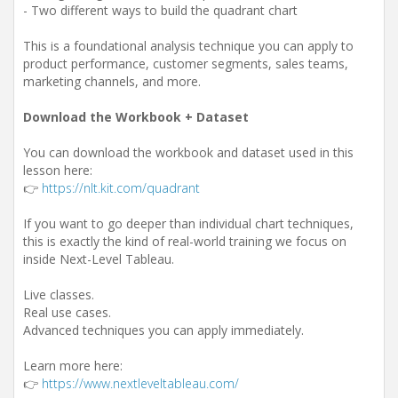
- Two different ways to build the quadrant chart
This is a foundational analysis technique you can apply to
product performance, customer segments, sales teams,
marketing channels, and more.
Download the Workbook + Dataset
You can download the workbook and dataset used in this
lesson here:
👉
https://nlt.kit.com/quadrant
If you want to go deeper than individual chart techniques,
this is exactly the kind of real-world training we focus on
inside Next-Level Tableau.
Live classes.
Real use cases.
Advanced techniques you can apply immediately.
Learn more here:
👉
https://www.nextleveltableau.com/