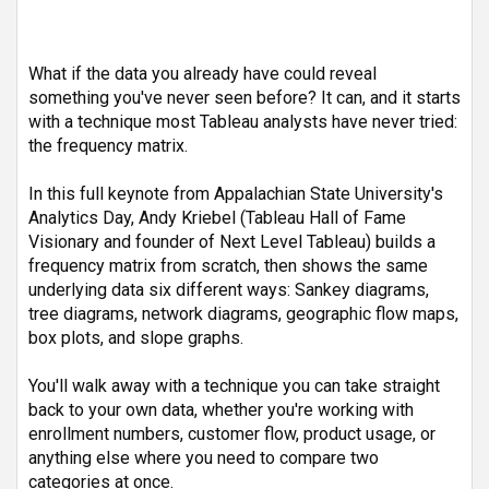
What if the data you already have could reveal 
something you've never seen before? It can, and it starts 
with a technique most Tableau analysts have never tried: 
the frequency matrix.
In this full keynote from Appalachian State University's 
Analytics Day, Andy Kriebel (Tableau Hall of Fame 
Visionary and founder of Next Level Tableau) builds a 
frequency matrix from scratch, then shows the same 
underlying data six different ways: Sankey diagrams, 
tree diagrams, network diagrams, geographic flow maps, 
box plots, and slope graphs.
You'll walk away with a technique you can take straight 
back to your own data, whether you're working with 
enrollment numbers, customer flow, product usage, or 
anything else where you need to compare two 
categories at once.