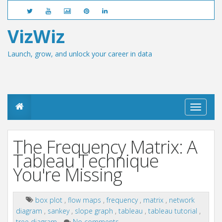
VizWiz
Launch, grow, and unlock your career in data
T
o
g
g
The Frequency Matrix: A
l
e
Tableau Technique
n
You're Missing
a
v
i
g
box plot
,
flow maps
,
frequency
,
matrix
,
network
a
diagram
,
sankey
,
slope graph
,
tableau
,
tableau tutorial
,
t
tree diagram
No comments