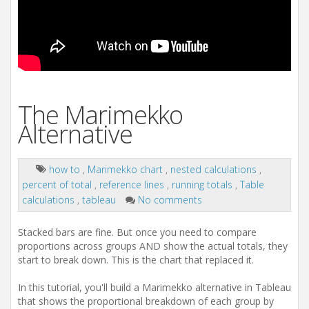
The Marimekko
Alternative
how to
,
Marimekko chart
,
nested calculations
,
percent of total
,
reference lines
,
running totals
,
Table
calculations
,
tableau
No comments
Stacked bars are fine. But once you need to compare
proportions across groups AND show the actual totals, they
start to break down. This is the chart that replaced it.
In this tutorial, you'll build a Marimekko alternative in Tableau
that shows the proportional breakdown of each group by