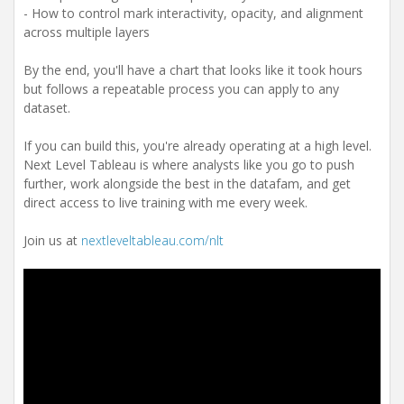
- How to control mark interactivity, opacity, and alignment
across multiple layers
By the end, you'll have a chart that looks like it took hours
but follows a repeatable process you can apply to any
dataset.
If you can build this, you're already operating at a high level.
Next Level Tableau is where analysts like you go to push
further, work alongside the best in the datafam, and get
direct access to live training with me every week.
Join us at
nextleveltableau.com/nlt