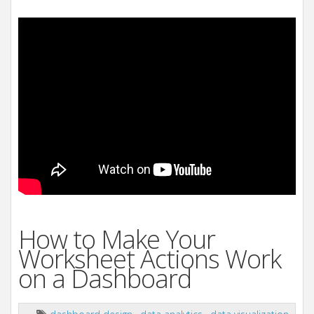
How to Make Your
Worksheet Actions Work
on a Dashboard