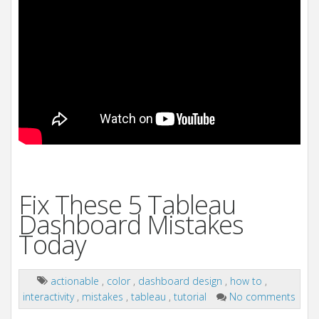
Fix These 5 Tableau
Dashboard Mistakes
Today
actionable
,
color
,
dashboard design
,
how to
,
interactivity
,
mistakes
,
tableau
,
tutorial
No comments