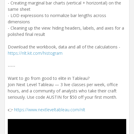
- Creating marginal bar charts (vertical + horizontal) on the
same sheet
- LOD expressions to normalize bar lengths across
dimensions
- Cleaning up the view: hiding headers, labels, and axes for a
polished final result
Download the workbook, data and all of the calculations -
https://nlt.kit.com/histogram
-----
Want to go from good to elite in Tableau?
Join Next Level Tableau — 3 live classes per week, office
hours, and a community of analysts who take their craft
seriously. Use code AUSTIN for $50 off your first month.
👉
https://www.nextleveltableau.com/nlt