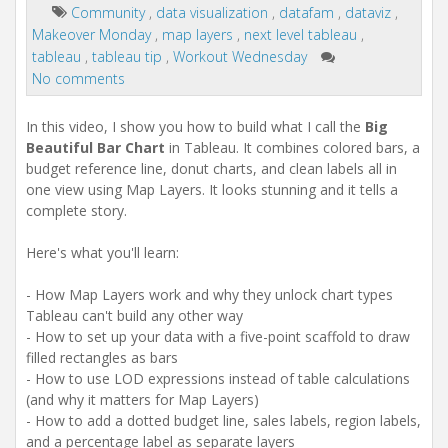
Community
,
data visualization
,
datafam
,
dataviz
,
Makeover Monday
,
map layers
,
next level tableau
,
tableau
,
tableau tip
,
Workout Wednesday
No comments
In this video, I show you how to build what I call the
Big
Beautiful Bar Chart
in Tableau. It combines colored bars, a
budget reference line, donut charts, and clean labels all in
one view using Map Layers. It looks stunning and it tells a
complete story.
Here's what you'll learn:
- How Map Layers work and why they unlock chart types
Tableau can't build any other way
- How to set up your data with a five-point scaffold to draw
filled rectangles as bars
- How to use LOD expressions instead of table calculations
(and why it matters for Map Layers)
- How to add a dotted budget line, sales labels, region labels,
and a percentage label as separate layers