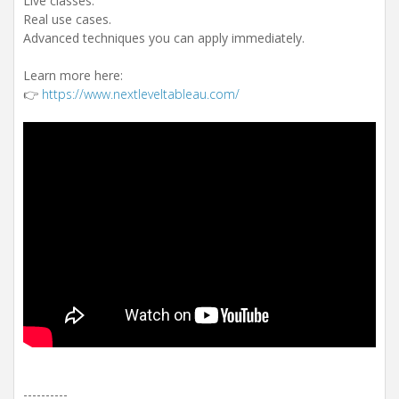
Live classes.
Real use cases.
Advanced techniques you can apply immediately.
Learn more here:
👉
https://www.nextleveltableau.com/
----------