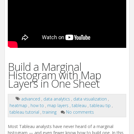
Build a Marginal
Histogram with Map
Layers in One Sheet
advanced
,
data analytics
,
data visualization
,
heatmap
,
how to
,
map layers
,
tableau
,
tableau tip
,
tableau tutorial
,
training
No comments
Most Tableau analysts have never heard of a marginal
histogram — and even fewer know how to build one. In this