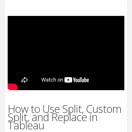
How to Use Split, Custom
Split, and Replace in
Tableau