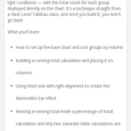
light conditions — with the total count for each group
displayed directly on the chart. It's a technique straight from
a Next Level Tableau class, and once you build it, you won't
go back.
What you'll learn:
How to set up the base chart and sort groups by volume
Building a running total calculation and placing it on
columns
Using fixed size with right-alignment to create the
Marimekko bar effect
Nesting a running total inside a percentage-of-total
calculation and why two separate table calculations are