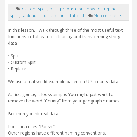
custom split
,
data preparation
,
how to
,
replace
,
split
,
tableau
,
text functions
,
tutorial
No comments
In this lesson, I walk through three of the most useful text
functions in Tableau for cleaning and transforming string
data:
• Split
• Custom Split
• Replace
We use a real-world example based on U.S. county data.
At first glance, it looks simple. You might just want to
remove the word “County” from your geographic names.
But then you hit real data.
Louisiana uses “Parish.”
Other regions have different naming conventions.