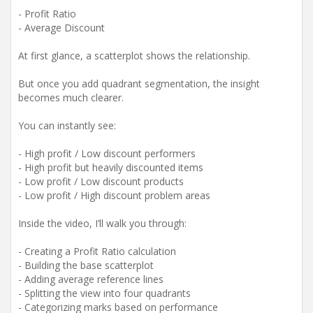
- Profit Ratio
- Average Discount
At first glance, a scatterplot shows the relationship.
But once you add quadrant segmentation, the insight
becomes much clearer.
You can instantly see:
- High profit / Low discount performers
- High profit but heavily discounted items
- Low profit / Low discount products
- Low profit / High discount problem areas
Inside the video, I’ll walk you through:
- Creating a Profit Ratio calculation
- Building the base scatterplot
- Adding average reference lines
- Splitting the view into four quadrants
- Categorizing marks based on performance