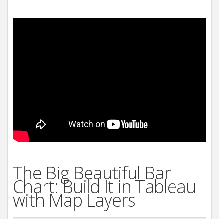
The Big Beautiful Bar
Chart: Build It in Tableau
with Map Layers