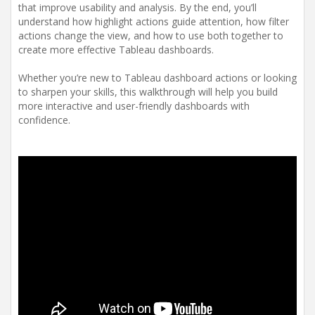
that improve usability and analysis. By the end, you’ll
understand how highlight actions guide attention, how filter
actions change the view, and how to use both together to
create more effective Tableau dashboards.
Whether you’re new to Tableau dashboard actions or looking
to sharpen your skills, this walkthrough will help you build
more interactive and user-friendly dashboards with
confidence.