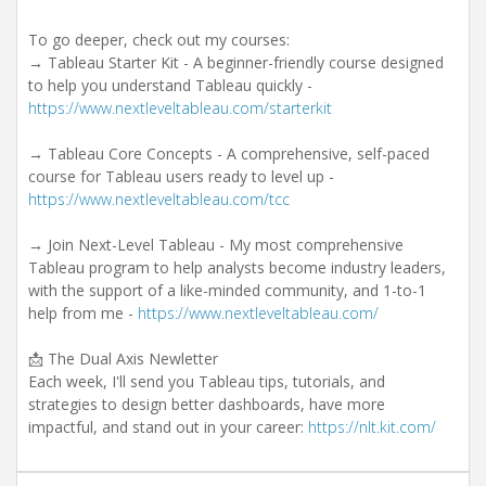
To go deeper, check out my courses:
→ Tableau Starter Kit - A beginner-friendly course designed
to help you understand Tableau quickly -
https://www.nextleveltableau.com/starterkit
→ Tableau Core Concepts - A comprehensive, self-paced
course for Tableau users ready to level up -
https://www.nextleveltableau.com/tcc
→ Join Next-Level Tableau - My most comprehensive
Tableau program to help analysts become industry leaders,
with the support of a like-minded community, and 1-to-1
help from me -
https://www.nextleveltableau.com/
📩 The Dual Axis Newletter
Each week, I'll send you Tableau tips, tutorials, and
strategies to design better dashboards, have more
impactful, and stand out in your career:
https://nlt.kit.com/