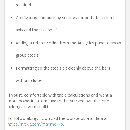
required
Configuring compute-by settings for both the column
axis and the size shelf
Adding a reference line from the Analytics pane to show
group totals
Formatting so the totals sit cleanly above the bars
without clutter
If you're comfortable with table calculations and want a
more powerful alternative to the stacked bar, this one
belongs in your toolkit.
To follow along, download the workbook and data at
https://nlt.kit.com/marimekko
.