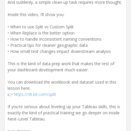
And suddenly, a simple clean-up task requires more thought.
Inside this video, I’ll show you:
• When to use Split vs Custom Split
• When Replace is the better option
• How to handle inconsistent naming conventions
• Practical tips for cleaner geographic data
• How small text changes impact downstream analysis
This is the kind of data prep work that makes the rest of
your dashboard development much easier.
You can download the workbook and dataset used in this
lesson here:
👉
https://nlt.kit.com/split
If you’re serious about leveling up your Tableau skills, this is
exactly the kind of practical training we go deeper on inside
Next-Level Tableau.