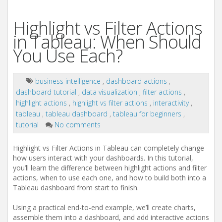
Highlight vs Filter Actions
in Tableau: When Should
You Use Each?
business intelligence
,
dashboard actions
,
dashboard tutorial
,
data visualization
,
filter actions
,
highlight actions
,
highlight vs filter actions
,
interactivity
,
tableau
,
tableau dashboard
,
tableau for beginners
,
tutorial
No comments
Highlight vs Filter Actions in Tableau can completely change
how users interact with your dashboards. In this tutorial,
you’ll learn the difference between highlight actions and filter
actions, when to use each one, and how to build both into a
Tableau dashboard from start to finish.
Using a practical end-to-end example, we’ll create charts,
assemble them into a dashboard, and add interactive actions