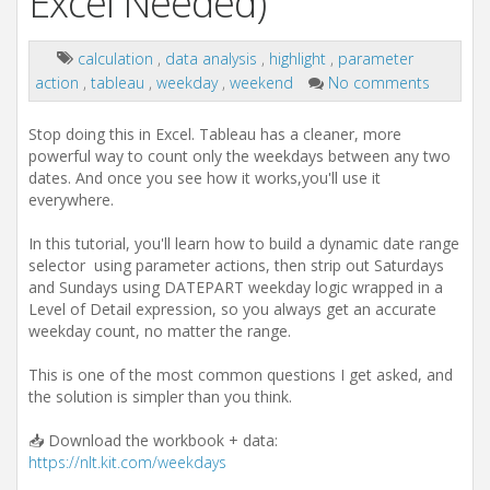
Excel Needed)
calculation
,
data analysis
,
highlight
,
parameter
action
,
tableau
,
weekday
,
weekend
No comments
Stop doing this in Excel. Tableau has a cleaner, more
powerful way to count only the weekdays between any two
dates. And once you see how it works,you'll use it
everywhere.
In this tutorial, you'll learn how to build a dynamic date range
selector using parameter actions, then strip out Saturdays
and Sundays using DATEPART weekday logic wrapped in a
Level of Detail expression, so you always get an accurate
weekday count, no matter the range.
This is one of the most common questions I get asked, and
the solution is simpler than you think.
📥 Download the workbook + data:
https://nlt.kit.com/weekdays