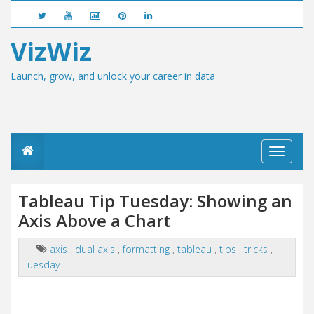
VizWiz
Launch, grow, and unlock your career in data
T
o
g
g
Tableau Tip Tuesday: Showing an
l
Axis Above a Chart
e
n
a
axis
,
dual axis
,
formatting
,
tableau
,
tips
,
tricks
,
v
Tuesday
i
g
a
t