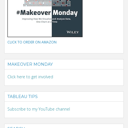
CLICK TO ORDER ON AMAZON
MAKEOVER MONDAY
Click here to get involved
TABLEAU TIPS
Subscribe to my YouTube channel