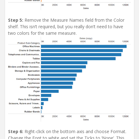
Step 5:
Remove the Measure Names field from the Color
shelf. This isn’t required, but you really don’t need to have
two colors for the same measure.
Step 6:
Right-click on the bottom axis and choose Format.
Change the Font to white and set the Ticks to ‘None’. This