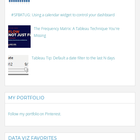
#SFBATUG: Using a calendar widget to control your dashboard
The Frequency Matrix: A Tableau Technique You're
Missing
Tableau Tip: Default a date filter to the last N days
MY PORTFOLIO
Follow my portfolio on Pinterest.
DATA VIZ FAVORITES