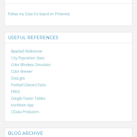
Follow my Data Viz board on Pinterest.
USEFUL REFERENCES
Baseball Reference
City Population Stats
Color Blindess Simulator
Color Brewer
Data.gov
Football (Soccer) Facts
FRED
Google Fusion Tables
IconMoon App
OData Producers
BLOG ARCHIVE