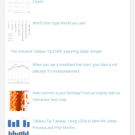
Charts
Which chart type should you use?
The Greatest Tableau Tip EVER: Exporting Made Simple!
When you use a smoothed line chart, your data is not
affected, it’s misrepresented!
How common is your birthday? Find out exactly with an
interactive heat map.
Tableau Tip Tuesday: Using LODs to View the Latest,
Previous and Prior Months