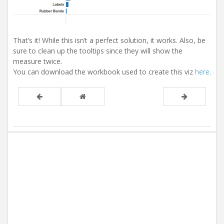
That’s it! While this isn’t a perfect solution, it works. Also, be
sure to clean up the tooltips since they will show the
measure twice.
You can download the workbook used to create this viz
here
.