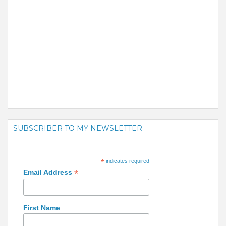
SUBSCRIBER TO MY NEWSLETTER
*
indicates required
*
Email Address
First Name