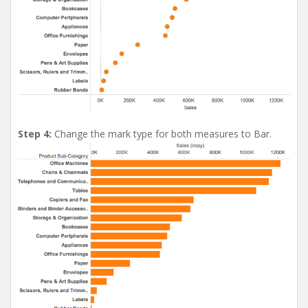
Step 4:
Change the mark type for both measures to Bar.