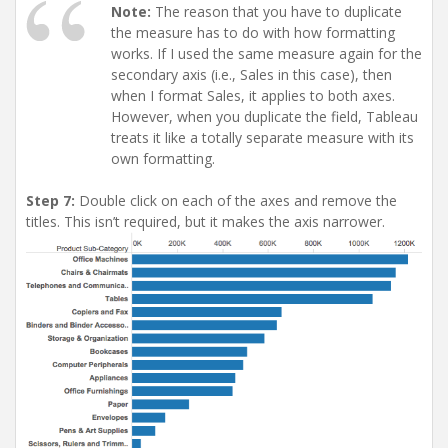
Note:
The reason that you have to duplicate
the measure has to do with how formatting
works. If I used the same measure again for the
secondary axis (i.e., Sales in this case), then
when I format Sales, it applies to both axes.
However, when you duplicate the field, Tableau
treats it like a totally separate measure with its
own formatting.
Step 7:
Double click on each of the axes and remove the
titles. This isn’t required, but it makes the axis narrower.