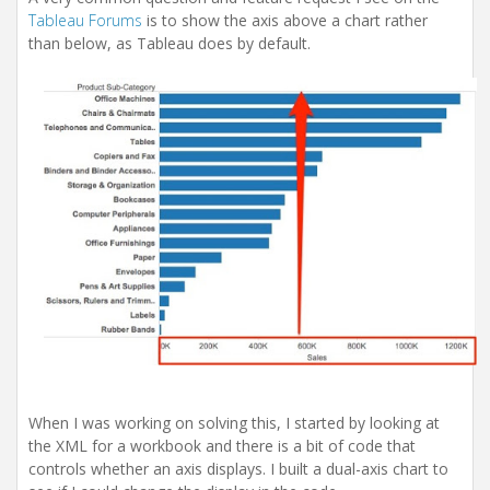
Tableau Forums
is to show the axis above a chart rather
than below, as Tableau does by default.
When I was working on solving this, I started by looking at
the XML for a workbook and there is a bit of code that
controls whether an axis displays. I built a dual-axis chart to