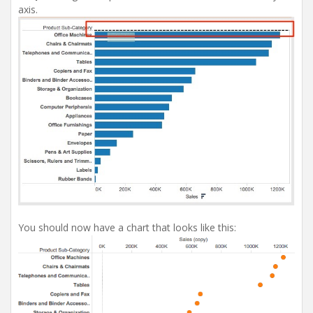
axis.
You should now have a chart that looks like this: