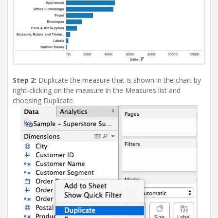
Step 2:
Duplicate the measure that is shown in the chart by
right-clicking on the measure in the Measures list and
choosing Duplicate.