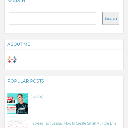
SEARCH
ABOUT ME
POPULAR POSTS
(no title)
Tableau Tip Tuesday: How to Create Small Multiple Line