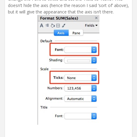
doesn’t hide the axis (hence the reason I said ’sort of’ above),
but it will give the appearance that the axis isn’t there.