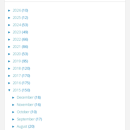
2026
(10)
►
2025
(12)
►
2024
(53)
►
2023
(49)
►
2022
(66)
►
2021
(86)
►
2020
(53)
►
2019
(95)
►
2018
(120)
►
2017
(170)
►
2016
(175)
►
2015
(150)
▼
December
(18)
►
November
(16)
►
October
(10)
►
September
(17)
►
August
(20)
►