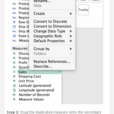
Step 3:
Drag the duplicated measure onto the secondary