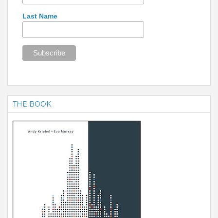
Last Name
THE BOOK