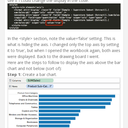
see if I could change the display in the code.
In the <style> section, note the value=‘false’ setting. This is
what is hiding the axis. I changed only the top axis by setting
it to ‘true', but when I opened the workbook again, both axes
were displayed. Back to the drawing board I went.
Here are the steps to follow to display the axis above the bar
chart and not below (sort of):
Step 1:
Create a bar chart.