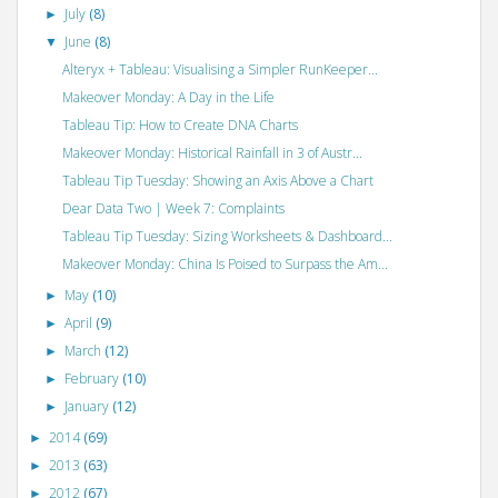
July
(8)
►
June
(8)
▼
Alteryx + Tableau: Visualising a Simpler RunKeeper...
Makeover Monday: A Day in the Life
Tableau Tip: How to Create DNA Charts
Makeover Monday: Historical Rainfall in 3 of Austr...
Tableau Tip Tuesday: Showing an Axis Above a Chart
Dear Data Two | Week 7: Complaints
Tableau Tip Tuesday: Sizing Worksheets & Dashboard...
Makeover Monday: China Is Poised to Surpass the Am...
May
(10)
►
April
(9)
►
March
(12)
►
February
(10)
►
January
(12)
►
2014
(69)
►
2013
(63)
►
2012
(67)
►