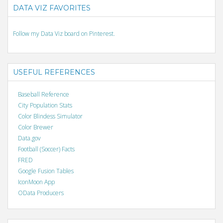
DATA VIZ FAVORITES
Follow my Data Viz board on Pinterest.
USEFUL REFERENCES
Baseball Reference
City Population Stats
Color Blindess Simulator
Color Brewer
Data.gov
Football (Soccer) Facts
FRED
Google Fusion Tables
IconMoon App
OData Producers