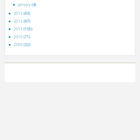
January
(4)
►
2013
(63)
►
2012
(67)
►
2011
(105)
►
2010
(71)
►
2009
(32)
►
©
VizWiz
2009. Powered by
Blogger
.
Blogger templates
.
Social Networking
Scripts
.
Posts RSS
.
Comments RSS