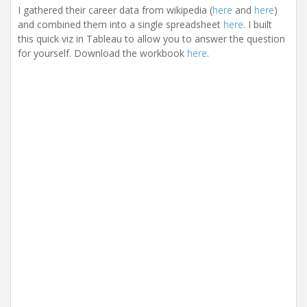
I gathered their career data from wikipedia (
here
and
here
)
and combined them into a single spreadsheet
here
. I built
this quick viz in Tableau to allow you to answer the question
for yourself. Download the workbook
here
.