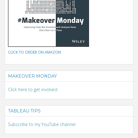
CLICK TO ORDER ON AMAZON
MAKEOVER MONDAY
Click here to get involved
TABLEAU TIPS
Subscribe to my YouTube channel