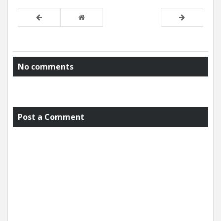
No comments
Post a Comment