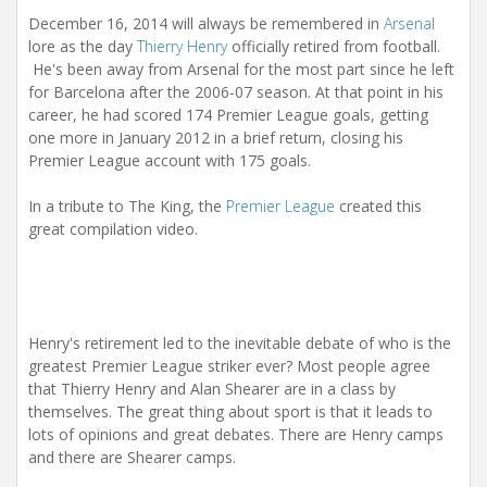
i
December 16, 2014 will always be remembered in
Arsenal
o
n
lore as the day
Thierry Henry
officially retired from football.
He's been away from Arsenal for the most part since he left
for Barcelona after the 2006-07 season. At that point in his
career, he had scored 174 Premier League goals, getting
one more in January 2012 in a brief return, closing his
Premier League account with 175 goals.
In a tribute to The King, the
Premier League
created this
great compilation video.
Henry's retirement led to the inevitable debate of who is the
greatest Premier League striker ever? Most people agree
that Thierry Henry and Alan Shearer are in a class by
themselves. The great thing about sport is that it leads to
lots of opinions and great debates. There are Henry camps
and there are Shearer camps.