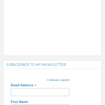
SUBSCRIBER TO MY NEWSLETTER
*
indicates required
*
Email Address
First Name