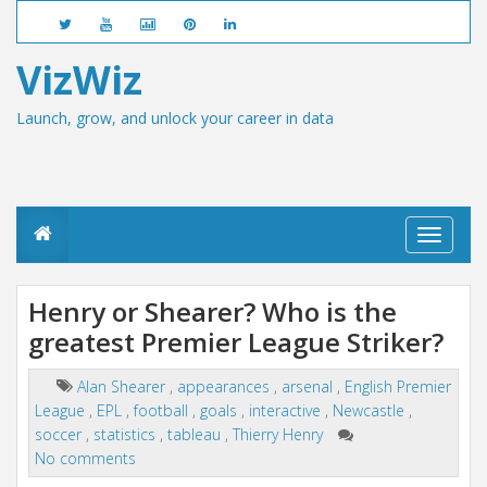
VizWiz
Launch, grow, and unlock your career in data
T
o
g
g
Henry or Shearer? Who is the
l
greatest Premier League Striker?
e
n
a
Alan Shearer
,
appearances
,
arsenal
,
English Premier
v
League
,
EPL
,
football
,
goals
,
interactive
,
Newcastle
,
i
g
soccer
,
statistics
,
tableau
,
Thierry Henry
a
No comments
t