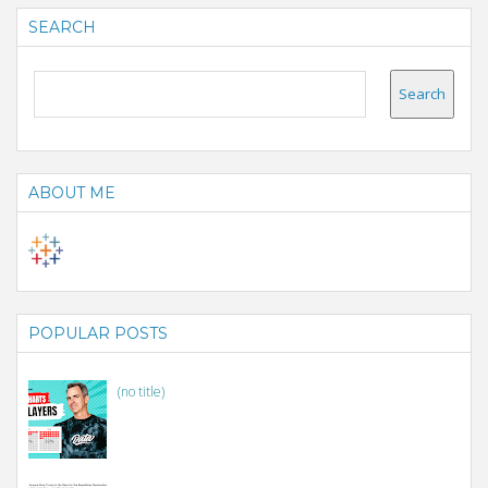
SEARCH
ABOUT ME
POPULAR POSTS
(no title)