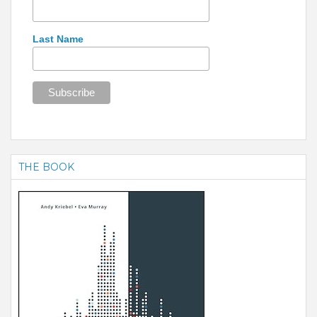
Last Name
THE BOOK