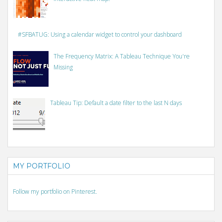
#SFBATUG: Using a calendar widget to control your dashboard
The Frequency Matrix: A Tableau Technique You're
Missing
Tableau Tip: Default a date filter to the last N days
MY PORTFOLIO
Follow my portfolio on Pinterest.