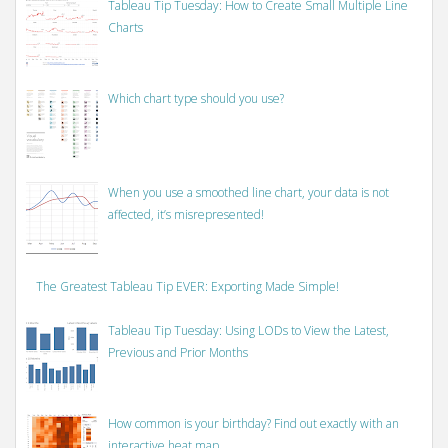
Tableau Tip Tuesday: How to Create Small Multiple Line
Charts
Which chart type should you use?
When you use a smoothed line chart, your data is not
affected, it’s misrepresented!
The Greatest Tableau Tip EVER: Exporting Made Simple!
Tableau Tip Tuesday: Using LODs to View the Latest,
Previous and Prior Months
How common is your birthday? Find out exactly with an
interactive heat map.