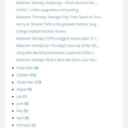
Makeover Monday: Instapurge - Which accounts lost ...
VizWiz: 1 million pageviews and counting
Makeover Thursday: Average Daily Time Spent on Sma...
Henry or Shearer? Who is the greatest Premier Leag...
College Football's Richest Teams
Makeover Monday: ESPN is biggest reason cable TV i...
Makeover Monday (on Thursday): How one of the rich...
Using data blending to compare a superset of the s...
Makeover Monday: What it feels like when a bar cha...
November
(4)
►
October
(15)
►
September
(10)
►
August
(5)
►
July
(1)
►
June
(6)
►
May
(5)
►
April
(6)
►
February
(2)
►