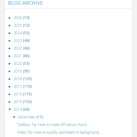
BLOG ARCHIVE
2026
(10)
►
2025
(12)
►
2024
(53)
►
2023
(49)
►
2022
(66)
►
2021
(86)
►
2020
(53)
►
2019
(95)
►
2018
(120)
►
2017
(170)
►
2016
(175)
►
2015
(150)
►
2014
(69)
▼
December
(11)
▼
Tableau Tip: How to make KPI donut charts
Video Tip: How to quickly add labels to background...