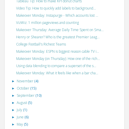
Tableau Tip: How to make KPI donut charts
Video Tip: How to quickly add labels to background...
Makeover Monday: Instapurge - Which accounts lost ...
VizWiz: 1 million pageviews and counting
Makeover Thursday: Average Daily Time Spent on Sma...
Henry or Shearer? Who is the greatest Premier Leag...
College Football's Richest Teams
Makeover Monday: ESPN is biggest reason cable TV i...
Makeover Monday (on Thursday): How one of the rich...
Using data blending to compare a superset of the s...
Makeover Monday: What it feels like when a bar cha...
November
(4)
►
October
(15)
►
September
(10)
►
August
(5)
►
July
(1)
►
June
(6)
►
May
(5)
►