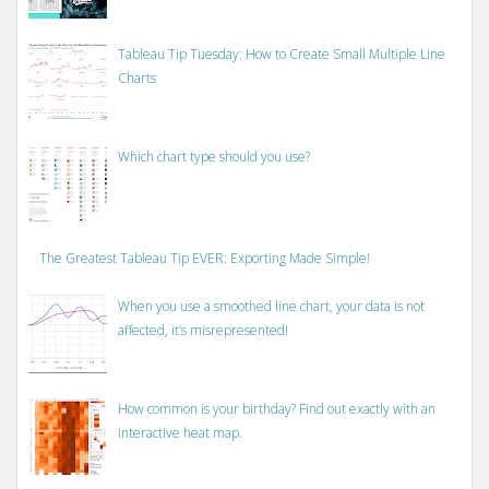
Tableau Tip Tuesday: How to Create Small Multiple Line
Charts
Which chart type should you use?
The Greatest Tableau Tip EVER: Exporting Made Simple!
When you use a smoothed line chart, your data is not
affected, it’s misrepresented!
How common is your birthday? Find out exactly with an
interactive heat map.