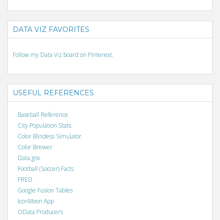
DATA VIZ FAVORITES
Follow my Data Viz board on Pinterest.
USEFUL REFERENCES
Baseball Reference
City Population Stats
Color Blindess Simulator
Color Brewer
Data.gov
Football (Soccer) Facts
FRED
Google Fusion Tables
IconMoon App
OData Producers