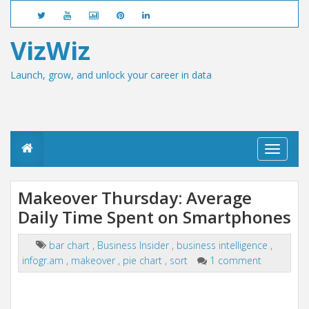
VizWiz
Launch, grow, and unlock your career in data
T
o
g
g
Makeover Thursday: Average
l
Daily Time Spent on Smartphones
e
n
a
bar chart
,
Business Insider
,
business intelligence
,
v
infogr.am
,
makeover
,
pie chart
,
sort
1 comment
i
g
a
t