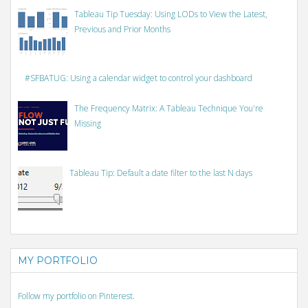
Tableau Tip Tuesday: Using LODs to View the Latest,
Previous and Prior Months
#SFBATUG: Using a calendar widget to control your dashboard
The Frequency Matrix: A Tableau Technique You're
Missing
Tableau Tip: Default a date filter to the last N days
MY PORTFOLIO
Follow my portfolio on Pinterest.