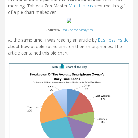
morning, Tableau Zen Master
Matt Francis
sent me this gif
of a pie chart makeover.
Courtesy
Darkhorse Analytics
At the same time, I was reading an article by
Business Insider
about how people spend time on their smartphones. The
article contained this pie chart: