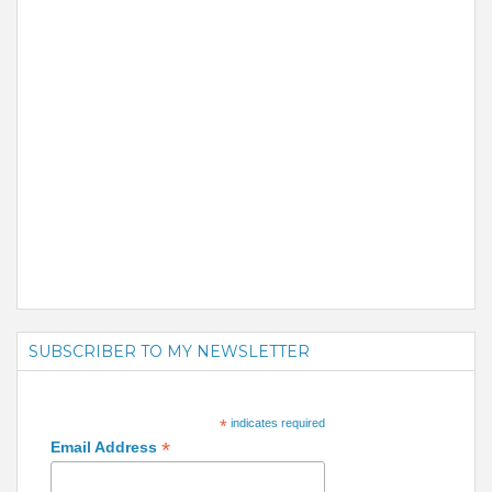
SUBSCRIBER TO MY NEWSLETTER
*
indicates required
*
Email Address