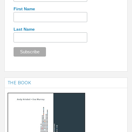
First Name
Last Name
THE BOOK