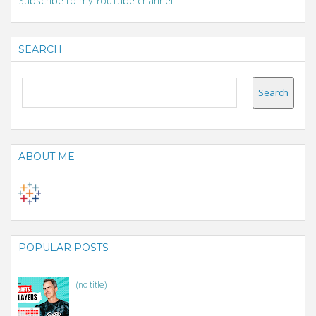
Subscribe to my YouTube channel
SEARCH
ABOUT ME
POPULAR POSTS
(no title)