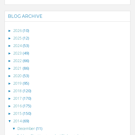
BLOG ARCHIVE
2026
(10)
►
2025
(12)
►
2024
(53)
►
2023
(49)
►
2022
(66)
►
2021
(86)
►
2020
(53)
►
2019
(95)
►
2018
(120)
►
2017
(170)
►
2016
(175)
►
2015
(150)
►
2014
(69)
▼
December
(11)
▼