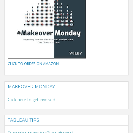
CLICK TO ORDER ON AMAZON
MAKEOVER MONDAY
Click here to get involved
TABLEAU TIPS