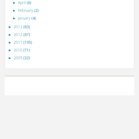
April
(6)
►
February
(2)
►
January
(4)
►
2013
(63)
►
2012
(67)
►
2011
(105)
►
2010
(71)
►
2009
(32)
►
©
VizWiz
2009. Powered by
Blogger
.
Blogger templates
.
Social Networking
Scripts
.
Posts RSS
.
Comments RSS