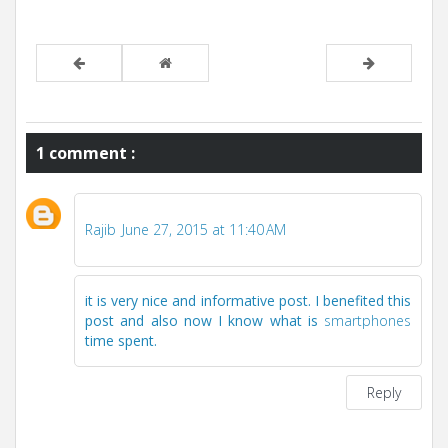
1 comment :
Rajib
June 27, 2015 at 11:40 AM
it is very nice and informative post. I benefited this
post and also now I know what is
smartphones
time spent.
Reply