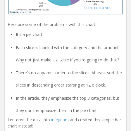
Here are some of the problems with this chart:
It's a pie chart.
Each slice is labeled with the category and the amount.
Why not just make it a table if you're going to do that?
There's no apparent order to the slices. At least sort the
slices in descending order starting at 12 o'clock.
In the article, they emphasize the top 3 categories, but
they don't emphasize them in the pie chart.
I entered the data into
infogr.am
and created this simple bar
chart instead: