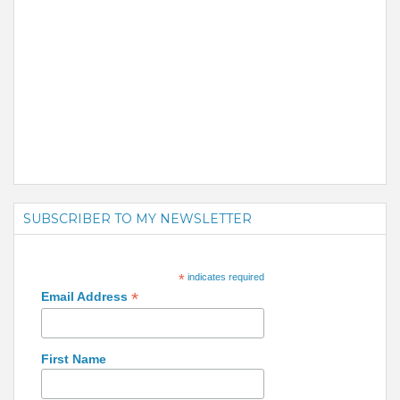
SUBSCRIBER TO MY NEWSLETTER
*
indicates required
*
Email Address
First Name