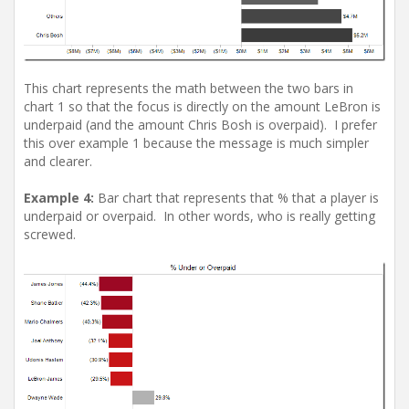
This chart represents the math between the two bars in
chart 1 so that the focus is directly on the amount LeBron is
underpaid (and the amount Chris Bosh is overpaid). I prefer
this over example 1 because the message is much simpler
and clearer.
Example 4:
Bar chart that represents that % that a player is
underpaid or overpaid. In other words, who is really getting
screwed.