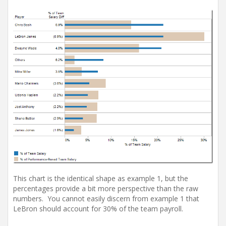
This chart is the identical shape as example 1, but the
percentages provide a bit more perspective than the raw
numbers. You cannot easily discern from example 1 that
LeBron should account for 30% of the team payroll.