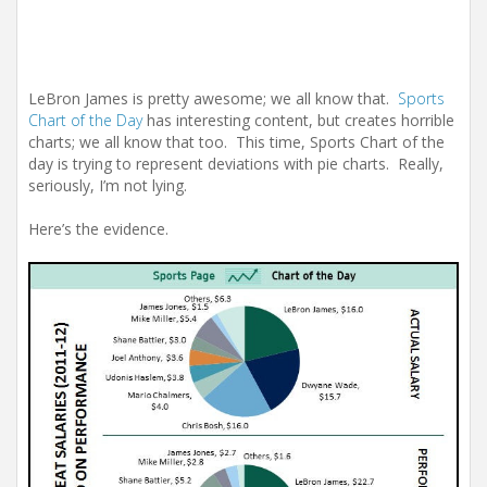
LeBron James is pretty awesome; we all know that.
Sports
Chart of the Day
has interesting content, but creates horrible
charts; we all know that too. This time, Sports Chart of the
day is trying to represent deviations with pie charts. Really,
seriously, I’m not lying.
Here’s the evidence.