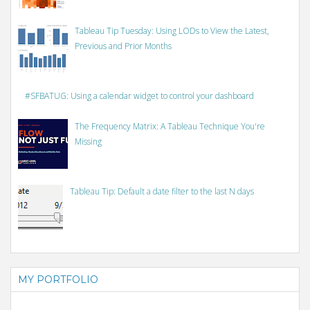
Tableau Tip Tuesday: Using LODs to View the Latest,
Previous and Prior Months
#SFBATUG: Using a calendar widget to control your dashboard
The Frequency Matrix: A Tableau Technique You're
Missing
Tableau Tip: Default a date filter to the last N days
MY PORTFOLIO