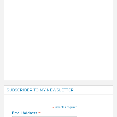
SUBSCRIBER TO MY NEWSLETTER
*
indicates required
*
Email Address