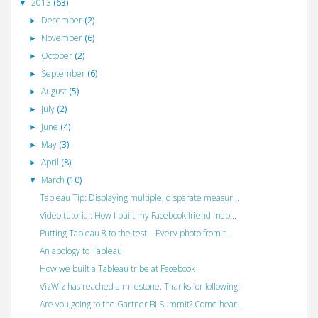
2013
(63)
▼
December
(2)
►
November
(6)
►
October
(2)
►
September
(6)
►
August
(5)
►
July
(2)
►
June
(4)
►
May
(3)
►
April
(8)
►
March
(10)
▼
Tableau Tip: Displaying multiple, disparate measur...
Video tutorial: How I built my Facebook friend map...
Putting Tableau 8 to the test – Every photo from t...
An apology to Tableau
How we built a Tableau tribe at Facebook
VizWiz has reached a milestone. Thanks for following!
Are you going to the Gartner BI Summit? Come hear...