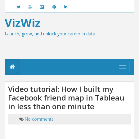
VizWiz
Launch, grow, and unlock your career in data
T
o
g
g
Video tutorial: How I built my
l
Facebook friend map in Tableau
e
n
in less than one minute
a
v
i
No comments
g
a
t