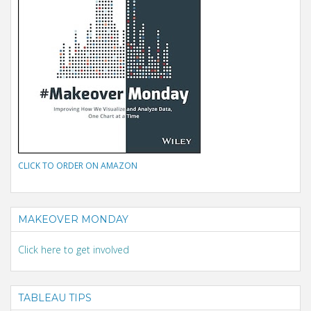
CLICK TO ORDER ON AMAZON
MAKEOVER MONDAY
Click here to get involved
TABLEAU TIPS