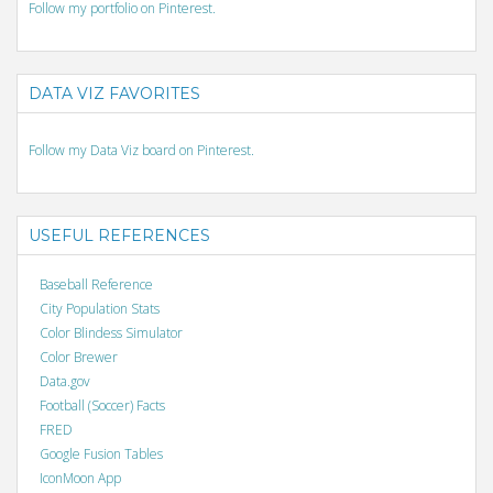
Follow my portfolio on Pinterest.
DATA VIZ FAVORITES
Follow my Data Viz board on Pinterest.
USEFUL REFERENCES
Baseball Reference
City Population Stats
Color Blindess Simulator
Color Brewer
Data.gov
Football (Soccer) Facts
FRED
Google Fusion Tables
IconMoon App