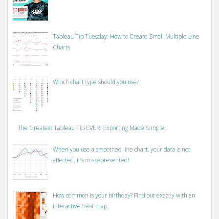
Tableau Tip Tuesday: How to Create Small Multiple Line
Charts
Which chart type should you use?
The Greatest Tableau Tip EVER: Exporting Made Simple!
When you use a smoothed line chart, your data is not
affected, it’s misrepresented!
How common is your birthday? Find out exactly with an
interactive heat map.