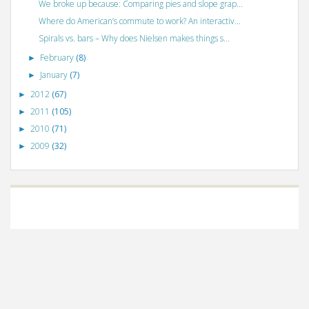
We broke up because: Comparing pies and slope grap...
Where do American’s commute to work? An interactiv...
Spirals vs. bars – Why does Nielsen makes things s...
February
(8)
►
January
(7)
►
2012
(67)
►
2011
(105)
►
2010
(71)
►
2009
(32)
►
©
VizWiz
2009. Powered by
Blogger
.
Blogger templates
.
Social Networking
Scripts
.
Posts RSS
.
Comments RSS