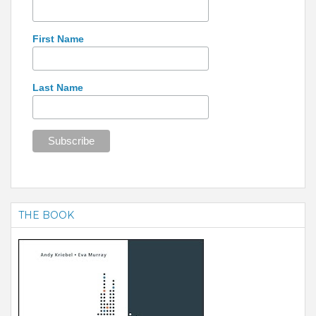
First Name
Last Name
THE BOOK