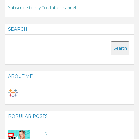
Subscribe to my YouTube channel
SEARCH
ABOUT ME
POPULAR POSTS
(no title)