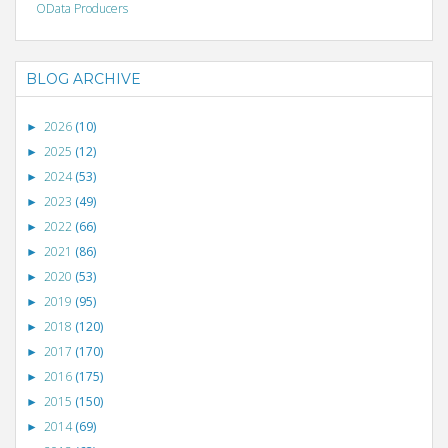
OData Producers
BLOG ARCHIVE
2026
(10)
►
2025
(12)
►
2024
(53)
►
2023
(49)
►
2022
(66)
►
2021
(86)
►
2020
(53)
►
2019
(95)
►
2018
(120)
►
2017
(170)
►
2016
(175)
►
2015
(150)
►
2014
(69)
►