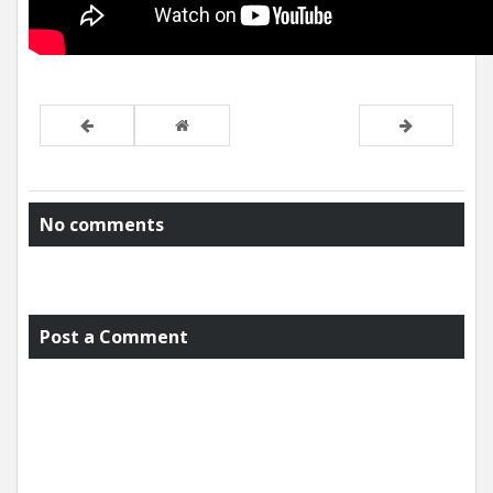
No comments
Post a Comment