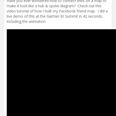
Have you ever wondered how to connect lines on a map to
make it look like a hub & spoke diagram? Check out this
video tutorial of how I built my Facebook friend map. I did a
live demo of this at the Gartner BI Summit in 42 seconds,
including the animation.