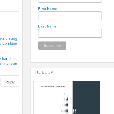
First Name
Last Name
ike placing
to combine
e bar chart
 things can
THE BOOK
Reply