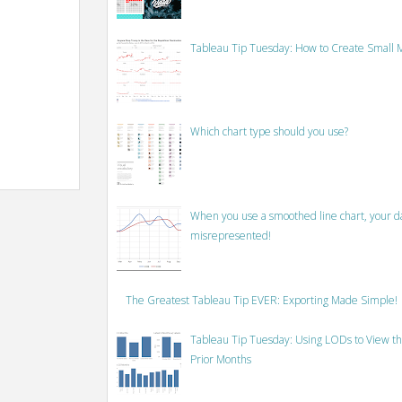
Tableau Tip Tuesday: How to Create Small M
Which chart type should you use?
When you use a smoothed line chart, your data
misrepresented!
The Greatest Tableau Tip EVER: Exporting Made Simple!
Tableau Tip Tuesday: Using LODs to View th
Prior Months