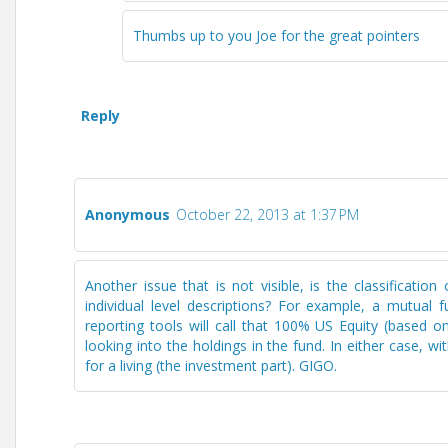
Thumbs up to you Joe for the great pointers
Reply
Anonymous
October 22, 2013 at 1:37 PM
Another issue that is not visible, is the classificatio
individual level descriptions? For example, a mutual
reporting tools will call that 100% US Equity (based on
looking into the holdings in the fund. In either case, wi
for a living (the investment part). GIGO.