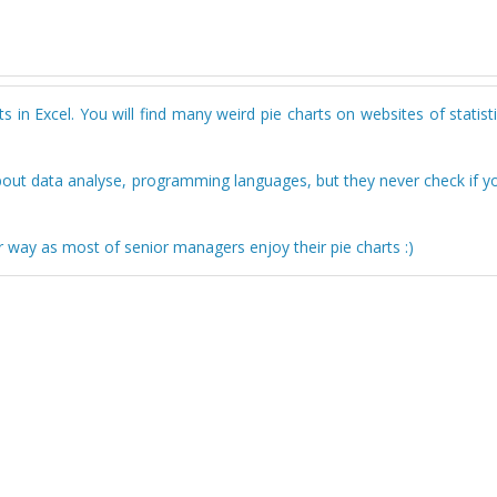
 in Excel. You will find many weird pie charts on websites of statisti
bout data analyse, programming languages, but they never check if y
r way as most of senior managers enjoy their pie charts :)