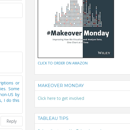
CLICK TO ORDER ON AMAZON
riptions or
MAKEOVER MONDAY
ties. Some
5 non-US by
Click here to get involved
, I do this
TABLEAU TIPS
Reply