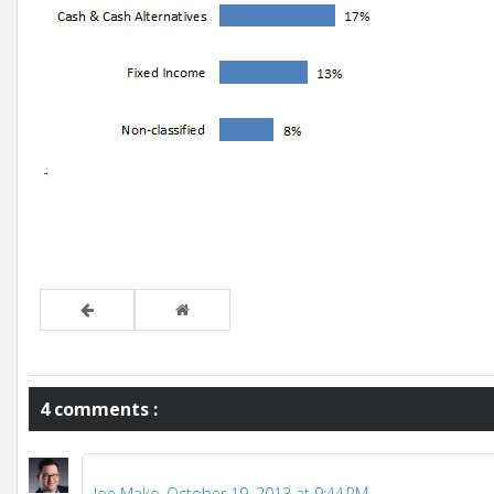
4 comments :
Joe Mako
October 19, 2013 at 9:44 PM