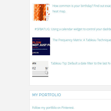
How common is your birthday? Find out exact
heat map.
#SFBATUG: Using a calendar widget to control your dash
The Frequency Matrix: A Tableau Technique
Tableau Tip: Default a date filter to the last N
MY PORTFOLIO
Follow my portfolio on Pinterest.