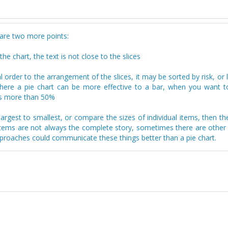
 are two more points:
he chart, the text is not close to the slices
 order to the arrangement of the slices, it may be sorted by risk, or l
 where a pie chart can be more effective to a bar, when you want 
 is more than 50%
argest to smallest, or compare the sizes of individual items, then th
l items are not always the complete story, sometimes there are other
pproaches could communicate these things better than a pie chart.