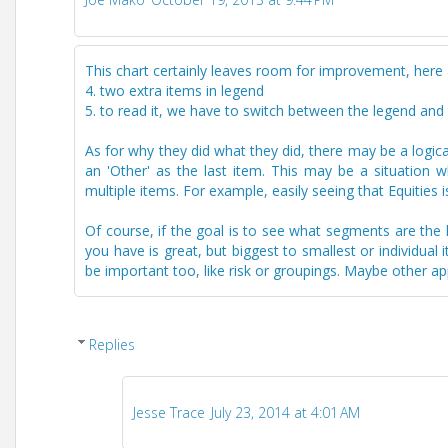
This chart certainly leaves room for improvement, here
4. two extra items in legend
5. to read it, we have to switch between the legend and t
As for why they did what they did, there may be a logical
an 'Other' as the last item. This may be a situation
multiple items. For example, easily seeing that Equities
Of course, if the goal is to see what segments are the l
you have is great, but biggest to smallest or individua
be important too, like risk or groupings. Maybe other a
Replies
Jesse Trace
July 23, 2014 at 4:01 AM