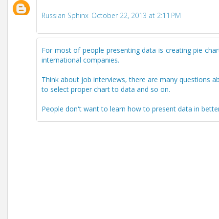
Russian Sphinx
October 22, 2013 at 2:11 PM
For most of people presenting data is creating pie charts
international companies.
Think about job interviews, there are many questions a
to select proper chart to data and so on.
People don't want to learn how to present data in bette