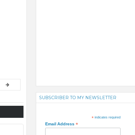
SUBSCRIBER TO MY NEWSLETTER
*
indicates required
*
Email Address