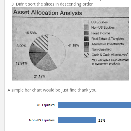
Didn't sort the slices in descending order
A simple bar chart would be just fine thank you.