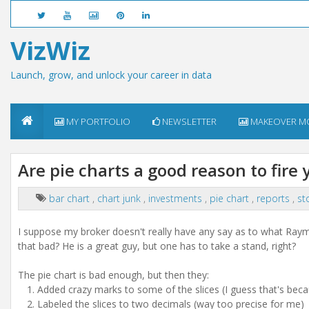
VizWiz
Launch, grow, and unlock your career in data
MY PORTFOLIO
NEWSLETTER
MAKEOVER M
Are pie charts a good reason to fire 
bar chart
,
chart junk
,
investments
,
pie chart
,
reports
,
st
I suppose my broker doesn't really have any say as to what Raymo
that bad? He is a great guy, but one has to take a stand, right?
The pie chart is bad enough, but then they:
Added crazy marks to some of the slices (I guess that's beca
Labeled the slices to two decimals (way too precise for me)