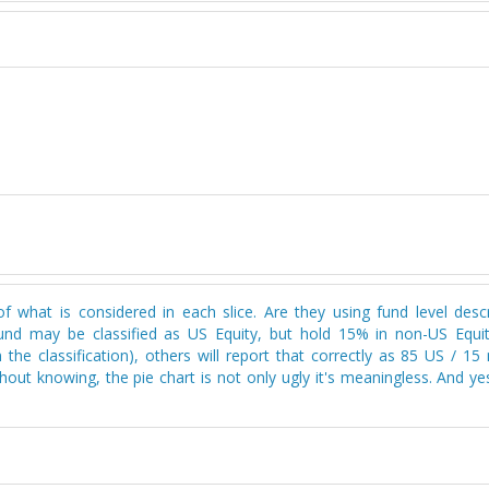
n of what is considered in each slice. Are they using fund level desc
 fund may be classified as US Equity, but hold 15% in non-US Equi
 the classification), others will report that correctly as 85 US / 1
thout knowing, the pie chart is not only ugly it's meaningless. And yes