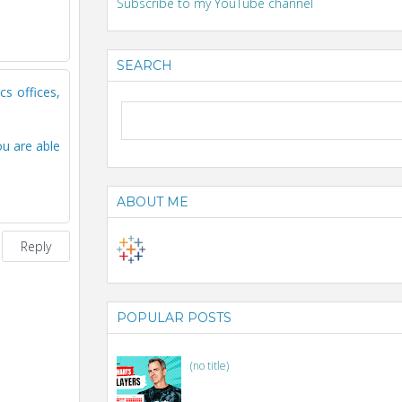
Subscribe to my YouTube channel
SEARCH
cs offices,
ou are able
ABOUT ME
Reply
POPULAR POSTS
(no title)