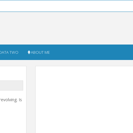
DATA TWO
ABOUT ME
evolving. Is