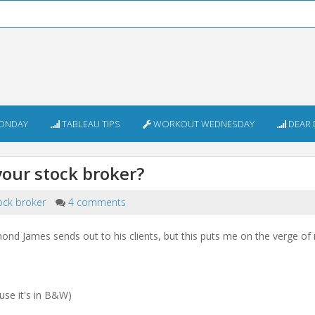
ONDAY
TABLEAU TIPS
WORKOUT WEDNESDAY
DEAR 
your stock broker?
ock broker
4 comments
nd James sends out to his clients, but this puts me on the verge of r
use it's in B&W)