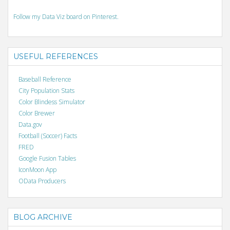
Follow my Data Viz board on Pinterest.
USEFUL REFERENCES
Baseball Reference
City Population Stats
Color Blindess Simulator
Color Brewer
Data.gov
Football (Soccer) Facts
FRED
Google Fusion Tables
IconMoon App
OData Producers
BLOG ARCHIVE