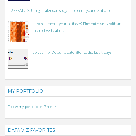
#SFBATUG: Using a calendar widget to control your dashboard
How common is your birthday? Find out exactly with an
interactive heat map.
Tableau Tip: Default a date filter to the last N days
MY PORTFOLIO
Follow my portfolio on Pinterest.
DATA VIZ FAVORITES