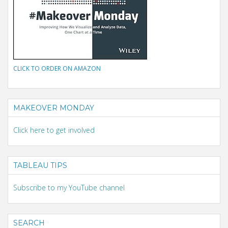
CLICK TO ORDER ON AMAZON
MAKEOVER MONDAY
Click here to get involved
TABLEAU TIPS
Subscribe to my YouTube channel
SEARCH