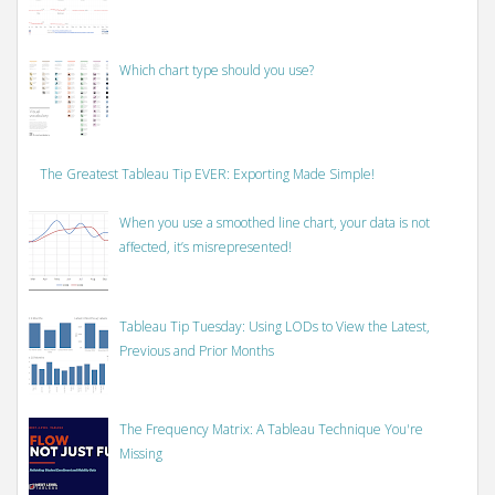
Which chart type should you use?
The Greatest Tableau Tip EVER: Exporting Made Simple!
When you use a smoothed line chart, your data is not
affected, it’s misrepresented!
Tableau Tip Tuesday: Using LODs to View the Latest,
Previous and Prior Months
The Frequency Matrix: A Tableau Technique You're
Missing