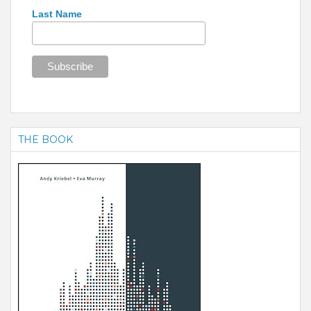
Last Name
THE BOOK