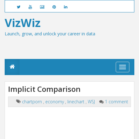
VizWiz
Launch, grow, and unlock your career in data
T
o
g
g
Implicit Comparison
l
e
n
chartporn
,
economy
,
linechart
,
WSJ
1 comment
a
v
i
g
a
t