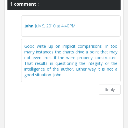
1 comment :
John
July 9, 2010 at 4:40 PM
Good write up on implicit comparisons. In too
many instances the charts drive a point that may
not even exist if the were properly constructed.
That results in questioning the integrity or the
intelligence of the author. Either way it is not a
good situation. John
Reply