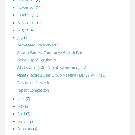
►
November
(11)
►
October
(11)
►
September
(10)
►
August
(4)
►
July
(7)
▼
Zero-Based Scale Violated
Growth Rate vs. Cumulative Growth Rate
World Cup of Doughnuts
What's wrong with "visual" spend analytics?
Atlanta Tableau User Group Meeting - July 29 @ 1PM ET
Easy to see fireworks
Implicit Comparison
June
(7)
►
May
(3)
►
April
(2)
►
March
(2)
►
February
(4)
►