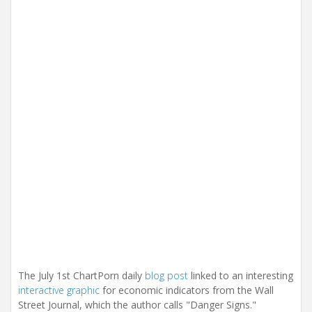
i
o
n
The July 1st ChartPorn daily
blog post
linked to an interesting
interactive graphic
for economic indicators from the Wall
Street Journal, which the author calls "Danger Signs."