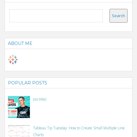
ABOUT ME
POPULAR POSTS
(no title)
Tableau Tip Tuesday: How to Create Small Multiple Line
Charts