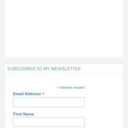
SUBSCRIBER TO MY NEWSLETTER
*
indicates required
*
Email Address
First Name