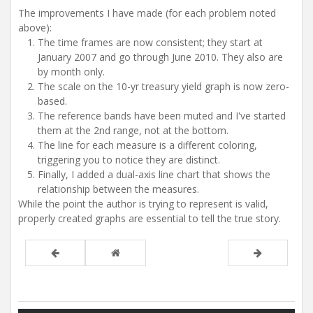
The improvements I have made (for each problem noted
above):
The time frames are now consistent; they start at
January 2007 and go through June 2010. They also are
by month only.
The scale on the 10-yr treasury yield graph is now zero-
based.
The reference bands have been muted and I've started
them at the 2nd range, not at the bottom.
The line for each measure is a different coloring,
triggering you to notice they are distinct.
Finally, I added a dual-axis line chart that shows the
relationship between the measures.
While the point the author is trying to represent is valid,
properly created graphs are essential to tell the true story.