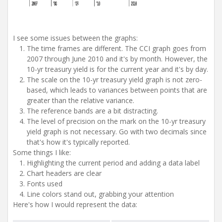
I see some issues between the graphs:
The time frames are different. The CCI graph goes from
2007 through June 2010 and it's by month. However, the
10-yr treasury yield is for the current year and it's by day.
The scale on the 10-yr treasury yield graph is not zero-
based, which leads to variances between points that are
greater than the relative variance.
The reference bands are a bit distracting.
The level of precision on the mark on the 10-yr treasury
yield graph is not necessary. Go with two decimals since
that's how it's typically reported.
Some things I like:
Highlighting the current period and adding a data label
Chart headers are clear
Fonts used
Line colors stand out, grabbing your attention
Here's how I would represent the data: