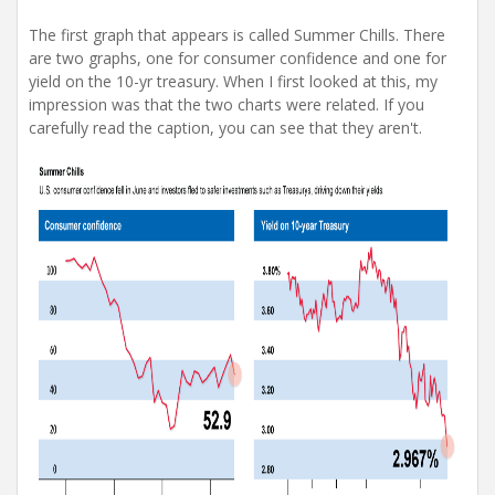
The first graph that appears is called Summer Chills. There
are two graphs, one for consumer confidence and one for
yield on the 10-yr treasury. When I first looked at this, my
impression was that the two charts were related. If you
carefully read the caption, you can see that they aren't.