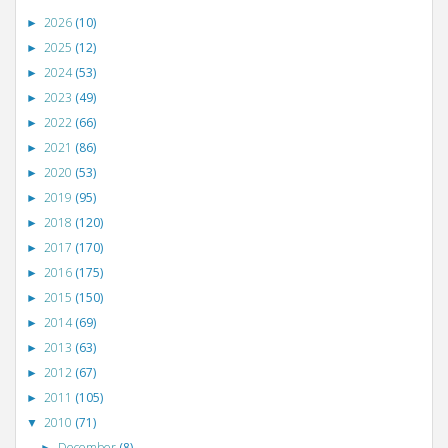
2026
(10)
►
2025
(12)
►
2024
(53)
►
2023
(49)
►
2022
(66)
►
2021
(86)
►
2020
(53)
►
2019
(95)
►
2018
(120)
►
2017
(170)
►
2016
(175)
►
2015
(150)
►
2014
(69)
►
2013
(63)
►
2012
(67)
►
2011
(105)
►
2010
(71)
▼
December
(8)