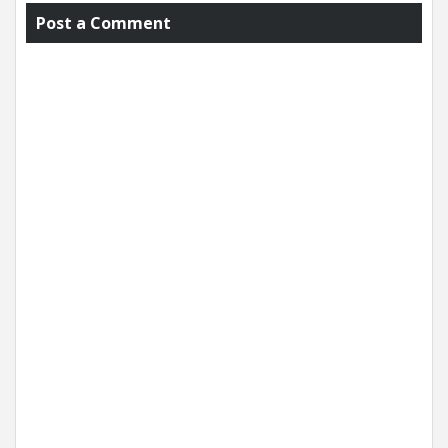
Post a Comment