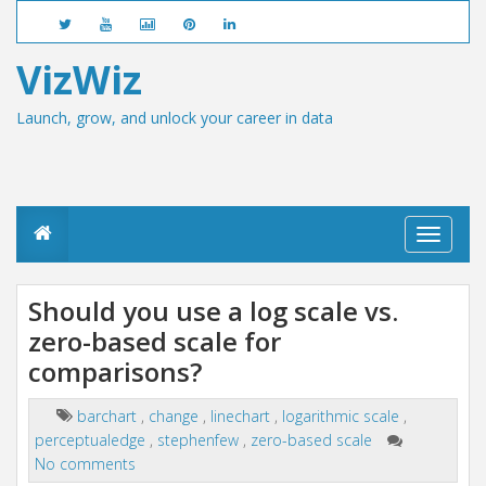
VizWiz
Launch, grow, and unlock your career in data
T
o
g
g
Should you use a log scale vs.
l
zero-based scale for
e
n
comparisons?
a
v
i
barchart
,
change
,
linechart
,
logarithmic scale
,
g
perceptualedge
,
stephenfew
,
zero-based scale
a
No comments
t