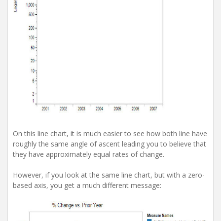
On this line chart, it is much easier to see how both line have
roughly the same angle of ascent leading you to believe that
they have approximately equal rates of change.
However, if you look at the same line chart, but with a zero-
based axis, you get a much different message: