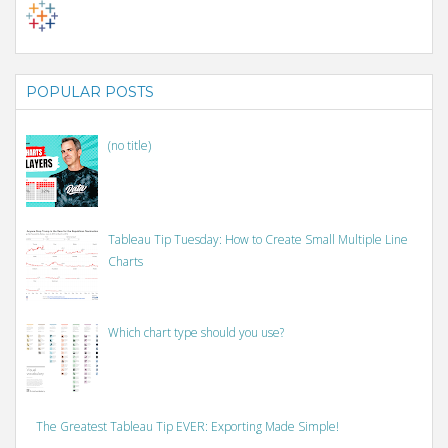
POPULAR POSTS
(no title)
Tableau Tip Tuesday: How to Create Small Multiple Line
Charts
Which chart type should you use?
The Greatest Tableau Tip EVER: Exporting Made Simple!