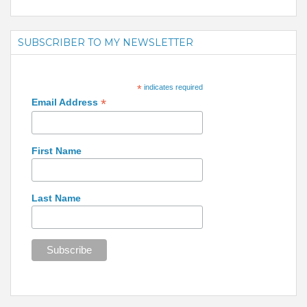
SUBSCRIBER TO MY NEWSLETTER
*
indicates required
*
Email Address
First Name
Last Name