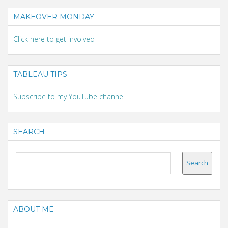
MAKEOVER MONDAY
Click here to get involved
TABLEAU TIPS
Subscribe to my YouTube channel
SEARCH
ABOUT ME