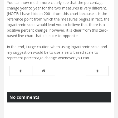
You can now much more clearly see that the percentage
change year to year for the two measures is very different.
(NOTE: I have hidden 2001 from this chart because it is the
reference point from which the measures begin.) In fact, the
logarithmic scale would lead you to believe that there is a
positive percent change, however, it is clear from this zero-
based line chart that it's quite to opposite.
In the end, I urge caution when using logarithmic scale and
my suggestion would be to use a zero-based scale to
represent percentage change whenever you can.
No comments