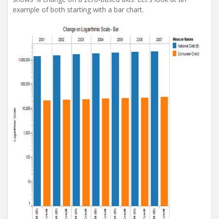
example of both starting with a bar chart.