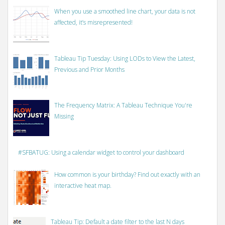
When you use a smoothed line chart, your data is not
affected, it’s misrepresented!
Tableau Tip Tuesday: Using LODs to View the Latest,
Previous and Prior Months
The Frequency Matrix: A Tableau Technique You're
Missing
#SFBATUG: Using a calendar widget to control your dashboard
How common is your birthday? Find out exactly with an
interactive heat map.
Tableau Tip: Default a date filter to the last N days