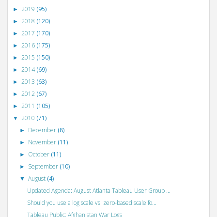
2019
(95)
►
2018
(120)
►
2017
(170)
►
2016
(175)
►
2015
(150)
►
2014
(69)
►
2013
(63)
►
2012
(67)
►
2011
(105)
►
2010
(71)
▼
December
(8)
►
November
(11)
►
October
(11)
►
September
(10)
►
August
(4)
▼
Updated Agenda: August Atlanta Tableau User Group ...
Should you use a log scale vs. zero-based scale fo...
Tableau Public: Afghanistan War Logs