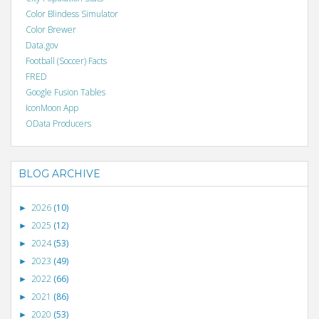
Color Blindess Simulator
Color Brewer
Data.gov
Football (Soccer) Facts
FRED
Google Fusion Tables
IconMoon App
OData Producers
BLOG ARCHIVE
2026
(10)
►
2025
(12)
►
2024
(53)
►
2023
(49)
►
2022
(66)
►
2021
(86)
►
2020
(53)
►