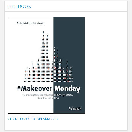
THE BOOK
CLICK TO ORDER ON AMAZON