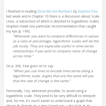
I finished re-reading
Show Me the Numbers
by
Stephen Few
last week and in Chapter 10 there is a discussion about Scale
Lines, a subsection of which is devoted to logarithmic scales.
Stephen made one particular recommendation that caught
my eye (p. 199):
"Whenever you want to compare differences in values
as a ratio or percentage, logarithmic scales will do the
job nicely. They are especially useful in time-series
relationships if you wish to compare ratios of change
across time."
On p. 200, Few goes on to say:
"When you use lines to encode time-series along a
logarithmic scale, angles that are the same tell you
that the rate of change is the same."
Personally, I try, whenever possible, to avoid using a
logarithmic scale. They tend to be very difficult to interpret
and, for me, it's much easier to understand a graph that
shows % change on a zero-based axis. Let's look at an