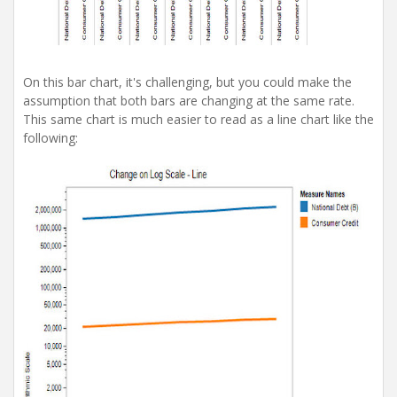
On this bar chart, it's challenging, but you could make the
assumption that both bars are changing at the same rate.
This same chart is much easier to read as a line chart like the
following: