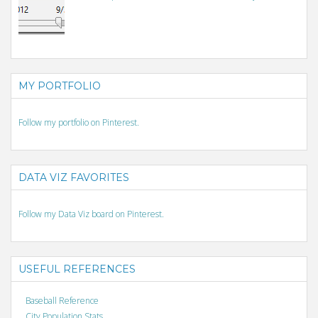
MY PORTFOLIO
Follow my portfolio on Pinterest.
DATA VIZ FAVORITES
Follow my Data Viz board on Pinterest.
USEFUL REFERENCES
Baseball Reference
City Population Stats