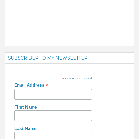
SUBSCRIBER TO MY NEWSLETTER
*
indicates required
*
Email Address
First Name
Last Name