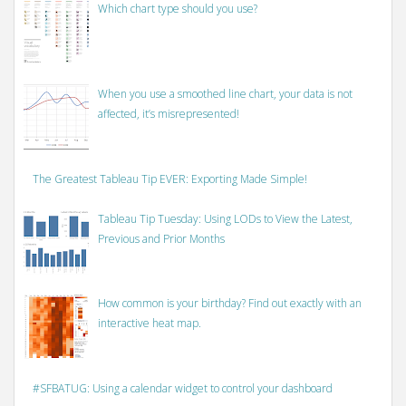
Which chart type should you use?
When you use a smoothed line chart, your data is not
affected, it’s misrepresented!
The Greatest Tableau Tip EVER: Exporting Made Simple!
Tableau Tip Tuesday: Using LODs to View the Latest,
Previous and Prior Months
How common is your birthday? Find out exactly with an
interactive heat map.
#SFBATUG: Using a calendar widget to control your dashboard