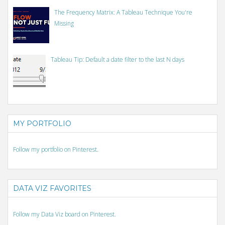
The Frequency Matrix: A Tableau Technique You're
Missing
Tableau Tip: Default a date filter to the last N days
MY PORTFOLIO
Follow my portfolio on Pinterest.
DATA VIZ FAVORITES
Follow my Data Viz board on Pinterest.