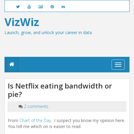
VizWiz
Launch, grow, and unlock your career in data
T
o
g
g
Is Netflix eating bandwidth or
l
pie?
e
n
a
2 comments
v
i
g
From
Chart of the Day
. I suspect you know my opinion here.
a
You tell me which on is easier to read.
t