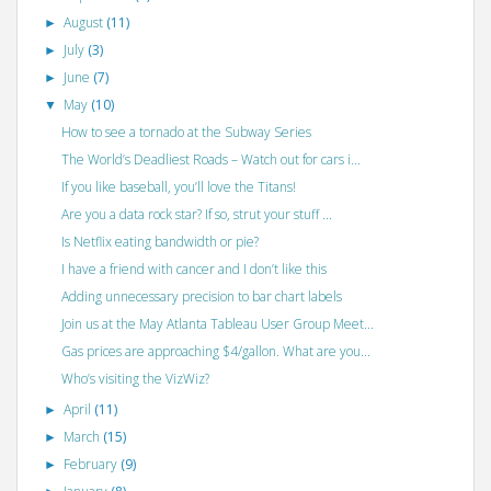
August
(11)
►
July
(3)
►
June
(7)
►
May
(10)
▼
How to see a tornado at the Subway Series
The World’s Deadliest Roads – Watch out for cars i...
If you like baseball, you’ll love the Titans!
Are you a data rock star? If so, strut your stuff ...
Is Netflix eating bandwidth or pie?
I have a friend with cancer and I don’t like this
Adding unnecessary precision to bar chart labels
Join us at the May Atlanta Tableau User Group Meet...
Gas prices are approaching $4/gallon. What are you...
Who’s visiting the VizWiz?
April
(11)
►
March
(15)
►
February
(9)
►