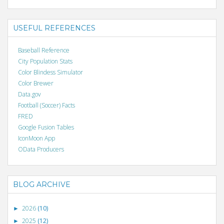
USEFUL REFERENCES
Baseball Reference
City Population Stats
Color Blindess Simulator
Color Brewer
Data.gov
Football (Soccer) Facts
FRED
Google Fusion Tables
IconMoon App
OData Producers
BLOG ARCHIVE
2026
(10)
►
2025
(12)
►