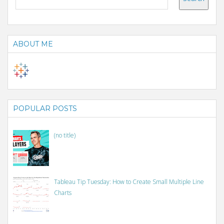
ABOUT ME
POPULAR POSTS
(no title)
Tableau Tip Tuesday: How to Create Small Multiple Line
Charts