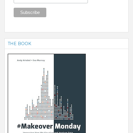
THE BOOK