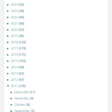
2024
(53)
►
2023
(49)
►
2022
(66)
►
2021
(86)
►
2020
(53)
►
2019
(95)
►
2018
(120)
►
2017
(170)
►
2016
(175)
►
2015
(150)
►
2014
(69)
►
2013
(63)
►
2012
(67)
►
2011
(105)
▼
December
(11)
►
November
(9)
►
October
(8)
►
September
(3)
►