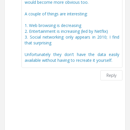
would become more obvious too.
A couple of things are interesting:
1. Web browsing is decreasing
2. Entertainment is increasing (led by Netflix)
3. Social networking only appears in 2010; I find
that surprising
Unfortunately they don't have the data easily
available without having to recreate it yourself.
Reply