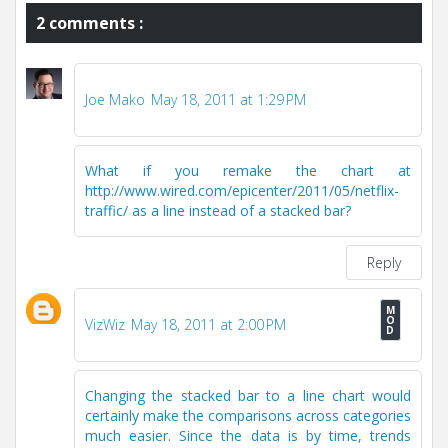
2 comments :
Joe Mako
May 18, 2011 at 1:29 PM
What if you remake the chart at
http://www.wired.com/epicenter/2011/05/netflix-
traffic/ as a line instead of a stacked bar?
Reply
VizWiz
May 18, 2011 at 2:00 PM
Changing the stacked bar to a line chart would
certainly make the comparisons across categories
much easier. Since the data is by time, trends