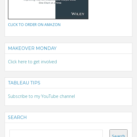
CLICK TO ORDER ON AMAZON
MAKEOVER MONDAY
Click here to get involved
TABLEAU TIPS
Subscribe to my YouTube channel
SEARCH