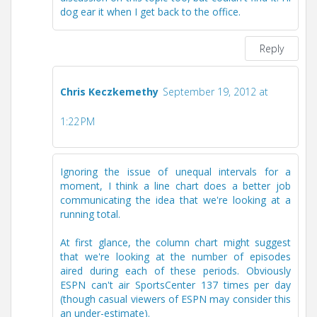
dog ear it when I get back to the office.
Reply
Chris Keczkemethy
September 19, 2012 at
1:22 PM
Ignoring the issue of unequal intervals for a
moment, I think a line chart does a better job
communicating the idea that we're looking at a
running total.
At first glance, the column chart might suggest
that we're looking at the number of episodes
aired during each of these periods. Obviously
ESPN can't air SportsCenter 137 times per day
(though casual viewers of ESPN may consider this
an under-estimate).