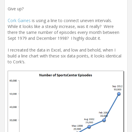
Give up?
Cork Gaines
is using a line to connect uneven intervals.
While it looks like a steady increase, was it really? Were
there the same number of episodes every month between
Sept 1979 and December 1998? I highly doubt it.
I recreated the data in Excel, and low and behold, when I
build a line chart with these six data points, it looks identical
to Cork’s.