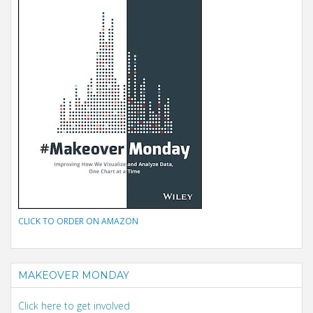
CLICK TO ORDER ON AMAZON
MAKEOVER MONDAY
Click here to get involved