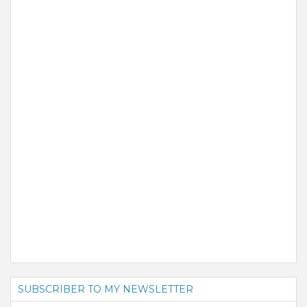
SUBSCRIBER TO MY NEWSLETTER