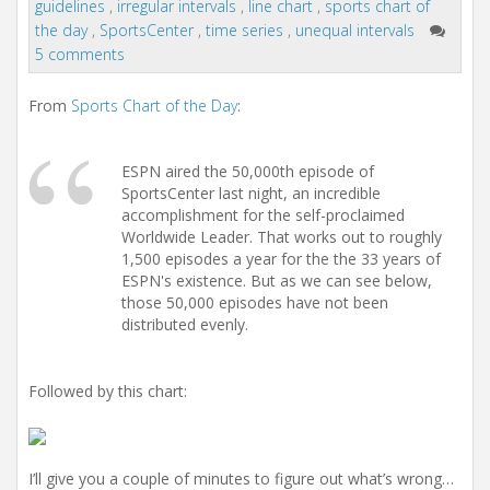
guidelines
,
irregular intervals
,
line chart
,
sports chart of
t
i
the day
,
SportsCenter
,
time series
,
unequal intervals
o
5 comments
n
From
Sports Chart of the Day
:
ESPN aired the 50,000th episode of
SportsCenter last night, an incredible
accomplishment for the self-proclaimed
Worldwide Leader. That works out to roughly
1,500 episodes a year for the the 33 years of
ESPN's existence. But as we can see below,
those 50,000 episodes have not been
distributed evenly.
Followed by this chart:
I’ll give you a couple of minutes to figure out what’s wrong…