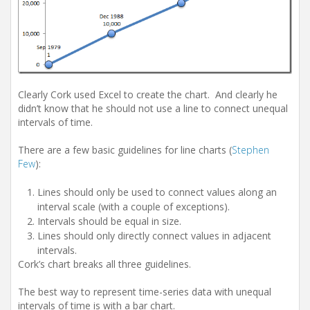
Clearly Cork used Excel to create the chart. And clearly he
didn’t know that he should not use a line to connect unequal
intervals of time.
There are a few basic guidelines for line charts (
Stephen
Few
):
Lines should only be used to connect values along an
interval scale (with a couple of exceptions).
Intervals should be equal in size.
Lines should only directly connect values in adjacent
intervals.
Cork’s chart breaks all three guidelines.
The best way to represent time-series data with unequal
intervals of time is with a bar chart.