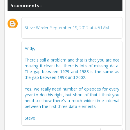
5 comments :
Steve Wexler
September 19, 2012 at 4:51 AM
Andy,
There's still a problem and that is that you are not
making it clear that there is lots of missing data.
The gap between 1979 and 1988 is the same as
the gap between 1998 and 2002.
Yes, we really need number of episodes for every
year to do this right, but short of that I think you
need to show there's a much wider time interval
between the first three data elements.
Steve