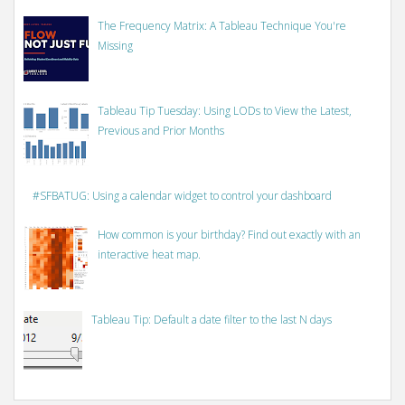
The Frequency Matrix: A Tableau Technique You're
Missing
Tableau Tip Tuesday: Using LODs to View the Latest,
Previous and Prior Months
#SFBATUG: Using a calendar widget to control your dashboard
How common is your birthday? Find out exactly with an
interactive heat map.
Tableau Tip: Default a date filter to the last N days