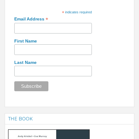
*
indicates required
*
Email Address
First Name
Last Name
THE BOOK