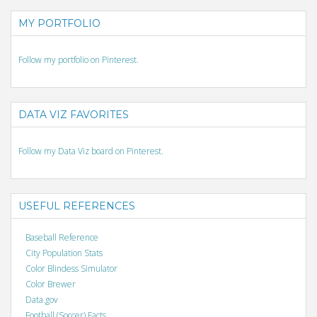
MY PORTFOLIO
Follow my portfolio on Pinterest.
DATA VIZ FAVORITES
Follow my Data Viz board on Pinterest.
USEFUL REFERENCES
Baseball Reference
City Population Stats
Color Blindess Simulator
Color Brewer
Data.gov
Football (Soccer) Facts