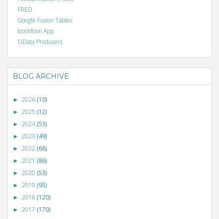
FRED
Google Fusion Tables
IconMoon App
OData Producers
BLOG ARCHIVE
2026
(10)
►
2025
(12)
►
2024
(53)
►
2023
(49)
►
2022
(66)
►
2021
(86)
►
2020
(53)
►
2019
(95)
►
2018
(120)
►
2017
(170)
►