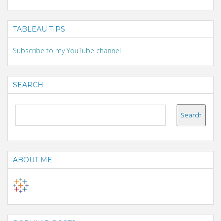
TABLEAU TIPS
Subscribe to my YouTube channel
SEARCH
ABOUT ME