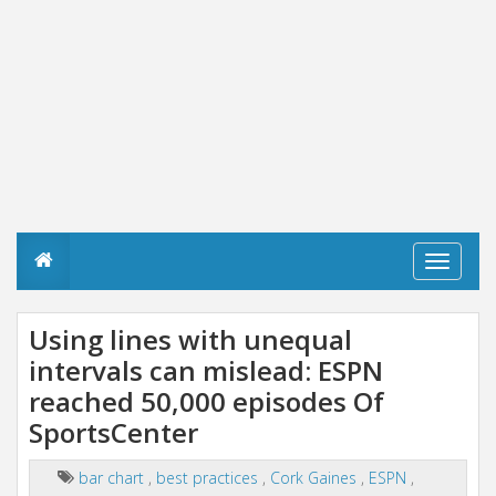
T
o
g
g
Using lines with unequal
l
intervals can mislead: ESPN
e
n
reached 50,000 episodes Of
a
v
SportsCenter
i
g
bar chart
,
best practices
,
Cork Gaines
,
ESPN
,
a