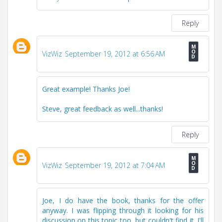
Reply
VizWiz
September 19, 2012 at 6:56 AM
Great example! Thanks Joe!
Steve, great feedback as well...thanks!
Reply
VizWiz
September 19, 2012 at 7:04 AM
Joe, I do have the book, thanks for the offer
anyway. I was flipping through it looking for his
discussion on this topic too, but couldn't find it. I'll