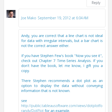
Reply
Joe Mako
September 19, 2012 at 6:04 AM
Andy, you are correct that a line chart is not ideal
for data with irregular intervals, but a bar chart is
not the correct answer either.
If you have Stephen Few's book "Now you see it",
check out Chapter 7 Time-Series Analysis. If you
don't have the book, let me know, I gift you a
copy.
There Stephen recommends a dot plot as an
option to display the data without conveying
information that is not known.
see
http://public.tableausoftware.com/views/dotplotfo
randy/DotPlot
for an example.