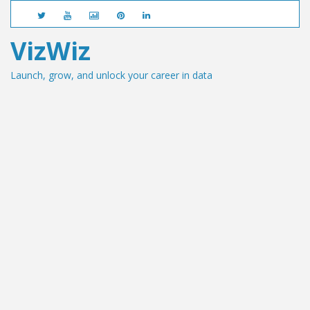
VizWiz
Launch, grow, and unlock your career in data