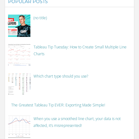
POPULAR POSTS
(no title)
Tableau Tip Tuesday: How to Create Small Multiple Line
Charts
Which chart type should you use?
The Greatest Tableau Tip EVER: Exporting Made Simple!
When you use a smoothed line chart, your data is not
affected, it’s misrepresented!