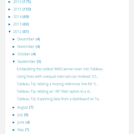
2016
(175)
►
2015
(150)
►
2014
(69)
►
2013
(63)
►
2012
(67)
▼
December
(4)
►
November
(4)
►
October
(4)
►
September
(5)
▼
Embedding the coolest WMS server ever into Tableau
Using lines with unequal intervals can mislead: ES...
Tableau Tip: Adding a moving reference line for “t...
Tableau Tip: Adding an “All” filter option to a st...
Tableau Tip: Exporting data from a dashboard on Ta...
August
(7)
►
July
(6)
►
June
(4)
►
May
(7)
►