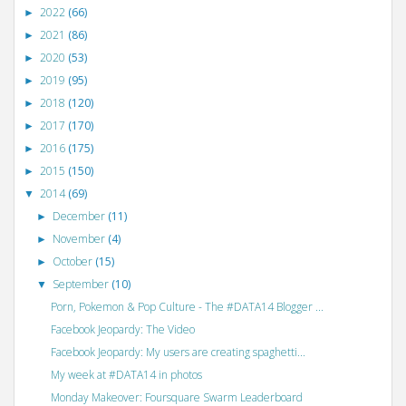
2022
(66)
►
2021
(86)
►
2020
(53)
►
2019
(95)
►
2018
(120)
►
2017
(170)
►
2016
(175)
►
2015
(150)
►
2014
(69)
▼
December
(11)
►
November
(4)
►
October
(15)
►
September
(10)
▼
Porn, Pokemon & Pop Culture - The #DATA14 Blogger ...
Facebook Jeopardy: The Video
Facebook Jeopardy: My users are creating spaghetti...
My week at #DATA14 in photos
Monday Makeover: Foursquare Swarm Leaderboard