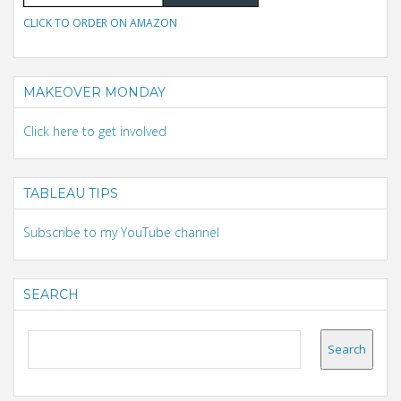
CLICK TO ORDER ON AMAZON
MAKEOVER MONDAY
Click here to get involved
TABLEAU TIPS
Subscribe to my YouTube channel
SEARCH