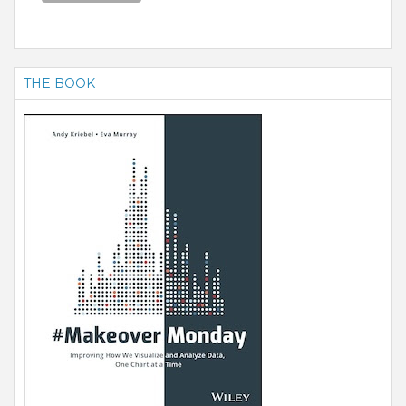
THE BOOK