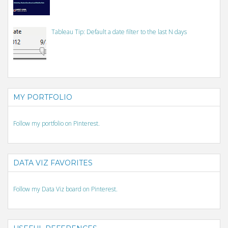
Tableau Tip: Default a date filter to the last N days
MY PORTFOLIO
Follow my portfolio on Pinterest.
DATA VIZ FAVORITES
Follow my Data Viz board on Pinterest.