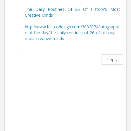
The Daily Routines Of 26 Of History's Most
Creative Minds
http://www.fastcodesign.com/3032874/infographi
c-of-the-day/the-daily-routines-of-26-of-historys-
most-creative-minds
Reply