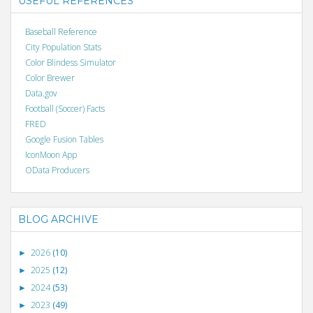
USEFUL REFERENCES
Baseball Reference
City Population Stats
Color Blindess Simulator
Color Brewer
Data.gov
Football (Soccer) Facts
FRED
Google Fusion Tables
IconMoon App
OData Producers
BLOG ARCHIVE
2026
(10)
►
2025
(12)
►
2024
(53)
►
2023
(49)
►