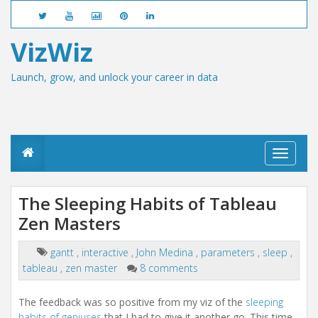
VizWiz
Launch, grow, and unlock your career in data
T
o
g
g
The Sleeping Habits of Tableau
l
Zen Masters
e
n
a
gantt
,
interactive
,
John Medina
,
parameters
,
sleep
,
v
tableau
,
zen master
8 comments
i
g
a
The feedback was so positive from my viz of the
sleeping
t
habits of geniuses
that I had to give it another go. This time,