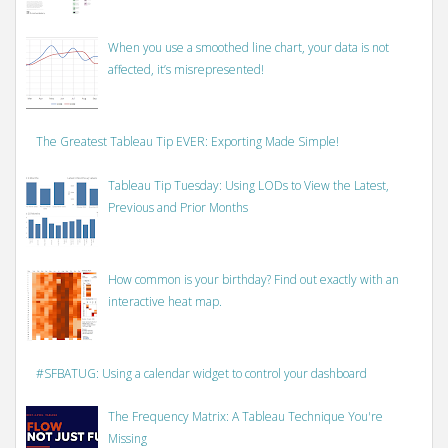
When you use a smoothed line chart, your data is not
affected, it’s misrepresented!
The Greatest Tableau Tip EVER: Exporting Made Simple!
Tableau Tip Tuesday: Using LODs to View the Latest,
Previous and Prior Months
How common is your birthday? Find out exactly with an
interactive heat map.
#SFBATUG: Using a calendar widget to control your dashboard
The Frequency Matrix: A Tableau Technique You're
Missing