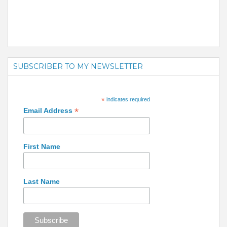
SUBSCRIBER TO MY NEWSLETTER
*
indicates required
*
Email Address
First Name
Last Name