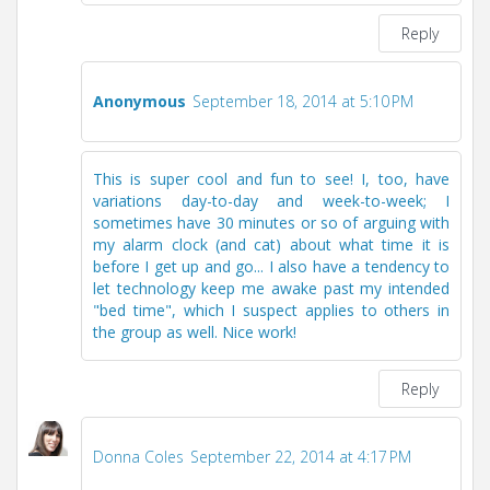
Reply
Anonymous
September 18, 2014 at 5:10 PM
This is super cool and fun to see! I, too, have
variations day-to-day and week-to-week; I
sometimes have 30 minutes or so of arguing with
my alarm clock (and cat) about what time it is
before I get up and go... I also have a tendency to
let technology keep me awake past my intended
"bed time", which I suspect applies to others in
the group as well. Nice work!
Reply
Donna Coles
September 22, 2014 at 4:17 PM