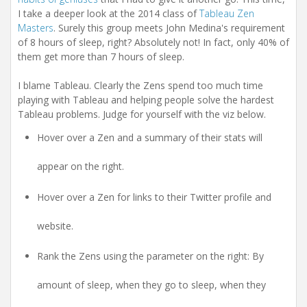
i
I take a deeper look at the 2014 class of
Tableau Zen
o
n
Masters
. Surely this group meets John Medina's requirement
of 8 hours of sleep, right? Absolutely not! In fact, only 40% of
them get more than 7 hours of sleep.
I blame Tableau. Clearly the Zens spend too much time
playing with Tableau and helping people solve the hardest
Tableau problems. Judge for yourself with the viz below.
Hover over a Zen and a summary of their stats will
appear on the right.
Hover over a Zen for links to their Twitter profile and
website.
Rank the Zens using the parameter on the right: By
amount of sleep, when they go to sleep, when they