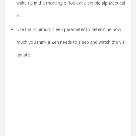
wake up in the morning or look at a simple alphabetical
list.
Use the minimum sleep parameter to determine how
much you think a Zen needs to sleep and watch the viz
update.