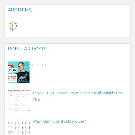
ABOUT ME
POPULAR POSTS
(no title)
Tableau Tip Tuesday: How to Create Small Multiple Line
Charts
Which chart type should you use?