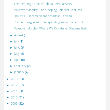
The Sleeping Habits of Tableau Zen Masters
Makeover Monday: The Sleeping Habits of Geniuses
Use Axis Rulers for cleaner charts in Tableau
Premier League summer spending was out of control ...
Makeover Monday: Where We Donate vs. Diseases that...
August
(5)
►
July
(1)
►
June
(6)
►
May
(5)
►
April
(6)
►
February
(2)
►
January
(4)
►
2013
(63)
►
2012
(67)
►
2011
(105)
►
2010
(71)
►
2009
(32)
►