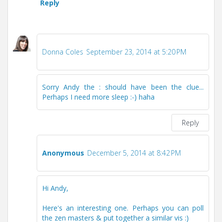
Reply
Donna Coles
September 23, 2014 at 5:20 PM
Sorry Andy the : should have been the clue...
Perhaps I need more sleep :-) haha
Reply
Anonymous
December 5, 2014 at 8:42 PM
Hi Andy,
Here's an interesting one. Perhaps you can poll
the zen masters & put together a similar vis :)