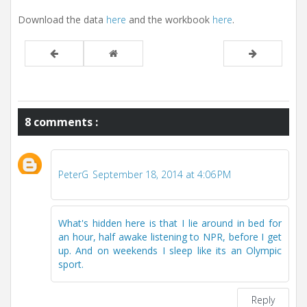
Download the data
here
and the workbook
here
.
8 comments :
PeterG
September 18, 2014 at 4:06 PM
What's hidden here is that I lie around in bed for
an hour, half awake listening to NPR, before I get
up. And on weekends I sleep like its an Olympic
sport.
Reply