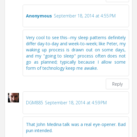
Anonymous
September 18, 2014 at 4:55 PM
Very cool to see this--my sleep patterns definitely
differ day-to-day and week-to-week; like Peter, my
waking up process is drawn out on some days,
and my "going to sleep" process often does not
go as planned; typically because I allow some
form of technology keep me awake.
Reply
DGM885
September 18, 2014 at 4:59 PM
That John Medina talk was a real eye-opener. Bad
pun intended.