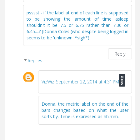
psssst - if the label at end of each line is supposed
to be showing the amount of time asleep
shouldn't it be 7.5 or 6.75 rather than 7.30 or
6.45....? [Donna Coles (who despite being logged in
seems to be 'unknown' *sigh*)
Reply
Replies
VizWiz
September 22, 2014 at 4:31 PM
Donna, the metric label on the end of the
bars changes based on what the user
sorts by. Time is expressed as hh:mm.