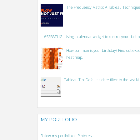
The Frequency Matrix: A Tableau Technique
#SFBATUG: Using a calendar widget to control your dash
How common is your birthday? Find out exact
heat map.
Tableau Tip: Default a date filter to the last N
MY PORTFOLIO
Follow my portfolio on Pinterest.