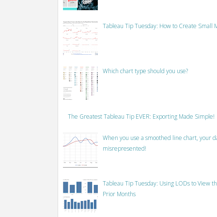
Tableau Tip Tuesday: How to Create Small M
Which chart type should you use?
The Greatest Tableau Tip EVER: Exporting Made Simple!
When you use a smoothed line chart, your data
misrepresented!
Tableau Tip Tuesday: Using LODs to View th
Prior Months