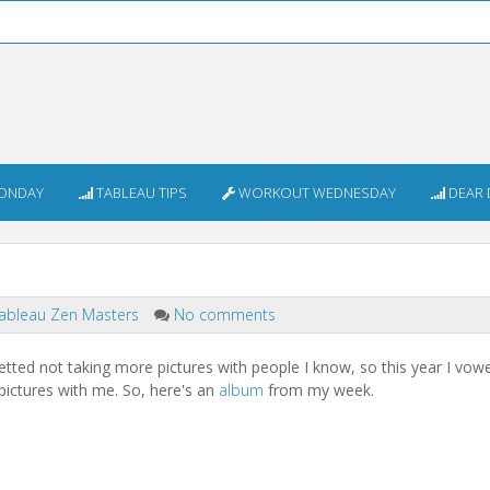
ONDAY
TABLEAU TIPS
WORKOUT WEDNESDAY
DEAR 
ableau Zen Masters
No comments
etted not taking more pictures with people I know, so this year I vow
 pictures with me. So, here's an
album
from my week.