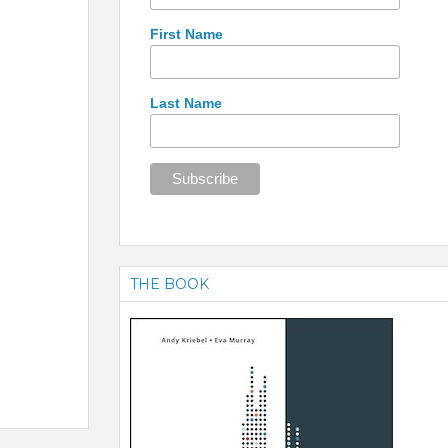
First Name
Last Name
THE BOOK