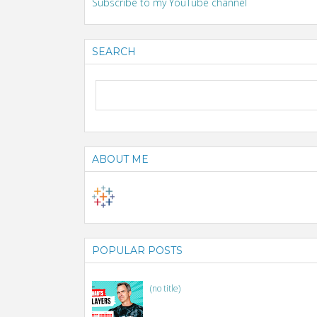
Subscribe to my YouTube channel
SEARCH
ABOUT ME
POPULAR POSTS
(no title)