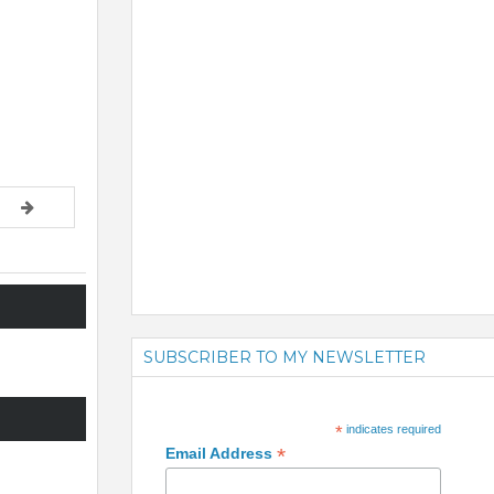
SUBSCRIBER TO MY NEWSLETTER
*
indicates required
*
Email Address