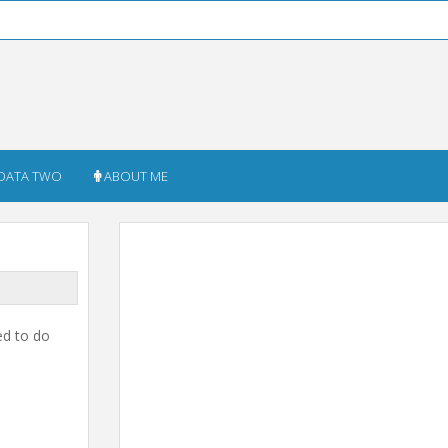
DATA TWO
ABOUT ME
ed to do