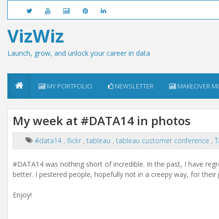
VizWiz
Launch, grow, and unlock your career in data
MY PORTFOLIO
NEWSLETTER
MAKEOVER M
My week at #DATA14 in photos
#data14
,
flickr
,
tableau
,
tableau customer conference
,
T
#DATA14 was nothing short of incredible. In the past, I have regr
better. I pestered people, hopefully not in a creepy way, for their
Enjoy!