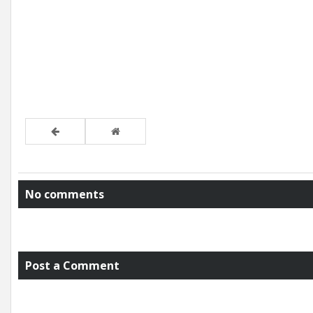
No comments
Post a Comment