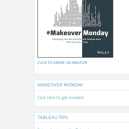
CLICK TO ORDER ON AMAZON
MAKEOVER MONDAY
Click here to get involved
TABLEAU TIPS