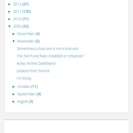
2012
(67)
►
2011
(105)
►
2010
(71)
►
2009
(32)
▼
December
(4)
►
November
(5)
▼
Sometimes a dual axis is not a dual axis
The Fed Fund Rate: Establish or Influence?
Avitec Airline Dashboard
Lessons from Sumi-e
I'm Dizzy
October
(11)
►
September
(9)
►
August
(3)
►
©
VizWiz
2009. Powered by
Blogger
.
Blogger templates
.
Social Networking
Scripts
.
Posts RSS
.
Comments RSS