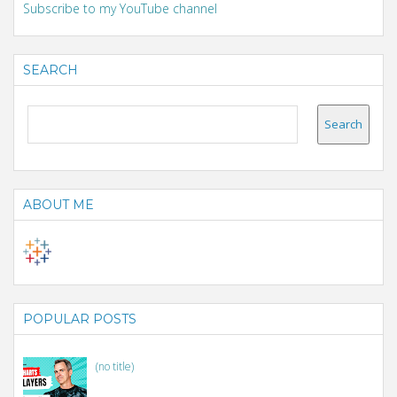
Subscribe to my YouTube channel
SEARCH
ABOUT ME
POPULAR POSTS
(no title)