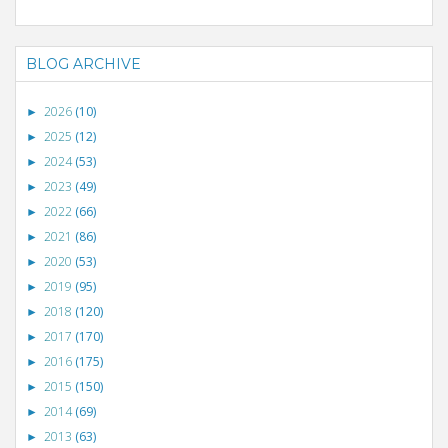
BLOG ARCHIVE
2026
(10)
►
2025
(12)
►
2024
(53)
►
2023
(49)
►
2022
(66)
►
2021
(86)
►
2020
(53)
►
2019
(95)
►
2018
(120)
►
2017
(170)
►
2016
(175)
►
2015
(150)
►
2014
(69)
►
2013
(63)
►