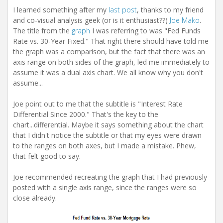
t
I learned something after my
last post
, thanks to my friend
i
and co-visual analysis geek (or is it enthusiast??)
Joe Mako
.
o
n
The title from the
graph
I was referring to was "Fed Funds
Rate vs. 30-Year Fixed." That right there should have told me
the graph was a comparison, but the fact that there was an
axis range on both sides of the graph, led me immediately to
assume it was a dual axis chart. We all know why you don't
assume...
Joe point out to me that the subtitle is "Interest Rate
Differential Since 2000." That's the key to the
chart...differential. Maybe it says something about the chart
that I didn't notice the subtitle or that my eyes were drawn
to the ranges on both axes, but I made a mistake. Phew,
that felt good to say.
Joe recommended recreating the graph that I had previously
posted with a single axis range, since the ranges were so
close already.