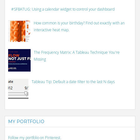
#SFBATUG: Using a calendar widget to control your dashboard
How common is your birthday? Find out exactly with an
interactive heat map.
The Frequency Matrix: A Tableau Technique You're
Missing
Tableau Tip: Default a date filter to the last N days
MY PORTFOLIO
Follow my portfolio on Pinterest.