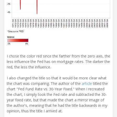
I chose the color red since the farther from the zero axis, the
less influence the Fed has on mortgage rates. The darker the
red, the less the influence.
I also changed the title so that it would be more clear what
the chart was comparing. The author of the
article
titled the
chart "Fed Fund Rate vs. 30-Year Fixed." When I recreated
the chart, I simply took the Fed rate and subtracted the 30-
year fixed rate, but that made the chart a mirror image of
the author's, meaning that he had the title backwards in my
opinion, thus the title I arrived at.