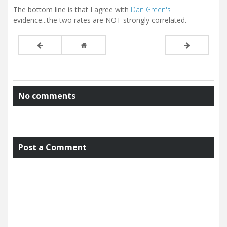
The bottom line is that I agree with
Dan Green's
evidence...the two rates are NOT strongly correlated.
No comments
Post a Comment