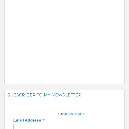
SUBSCRIBER TO MY NEWSLETTER
*
indicates required
*
Email Address