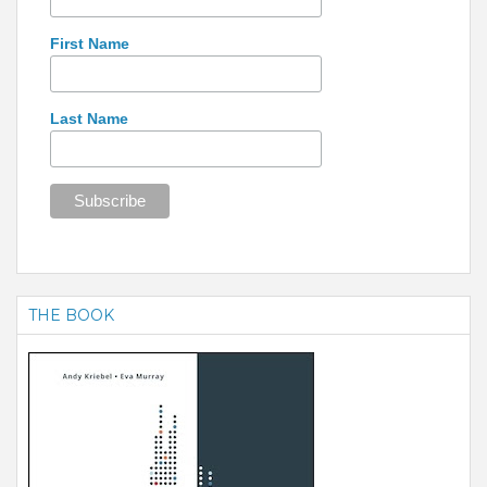
First Name
Last Name
THE BOOK