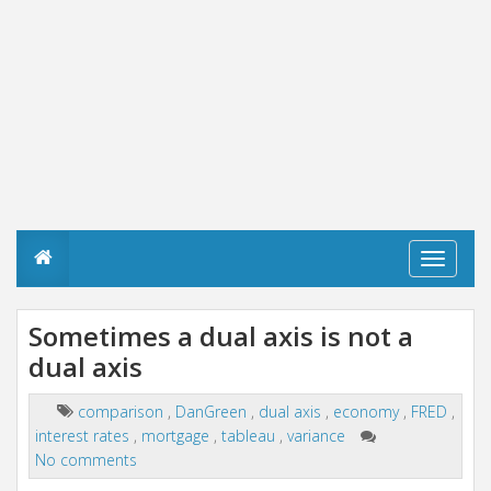
T
o
g
g
Sometimes a dual axis is not a
l
dual axis
e
n
a
comparison
,
DanGreen
,
dual axis
,
economy
,
FRED
,
v
interest rates
,
mortgage
,
tableau
,
variance
i
g
No comments
a