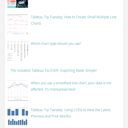
Tableau Tip Tuesday: How to Create Small Multiple Line
Charts
Which chart type should you use?
The Greatest Tableau Tip EVER: Exporting Made Simple!
When you use a smoothed line chart, your data is not
affected, it’s misrepresented!
Tableau Tip Tuesday: Using LODs to View the Latest,
Previous and Prior Months