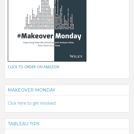
CLICK TO ORDER ON AMAZON
MAKEOVER MONDAY
Click here to get involved
TABLEAU TIPS