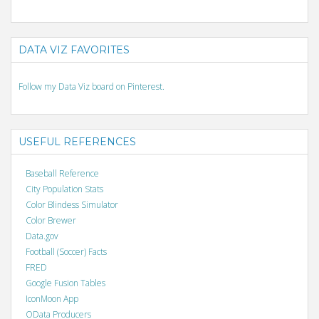
DATA VIZ FAVORITES
Follow my Data Viz board on Pinterest.
USEFUL REFERENCES
Baseball Reference
City Population Stats
Color Blindess Simulator
Color Brewer
Data.gov
Football (Soccer) Facts
FRED
Google Fusion Tables
IconMoon App
OData Producers