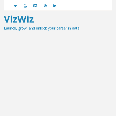
VizWiz
Launch, grow, and unlock your career in data