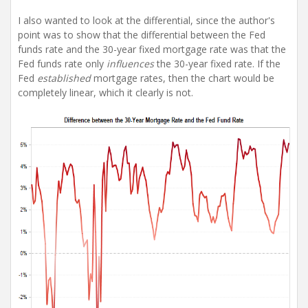
I also wanted to look at the differential, since the author's
point was to show that the differential between the Fed
funds rate and the 30-year fixed mortgage rate was that the
Fed funds rate only
influences
the 30-year fixed rate. If the
Fed
established
mortgage rates, then the chart would be
completely linear, which it clearly is not.