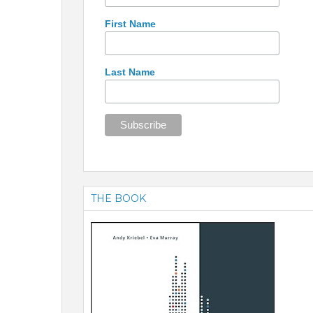
First Name
Last Name
THE BOOK