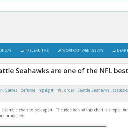
ONDAY
TABLEAU TIPS
WORKOUT WEDNESDAY
DEAR 
attle Seahawks are one of the NFL bes
rk Gaines
,
defense
,
highlight
,
nfl
,
order
,
Seattle Seahawks
,
statisti
terrible chart to pick apart. The idea behind this chart is simple, bu
Cork produced: