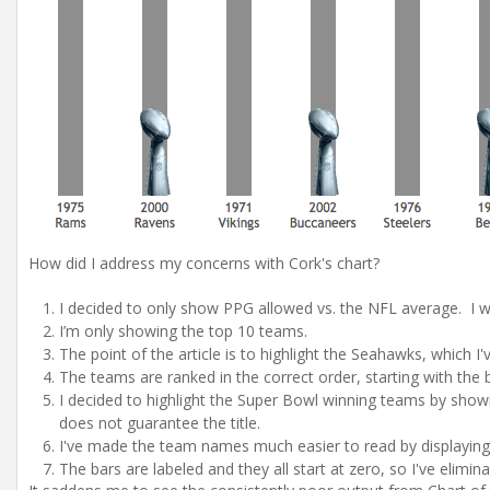
How did I address my concerns with Cork's chart?
I decided to only show PPG allowed vs. the NFL average. I w
I’m only showing the top 10 teams.
The point of the article is to highlight the Seahawks, which I'
The teams are ranked in the correct order, starting with the 
I decided to highlight the Super Bowl winning teams by show
does not guarantee the title.
I've made the team names much easier to read by displaying t
The bars are labeled and they all start at zero, so I've elimina