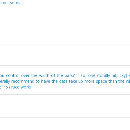
erent years.
 control over the width of the bars? If so, one (totally nitpicky) 
generally recommend to have the data take up more space than the wh
? ;-) Nice work!