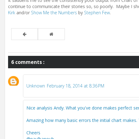
It saddens me to see the consistently poor output from Chart of
continue to communicate their stories so, so poorly. Maybe I s
Kirk
and/or
Show Me the Numbers
by
Stephen Few
.
6 comments :
Unknown
February 18, 2014 at 8:36 PM
Nice analysis Andy. What you've done makes perfect se
Amazing how many basic errors the initial chart makes. 
Cheers
@paulbanoub