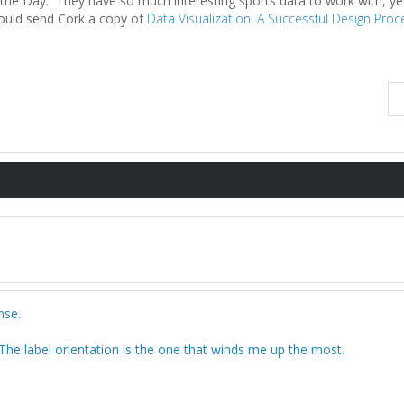
 the Day. They have so much interesting sports data to work with, ye
hould send Cork a copy of
Data Visualization: A Successful Design Proc
nse.
The label orientation is the one that winds me up the most.