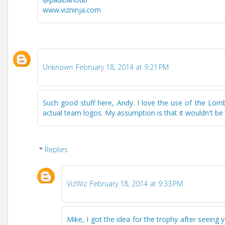
www.vizninja.com
Unknown
February 18, 2014 at 9:21 PM
Such good stuff here, Andy. I love the use of the Lomb
actual team logos. My assumption is that it wouldn't be
Replies
VizWiz
February 18, 2014 at 9:33 PM
Mike, I got the idea for the trophy after seein