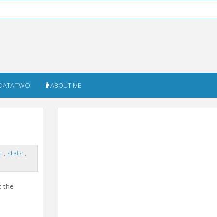
DATA TWO
ABOUT ME
t
cs
,
stats
,
t the