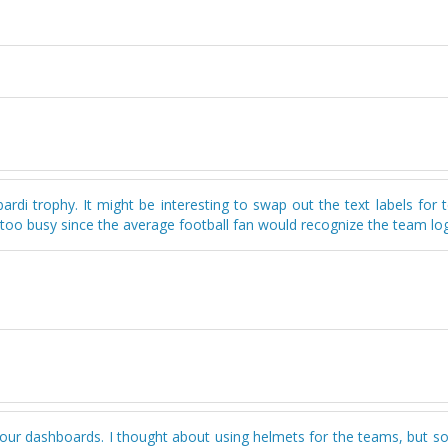
ardi trophy. It might be interesting to swap out the text labels for
 too busy since the average football fan would recognize the team lo
g your dashboards. I thought about using helmets for the teams, but