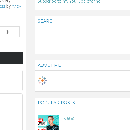
t they
Subscribe to my YouTube channel
ess
by
Andy
SEARCH
ABOUT ME
POPULAR POSTS
(no title)