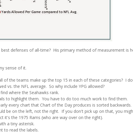
he best defenses of all-time? His primary method of measurement is 
ny sense of it.
of the teams make up the top 15 in each of these categories? I doub
owed vs. the NFL average. So why include YPG allowed?
find where the Seahawks rank.
 fails to highlight them. You have to do too much work to find them.
rly every chart that Chart of the Day produces is sorted backwards.
ld be on the left, not the right. If you don't pick up on that, you migh
ct it's the 1975 Rams (who are way over on the right).
th a tiny asterisk.
t to read the labels.