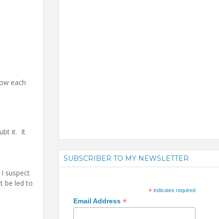
how each
t it. It
SUBSCRIBER TO MY NEWSLETTER
 I suspect
t be led to
*
indicates required
*
Email Address