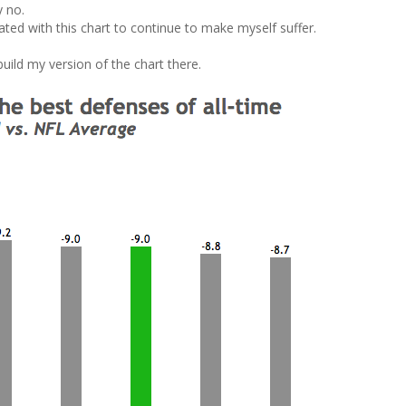
y no.
tated with this chart to continue to make myself suffer.
build my version of the chart there.