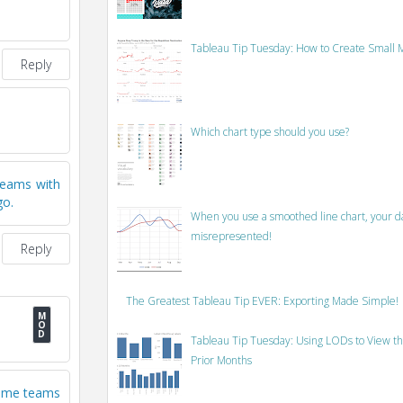
Tableau Tip Tuesday: How to Create Small M
Reply
Which chart type should you use?
 teams with
go.
When you use a smoothed line chart, your data
misrepresented!
Reply
The Greatest Tableau Tip EVER: Exporting Made Simple!
Tableau Tip Tuesday: Using LODs to View th
Prior Months
 some teams