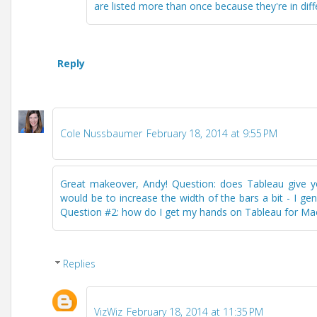
are listed more than once because they're in diff
Reply
Cole Nussbaumer
February 18, 2014 at 9:55 PM
Great makeover, Andy! Question: does Tableau give you
would be to increase the width of the bars a bit - I 
Question #2: how do I get my hands on Tableau for Mac?
Replies
VizWiz
February 18, 2014 at 11:35 PM