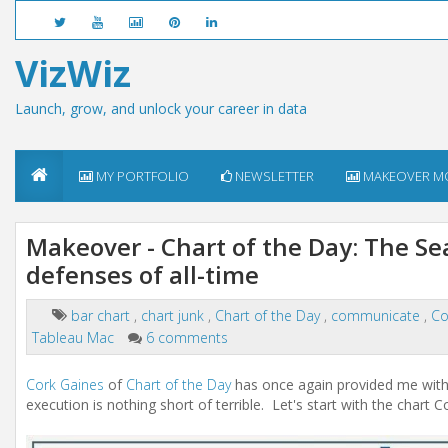
VizWiz
Launch, grow, and unlock your career in data
MY PORTFOLIO
NEWSLETTER
MAKEOVER M
Makeover - Chart of the Day: The Se
defenses of all-time
bar chart
,
chart junk
,
Chart of the Day
,
communicate
,
Co
Tableau Mac
6 comments
Cork Gaines
of
Chart of the Day
has once again provided me with a 
execution is nothing short of terrible. Let's start with the chart 