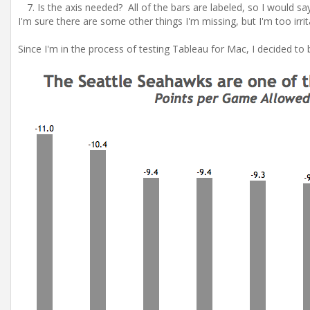
Is the axis needed? All of the bars are labeled, so I would sa
I'm sure there are some other things I'm missing, but I'm too irri
Since I'm in the process of testing Tableau for Mac, I decided to 