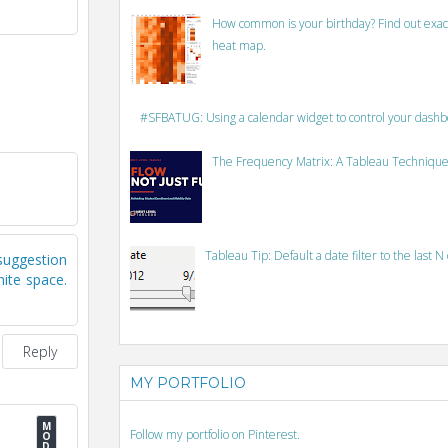
How common is your birthday? Find out exact
heat map.
#SFBATUG: Using a calendar widget to control your dash
The Frequency Matrix: A Tableau Technique
Tableau Tip: Default a date filter to the last N
suggestion
ite space.
Reply
MY PORTFOLIO
Follow my portfolio on Pinterest.