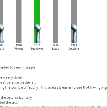
anted to keep it simple.
ve clearly done.
best defense on the left.
ing the Lombardi Trophy. This makes it easier to see that having a g
he text horizontally.
ted the axis.