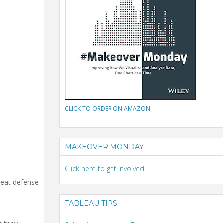
CLICK TO ORDER ON AMAZON
MAKEOVER MONDAY
Click here to get involved
reat defense
TABLEAU TIPS