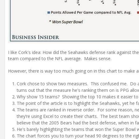
I like Cork's idea: How did the Seahawks defense rank against t
team compared to the NFL average. Makes sense.
However, there is way too much going on in this chart to make a
Cork chose to show two measures. This confused me. Do all 
turns out that the measure he's ranking them on is PPG all
Why show 15 teams? Showing the top 10 makes it easier to 
The point of the article is to highlight the Seahawks, yet he
The teams are ranked in reverse order. For some reason, nea
they’re using Excel to create their charts. The best team shou
believe that the 2005 Bears had the best defense, when in fa
He's barely highlighting the teams that won the Super Bowl wi
The chart forces you to turn your head 90 degrees to the righ