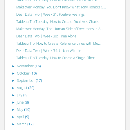
Makeover Monday: You Don’t Know What Tony Romo’s G...
Dear Data Two | Week 31: Positive Feelings
Tableau Tip Tuesday: How to Create Dual-Axis Charts
Makeover Monday: The Human Side of Executions in A...
Dear Data Two | Week 30: Time Alone
Tableau Tip: How to Create Reference Lines with Mu...
Dear Data Two | Week 34: Urban Wildlife
Tableau Tip Tuesday: How to Create a Single Filter...
November
(16)
►
October
(10)
►
September
(17)
►
August
(20)
►
July
(8)
►
June
(8)
►
May
(10)
►
April
(9)
►
March
(12)
►