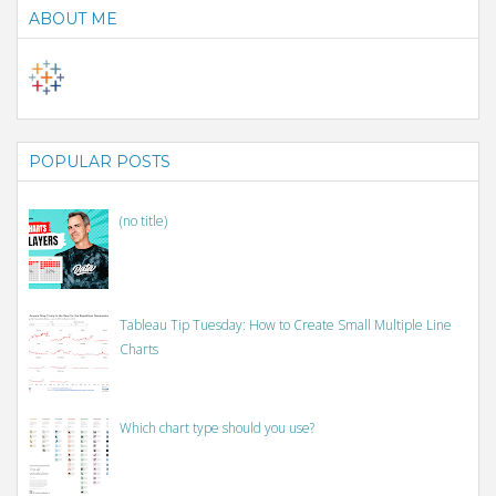
ABOUT ME
POPULAR POSTS
(no title)
Tableau Tip Tuesday: How to Create Small Multiple Line
Charts
Which chart type should you use?