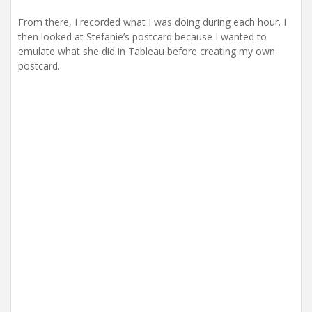
From there, I recorded what I was doing during each hour. I
then looked at Stefanie’s postcard because I wanted to
emulate what she did in Tableau before creating my own
postcard.