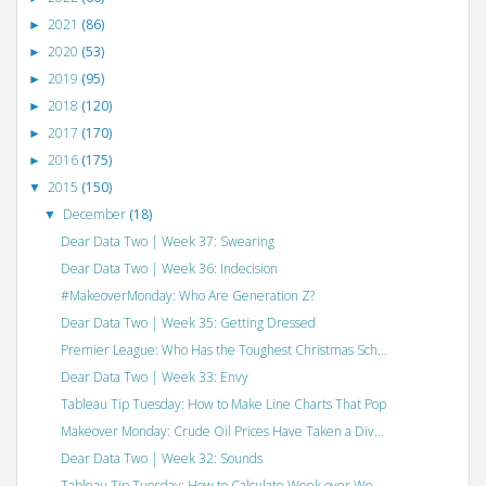
2021
(86)
►
2020
(53)
►
2019
(95)
►
2018
(120)
►
2017
(170)
►
2016
(175)
►
2015
(150)
▼
December
(18)
▼
Dear Data Two | Week 37: Swearing
Dear Data Two | Week 36: Indecision
#MakeoverMonday: Who Are Generation Z?
Dear Data Two | Week 35: Getting Dressed
Premier League: Who Has the Toughest Christmas Sch...
Dear Data Two | Week 33: Envy
Tableau Tip Tuesday: How to Make Line Charts That Pop
Makeover Monday: Crude Oil Prices Have Taken a Div...
Dear Data Two | Week 32: Sounds
Tableau Tip Tuesday: How to Calculate Week over We...