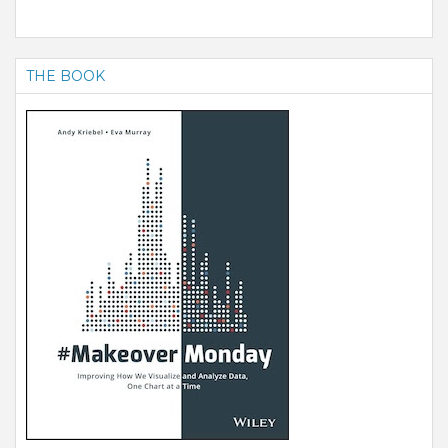
THE BOOK