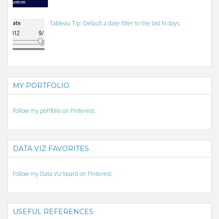
Tableau Tip: Default a date filter to the last N days
MY PORTFOLIO
Follow my portfolio on Pinterest.
DATA VIZ FAVORITES
Follow my Data Viz board on Pinterest.
USEFUL REFERENCES