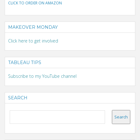
CLICK TO ORDER ON AMAZON
MAKEOVER MONDAY
Click here to get involved
TABLEAU TIPS
Subscribe to my YouTube channel
SEARCH