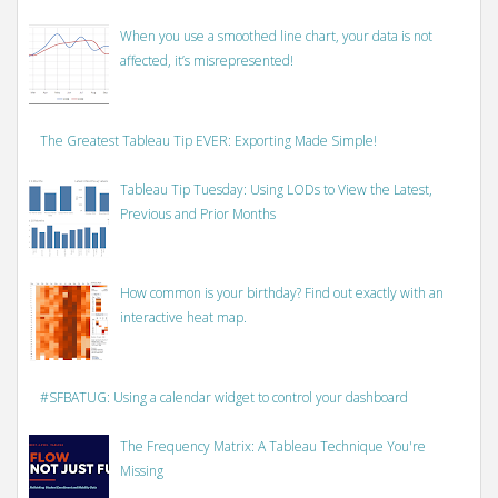
When you use a smoothed line chart, your data is not
affected, it’s misrepresented!
The Greatest Tableau Tip EVER: Exporting Made Simple!
Tableau Tip Tuesday: Using LODs to View the Latest,
Previous and Prior Months
How common is your birthday? Find out exactly with an
interactive heat map.
#SFBATUG: Using a calendar widget to control your dashboard
The Frequency Matrix: A Tableau Technique You're
Missing