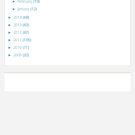
February
(10)
►
January
(12)
►
2014
(69)
►
2013
(63)
►
2012
(67)
►
2011
(105)
►
2010
(71)
►
2009
(32)
►
©
VizWiz
2009. Powered by
Blogger
.
Blogger templates
.
Social Networking
Scripts
.
Posts RSS
.
Comments RSS