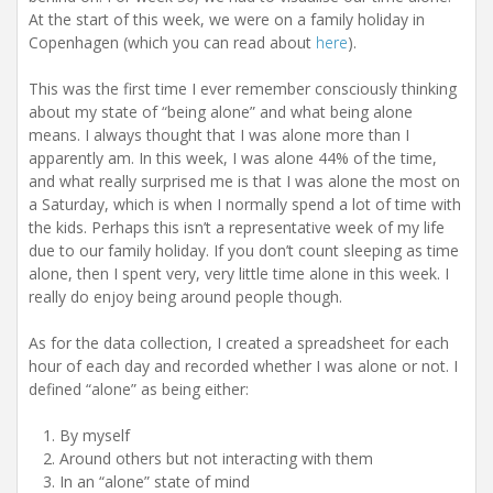
At the start of this week, we were on a family holiday in
Copenhagen (which you can read about
here
).
This was the first time I ever remember consciously thinking
about my state of “being alone” and what being alone
means. I always thought that I was alone more than I
apparently am. In this week, I was alone 44% of the time,
and what really surprised me is that I was alone the most on
a Saturday, which is when I normally spend a lot of time with
the kids. Perhaps this isn’t a representative week of my life
due to our family holiday. If you don’t count sleeping as time
alone, then I spent very, very little time alone in this week. I
really do enjoy being around people though.
As for the data collection, I created a spreadsheet for each
hour of each day and recorded whether I was alone or not. I
defined “alone” as being either:
By myself
Around others but not interacting with them
In an “alone” state of mind