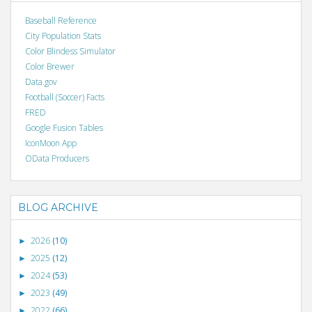
Baseball Reference
City Population Stats
Color Blindess Simulator
Color Brewer
Data.gov
Football (Soccer) Facts
FRED
Google Fusion Tables
IconMoon App
OData Producers
BLOG ARCHIVE
2026
(10)
►
2025
(12)
►
2024
(53)
►
2023
(49)
►
2022
(66)
►