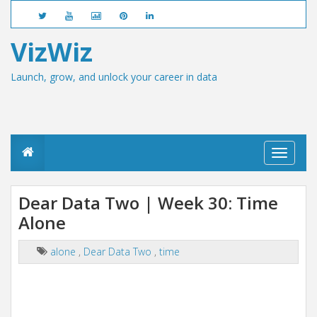
VizWiz
Launch, grow, and unlock your career in data
T
o
g
g
Dear Data Two | Week 30: Time
l
Alone
e
n
a
alone
,
Dear Data Two
,
time
v
i
g
a
t