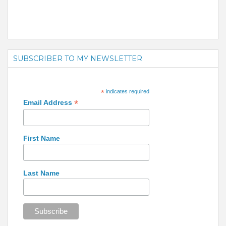
SUBSCRIBER TO MY NEWSLETTER
*
indicates required
*
Email Address
First Name
Last Name