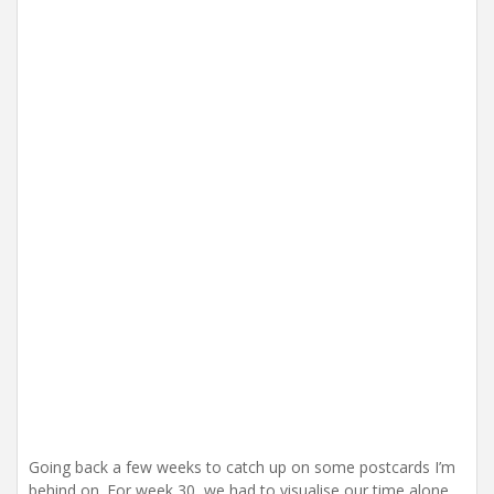
i
o
n
Going back a few weeks to catch up on some postcards I’m
behind on. For week 30, we had to visualise our time alone.