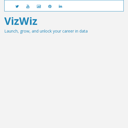
VizWiz
Launch, grow, and unlock your career in data