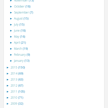
November
(13)
►
October
(18)
►
September
(7)
►
August
(15)
►
July
(15)
►
June
(18)
►
May
(16)
►
April
(21)
►
March
(19)
►
February
(9)
►
January
(13)
►
2015
(150)
►
2014
(69)
►
2013
(63)
►
2012
(67)
►
2011
(105)
►
2010
(71)
►
2009
(32)
►