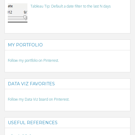
Tableau Tip: Default a date filter to the last N days
MY PORTFOLIO
Follow my portfolio on Pinterest.
DATA VIZ FAVORITES
Follow my Data Viz board on Pinterest.
USEFUL REFERENCES