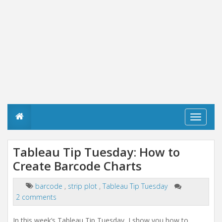
T
o
g
g
Tableau Tip Tuesday: How to
l
Create Barcode Charts
e
n
a
barcode
,
strip plot
,
Tableau Tip Tuesday
v
2 comments
i
g
a
In this week’s Tableau Tip Tuesday, I show you how to