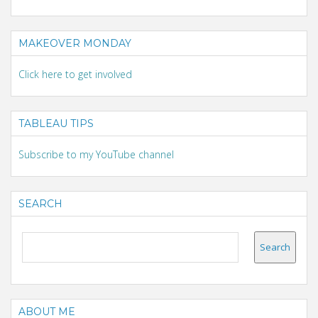
MAKEOVER MONDAY
Click here to get involved
TABLEAU TIPS
Subscribe to my YouTube channel
SEARCH
ABOUT ME