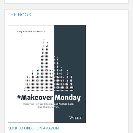
THE BOOK
CLICK TO ORDER ON AMAZON