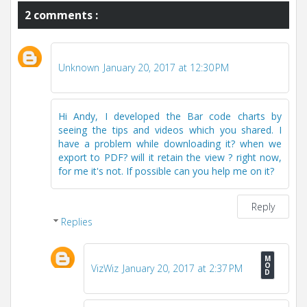
2 comments :
Unknown
January 20, 2017 at 12:30 PM
Hi Andy, I developed the Bar code charts by
seeing the tips and videos which you shared. I
have a problem while downloading it? when we
export to PDF? will it retain the view ? right now,
for me it's not. If possible can you help me on it?
Reply
Replies
VizWiz
January 20, 2017 at 2:37 PM