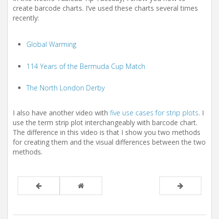
t
create barcode charts. I’ve used these charts several times
i
recently:
o
n
Global Warming
114 Years of the Bermuda Cup Match
The North London Derby
I also have another video with
five use cases for strip plots
. I
use the term strip plot interchangeably with barcode chart.
The difference in this video is that I show you two methods
for creating them and the visual differences between the two
methods.