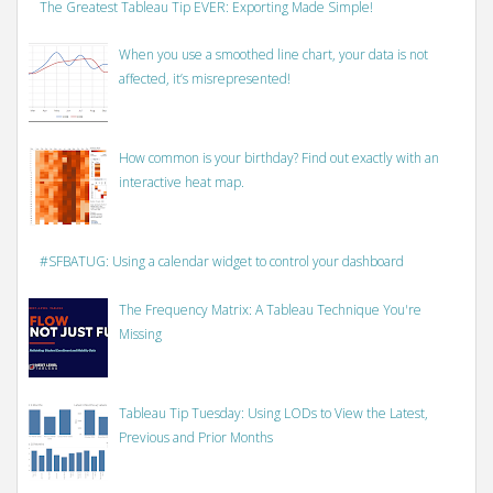
The Greatest Tableau Tip EVER: Exporting Made Simple!
When you use a smoothed line chart, your data is not
affected, it’s misrepresented!
How common is your birthday? Find out exactly with an
interactive heat map.
#SFBATUG: Using a calendar widget to control your dashboard
The Frequency Matrix: A Tableau Technique You're
Missing
Tableau Tip Tuesday: Using LODs to View the Latest,
Previous and Prior Months