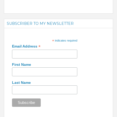
SUBSCRIBER TO MY NEWSLETTER
*
indicates required
*
Email Address
First Name
Last Name