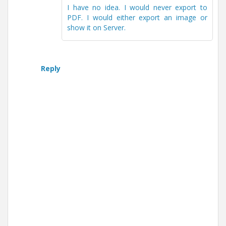
I have no idea. I would never export to
PDF. I would either export an image or
show it on Server.
Reply