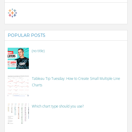
POPULAR POSTS
(no title)
Tableau Tip Tuesday: How to Create Small Multiple Line
Charts
Which chart type should you use?