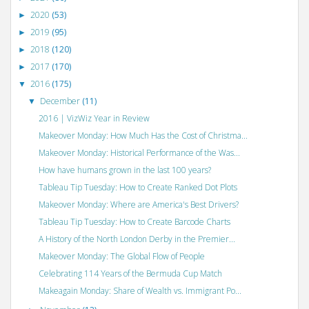
2020
(53)
►
2019
(95)
►
2018
(120)
►
2017
(170)
►
2016
(175)
▼
December
(11)
▼
2016 | VizWiz Year in Review
Makeover Monday: How Much Has the Cost of Christma...
Makeover Monday: Historical Performance of the Was...
How have humans grown in the last 100 years?
Tableau Tip Tuesday: How to Create Ranked Dot Plots
Makeover Monday: Where are America's Best Drivers?
Tableau Tip Tuesday: How to Create Barcode Charts
A History of the North London Derby in the Premier...
Makeover Monday: The Global Flow of People
Celebrating 114 Years of the Bermuda Cup Match
Makeagain Monday: Share of Wealth vs. Immigrant Po...