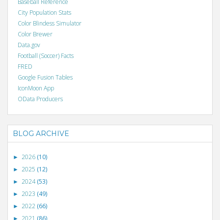
Baseball Reference
City Population Stats
Color Blindess Simulator
Color Brewer
Data.gov
Football (Soccer) Facts
FRED
Google Fusion Tables
IconMoon App
OData Producers
BLOG ARCHIVE
2026
(10)
►
2025
(12)
►
2024
(53)
►
2023
(49)
►
2022
(66)
►
2021
(86)
►