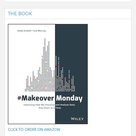
THE BOOK
CLICK TO ORDER ON AMAZON