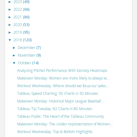
2023
(49)
►
2022
(66)
►
2021
(86)
►
2020
(53)
►
2019
(95)
►
2018
(120)
▼
December
(7)
►
November
(9)
►
October
(14)
▼
Analyzing Pitcher Performance With Density Heatmaps
Makeover Monday: Women are more likely to always w...
Workout Wednesday: Where should we focus our sales...
Tableau Speed Charting: 50 Charts in 50 Minutes
Makeover Monday: Historical Major League Baseball ...
Tableau Tip Tuesday: 82 Charts in 80 Minutes
Tableau Public: The Heart of the Tableau Community
Makeover Monday: The Under-representation of Women...
Workout Wednesday: Top & Bottom Highlights