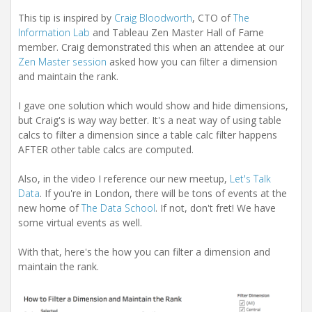
This tip is inspired by
Craig Bloodworth
, CTO of
The
Information Lab
and Tableau Zen Master Hall of Fame
member. Craig demonstrated this when an attendee at our
Zen Master session
asked how you can filter a dimension
and maintain the rank.
I gave one solution which would show and hide dimensions,
but Craig's is way way better. It's a neat way of using table
calcs to filter a dimension since a table calc filter happens
AFTER other table calcs are computed.
Also, in the video I reference our new meetup,
Let's Talk
Data
. If you're in London, there will be tons of events at the
new home of
The Data School
. If not, don't fret! We have
some virtual events as well.
With that, here's the how you can filter a dimension and
maintain the rank.