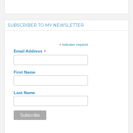
SUBSCRIBER TO MY NEWSLETTER
*
indicates required
*
Email Address
First Name
Last Name