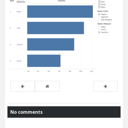
No comments