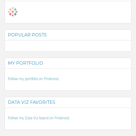
POPULAR POSTS
MY PORTFOLIO
Follow my portfolio on Pinterest.
DATA VIZ FAVORITES
Follow my Data Viz board on Pinterest.