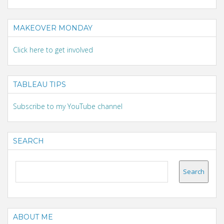
MAKEOVER MONDAY
Click here to get involved
TABLEAU TIPS
Subscribe to my YouTube channel
SEARCH
ABOUT ME