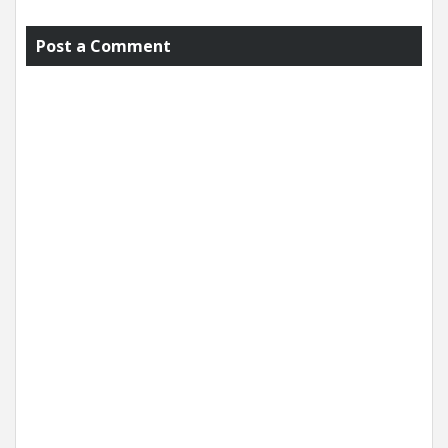
Post a Comment