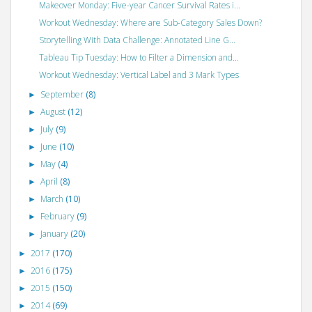
Makeover Monday: Five-year Cancer Survival Rates i...
Workout Wednesday: Where are Sub-Category Sales Down?
Storytelling With Data Challenge: Annotated Line G...
Tableau Tip Tuesday: How to Filter a Dimension and...
Workout Wednesday: Vertical Label and 3 Mark Types
September
(8)
►
August
(12)
►
July
(9)
►
June
(10)
►
May
(4)
►
April
(8)
►
March
(10)
►
February
(9)
►
January
(20)
►
2017
(170)
►
2016
(175)
►
2015
(150)
►
2014
(69)
►