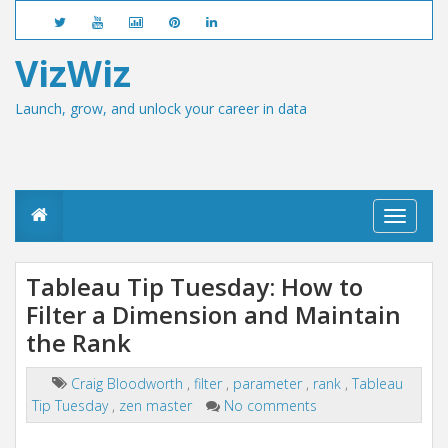
VizWiz
Launch, grow, and unlock your career in data
T
o
g
g
Tableau Tip Tuesday: How to
l
Filter a Dimension and Maintain
e
n
the Rank
a
v
i
Craig Bloodworth
,
filter
,
parameter
,
rank
,
Tableau
g
Tip Tuesday
,
zen master
No comments
a
t