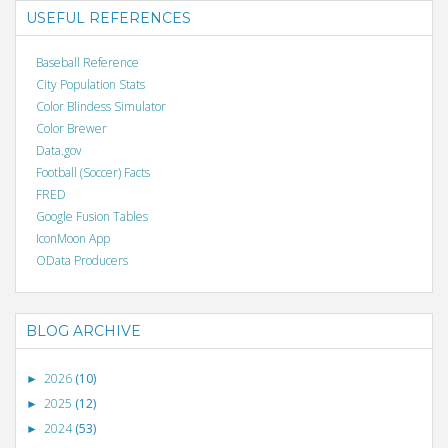
USEFUL REFERENCES
Baseball Reference
City Population Stats
Color Blindess Simulator
Color Brewer
Data.gov
Football (Soccer) Facts
FRED
Google Fusion Tables
IconMoon App
OData Producers
BLOG ARCHIVE
2026
(10)
►
2025
(12)
►
2024
(53)
►