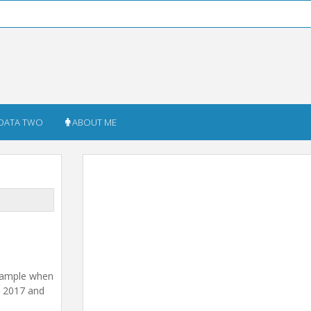
DATA TWO
ABOUT ME
example when
m 2017 and