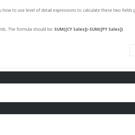
 how to use level of detail expressions to calculate these two fields 
ards. The formula should be:
SUM([CY Sales])-SUM([PY Sales])