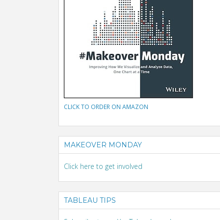
CLICK TO ORDER ON AMAZON
MAKEOVER MONDAY
Click here to get involved
TABLEAU TIPS