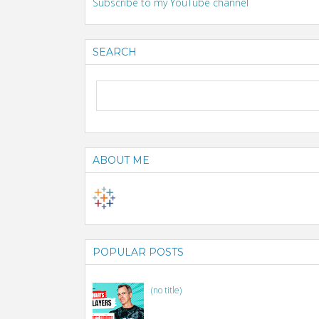
Subscribe to my YouTube channel
SEARCH
ABOUT ME
POPULAR POSTS
(no title)