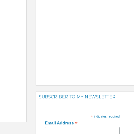
SUBSCRIBER TO MY NEWSLETTER
*
indicates required
*
Email Address