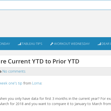
ONDAY
TABLEAU TIPS
WORKOUT WEDNESDAY
DEAR 
e Current YTD to Prior YTD
No comments
week one's tip
from
Lorna
:
hen you only have data for first 3 months in the current year? For 
 March for 2018 and you want to compare it to January to March fro