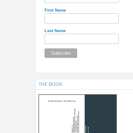
First Name
Last Name
THE BOOK