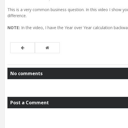
This is a very common business question. In this video I show you
difference.
NOTE:
In the video, I have the Year over Year calculation backw
No comments
Post a Comment