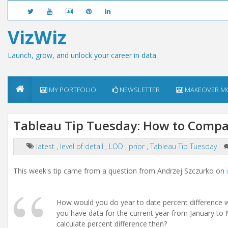
VizWiz
Launch, grow, and unlock your career in data
MY PORTFOLIO
NEWSLETTER
MAKEOVER M
Tableau Tip Tuesday: How to Compar
latest
,
level of detail
,
LOD
,
prior
,
Tableau Tip Tuesday
This week's tip came from a question from Andrzej Szczurko on
How would you do year to date percent difference w
you have data for the current year from January to
calculate percent difference then?