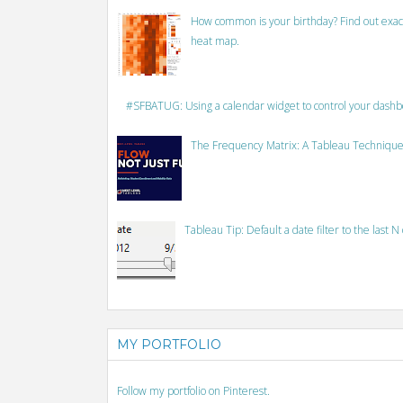
How common is your birthday? Find out exact
heat map.
#SFBATUG: Using a calendar widget to control your dash
The Frequency Matrix: A Tableau Technique
Tableau Tip: Default a date filter to the last N
MY PORTFOLIO
Follow my portfolio on Pinterest.