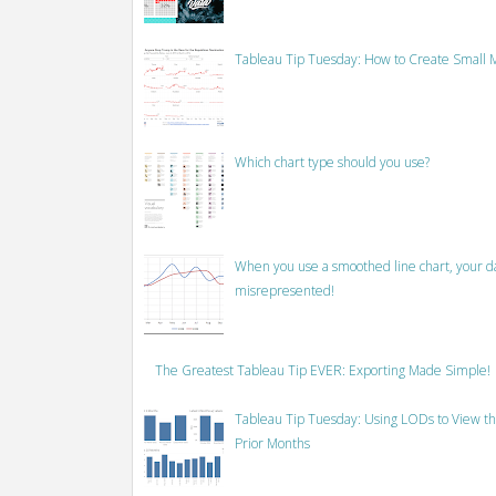
Tableau Tip Tuesday: How to Create Small M
Which chart type should you use?
When you use a smoothed line chart, your data
misrepresented!
The Greatest Tableau Tip EVER: Exporting Made Simple!
Tableau Tip Tuesday: Using LODs to View th
Prior Months