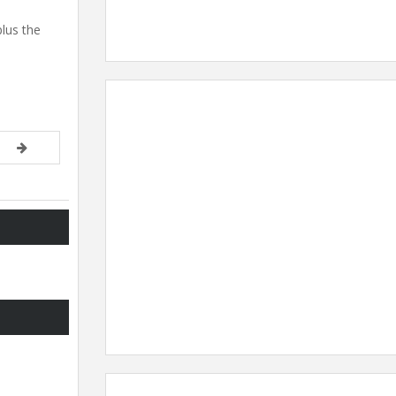
plus the