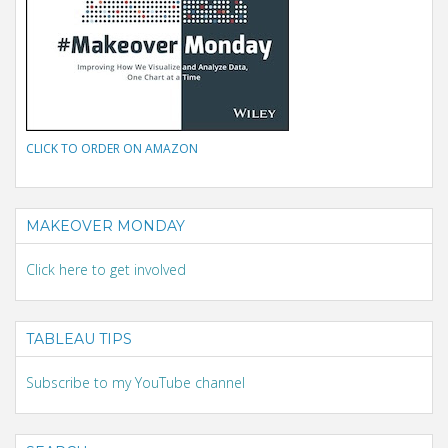
CLICK TO ORDER ON AMAZON
MAKEOVER MONDAY
Click here to get involved
TABLEAU TIPS
Subscribe to my YouTube channel