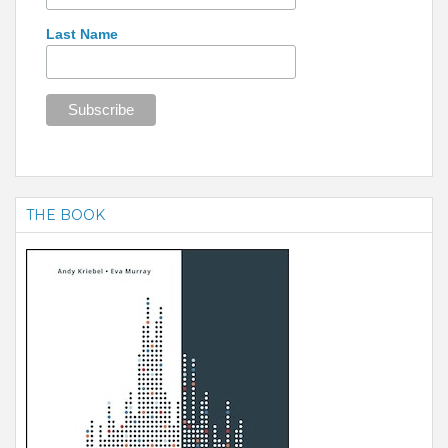
Last Name
THE BOOK