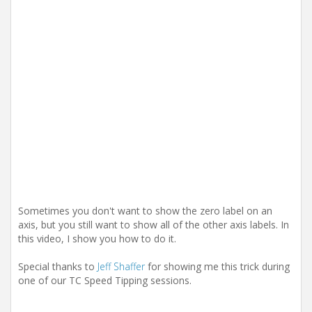
i
o
n
Sometimes you don't want to show the zero label on an
axis, but you still want to show all of the other axis labels. In
this video, I show you how to do it.
Special thanks to
Jeff Shaffer
for showing me this trick during
one of our TC Speed Tipping sessions.