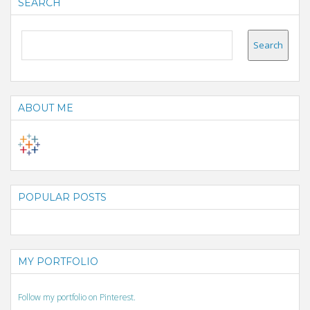
SEARCH
ABOUT ME
POPULAR POSTS
MY PORTFOLIO
Follow my portfolio on Pinterest.