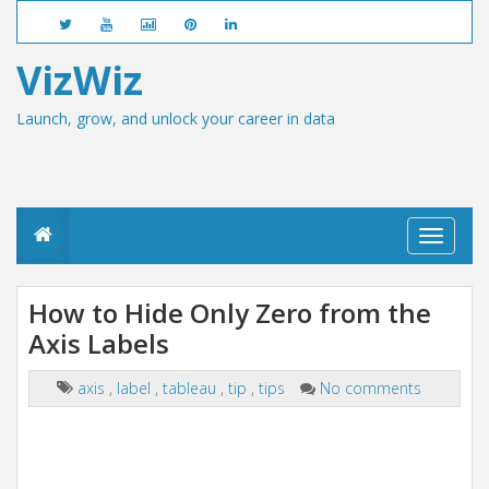
VizWiz
Launch, grow, and unlock your career in data
T
o
g
g
How to Hide Only Zero from the
l
Axis Labels
e
n
a
axis
,
label
,
tableau
,
tip
,
tips
No comments
v
i
g
a
t