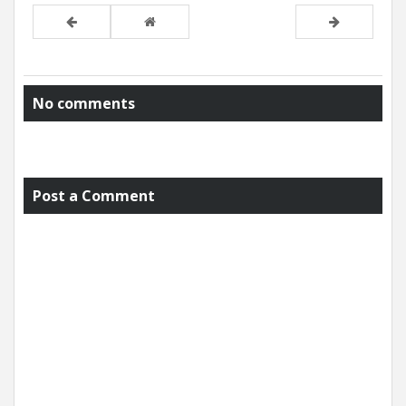
No comments
Post a Comment