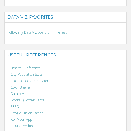
DATA VIZ FAVORITES
Follow my Data Viz board on Pinterest.
USEFUL REFERENCES
Baseball Reference
City Population Stats
Color Blindess Simulator
Color Brewer
Data.gov
Football (Soccer) Facts
FRED
Google Fusion Tables
IconMoon App
OData Producers