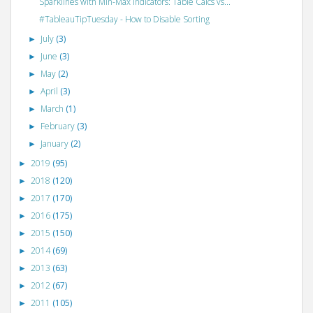
Sparklines with Min-Max Indicators: Table Calcs vs...
#TableauTipTuesday - How to Disable Sorting
July
(3)
►
June
(3)
►
May
(2)
►
April
(3)
►
March
(1)
►
February
(3)
►
January
(2)
►
2019
(95)
►
2018
(120)
►
2017
(170)
►
2016
(175)
►
2015
(150)
►
2014
(69)
►
2013
(63)
►
2012
(67)
►
2011
(105)
►