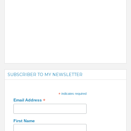
SUBSCRIBER TO MY NEWSLETTER
*
indicates required
*
Email Address
First Name