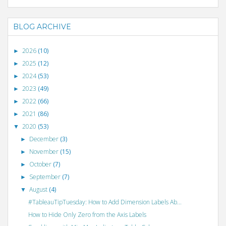
BLOG ARCHIVE
2026
(10)
►
2025
(12)
►
2024
(53)
►
2023
(49)
►
2022
(66)
►
2021
(86)
►
2020
(53)
▼
December
(3)
►
November
(15)
►
October
(7)
►
September
(7)
►
August
(4)
▼
#TableauTipTuesday: How to Add Dimension Labels Ab...
How to Hide Only Zero from the Axis Labels