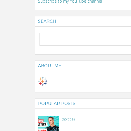
Subscribe to my YouTube channel
SEARCH
ABOUT ME
POPULAR POSTS
(no title)