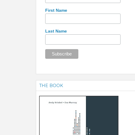
First Name
Last Name
THE BOOK