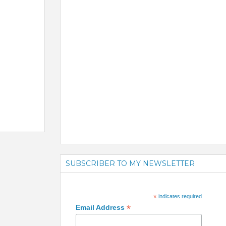
SUBSCRIBER TO MY NEWSLETTER
*
indicates required
*
Email Address