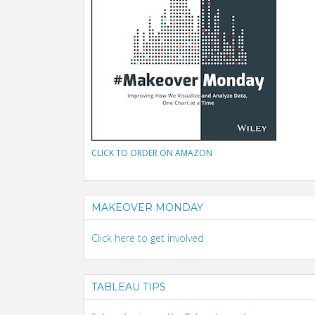
CLICK TO ORDER ON AMAZON
MAKEOVER MONDAY
Click here to get involved
TABLEAU TIPS