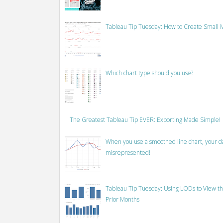
Tableau Tip Tuesday: How to Create Small M
Which chart type should you use?
The Greatest Tableau Tip EVER: Exporting Made Simple!
When you use a smoothed line chart, your data
misrepresented!
Tableau Tip Tuesday: Using LODs to View th
Prior Months