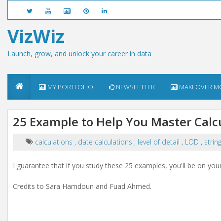
VizWiz
Launch, grow, and unlock your career in data
MY PORTFOLIO
NEWSLETTER
MAKEOVER M
25 Example to Help You Master Calc
calculations
,
date calculations
,
level of detail
,
LOD
,
strin
I guarantee that if you study these 25 examples, you'll be on yo
Credits to Sara Hamdoun and Fuad Ahmed.