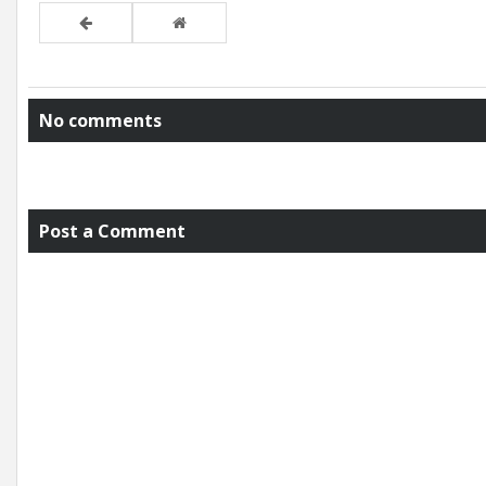
No comments
Post a Comment