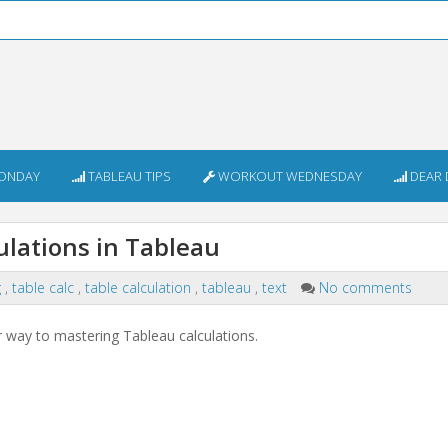
ONDAY
TABLEAU TIPS
WORKOUT WEDNESDAY
DEAR 
ulations in Tableau
g
,
table calc
,
table calculation
,
tableau
,
text
No comments
ur way to mastering Tableau calculations.