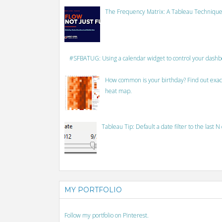
The Frequency Matrix: A Tableau Technique
#SFBATUG: Using a calendar widget to control your dash
How common is your birthday? Find out exact
heat map.
Tableau Tip: Default a date filter to the last N
MY PORTFOLIO
Follow my portfolio on Pinterest.