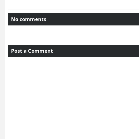
No comments
Post a Comment