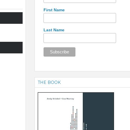
First Name
Last Name
THE BOOK