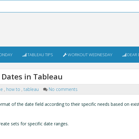
ONDAY
TABLEAU TIPS
WORKOUT WEDNESDAY
DEAR 
Dates in Tableau
te
,
how to
,
tableau
No comments
rmat of the date field according to their specific needs based on exis
eate sets for specific date ranges.