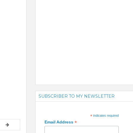
SUBSCRIBER TO MY NEWSLETTER
*
indicates required
*
Email Address