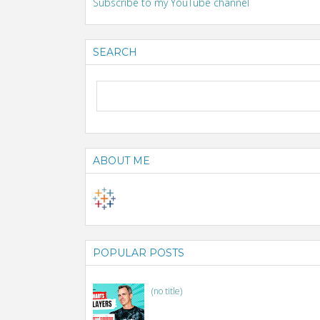
Subscribe to my YouTube channel
SEARCH
ABOUT ME
POPULAR POSTS
(no title)