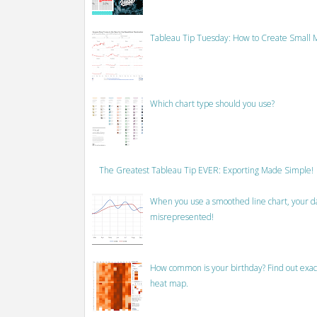
Tableau Tip Tuesday: How to Create Small M
Which chart type should you use?
The Greatest Tableau Tip EVER: Exporting Made Simple!
When you use a smoothed line chart, your data
misrepresented!
How common is your birthday? Find out exact
heat map.