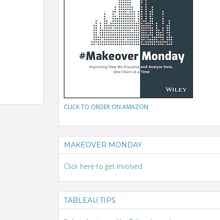
CLICK TO ORDER ON AMAZON
MAKEOVER MONDAY
Click here to get involved
TABLEAU TIPS