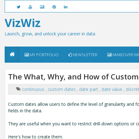
VizWiz
Launch, grow, and unlock your career in data
MY PORTFOLIO
NEWSLETTER
MAKEOVER M
The What, Why, and How of Custom 
continuous
,
custom dates
,
date part
,
date value
,
discre
Custom dates allow users to define the level of granularity and fo
fields in the data.
They are useful when you want to restrict drill-down options or cr
Here's how to create them.