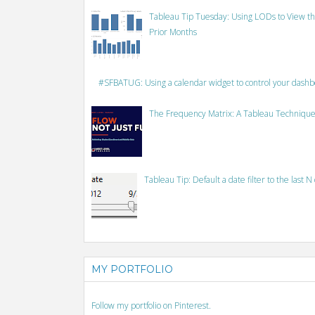
Tableau Tip Tuesday: Using LODs to View th
Prior Months
#SFBATUG: Using a calendar widget to control your dash
The Frequency Matrix: A Tableau Technique
Tableau Tip: Default a date filter to the last N
MY PORTFOLIO
Follow my portfolio on Pinterest.