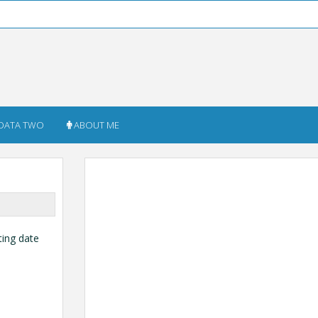
DATA TWO
ABOUT ME
ting date